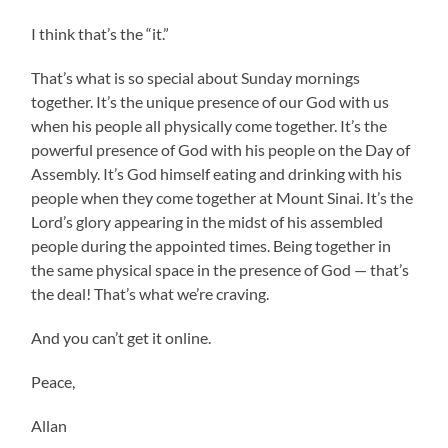
I think that’s the “it.”
That’s what is so special about Sunday mornings
together. It’s the unique presence of our God with us
when his people all physically come together. It’s the
powerful presence of God with his people on the Day of
Assembly. It’s God himself eating and drinking with his
people when they come together at Mount Sinai. It’s the
Lord’s glory appearing in the midst of his assembled
people during the appointed times. Being together in
the same physical space in the presence of God — that’s
the deal! That’s what we’re craving.
And you can’t get it online.
Peace,
Allan