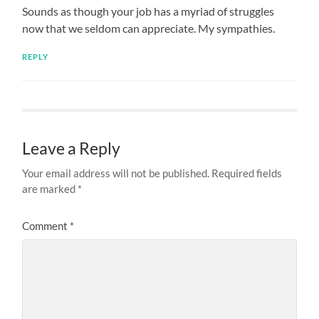
Sounds as though your job has a myriad of struggles
now that we seldom can appreciate. My sympathies.
REPLY
Leave a Reply
Your email address will not be published.
Required fields
are marked
*
Comment
*