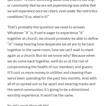
or community that we are not experiencing now online that
we will experience once we return, even under the restrictive
conditions? If so, what is it?”
That’s probably the question we need to answer.
Whatever “it” is, if we’re eager to experience “it”
together at church, we should probably be able to define
“it.” I keep hearing how desperate we all are to be back
together in the same room, how we can’t wait to meet
again as a church. But do we know why? Because when
we do come back together, we’ll do so at the risk of
compromising the health of our members and guests.
It’ll cost us more money in utilities and cleaning than
we’ve been spending for the past two months. And with
all of us spread out so far apart and wearing masks and
the weird communion, it’s going to be a diminished
worship experience. It won’t be the same.
So, let’s work through this.