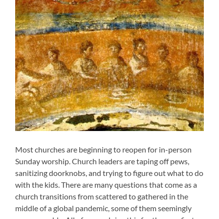
Most churches are beginning to reopen for in-person
Sunday worship. Church leaders are taping off pews,
sanitizing doorknobs, and trying to figure out what to do
with the kids. There are many questions that come as a
church transitions from scattered to gathered in the
middle of a global pandemic, some of them seemingly