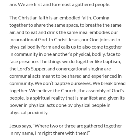
are. We are first and foremost a gathered people.
The Christian faith is an embodied faith. Coming
together to share the same space, to breathe the same
air, and to eat and drink the same meal embodies our
incarnational God. In Christ Jesus, our God joins us in
physical bodily form and calls us to also come together
in community in one another’s physical, bodily, face to
face presence. The things we do together like baptism,
the Lord’s Supper, and congregational singing are
communal acts meant to be shared and experienced in
community. We don’t baptize ourselves. We break bread
together. We believe the Church, the assembly of God’s
people, is a spiritual reality that is manifest and given its
power in physical acts done by physical people in
physical proximity.
Jesus says, “Where two or three are gathered together
in my name, I’m right there with them!”