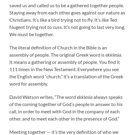
saved us and called us to be a gathered together people.
Staying away from each other goes against our nature as
Christians. It’s like a bird trying not to fly. It’s like Ted
Nugent trying not to cuss. It’s not going to last very long.
We must be together.
The literal definition of Church in the Bible is an
assembly of people. The original Greek word is
ekklesia
.
It means a gathering or assembly of people. You find it
111 times in the New Testament. Everywhere you see
the English word “church,” it’s a translation of the Greek
word for assembly.
David Watson writes, “The word
ekklesia
always speaks
of the coming together of God’s people in answer to his
call, in order to meet with God in the company of each
other, and to meet each other in the presence of God.”
Meeting together — it’s the very definition of who we