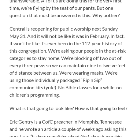
unanswerable. All of us are doing this for the very first
time, we’re flying by the seat of our pants. But one
question that must be answered is this: Why bother?
Central is reopening for public worship next Sunday
May 31. And it will not be like it was in February. In fact,
it won’t be like it’s ever been in the 112-year history of
this congregation. We’re asking our people in the at-risk
categories to stay home. We’re blocking off two out of
every three pews so we can maintain nine to twelve feet
of distance between us. We’re wearing masks. We’re
using those individually packaged “Rip n Sip”
communion kits (yuk!). No Bible classes for a while, no
children’s programming.
What is that going to look like? How is that going to feel?
Eric Gentry is a CofC preacher in Memphis, Tennessee
and he wrote an article a couple of weeks ago asking this
question:
“Is there something about God, church, worship,