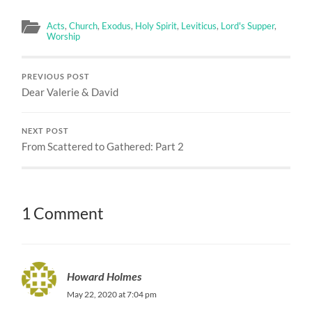
Acts
,
Church
,
Exodus
,
Holy Spirit
,
Leviticus
,
Lord's Supper
,
Worship
PREVIOUS POST
Dear Valerie & David
NEXT POST
From Scattered to Gathered: Part 2
1 Comment
Howard Holmes
May 22, 2020 at 7:04 pm