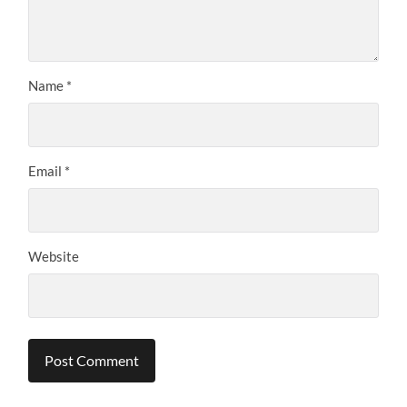
Name
*
Email
*
Website