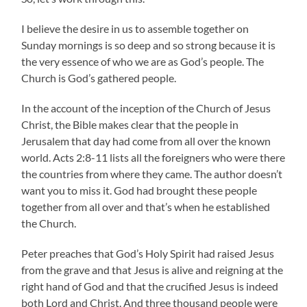
I believe the desire in us to assemble together on
Sunday mornings is so deep and so strong because it is
the very essence of who we are as God’s people. The
Church is God’s gathered people.
In the account of the inception of the Church of Jesus
Christ, the Bible makes clear that the people in
Jerusalem that day had come from all over the known
world. Acts 2:8-11 lists all the foreigners who were there
the countries from where they came. The author doesn’t
want you to miss it. God had brought these people
together from all over and that’s when he established
the Church.
Peter preaches that God’s Holy Spirit had raised Jesus
from the grave and that Jesus is alive and reigning at the
right hand of God and that the crucified Jesus is indeed
both Lord and Christ. And three thousand people were