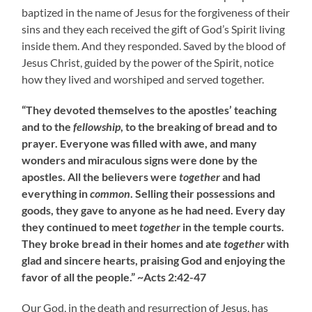
baptized in the name of Jesus for the forgiveness of their
sins and they each received the gift of God’s Spirit living
inside them. And they responded. Saved by the blood of
Jesus Christ, guided by the power of the Spirit, notice
how they lived and worshiped and served together.
“They devoted themselves to the apostles’ teaching
and to the
fellowship
, to the breaking of bread and to
prayer. Everyone was filled with awe, and many
wonders and miraculous signs were done by the
apostles. All the believers were
together
and had
everything in
common
. Selling their possessions and
goods, they gave to anyone as he had need. Every day
they continued to meet
together
in the temple courts.
They broke bread in their homes and ate
together
with
glad and sincere hearts, praising God and enjoying the
favor of all the people.” ~Acts 2:42-47
Our God, in the death and resurrection of Jesus, has