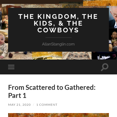
THE KINGDOM, THE
KIDS, & THE
COWBOYS
AllanStanglin.com
Toggle
Toggle
search
mobile
field
menu
From Scattered to Gathered:
Part 1
MAY 21, 2020
/
1 COMMENT