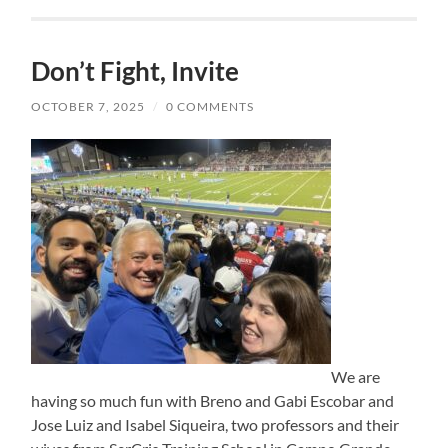
Don’t Fight, Invite
OCTOBER 7, 2025
/
0 COMMENTS
We are
having so much fun with Breno and Gabi Escobar and
Jose Luiz and Isabel Siqueira, two professors and their