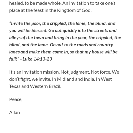
healed, to be made whole. An invitation to take one’s
place at the feast in the Kingdom of God.
“Invite the poor, the crippled, the lame, the blind, and
you will be blessed. Go out quickly into the streets and
alleys of the town and bring in the poor, the crippled, the
blind, and the lame. Go out to the roads and country
lanes and make them come in, so that my house will be
full!” ~Luke 14:13-23
It’s an invitation mission. Not judgment. Not force. We
don’t fight, we invite. In Midland and India. In West
Texas and Western Brazil.
Peace,
Allan