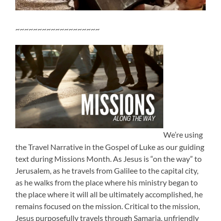
~~~~~~~~~~~~~~~~~~~
We’re using
the Travel Narrative in the Gospel of Luke as our guiding
text during Missions Month. As Jesus is “on the way” to
Jerusalem, as he travels from Galilee to the capital city,
as he walks from the place where his ministry began to
the place where it will all be ultimately accomplished, he
remains focused on the mission. Critical to the mission,
Jesus purposefully travels through Samaria, unfriendly