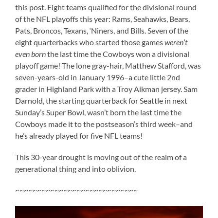
this post. Eight teams qualified for the divisional round
of the NFL playoffs this year: Rams, Seahawks, Bears,
Pats, Broncos, Texans, ‘Niners, and Bills. Seven of the
eight quarterbacks who started those games
weren’t
even born
the last time the Cowboys won a divisional
playoff game! The lone gray-hair, Matthew Stafford, was
seven-years-old in January 1996–a cute little 2nd
grader in Highland Park with a Troy Aikman jersey. Sam
Darnold, the starting quarterback for Seattle in next
Sunday’s Super Bowl, wasn’t born the last time the
Cowboys made it to the postseason’s third week–and
he’s already played for five NFL teams!
This 30-year drought is moving out of the realm of a
generational thing and into oblivion.
~~~~~~~~~~~~~~~~~~~~~~~~~~~~