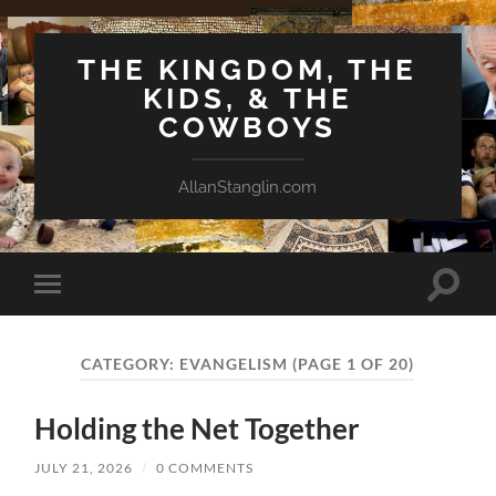
THE KINGDOM, THE
KIDS, & THE
COWBOYS
AllanStanglin.com
Toggle
Toggle
search
mobile
field
menu
CATEGORY:
EVANGELISM
(PAGE 1 OF 20)
Holding the Net Together
JULY 21, 2026
/
0 COMMENTS