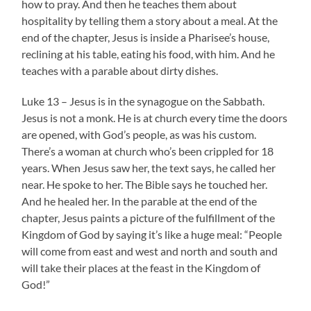
how to pray. And then he teaches them about
hospitality by telling them a story about a meal. At the
end of the chapter, Jesus is inside a Pharisee’s house,
reclining at his table, eating his food, with him. And he
teaches with a parable about dirty dishes.
Luke 13 – Jesus is in the synagogue on the Sabbath.
Jesus is not a monk. He is at church every time the doors
are opened, with God’s people, as was his custom.
There’s a woman at church who’s been crippled for 18
years. When Jesus saw her, the text says, he called her
near. He spoke to her. The Bible says he touched her.
And he healed her. In the parable at the end of the
chapter, Jesus paints a picture of the fulfillment of the
Kingdom of God by saying it’s like a huge meal: “People
will come from east and west and north and south and
will take their places at the feast in the Kingdom of
God!”