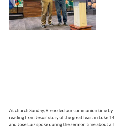
At church Sunday, Breno led our communion time by
reading from Jesus’ story of the great feast in Luke 14
and Jose Luiz spoke during the sermon time about all