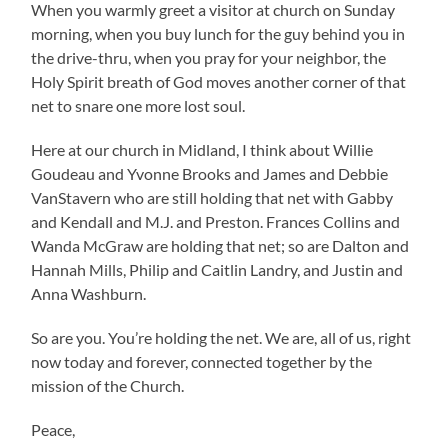
When you warmly greet a visitor at church on Sunday
morning, when you buy lunch for the guy behind you in
the drive-thru, when you pray for your neighbor, the
Holy Spirit breath of God moves another corner of that
net to snare one more lost soul.
Here at our church in Midland, I think about Willie
Goudeau and Yvonne Brooks and James and Debbie
VanStavern who are still holding that net with Gabby
and Kendall and M.J. and Preston. Frances Collins and
Wanda McGraw are holding that net; so are Dalton and
Hannah Mills, Philip and Caitlin Landry, and Justin and
Anna Washburn.
So are you. You’re holding the net. We are, all of us, right
now today and forever, connected together by the
mission of the Church.
Peace,