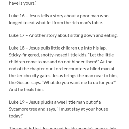
have is yours.”
Luke 16 – Jesus tells a story about a poor man who
longed to eat what fell from the rich man’s table.
Luke 17 – Another story about sitting down and eating.
Luke 18 – Jesus pulls little children up into his lap.
Sticky-fingered, snotty-nosed little kids. “Let the little
children come to me and do not hinder them!” At the
end of the chapter our Lord encounters a blind man at
the Jericho city gates. Jesus brings the man near to him,
the Gospel says. “What do you want me to do for you?”
And he heals him.
Luke 19 – Jesus plucks a wee little man out of a
Sycamore tree and says, “I must stay at your house
today!”
The point is that Jesus went inside people’s houses. He