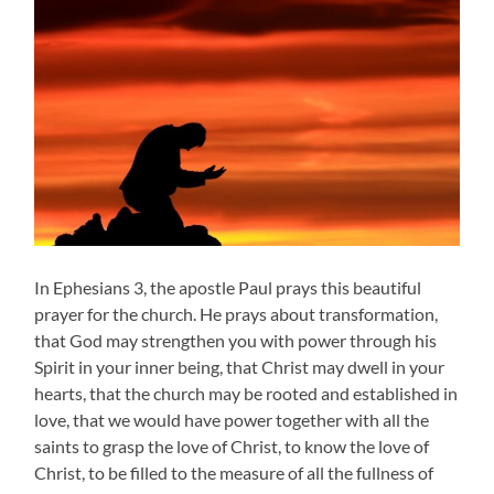
In Ephesians 3, the apostle Paul prays this beautiful
prayer for the church. He prays about transformation,
that God may strengthen you with power through his
Spirit in your inner being, that Christ may dwell in your
hearts, that the church may be rooted and established in
love, that we would have power together with all the
saints to grasp the love of Christ, to know the love of
Christ, to be filled to the measure of all the fullness of