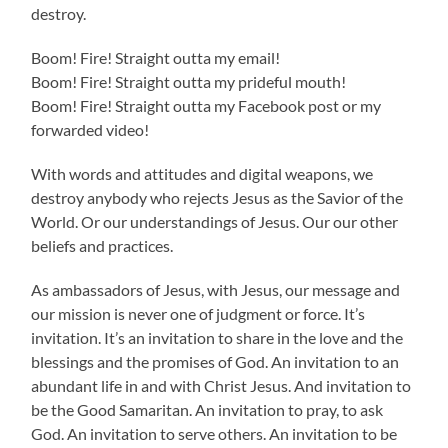
destroy.
Boom! Fire! Straight outta my email!
Boom! Fire! Straight outta my prideful mouth!
Boom! Fire! Straight outta my Facebook post or my
forwarded video!
With words and attitudes and digital weapons, we
destroy anybody who rejects Jesus as the Savior of the
World. Or our understandings of Jesus. Our our other
beliefs and practices.
As ambassadors of Jesus, with Jesus, our message and
our mission is never one of judgment or force. It’s
invitation. It’s an invitation to share in the love and the
blessings and the promises of God. An invitation to an
abundant life in and with Christ Jesus. And invitation to
be the Good Samaritan. An invitation to pray, to ask
God. An invitation to serve others. An invitation to be