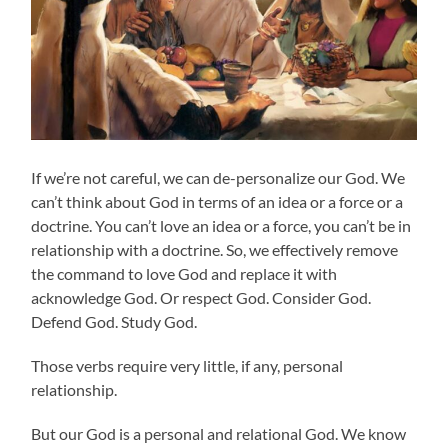
If we’re not careful, we can de-personalize our God. We
can’t think about God in terms of an idea or a force or a
doctrine. You can’t love an idea or a force, you can’t be in
relationship with a doctrine. So, we effectively remove
the command to love God and replace it with
acknowledge God. Or respect God. Consider God.
Defend God. Study God.
Those verbs require very little, if any, personal
relationship.
But our God is a personal and relational God. We know