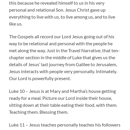
this because he revealed himself to us in his very
personal and relational Son. Jesus Christ gave up
everything to live with us, to live among us, and to live
like us.
The Gospels all record our Lord Jesus going out of his
way to be relational and personal with the people he
met along the way. Just in the Travel Narrative, that ten-
chapter section in the middle of Luke that gives us the
details of Jesus’ last journey from Galilee to Jerusalem,
Jesus interacts with people very personally. Intimately.
Our Lord is powerfully present.
Luke 10 – Jesus is at Mary and Martha’s house getting
ready for a meal. Picture our Lord inside their house,
sitting down at their table eating their food, with them.
Teaching them. Blessing them.
Luke 11 – Jesus teaches personally teaches his followers