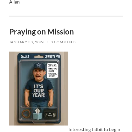
Allan
Praying on Mission
JANUARY 30, 2026
/
0 COMMENTS
Interesting tidbit to begin