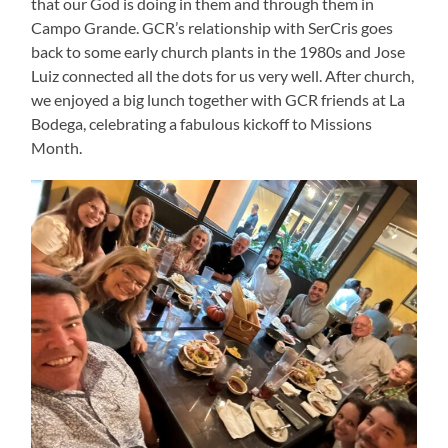
that our God is doing in them and through them in
Campo Grande. GCR’s relationship with SerCris goes
back to some early church plants in the 1980s and Jose
Luiz connected all the dots for us very well. After church,
we enjoyed a big lunch together with GCR friends at La
Bodega, celebrating a fabulous kickoff to Missions
Month.