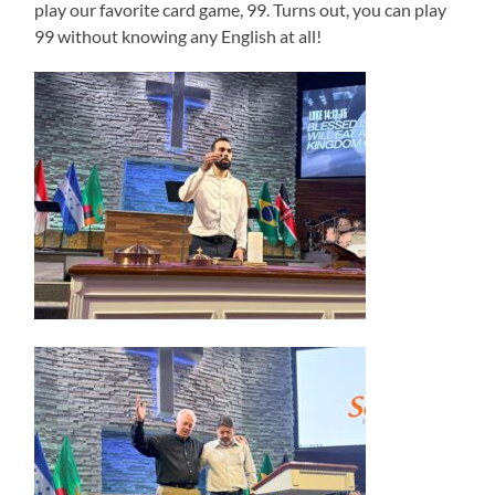
play our favorite card game, 99. Turns out, you can play
99 without knowing any English at all!