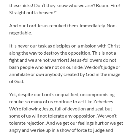
these hicks! Don’t they know who we are?! Boom! Fire!
Straight outta heaven!”
And our Lord Jesus rebuked them. Immediately. Non-
negotiable.
It is never our task as disciples on a mission with Christ
along the way to destroy the opposition. This is not a
fight and we are not warriors! Jesus-followers do not
bash people who are not on our side. We don’t judge or
annihilate or
own
anybody created by God in the image
of God.
Yet, despite our Lord’s unqualified, uncompromising
rebuke, so many of us continue to act like Zebedees.
We’re following Jesus, full of devotion and zeal, but
some of us will not tolerate any opposition. We won’t
tolerate rejection. And we get our feelings hurt or we get
angry and we rise up in a show of force to judge and