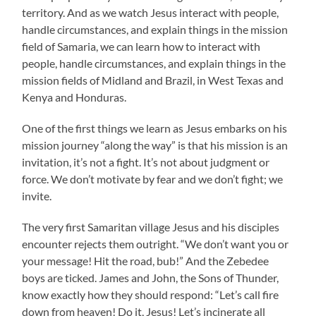
territory. And as we watch Jesus interact with people,
handle circumstances, and explain things in the mission
field of Samaria, we can learn how to interact with
people, handle circumstances, and explain things in the
mission fields of Midland and Brazil, in West Texas and
Kenya and Honduras.
One of the first things we learn as Jesus embarks on his
mission journey “along the way” is that his mission is an
invitation, it’s not a fight. It’s not about judgment or
force. We don’t motivate by fear and we don’t fight; we
invite.
The very first Samaritan village Jesus and his disciples
encounter rejects them outright. “We don’t want you or
your message! Hit the road, bub!” And the Zebedee
boys are ticked. James and John, the Sons of Thunder,
know exactly how they should respond: “Let’s call fire
down from heaven! Do it, Jesus! Let’s incinerate all