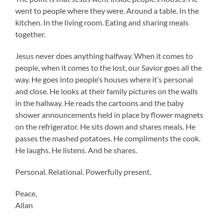
went to people where they were. Around a table. In the
kitchen. In the living room. Eating and sharing meals
together.
Jesus never does anything halfway. When it comes to
people, when it comes to the lost, our Savior goes all the
way. He goes into people’s houses where it’s personal
and close. He looks at their family pictures on the walls
in the hallway. He reads the cartoons and the baby
shower announcements held in place by flower magnets
on the refrigerator. He sits down and shares meals. He
passes the mashed potatoes. He compliments the cook.
He laughs. He listens. And he shares.
Personal. Relational. Powerfully present.
Peace,
Allan