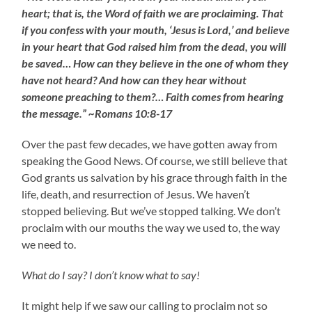
heart; that is, the Word of faith we are proclaiming. That
if you confess with your mouth, ‘Jesus is Lord,’ and believe
in your heart that God raised him from the dead, you will
be saved… How can they believe in the one of whom they
have not heard? And how can they hear without
someone preaching to them?… Faith comes from hearing
the message.” ~Romans 10:8-17
Over the past few decades, we have gotten away from
speaking the Good News. Of course, we still believe that
God grants us salvation by his grace through faith in the
life, death, and resurrection of Jesus. We haven’t
stopped believing. But we’ve stopped talking. We don’t
proclaim with our mouths the way we used to, the way
we need to.
What do I say? I don’t know what to say!
It might help if we saw our calling to proclaim not so