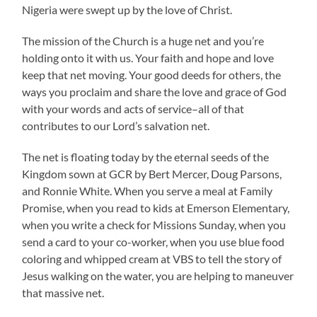
Nigeria were swept up by the love of Christ.
The mission of the Church is a huge net and you’re
holding onto it with us. Your faith and hope and love
keep that net moving. Your good deeds for others, the
ways you proclaim and share the love and grace of God
with your words and acts of service–all of that
contributes to our Lord’s salvation net.
The net is floating today by the eternal seeds of the
Kingdom sown at GCR by Bert Mercer, Doug Parsons,
and Ronnie White. When you serve a meal at Family
Promise, when you read to kids at Emerson Elementary,
when you write a check for Missions Sunday, when you
send a card to your co-worker, when you use blue food
coloring and whipped cream at VBS to tell the story of
Jesus walking on the water, you are helping to maneuver
that massive net.