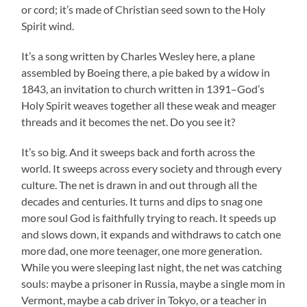
or cord; it’s made of Christian seed sown to the Holy
Spirit wind.
It’s a song written by Charles Wesley here, a plane
assembled by Boeing there, a pie baked by a widow in
1843, an invitation to church written in 1391–God’s
Holy Spirit weaves together all these weak and meager
threads and it becomes the net. Do you see it?
It’s so big. And it sweeps back and forth across the
world. It sweeps across every society and through every
culture. The net is drawn in and out through all the
decades and centuries. It turns and dips to snag one
more soul God is faithfully trying to reach. It speeds up
and slows down, it expands and withdraws to catch one
more dad, one more teenager, one more generation.
While you were sleeping last night, the net was catching
souls: maybe a prisoner in Russia, maybe a single mom in
Vermont, maybe a cab driver in Tokyo, or a teacher in