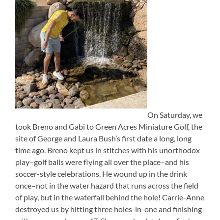
On Saturday, we
took Breno and Gabi to Green Acres Miniature Golf, the
site of George and Laura Bush’s first date a long, long
time ago. Breno kept us in stitches with his unorthodox
play–golf balls were flying all over the place–and his
soccer-style celebrations. He wound up in the drink
once–not in the water hazard that runs across the field
of play, but in the waterfall behind the hole! Carrie-Anne
destroyed us by hitting three holes-in-one and finishing