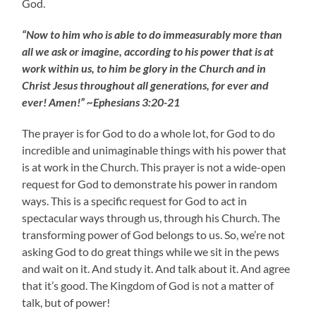
God.
“Now to him who is able to do immeasurably more than
all we ask or imagine, according to his power that is at
work within us, to him be glory in the Church and in
Christ Jesus throughout all generations, for ever and
ever! Amen!” ~Ephesians 3:20-21
The prayer is for God to do a whole lot, for God to do
incredible and unimaginable things with his power that
is at work in the Church. This prayer is not a wide-open
request for God to demonstrate his power in random
ways. This is a specific request for God to act in
spectacular ways through us, through his Church. The
transforming power of God belongs to us. So, we’re not
asking God to do great things while we sit in the pews
and wait on it. And study it. And talk about it. And agree
that it’s good. The Kingdom of God is not a matter of
talk, but of power!