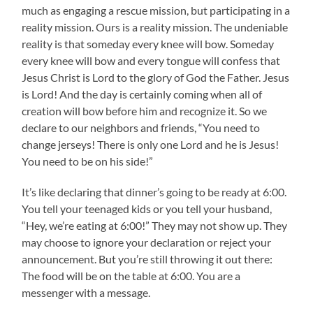
much as engaging a rescue mission, but participating in a
reality mission. Ours is a reality mission. The undeniable
reality is that someday every knee will bow. Someday
every knee will bow and every tongue will confess that
Jesus Christ is Lord to the glory of God the Father. Jesus
is Lord! And the day is certainly coming when all of
creation will bow before him and recognize it. So we
declare to our neighbors and friends, “You need to
change jerseys! There is only one Lord and he is Jesus!
You need to be on his side!”
It’s like declaring that dinner’s going to be ready at 6:00.
You tell your teenaged kids or you tell your husband,
“Hey, we’re eating at 6:00!” They may not show up. They
may choose to ignore your declaration or reject your
announcement. But you’re still throwing it out there:
The food will be on the table at 6:00. You are a
messenger with a message.