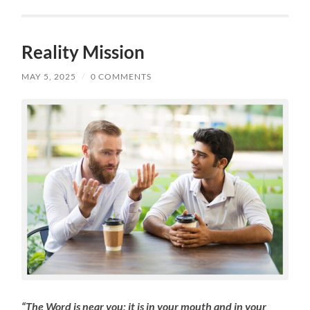
Reality Mission
MAY 5, 2025
/
0 COMMENTS
“The Word is near you; it is in your mouth and in your