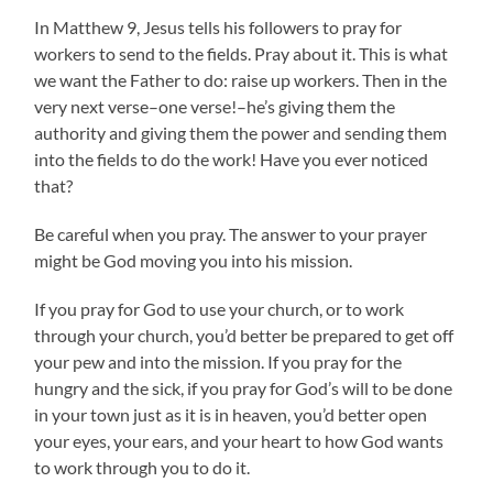
In Matthew 9, Jesus tells his followers to pray for
workers to send to the fields. Pray about it. This is what
we want the Father to do: raise up workers. Then in the
very next verse–one verse!–he’s giving them the
authority and giving them the power and sending them
into the fields to do the work! Have you ever noticed
that?
Be careful when you pray. The answer to your prayer
might be God moving you into his mission.
If you pray for God to use your church, or to work
through your church, you’d better be prepared to get off
your pew and into the mission. If you pray for the
hungry and the sick, if you pray for God’s will to be done
in your town just as it is in heaven, you’d better open
your eyes, your ears, and your heart to how God wants
to work through you to do it.