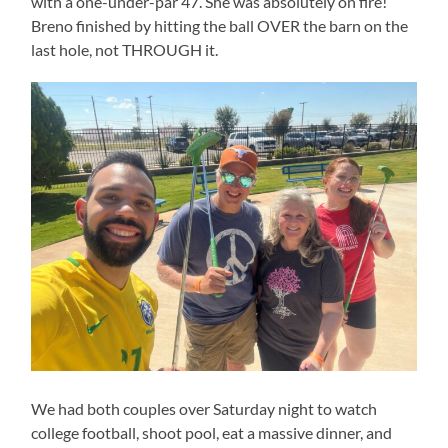
with a one-under-par 47. She was absolutely on fire!
Breno finished by hitting the ball OVER the barn on the
last hole, not THROUGH it.
We had both couples over Saturday night to watch
college football, shoot pool, eat a massive dinner, and