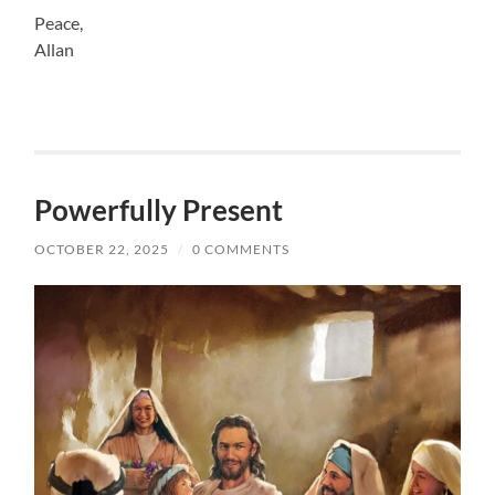
Peace,
Allan
Powerfully Present
OCTOBER 22, 2025
/
0 COMMENTS