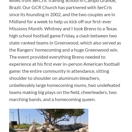
wives from SerCris Training School in Campo Grande,
Brazil. Our GCR Church has partnered with SerCris
since its founding in 2002, and the two couples are in
Midland for a week to help us kick off our first-ever
Missions Month. Whitney and I took Breno to a Texas
high school football game Friday, a clash between two
state-ranked teams in Greenwood, which also served as
the Rangers’ homecoming and a huge Greenwood win.
The event provided everything Breno needed to
experience at his first ever in-person American football
game: the entire community in attendance, sitting
shoulder to shoulder on aluminum bleachers,
unbelievably large homecoming mums, two undefeated
teams making big plays on the field, cheerleaders, two
marching bands, and a homecoming queen.