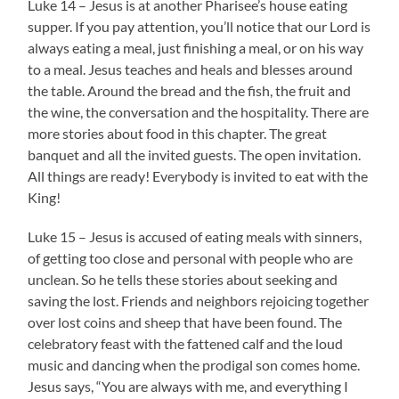
Luke 14 – Jesus is at another Pharisee’s house eating
supper. If you pay attention, you’ll notice that our Lord is
always eating a meal, just finishing a meal, or on his way
to a meal. Jesus teaches and heals and blesses around
the table. Around the bread and the fish, the fruit and
the wine, the conversation and the hospitality. There are
more stories about food in this chapter. The great
banquet and all the invited guests. The open invitation.
All things are ready! Everybody is invited to eat with the
King!
Luke 15 – Jesus is accused of eating meals with sinners,
of getting too close and personal with people who are
unclean. So he tells these stories about seeking and
saving the lost. Friends and neighbors rejoicing together
over lost coins and sheep that have been found. The
celebratory feast with the fattened calf and the loud
music and dancing when the prodigal son comes home.
Jesus says, “You are always with me, and everything I