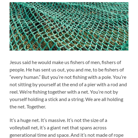
Jesus said he would make us fishers of men, fishers of
people. He has sent us out, you and me, to be fishers of
“every human.” But you’re not fishing with a pole. You’re
not sitting by yourself at the end of a pier with a rod and
reel. We’re fishing together with a net. You’re not by
yourself holding a stick and a string. We are all holding
the net. Together.
It’s a huge net. It’s massive. It’s not the size of a
volleyball net, it’s a giant net that spans across
generational time and space. And it’s not made of rope