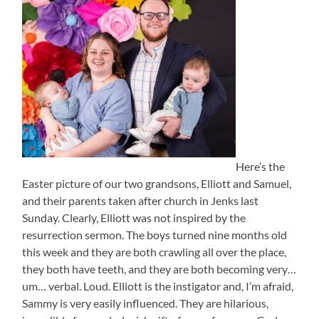
Here’s the
Easter picture of our two grandsons, Elliott and Samuel,
and their parents taken after church in Jenks last
Sunday. Clearly, Elliott was not inspired by the
resurrection sermon. The boys turned nine months old
this week and they are both crawling all over the place,
they both have teeth, and they are both becoming very…
um… verbal. Loud. Elliott is the instigator and, I’m afraid,
Sammy is very easily influenced. They are hilarious,