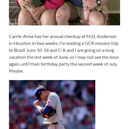
Carrie-Anne has her annual checkup at M.D. Anderson
in Houston in two weeks, I’m leading a GCR mission trip
to Brazil June 10-18 and C-A and I are going on a long
vacation the last week of June, so I may not see the boys
again until their birthday party the second week of July.
Maybe.