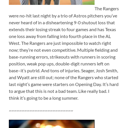
The Rangers
were no-hit last night by a trio of Astros pitchers you’ve
never heard of in a disheartening 9-0 shutout loss that
extends their losing streak to four games and has Texas
one loss away from falling into fourth place in the AL
West. The Rangers are just impossible to watch right
now; they’re not even competitive. Multiple fielding and
base-running errors, strikeouts with runners in scoring
position, weak pop ups, double-digit runners left on
base–it’s putrid. And tons of injuries. Seager, Josh Smith,
and Wyatt are still out; none of the Rangers who started
last night’s game were starters on Opening Day. It’s hard
to argue that this is not a bad team. Like really bad. I
think it’s going to be a long summer.
~~~~~~~~~~~~~~~~~~~~~~~~~