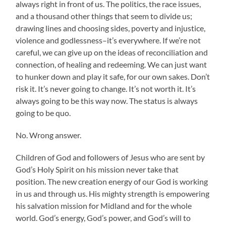
always right in front of us. The politics, the race issues,
and a thousand other things that seem to divide us;
drawing lines and choosing sides, poverty and injustice,
violence and godlessness–it’s everywhere. If we’re not
careful, we can give up on the ideas of reconciliation and
connection, of healing and redeeming. We can just want
to hunker down and play it safe, for our own sakes. Don’t
risk it. It’s never going to change. It’s not worth it. It’s
always going to be this way now. The status is always
going to be quo.
No. Wrong answer.
Children of God and followers of Jesus who are sent by
God’s Holy Spirit on his mission never take that
position. The new creation energy of our God is working
in us and through us. His mighty strength is empowering
his salvation mission for Midland and for the whole
world. God’s energy, God’s power, and God’s will to