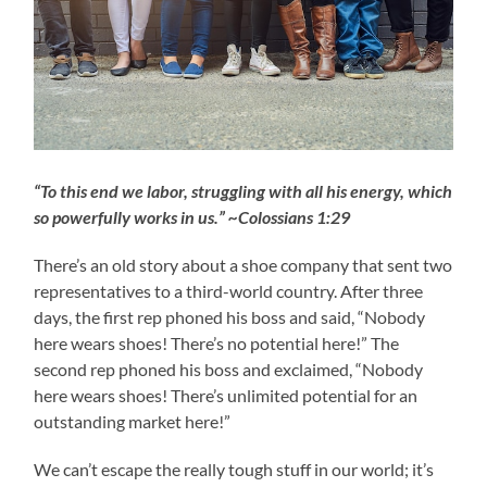
“To this end we labor, struggling with all his energy, which
so powerfully works in us.” ~Colossians 1:29
There’s an old story about a shoe company that sent two
representatives to a third-world country. After three
days, the first rep phoned his boss and said, “Nobody
here wears shoes! There’s no potential here!” The
second rep phoned his boss and exclaimed, “Nobody
here wears shoes! There’s unlimited potential for an
outstanding market here!”
We can’t escape the really tough stuff in our world; it’s