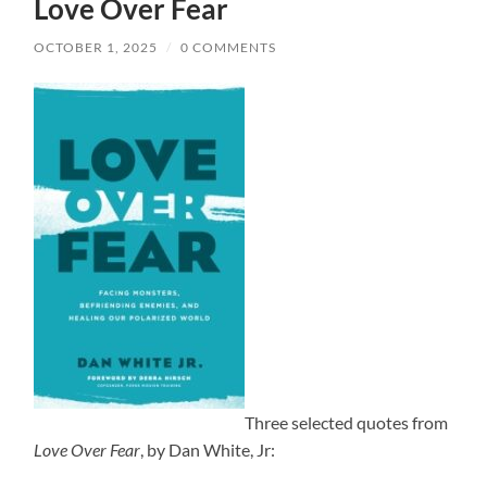
Love Over Fear
OCTOBER 1, 2025
/
0 COMMENTS
Three selected quotes from
Love Over Fear
, by Dan White, Jr: