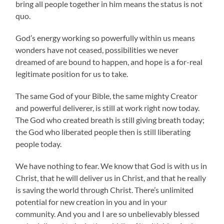
bring all people together in him means the status is not
quo.
God’s energy working so powerfully within us means
wonders have not ceased, possibilities we never
dreamed of are bound to happen, and hope is a for-real
legitimate position for us to take.
The same God of your Bible, the same mighty Creator
and powerful deliverer, is still at work right now today.
The God who created breath is still giving breath today;
the God who liberated people then is still liberating
people today.
We have nothing to fear. We know that God is with us in
Christ, that he will deliver us in Christ, and that he really
is saving the world through Christ. There’s unlimited
potential for new creation in you and in your
community. And you and I are so unbelievably blessed