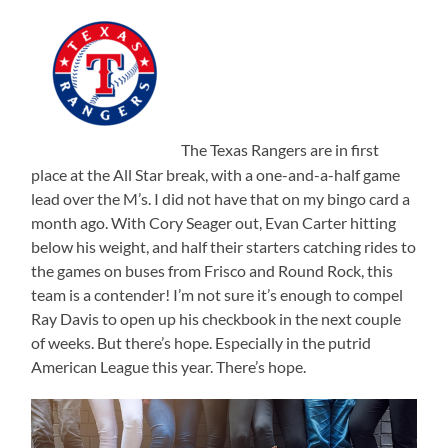
The Texas Rangers are in first
place at the All Star break, with a one-and-a-half game
lead over the M’s. I did not have that on my bingo card a
month ago. With Cory Seager out, Evan Carter hitting
below his weight, and half their starters catching rides to
the games on buses from Frisco and Round Rock, this
team is a contender! I’m not sure it’s enough to compel
Ray Davis to open up his checkbook in the next couple
of weeks. But there’s hope. Especially in the putrid
American League this year. There’s hope.