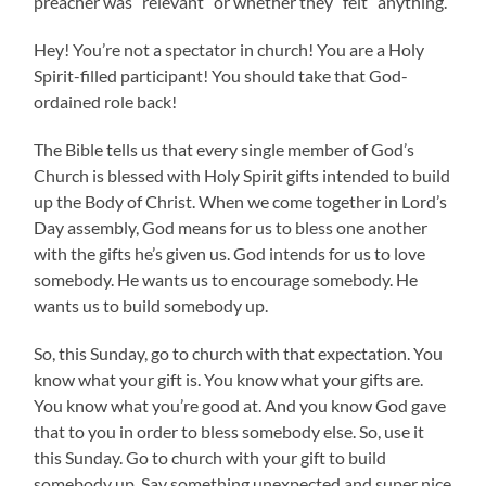
preacher was “relevant” or whether they “felt” anything.
Hey! You’re not a spectator in church! You are a Holy
Spirit-filled participant! You should take that God-
ordained role back!
The Bible tells us that every single member of God’s
Church is blessed with Holy Spirit gifts intended to build
up the Body of Christ. When we come together in Lord’s
Day assembly, God means for us to bless one another
with the gifts he’s given us. God intends for us to love
somebody. He wants us to encourage somebody. He
wants us to build somebody up.
So, this Sunday, go to church with that expectation. You
know what your gift is. You know what your gifts are.
You know what you’re good at. And you know God gave
that to you in order to bless somebody else. So, use it
this Sunday. Go to church with your gift to build
somebody up. Say something unexpected and super nice