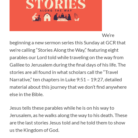
We’re
beginning a new sermon series this Sunday at GCR that
we’re calling “Stories Along the Way,” featuring eight
parables our Lord told while traveling on the way from
Galilee to Jerusalem during the final days of his life. The
stories are all found in what scholars call the “Travel
Narrative,” ten chapters in Luke 9:51 – 19:27, detailed
material about this journey that we don’t find anywhere
else in the Bible.
Jesus tells these parables while he is on his way to
Jerusalem, as he walks along the way to his death. These
are the last stories Jesus told and he told them to show
us the Kingdom of God.