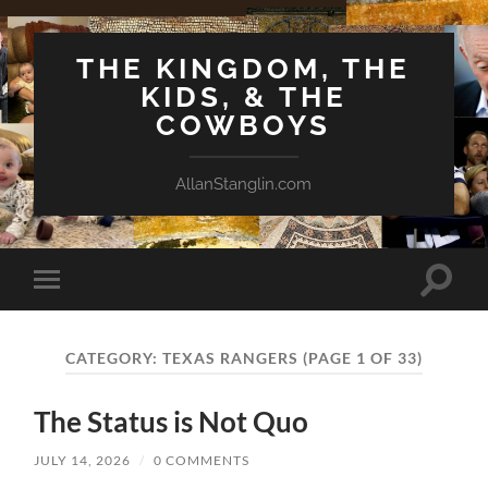
THE KINGDOM, THE
KIDS, & THE
COWBOYS
AllanStanglin.com
Toggle
Toggle
search
mobile
field
menu
CATEGORY:
TEXAS RANGERS
(PAGE 1 OF 33)
The Status is Not Quo
JULY 14, 2026
/
0 COMMENTS