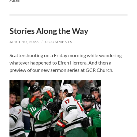
Stories Along the Way
APRIL 10, 2026
/
0 COMMENTS
Scattershooting on a Friday morning while wondering
whatever happened to Efren Herrera. And then a
preview of our new sermon series at GCR Church.