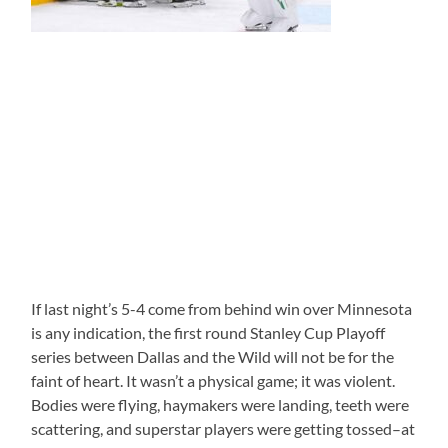
If last night’s 5-4 come from behind win over Minnesota
is any indication, the first round Stanley Cup Playoff
series between Dallas and the Wild will not be for the
faint of heart. It wasn’t a physical game; it was violent.
Bodies were flying, haymakers were landing, teeth were
scattering, and superstar players were getting tossed–at