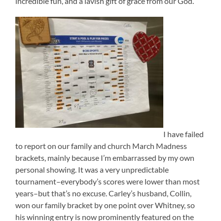
incredible fun, and a lavish gift of grace from our God.
I have failed
to report on our family and church March Madness
brackets, mainly because I’m embarrassed by my own
personal showing. It was a very unpredictable
tournament–everybody’s scores were lower than most
years–but that’s no excuse. Carley’s husband, Collin,
won our family bracket by one point over Whitney, so
his winning entry is now prominently featured on the