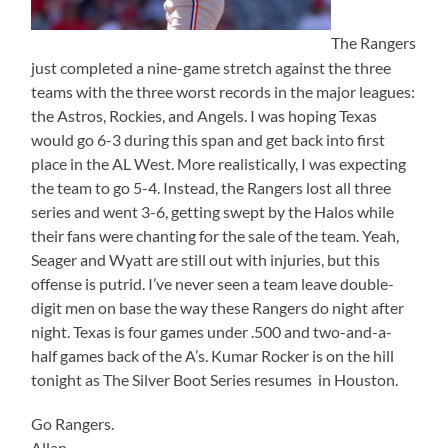
The Rangers
just completed a nine-game stretch against the three
teams with the three worst records in the major leagues:
the Astros, Rockies, and Angels. I was hoping Texas
would go 6-3 during this span and get back into first
place in the AL West. More realistically, I was expecting
the team to go 5-4. Instead, the Rangers lost all three
series and went 3-6, getting swept by the Halos while
their fans were chanting for the sale of the team. Yeah,
Seager and Wyatt are still out with injuries, but this
offense is putrid. I’ve never seen a team leave double-
digit men on base the way these Rangers do night after
night. Texas is four games under .500 and two-and-a-
half games back of the A’s. Kumar Rocker is on the hill
tonight as The Silver Boot Series resumes in Houston.
Go Rangers.
Allan