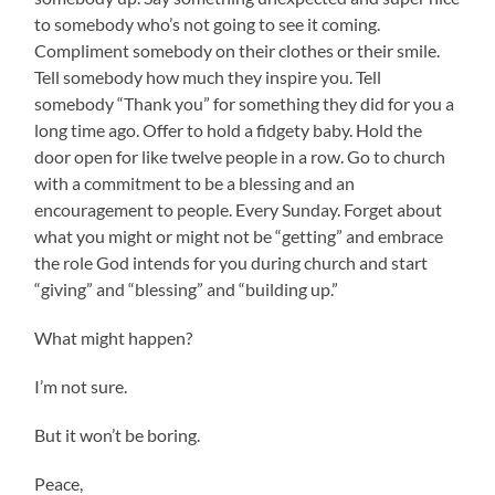
to somebody who’s not going to see it coming.
Compliment somebody on their clothes or their smile.
Tell somebody how much they inspire you. Tell
somebody “Thank you” for something they did for you a
long time ago. Offer to hold a fidgety baby. Hold the
door open for like twelve people in a row. Go to church
with a commitment to be a blessing and an
encouragement to people. Every Sunday. Forget about
what you might or might not be “getting” and embrace
the role God intends for you during church and start
“giving” and “blessing” and “building up.”
What might happen?
I’m not sure.
But it won’t be boring.
Peace,