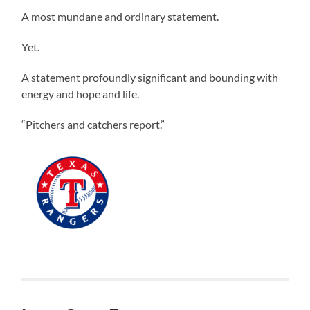
A most mundane and ordinary statement.
Yet.
A statement profoundly significant and bounding with
energy and hope and life.
“Pitchers and catchers report.”