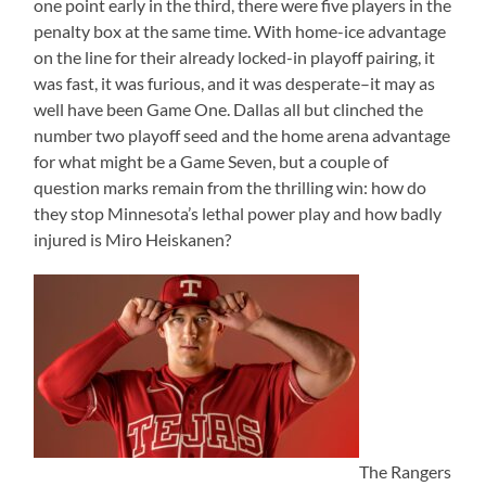
one point early in the third, there were five players in the
penalty box at the same time. With home-ice advantage
on the line for their already locked-in playoff pairing, it
was fast, it was furious, and it was desperate–it may as
well have been Game One. Dallas all but clinched the
number two playoff seed and the home arena advantage
for what might be a Game Seven, but a couple of
question marks remain from the thrilling win: how do
they stop Minnesota’s lethal power play and how badly
injured is Miro Heiskanen?
The Rangers