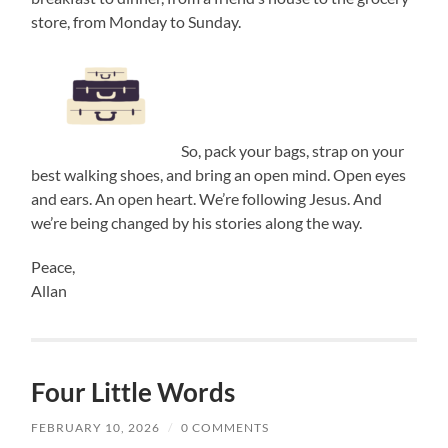
store, from Monday to Sunday.
So, pack your bags, strap on your
best walking shoes, and bring an open mind. Open eyes
and ears. An open heart. We’re following Jesus. And
we’re being changed by his stories along the way.
Peace,
Allan
Four Little Words
FEBRUARY 10, 2026
/
0 COMMENTS