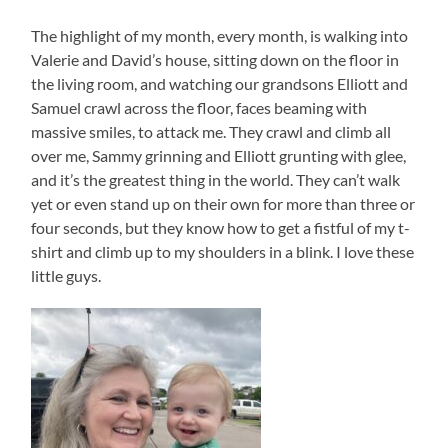
The highlight of my month, every month, is walking into
Valerie and David’s house, sitting down on the floor in
the living room, and watching our grandsons Elliott and
Samuel crawl across the floor, faces beaming with
massive smiles, to attack me. They crawl and climb all
over me, Sammy grinning and Elliott grunting with glee,
and it’s the greatest thing in the world. They can’t walk
yet or even stand up on their own for more than three or
four seconds, but they know how to get a fistful of my t-
shirt and climb up to my shoulders in a blink. I love these
little guys.