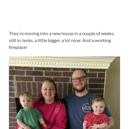
They’re moving into a new house in a couple of weeks;
still in Jenks, a little bigger, a lot nicer. And a working
fireplace!