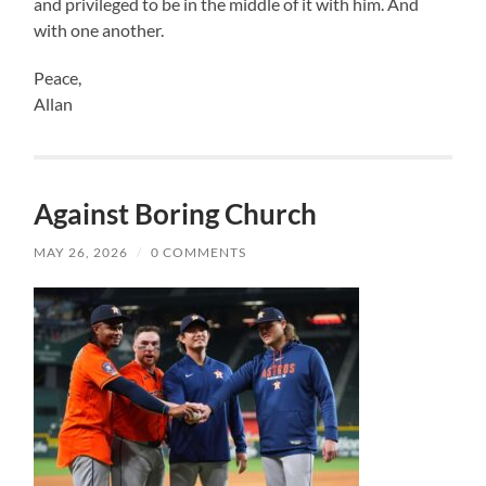
and privileged to be in the middle of it with him. And
with one another.
Peace,
Allan
Against Boring Church
MAY 26, 2026
/
0 COMMENTS