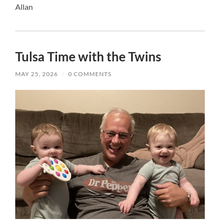
Allan
Tulsa Time with the Twins
MAY 25, 2026
/
0 COMMENTS