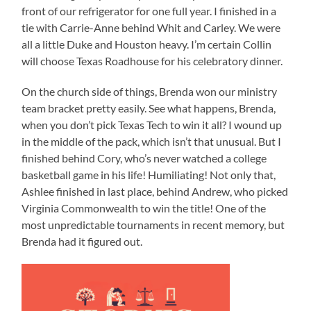
front of our refrigerator for one full year. I finished in a
tie with Carrie-Anne behind Whit and Carley. We were
all a little Duke and Houston heavy. I’m certain Collin
will choose Texas Roadhouse for his celebratory dinner.
On the church side of things, Brenda won our ministry
team bracket pretty easily. See what happens, Brenda,
when you don’t pick Texas Tech to win it all? I wound up
in the middle of the pack, which isn’t that unusual. But I
finished behind Cory, who’s never watched a college
basketball game in his life! Humiliating! Not only that,
Ashlee finished in last place, behind Andrew, who picked
Virginia Commonwealth to win the title! One of the
most unpredictable tournaments in recent memory, but
Brenda had it figured out.