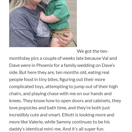
We got the ten-
monthday pics a couple of weeks late because Val and
Dave were in Phoenix for a family wedding on Dave’s
side. But here they are, ten months old, eating real
people food in tiny bites, figuring out their more
complicated toys, attempting to jump out of their high
chairs, and playing chase with me on our hands and
knees. They know how to open doors and cabinets, they
love popsicles and bath time, and they’re both just
incredibly cute and smart. Elliott is looking more and
more like Valerie, while Sammy continues to be his
daddy’s identical mini-me. And it’s all super fun.