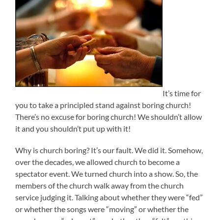
It’s time for
you to take a principled stand against boring church!
There’s no excuse for boring church! We shouldn’t allow
it and you shouldn’t put up with it!
Why is church boring? It’s our fault. We did it. Somehow,
over the decades, we allowed church to become a
spectator event. We turned church into a show. So, the
members of the church walk away from the church
service judging it. Talking about whether they were “fed”
or whether the songs were “moving” or whether the