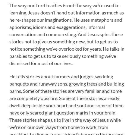
The way our Lord teaches is not the way we’re used to
learning. Jesus doesn’t hand out information as much as
he re-shapes our imaginations. He uses metaphors and
aphorisms, idioms and exaggerations, informal
conversation and common slang. And Jesus spins these
stories not to give us something new, but to get us to
notice something we’ve overlooked for years. He talks in
parables to get us to take seriously something we’ve
dismissed for most of our lives.
He tells stories about farmers and judges, wedding
banquets and runaway sons, growing trees and building
barns. Some of these stories are very familiar and some
are completely obscure. Some of these stories already
dwell deep inside your heart and soul and some of them
have only seared giant question marks in your brain.
These stories shape us to live in the way of Jesus while
we’re on our own ways from home to work, from
breakfast to dinner, from a friend’s house to the grocery