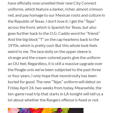
have officially now unveiled their new City Connect
uniforms, which feature a darker, richer, almost crimson
red, and pay homage to our Mexican roots and culture in
the Republic of Texas. I don’t love it. I get the “Tejas”
across the front, which is Spanish for Texas, but also
goes further back to the O.G. Caddo word for “friend.”
And the big block “T” on the cap hearkens back to the
1970s, which is pretty cool. But this whole look feels
weird to me. The lace doily on the upper sleeve is
strange and the cream-colored pants give the uniform
an OU feel. Regardless, it is still a massive upgrade over
the Peagle unis we’ve been subjected to the past three
or four years. I only hope that monstrosity has been
buried for good. The new “Tejas” uniform will debut on
Friday April 24, two weeks from today. Meanwhile, the
ten-game road trip that starts in LA tonight will tell us a
lot about whether the Rangers offense is fixed or not.