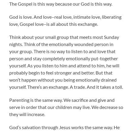
The Gospel is this way because our God is this way.
God is love. And love–real love, intimate love, liberating
love, Gospel love–is all about this exchange.
Think about your small group that meets most Sunday
nights. Think of the emotionally wounded person in
your group. There is no way to listen to and love that
person and stay completely emotionally put-together
yourself. As you listen to him and attend to him, he will
probably begin to feel stronger and better. But that
won’t happen without you being emotionally drained
yourself. There’s an exchange. A trade. And it takes a toll.
Parenting is the same way. We sacrifice and give and
serve in order that our children may live. We decrease so
they will increase.
God’s salvation through Jesus works the same way. He