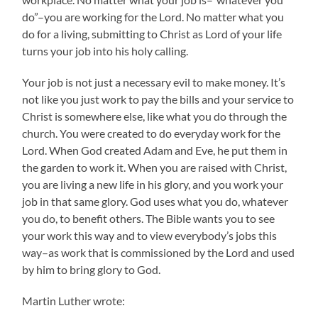
do”–you are working for the Lord. No matter what you
do for a living, submitting to Christ as Lord of your life
turns your job into his holy calling.
Your job is not just a necessary evil to make money. It’s
not like you just work to pay the bills and your service to
Christ is somewhere else, like what you do through the
church. You were created to do everyday work for the
Lord. When God created Adam and Eve, he put them in
the garden to work it. When you are raised with Christ,
you are living a new life in his glory, and you work your
job in that same glory. God uses what you do, whatever
you do, to benefit others. The Bible wants you to see
your work this way and to view everybody’s jobs this
way–as work that is commissioned by the Lord and used
by him to bring glory to God.
Martin Luther wrote: