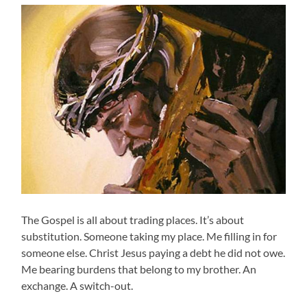
The Gospel is all about trading places. It’s about
substitution. Someone taking my place. Me filling in for
someone else. Christ Jesus paying a debt he did not owe.
Me bearing burdens that belong to my brother. An
exchange. A switch-out.