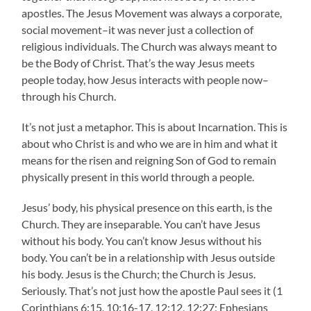
apostles. The Jesus Movement was always a corporate,
social movement–it was never just a collection of
religious individuals. The Church was always meant to
be the Body of Christ. That’s the way Jesus meets
people today, how Jesus interacts with people now–
through his Church.
It’s not just a metaphor. This is about Incarnation. This is
about who Christ is and who we are in him and what it
means for the risen and reigning Son of God to remain
physically present in this world through a people.
Jesus’ body, his physical presence on this earth, is the
Church. They are inseparable. You can’t have Jesus
without his body. You can’t know Jesus without his
body. You can’t be in a relationship with Jesus outside
his body. Jesus is the Church; the Church is Jesus.
Seriously. That’s not just how the apostle Paul sees it (1
Corinthians 6:15, 10:16-17, 12:12, 12:27; Ephesians