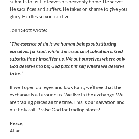
submits to us. He leaves his heavenly home. He serves.
He sacrifices and suffers. He takes on shame to give you
glory. He dies so you can live.
John Stott wrote:
“The essence of sin is we human beings substituting
ourselves for God, while the essence of salvation is God
substituting himself for us. We put ourselves where only
God deserves to be; God puts himself where we deserve
to be.”
If we’ll open our eyes and look for it, we’ll see that the
exchange is all around us. We live in the exchange. We
are trading places all the time. This is our salvation and
our holy call. Praise God for trading places!
Peace,
Allan