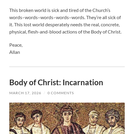
This broken world is sick and tired of the Church’s
words–words–words–words–words. They’re all sick of
it. This lost world desperately needs the real, concrete,
physical, flesh-and-blood actions of the Body of Christ.
Peace,
Allan
Body of Christ: Incarnation
MARCH 17, 2026
/
0 COMMENTS