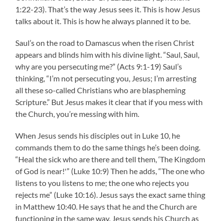
1:22-23). That’s the way Jesus sees it. This is how Jesus
talks about it. This is how he always planned it to be.
Saul’s on the road to Damascus when the risen Christ
appears and blinds him with his divine light. “Saul, Saul,
why are you persecuting me?” (Acts 9:1-19) Saul’s
thinking, “I’m not persecuting you, Jesus; I’m arresting
all these so-called Christians who are blaspheming
Scripture.” But Jesus makes it clear that if you mess with
the Church, you’re messing with him.
When Jesus sends his disciples out in Luke 10, he
commands them to do the same things he’s been doing.
“Heal the sick who are there and tell them, ‘The Kingdom
of God is near!'” (Luke 10:9) Then he adds, “The one who
listens to you listens to me; the one who rejects you
rejects me” (Luke 10:16). Jesus says the exact same thing
in Matthew 10:40. He says that he and the Church are
functioning in the same way. Jesus sends his Church as