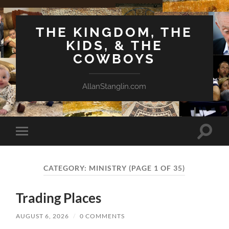
THE KINGDOM, THE
KIDS, & THE
COWBOYS
AllanStanglin.com
Toggle
Toggle
search
mobile
field
menu
CATEGORY:
MINISTRY
(PAGE 1 OF 35)
Trading Places
AUGUST 6, 2026
/
0 COMMENTS