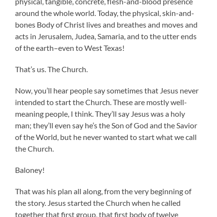
physical, tangible, concrete, flesh-and-blood presence
around the whole world. Today, the physical, skin-and-
bones Body of Christ lives and breathes and moves and
acts in Jerusalem, Judea, Samaria, and to the utter ends
of the earth–even to West Texas!
That’s us. The Church.
Now, you’ll hear people say sometimes that Jesus never
intended to start the Church. These are mostly well-
meaning people, I think. They’ll say Jesus was a holy
man; they’ll even say he’s the Son of God and the Savior
of the World, but he never wanted to start what we call
the Church.
Baloney!
That was his plan all along, from the very beginning of
the story. Jesus started the Church when he called
together that first group, that first body of twelve