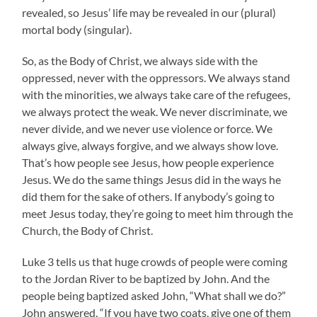
revealed, so Jesus’ life may be revealed in our (plural)
mortal body (singular).
So, as the Body of Christ, we always side with the
oppressed, never with the oppressors. We always stand
with the minorities, we always take care of the refugees,
we always protect the weak. We never discriminate, we
never divide, and we never use violence or force. We
always give, always forgive, and we always show love.
That’s how people see Jesus, how people experience
Jesus. We do the same things Jesus did in the ways he
did them for the sake of others. If anybody’s going to
meet Jesus today, they’re going to meet him through the
Church, the Body of Christ.
Luke 3 tells us that huge crowds of people were coming
to the Jordan River to be baptized by John. And the
people being baptized asked John, “What shall we do?”
John answered, “If you have two coats, give one of them