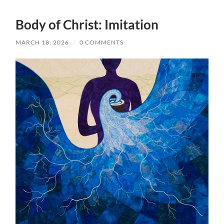
Body of Christ: Imitation
MARCH 18, 2026
/
0 COMMENTS