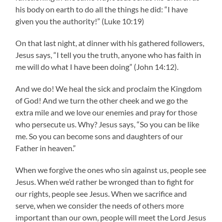
his body on earth to do all the things he did: “I have
given you the authority!” (Luke 10:19)
On that last night, at dinner with his gathered followers,
Jesus says, “I tell you the truth, anyone who has faith in
me will do what I have been doing” (John 14:12).
And we do! We heal the sick and proclaim the Kingdom
of God! And we turn the other cheek and we go the
extra mile and we love our enemies and pray for those
who persecute us. Why? Jesus says, “So you can be like
me. So you can become sons and daughters of our
Father in heaven.”
When we forgive the ones who sin against us, people see
Jesus. When we’d rather be wronged than to fight for
our rights, people see Jesus. When we sacrifice and
serve, when we consider the needs of others more
important than our own, people will meet the Lord Jesus