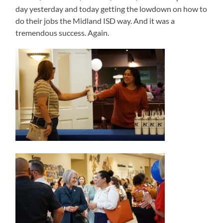
day yesterday and today getting the lowdown on how to
do their jobs the Midland ISD way. And it was a
tremendous success. Again.