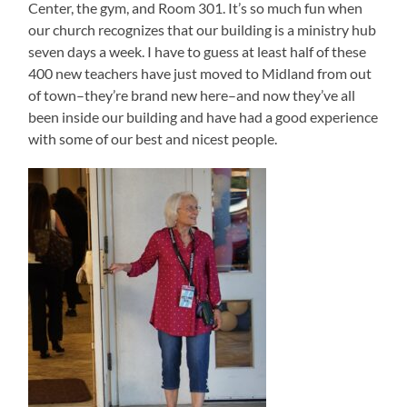
Center, the gym, and Room 301. It’s so much fun when
our church recognizes that our building is a ministry hub
seven days a week. I have to guess at least half of these
400 new teachers have just moved to Midland from out
of town–they’re brand new here–and now they’ve all
been inside our building and have had a good experience
with some of our best and nicest people.