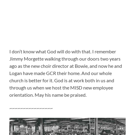
I don’t know what God will do with that. I remember
Jimmy Morgette walking through our doors two years
ago as the new choir director at Bowie, and now he and
Logan have made GCR their home. And our whole
church is better for it. God is at work both in us and
through us when we host the MISD new employee
orientation. May his name be praised.
~~~~~~~~~~~~~~~~