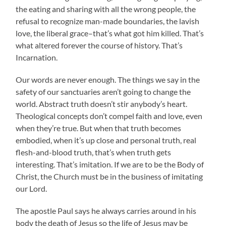
the eating and sharing with all the wrong people, the
refusal to recognize man-made boundaries, the lavish
love, the liberal grace–that’s what got him killed. That’s
what altered forever the course of history. That’s
Incarnation.
Our words are never enough. The things we say in the
safety of our sanctuaries aren’t going to change the
world. Abstract truth doesn’t stir anybody’s heart.
Theological concepts don’t compel faith and love, even
when they’re true. But when that truth becomes
embodied, when it’s up close and personal truth, real
flesh-and-blood truth, that’s when truth gets
interesting. That’s imitation. If we are to be the Body of
Christ, the Church must be in the business of imitating
our Lord.
The apostle Paul says he always carries around in his
body the death of Jesus so the life of Jesus may be