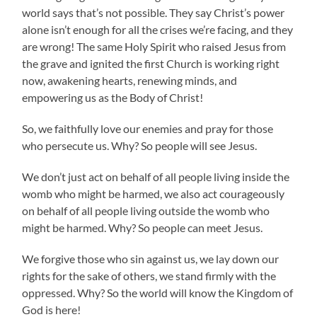
world says that’s not possible. They say Christ’s power
alone isn’t enough for all the crises we’re facing, and they
are wrong! The same Holy Spirit who raised Jesus from
the grave and ignited the first Church is working right
now, awakening hearts, renewing minds, and
empowering us as the Body of Christ!
So, we faithfully love our enemies and pray for those
who persecute us. Why? So people will see Jesus.
We don’t just act on behalf of all people living inside the
womb who might be harmed, we also act courageously
on behalf of all people living outside the womb who
might be harmed. Why? So people can meet Jesus.
We forgive those who sin against us, we lay down our
rights for the sake of others, we stand firmly with the
oppressed. Why? So the world will know the Kingdom of
God is here!