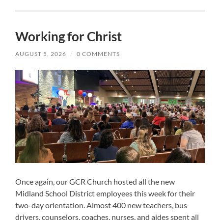
Working for Christ
AUGUST 5, 2026
/
0 COMMENTS
Once again, our GCR Church hosted all the new
Midland School District employees this week for their
two-day orientation. Almost 400 new teachers, bus
drivers, counselors, coaches, nurses, and aides spent all