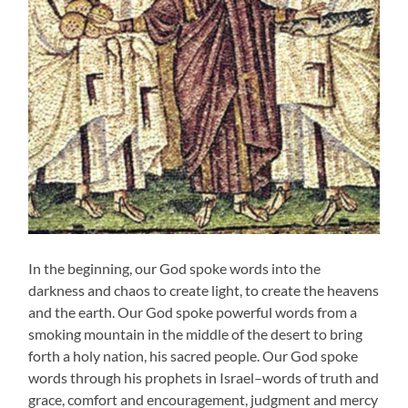
In the beginning, our God spoke words into the
darkness and chaos to create light, to create the heavens
and the earth. Our God spoke powerful words from a
smoking mountain in the middle of the desert to bring
forth a holy nation, his sacred people. Our God spoke
words through his prophets in Israel–words of truth and
grace, comfort and encouragement, judgment and mercy