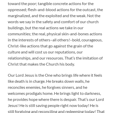
toward the poor; tangible concrete actions for the
oppressed; flesh-and-blood actions for the outcast, the
marginalized, and the exploited and the weak. Not the
words we say in the safety and comfort of our church
buildings, but the real actions we take in our
communities; the real, physical skin-and-bones actions
in the interests of others–all others!–bold, courageous,
Christ-like actions that go against the grain of the
culture and will cost us our reputations, our
relationships, and our resources. That’s the imitation of
Christ that makes the Church his body.
Our Lord Jesus is the One who brings life where it feels
like death is in charge. He breaks down walls, he
reconciles enemies, he forgives sinners, and he
welcomes prodigals home. He brings light to darkness,
he provides hope where there is despair. That’s our Lord
Jesus! He is still saving people right now today! He is
still forgiving and reconciling and redeeming today! That