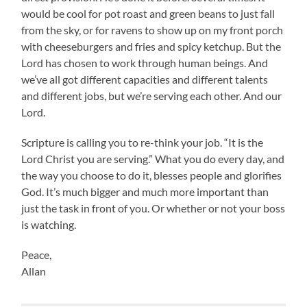
would be cool for pot roast and green beans to just fall
from the sky, or for ravens to show up on my front porch
with cheeseburgers and fries and spicy ketchup. But the
Lord has chosen to work through human beings. And
we’ve all got different capacities and different talents
and different jobs, but we’re serving each other. And our
Lord.
Scripture is calling you to re-think your job. “It is the
Lord Christ you are serving.” What you do every day, and
the way you choose to do it, blesses people and glorifies
God. It’s much bigger and much more important than
just the task in front of you. Or whether or not your boss
is watching.
Peace,
Allan