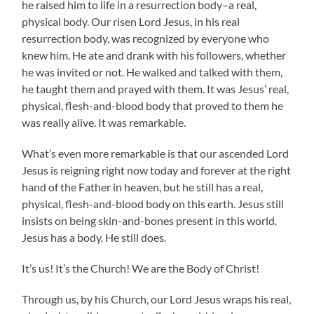
he raised him to life in a resurrection body–a real,
physical body. Our risen Lord Jesus, in his real
resurrection body, was recognized by everyone who
knew him. He ate and drank with his followers, whether
he was invited or not. He walked and talked with them,
he taught them and prayed with them. It was Jesus’ real,
physical, flesh-and-blood body that proved to them he
was really alive. It was remarkable.
What’s even more remarkable is that our ascended Lord
Jesus is reigning right now today and forever at the right
hand of the Father in heaven, but he still has a real,
physical, flesh-and-blood body on this earth. Jesus still
insists on being skin-and-bones present in this world.
Jesus has a body. He still does.
It’s us! It’s the Church! We are the Body of Christ!
Through us, by his Church, our Lord Jesus wraps his real,