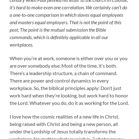
it’s hard to make even one correlation. We certainly can’t do
a one-to-one comparison in which slaves equal employees
and masters equal employers. That is not the point of this
post. The point is the mutual submission the Bible
commands, which is definitely applicable in all our
workplaces.
When you’re at work, someone is either over you or you
are over somebody else. Most of the time, it’s both.
There’s a leadership structure, a chain of command.
There are power and control dynamics in every
workplace. So, the biblical principles apply: Don’t just
work hard when they’re looking, but work hard to honor
the Lord. Whatever you do, do it as working for the Lord.
I love how the cosmic realities of a new life in Christ,
being raised with Christ and being a new person, all
under the Lordship of Jesus totally transforms the
workplace. No matter what your job is–“whatever you