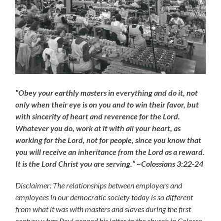
“Obey your earthly masters in everything and do it, not
only when their eye is on you and to win their favor, but
with sincerity of heart and reverence for the Lord.
Whatever you do, work at it with all your heart, as
working for the Lord, not for people, since you know that
you will receive an inheritance from the Lord as a reward.
It is the Lord Christ you are serving.” ~Colossians 3:22-24
Disclaimer: The relationships between employers and
employees in our democratic society today is so different
from what it was with masters and slaves during the first
century when Paul penned his letter to the church in Colosse,