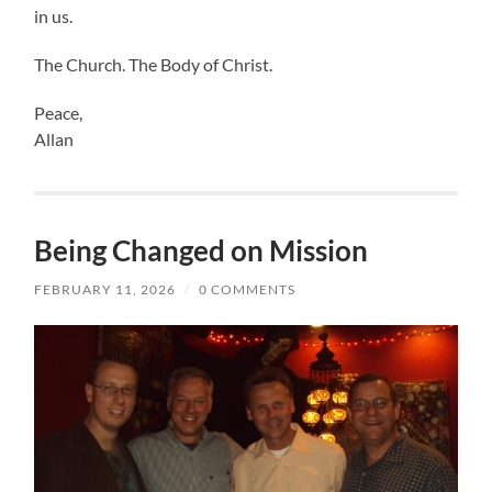
in us.
The Church. The Body of Christ.
Peace,
Allan
Being Changed on Mission
FEBRUARY 11, 2026
/
0 COMMENTS