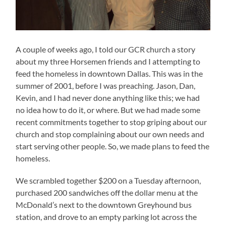
A couple of weeks ago, I told our GCR church a story
about my three Horsemen friends and I attempting to
feed the homeless in downtown Dallas. This was in the
summer of 2001, before I was preaching. Jason, Dan,
Kevin, and I had never done anything like this; we had
no idea how to do it, or where. But we had made some
recent commitments together to stop griping about our
church and stop complaining about our own needs and
start serving other people. So, we made plans to feed the
homeless.
We scrambled together $200 on a Tuesday afternoon,
purchased 200 sandwiches off the dollar menu at the
McDonald’s next to the downtown Greyhound bus
station, and drove to an empty parking lot across the