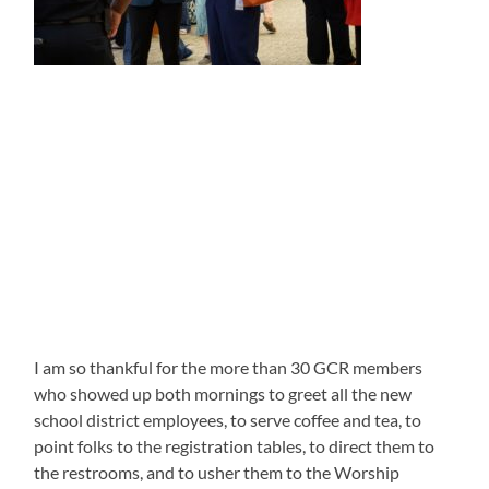
I am so thankful for the more than 30 GCR members
who showed up both mornings to greet all the new
school district employees, to serve coffee and tea, to
point folks to the registration tables, to direct them to
the restrooms, and to usher them to the Worship