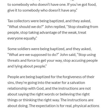
to somebody who doesn’t have one. If you’ve got food,
give it to somebody who doesn’t have any.”
Tax collectors were being baptized, and they asked,
“What should we do?” John replied, “Stop stealing from
people, stop taking advantage of the weak, treat
everyone equally.”
Some soldiers were being baptized, and they asked,
“What are we supposed to do?” John said, “Stop using
threats and force to get your way, stop accusing people
and lying about people.”
People are being baptized for the forgiveness of their
sins, they’re going into the water for a salvation
relationship with God, and the instructions are not
about saying the right words or believing the right
things or thinking the right way. The instructions are
about doing. The expectation is for real, physical actions