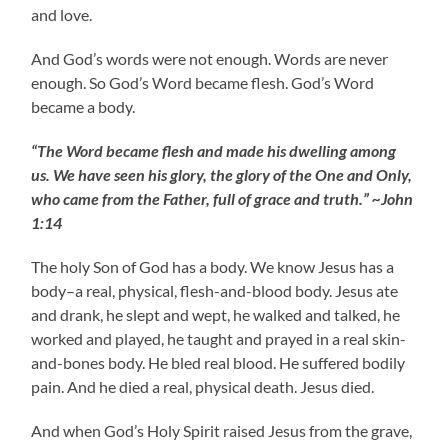
and love.
And God’s words were not enough. Words are never
enough. So God’s Word became flesh. God’s Word
became a body.
“The Word became flesh and made his dwelling among
us. We have seen his glory, the glory of the One and Only,
who came from the Father, full of grace and truth.” ~John
1:14
The holy Son of God has a body. We know Jesus has a
body–a real, physical, flesh-and-blood body. Jesus ate
and drank, he slept and wept, he walked and talked, he
worked and played, he taught and prayed in a real skin-
and-bones body. He bled real blood. He suffered bodily
pain. And he died a real, physical death. Jesus died.
And when God’s Holy Spirit raised Jesus from the grave,