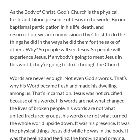
As the Body of Christ, God’s Church is the physical,
flesh-and-blood presence of Jesus in the world. By our
baptismal participation in his life, death, and
resurrection, we are commissioned by Christ to do the
things he did in the ways he did them for the sake of
others. Why? So people will see Jesus. So people will
experience Jesus. If anybody’s going to meet Jesus in
this world, they’re going to do it through the Church.
Words are never enough. Not even God’s words. That’s
why his Word became flesh and made his dwelling
among us. That’s Incarnation. Jesus was not crucified
because of his words. His words are not what changed
the lives of broken people, his words are not what
united fractured groups, his words are not what turned
the whole world upside down. It was his presence. It was
the physical things Jesus did while he was in the body. It
was the healing and feeding, the forgiving and praying,