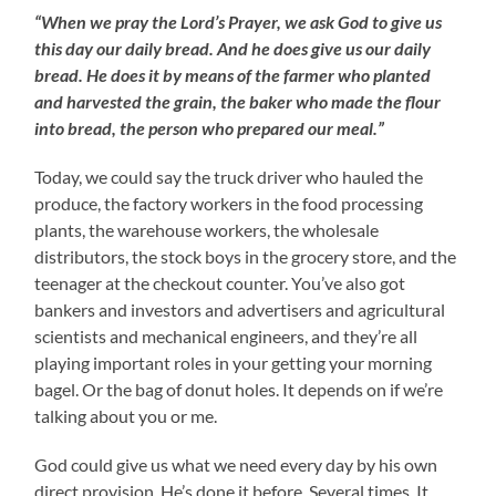
“When we pray the Lord’s Prayer, we ask God to give us
this day our daily bread. And he does give us our daily
bread. He does it by means of the farmer who planted
and harvested the grain, the baker who made the flour
into bread, the person who prepared our meal.”
Today, we could say the truck driver who hauled the
produce, the factory workers in the food processing
plants, the warehouse workers, the wholesale
distributors, the stock boys in the grocery store, and the
teenager at the checkout counter. You’ve also got
bankers and investors and advertisers and agricultural
scientists and mechanical engineers, and they’re all
playing important roles in your getting your morning
bagel. Or the bag of donut holes. It depends on if we’re
talking about you or me.
God could give us what we need every day by his own
direct provision. He’s done it before. Several times. It