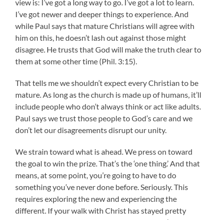
view is: I’ve got a long way to go. I’ve got a lot to learn.
I’ve got newer and deeper things to experience. And
while Paul says that mature Christians will agree with
him on this, he doesn’t lash out against those might
disagree. He trusts that God will make the truth clear to
them at some other time (Phil. 3:15).
That tells me we shouldn’t expect every Christian to be
mature. As long as the church is made up of humans, it’ll
include people who don’t always think or act like adults.
Paul says we trust those people to God’s care and we
don’t let our disagreements disrupt our unity.
We strain toward what is ahead. We press on toward
the goal to win the prize. That’s the ‘one thing.’ And that
means, at some point, you’re going to have to do
something you’ve never done before. Seriously. This
requires exploring the new and experiencing the
different. If your walk with Christ has stayed pretty