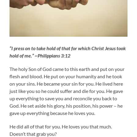
“I press on to take hold of that for which Christ Jesus took
hold of me.” ~Philippians 3:12
The holy Son of God came to this earth and put on your
flesh and blood. He put on your humanity and he took
on your sins. He became your sin for you. He lived here
just like you so he could suffer and die for you. He gave
up everything to save you and reconcile you back to
God. He set aside his glory, his position, his power – he
gave up everything because he loves you.
He did all of that for you. He loves you that much.
Doesn’t that grab you?