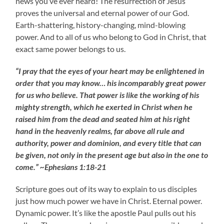
news you’ve ever heard! The resurrection of Jesus
proves the universal and eternal power of our God.
Earth-shattering, history-changing, mind-blowing
power. And to all of us who belong to God in Christ, that
exact same power belongs to us.
“I pray that the eyes of your heart may be enlightened in
order that you may know… his incomparably great power
for us who believe. That power is like the working of his
mighty strength, which he exerted in Christ when he
raised him from the dead and seated him at his right
hand in the heavenly realms, far above all rule and
authority, power and dominion, and every title that can
be given, not only in the present age but also in the one to
come.” ~Ephesians 1:18-21
Scripture goes out of its way to explain to us disciples
just how much power we have in Christ. Eternal power.
Dynamic power. It’s like the apostle Paul pulls out his