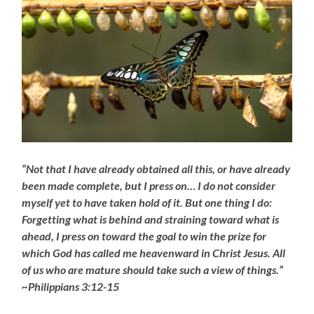
“Not that I have already obtained all this, or have already
been made complete, but I press on… I do not consider
myself yet to have taken hold of it. But one thing I do:
Forgetting what is behind and straining toward what is
ahead, I press on toward the goal to win the prize for
which God has called me heavenward in Christ Jesus. All
of us who are mature should take such a view of things.”
~Philippians 3:12-15