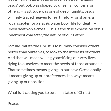
Jesus’ outlook was shaped by unselfish concern for
others. His attitude was one of deep humility. Jesus
willingly traded heaven for earth, glory for shame, a
royal scepter for a slave’s water bowl, life for death —
“even death on a cross!” This is the true expression of his
innermost character, the nature of our Father.
To fully imitate the Christ is to humbly consider others
better than ourselves, to look to the interests of others.
And that will mean willingly sacrificing our very lives,
dying to ourselves to meet the needs of those around us.
That sometimes means giving up our pew. Occasionally,
it means giving up our preferences, It always means
giving up our position.
What is it costing you to be an imitator of Christ?
Peace,