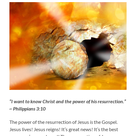
“I want to know Christ and the power of his resurrection.”
~ Philippians 3:10
The power of the resurrection of Jesus
is
the Gospel.
Jesus lives! Jesus reigns! It’s great news! It’s the best