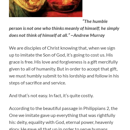
“The humble
person is not one who thinks meanly of himself; he simply
does not think of himself at all.” ~Andrew Murray
We are disciples of Christ knowing that, when we sign
up to imitate the Son of God, it’s going to cost us. His
grace is free. His love and forgiveness is a gift mercifully
given to all of humanity. But in order to accept that gift,
we must humbly submit to his lordship and follow in his
steps of sacrifice and service.
And that’s not easy. In fact, it’s quite costly.
According to the beautiful passage in Philippians 2, the
One we imitate gave up everything that was rightfully
his: deity, equality with God, eternal power, heavenly
glory. He gave all that up in order to serve humans.