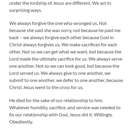
under the lordship of Jesus are different. We act in
surprising ways.
We always forgive the one who wronged us. Not
because she said she was sorry, not because he paid me
back – we always forgive each other because God in
Christ always forgives us. We make sacrifices for each
other. Not so we can get what we want, but because the
Lord made the ultimate sacrifice for us. We always serve
one another. Not so we can look good, but because the
Lord served us. We always give to one another, we
submit to one another, we defer to one another, because
Christ Jesus went to the cross for us.
He died for the sake of our relationship to him.
Whatever humility, sacrifice, and service was needed to
fix our relationship with God, Jesus did it. Willingly.
Obediently.