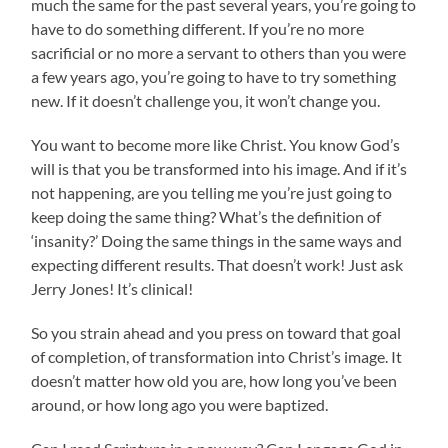
much the same for the past several years, you’re going to
have to do something different. If you’re no more
sacrificial or no more a servant to others than you were
a few years ago, you’re going to have to try something
new. If it doesn’t challenge you, it won’t change you.
You want to become more like Christ. You know God’s
will is that you be transformed into his image. And if it’s
not happening, are you telling me you’re just going to
keep doing the same thing? What’s the definition of
‘insanity?’ Doing the same things in the same ways and
expecting different results. That doesn’t work! Just ask
Jerry Jones! It’s clinical!
So you strain ahead and you press on toward that goal
of completion, of transformation into Christ’s image. It
doesn’t matter how old you are, how long you’ve been
around, or how long ago you were baptized.