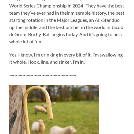
World Series Championship in 2024! They have the best
team they’ve ever had in their miserable history, the best
starting rotation in the Major Leagues, an All-Star duo
up the middle, and the best pitcher in the world in Jacob
deGrom. Bochy-Ball begins today. And it’s going to be a
whole lot of fun.
Yes. I know. I’m drinking in every bit of it. I’m swallowing
it whole. Hook, line, and sinker. I’m in.
~~~~~~~~~~~~~~~~~~~~~~~~~