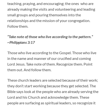
teaching, praying, and encouraging; the ones who are
already making the visits and volunteering and leading
small groups and pouring themselves into the
relationships and the mission of your congregation.
Follow them.
“Take note of those who live according to the pattern.”
~Philippians 3:17
Those who live according to the Gospel. Those who live
in the name and manner of our crucified and coming
Lord Jesus. Take note of them. Recognize them. Point
them out. And follow them.
These church leaders are selected because of their work;
they don’t start working because they get selected. The
Bible says look at the people who are already serving the
Lord and his Church and acknowledge them. These
people are surfacing as spiritual leaders, so recognize it