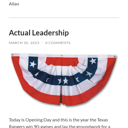
Allan
Actual Leadership
MARCH 30, 2023
/
0 COMMENTS
Today is Opening Day and this is the year the Texas
Rangers win 90-games and lay the groundwork for a