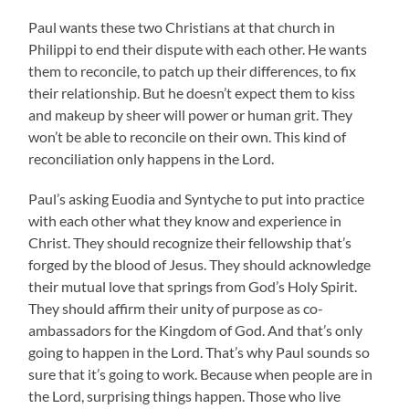
Paul wants these two Christians at that church in
Philippi to end their dispute with each other. He wants
them to reconcile, to patch up their differences, to fix
their relationship. But he doesn’t expect them to kiss
and makeup by sheer will power or human grit. They
won’t be able to reconcile on their own. This kind of
reconciliation only happens in the Lord.
Paul’s asking Euodia and Syntyche to put into practice
with each other what they know and experience in
Christ. They should recognize their fellowship that’s
forged by the blood of Jesus. They should acknowledge
their mutual love that springs from God’s Holy Spirit.
They should affirm their unity of purpose as co-
ambassadors for the Kingdom of God. And that’s only
going to happen in the Lord. That’s why Paul sounds so
sure that it’s going to work. Because when people are in
the Lord, surprising things happen. Those who live