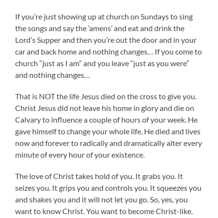
If you’re just showing up at church on Sundays to sing
the songs and say the ‘amens’ and eat and drink the
Lord’s Supper and then you’re out the door and in your
car and back home and nothing changes… If you come to
church “just as I am” and you leave “just as you were”
and nothing changes…
That is NOT the life Jesus died on the cross to give you.
Christ Jesus did not leave his home in glory and die on
Calvary to influence a couple of hours of your week. He
gave himself to change your whole life. He died and lives
now and forever to radically and dramatically alter every
minute of every hour of your existence.
The love of Christ takes hold of you. It grabs you. It
seizes you. It grips you and controls you. It squeezes you
and shakes you and it will not let you go. So, yes, you
want to know Christ. You want to become Christ-like.