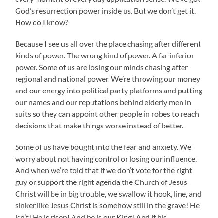
God’s resurrection power inside us. But we don’t get it.
How do I know?
Because I see us all over the place chasing after different
kinds of power. The wrong kind of power. A far inferior
power. Some of us are losing our minds chasing after
regional and national power. We’re throwing our money
and our energy into political party platforms and putting
our names and our reputations behind elderly men in
suits so they can appoint other people in robes to reach
decisions that make things worse instead of better.
Some of us have bought into the fear and anxiety. We
worry about not having control or losing our influence.
And when we’re told that if we don’t vote for the right
guy or support the right agenda the Church of Jesus
Christ will be in big trouble, we swallow it hook, line, and
sinker like Jesus Christ is somehow still in the grave! He
isn’t! He is risen! And he is our King! And if his