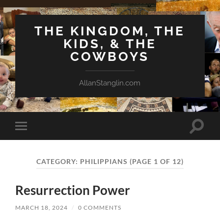
THE KINGDOM, THE
KIDS, & THE
COWBOYS
AllanStanglin.com
Toggle
Toggle
search
mobile
field
menu
CATEGORY:
PHILIPPIANS
(PAGE 1 OF 12)
Resurrection Power
MARCH 18, 2024
/
0 COMMENTS