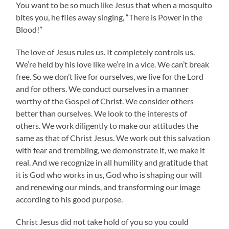
You want to be so much like Jesus that when a mosquito
bites you, he flies away singing, “There is Power in the
Blood!”
The love of Jesus rules us. It completely controls us.
We’re held by his love like we’re in a vice. We can’t break
free. So we don’t live for ourselves, we live for the Lord
and for others. We conduct ourselves in a manner
worthy of the Gospel of Christ. We consider others
better than ourselves. We look to the interests of
others. We work diligently to make our attitudes the
same as that of Christ Jesus. We work out this salvation
with fear and trembling, we demonstrate it, we make it
real. And we recognize in all humility and gratitude that
it is God who works in us, God who is shaping our will
and renewing our minds, and transforming our image
according to his good purpose.
Christ Jesus did not take hold of you so you could