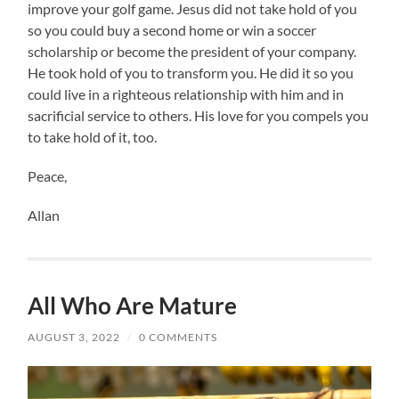
improve your golf game. Jesus did not take hold of you
so you could buy a second home or win a soccer
scholarship or become the president of your company.
He took hold of you to transform you. He did it so you
could live in a righteous relationship with him and in
sacrificial service to others. His love for you compels you
to take hold of it, too.
Peace,
Allan
All Who Are Mature
AUGUST 3, 2022
/
0 COMMENTS