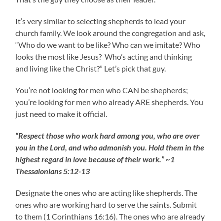
It’s very similar to selecting shepherds to lead your
church family. We look around the congregation and ask,
“Who do we want to be like? Who can we imitate? Who
looks the most like Jesus? Who’s acting and thinking
and living like the Christ?” Let’s pick that guy.
You’re not looking for men who CAN be shepherds;
you’re looking for men who already ARE shepherds. You
just need to make it official.
“Respect those who work hard among you, who are over
you in the Lord, and who admonish you. Hold them in the
highest regard in love because of their work.” ~1
Thessalonians 5:12-13
Designate the ones who are acting like shepherds. The
ones who are working hard to serve the saints. Submit
to them (1 Corinthians 16:16). The ones who are already