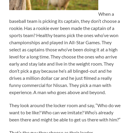
When a
baseball team is picking its captain, they don’t choose a
rookie. Has a rookie ever been made the captain of a
sports team? Healthy teams pick the ones who’ve won
championships and played in All-Star Games. They
select as captains those who’ve been doing it at a high
level for a long time. They choose the ones who arrive
early and stay late and live in the weight room. They
don’t pick a guy because he’s all blinged-out and he
drives a million dollar car and he just filmed a really
funny commercial for Nissan. They pick a man with
experience. A man who goes above and beyond.
They look around the locker room and say, “Who do we
want to be like? Who can we imitate? Who’s already
been there and might be able to get us there with him?”
That’s the guy they choose as their leader.