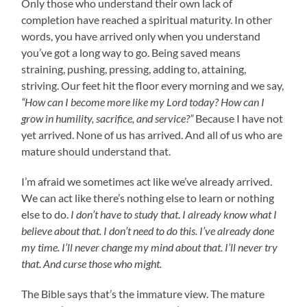
Only those who understand their own lack of
completion have reached a spiritual maturity. In other
words, you have arrived only when you understand
you’ve got a long way to go. Being saved means
straining, pushing, pressing, adding to, attaining,
striving. Our feet hit the floor every morning and we say,
“How can I become more like my Lord today? How can I
grow in humility, sacrifice, and service?”
Because I have not
yet arrived. None of us has arrived. And all of us who are
mature should understand that.
I’m afraid we sometimes act like we’ve already arrived.
We can act like there’s nothing else to learn or nothing
else to do.
I don’t have to study that. I already know what I
believe about that. I don’t need to do this. I’ve already done
my time. I’ll never change my mind about that. I’ll never try
that. And curse those who might.
The Bible says that’s the immature view. The mature