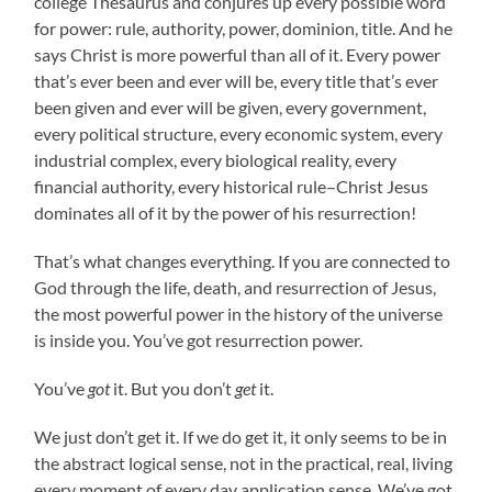
college Thesaurus and conjures up every possible word
for power: rule, authority, power, dominion, title. And he
says Christ is more powerful than all of it. Every power
that’s ever been and ever will be, every title that’s ever
been given and ever will be given, every government,
every political structure, every economic system, every
industrial complex, every biological reality, every
financial authority, every historical rule–Christ Jesus
dominates all of it by the power of his resurrection!
That’s what changes everything. If you are connected to
God through the life, death, and resurrection of Jesus,
the most powerful power in the history of the universe
is inside you. You’ve got resurrection power.
You’ve
got
it. But you don’t
get
it.
We just don’t get it. If we do get it, it only seems to be in
the abstract logical sense, not in the practical, real, living
every moment of every day application sense. We’ve got