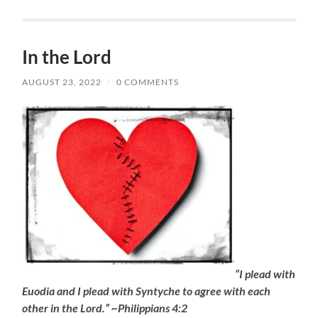
In the Lord
AUGUST 23, 2022
/
0 COMMENTS
“I plead with
Euodia and I plead with Syntyche to agree with each
other in the Lord.” ~Philippians 4:2