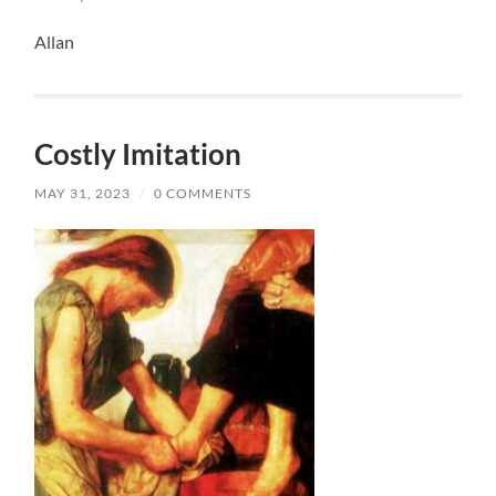
Allan
Costly Imitation
MAY 31, 2023
/
0 COMMENTS