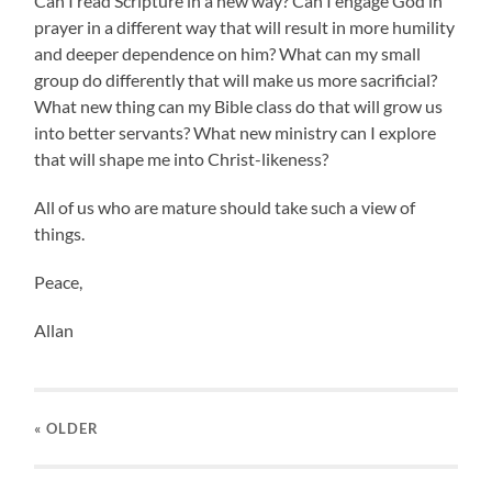
Can I read Scripture in a new way? Can I engage God in
prayer in a different way that will result in more humility
and deeper dependence on him? What can my small
group do differently that will make us more sacrificial?
What new thing can my Bible class do that will grow us
into better servants? What new ministry can I explore
that will shape me into Christ-likeness?
All of us who are mature should take such a view of
things.
Peace,
Allan
« OLDER