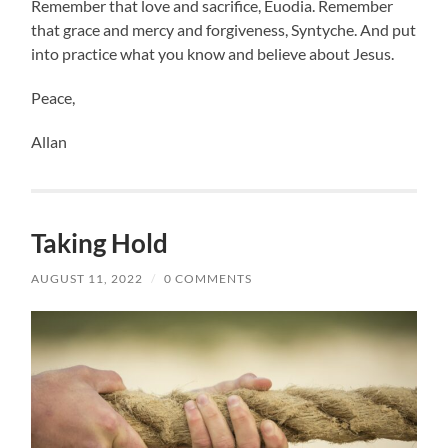
Remember that love and sacrifice, Euodia. Remember
that grace and mercy and forgiveness, Syntyche. And put
into practice what you know and believe about Jesus.
Peace,
Allan
Taking Hold
AUGUST 11, 2022
/
0 COMMENTS