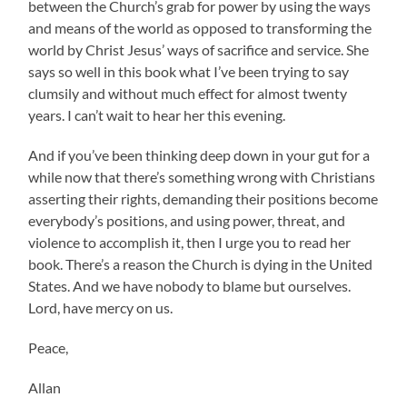
between the Church’s grab for power by using the ways
and means of the world as opposed to transforming the
world by Christ Jesus’ ways of sacrifice and service. She
says so well in this book what I’ve been trying to say
clumsily and without much effect for almost twenty
years. I can’t wait to hear her this evening.
And if you’ve been thinking deep down in your gut for a
while now that there’s something wrong with Christians
asserting their rights, demanding their positions become
everybody’s positions, and using power, threat, and
violence to accomplish it, then I urge you to read her
book. There’s a reason the Church is dying in the United
States. And we have nobody to blame but ourselves.
Lord, have mercy on us.
Peace,
Allan