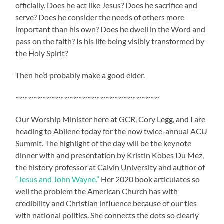
officially. Does he act like Jesus? Does he sacrifice and
serve? Does he consider the needs of others more
important than his own? Does he dwell in the Word and
pass on the faith? Is his life being visibly transformed by
the Holy Spirit?
Then he’d probably make a good elder.
~~~~~~~~~~~~~~~~~~~~~~~~~~~~~~~~
Our Worship Minister here at GCR, Cory Legg, and I are
heading to Abilene today for the now twice-annual ACU
Summit. The highlight of the day will be the keynote
dinner with and presentation by Kristin Kobes Du Mez,
the history professor at Calvin University and author of
“Jesus and John Wayne.”
Her 2020 book articulates so
well the problem the American Church has with
credibility and Christian influence because of our ties
with national politics. She connects the dots so clearly