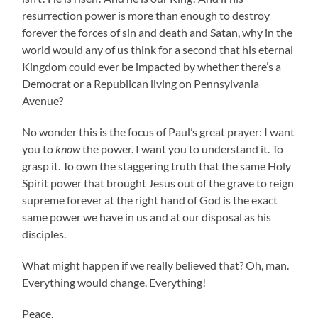
resurrection power is more than enough to destroy
forever the forces of sin and death and Satan, why in the
world would any of us think for a second that his eternal
Kingdom could ever be impacted by whether there’s a
Democrat or a Republican living on Pennsylvania
Avenue?
No wonder this is the focus of Paul’s great prayer: I want
you to
know
the power. I want you to understand it. To
grasp it. To own the staggering truth that the same Holy
Spirit power that brought Jesus out of the grave to reign
supreme forever at the right hand of God is the exact
same power we have in us and at our disposal as his
disciples.
What might happen if we really believed that? Oh, man.
Everything would change. Everything!
Peace,