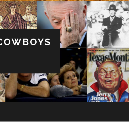
 COWBOYS