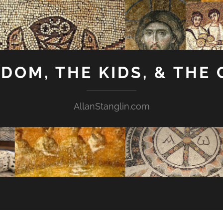
GDOM, THE KIDS, & THE
AllanStanglin.com