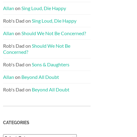
Allan
on
Sing Loud, Die Happy
Rob's Dad
on
Sing Loud, Die Happy
Allan
on
Should We Not Be Concerned?
Rob's Dad
on
Should We Not Be
Concerned?
Rob's Dad
on
Sons & Daughters
Allan
on
Beyond All Doubt
Rob's Dad
on
Beyond All Doubt
CATEGORIES