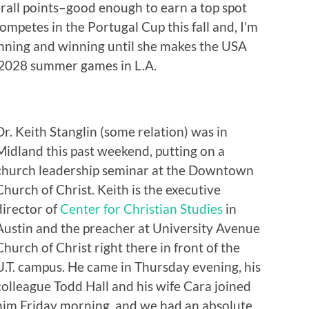
verall points–good enough to earn a top spot
ompetes in the Portugal Cup this fall and, I’m
inning and winning until she makes the USA
 2028 summer games in L.A.
Dr. Keith Stanglin (some relation) was in
Midland this past weekend, putting on a
church leadership seminar at the Downtown
Church of Christ. Keith is the executive
director of
Center for Christian Studies
in
Austin and the preacher at University Avenue
Church of Christ right there in front of the
U.T. campus. He came in Thursday evening, his
colleague Todd Hall and his wife Cara joined
him Friday morning, and we had an absolute