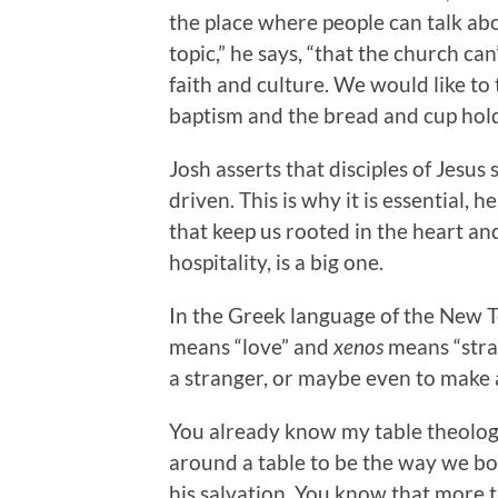
the place where people can talk ab
topic,” he says, “that the church ca
faith and culture. We would like to 
baptism and the bread and cup hold 
Josh asserts that disciples of Jesus
driven. This is why it is essential, h
that keep us rooted in the heart and
hospitality, is a big one.
In the Greek language of the New T
means “love” and
xenos
means “stran
a stranger, or maybe even to make a
You already know my table theology
around a table to be the way we b
his salvation. You know that more t