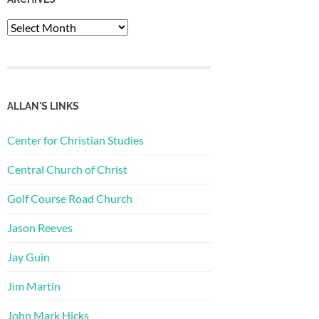
Archives
ALLAN'S LINKS
Center for Christian Studies
Central Church of Christ
Golf Course Road Church
Jason Reeves
Jay Guin
Jim Martin
John Mark Hicks