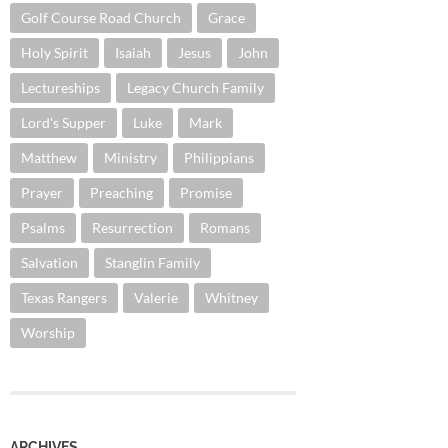
Golf Course Road Church
Grace
Holy Spirit
Isaiah
Jesus
John
Lectureships
Legacy Church Family
Lord's Supper
Luke
Mark
Matthew
Ministry
Philippians
Prayer
Preaching
Promise
Psalms
Resurrection
Romans
Salvation
Stanglin Family
Texas Rangers
Valerie
Whitney
Worship
ARCHIVES