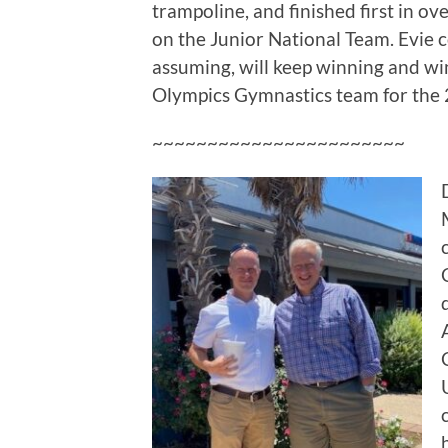
trampoline, and finished first in o
on the Junior National Team. Evie c
assuming, will keep winning and w
Olympics Gymnastics team for the
~~~~~~~~~~~~~~~~~~~~~~~