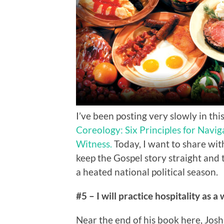
I’ve been posting very slowly in t
Coreology: Six Principles for Navi
Witness.
Today, I want to share with
keep the Gospel story straight and 
a heated national political season.
#5 – I will practice hospitality as a
Near the end of his book here, Josh