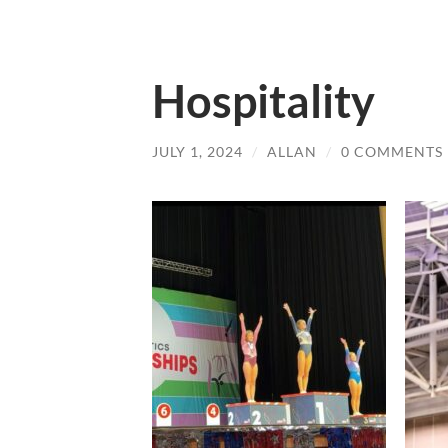
Hospitality
JULY 1, 2024
/
ALLAN
/
0 COMMENTS