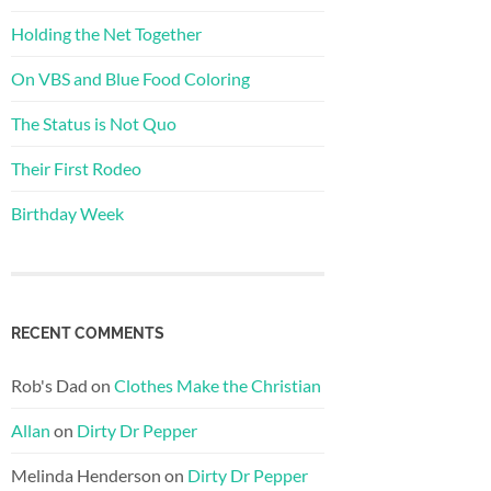
Holding the Net Together
On VBS and Blue Food Coloring
The Status is Not Quo
Their First Rodeo
Birthday Week
RECENT COMMENTS
Rob's Dad
on
Clothes Make the Christian
Allan
on
Dirty Dr Pepper
Melinda Henderson
on
Dirty Dr Pepper