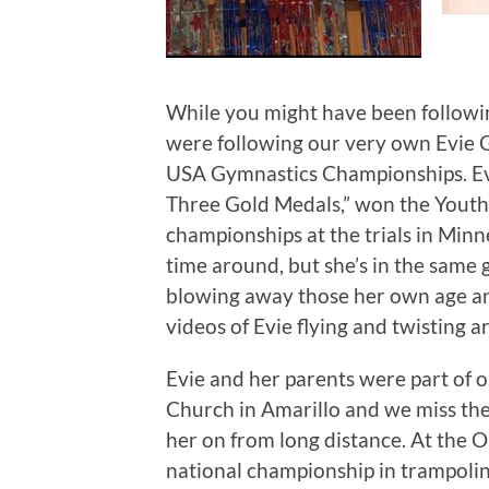
While you might have been followin
were following our very own Evie 
USA Gymnastics Championships. Ev
Three Gold Medals,” won the Youth
championships at the trials in Minne
time around, but she’s in the same
blowing away those her own age and 
videos of Evie flying and twisting 
Evie and her parents were part of 
Church in Amarillo and we miss them
her on from long distance. At the O
national championship in trampolin