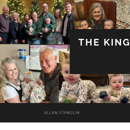
THE KIN
ALLAN STANGLIN