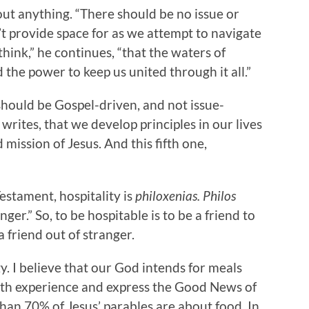
out anything. “There should be no issue or
n’t provide space for as we attempt to navigate
think,” he continues, “that the waters of
the power to keep us united through it all.”
 should be Gospel-driven, and not issue-
e writes, that we develop principles in our lives
 mission of Jesus. And this fifth one,
estament, hospitality is
philoxenias. Philos
ger.” So, to be hospitable is to be a friend to
 friend out of stranger.
. I believe that our God intends for meals
oth experience and express the Good News of
han 70% of Jesus’ parables are about food. In