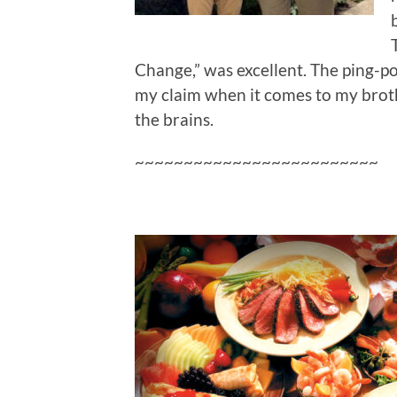
Change,” was excellent. The ping-p
my claim when it comes to my brother
the brains.
~~~~~~~~~~~~~~~~~~~~~~~~~