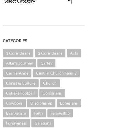
Categories
CATEGORIES
1 Corinthians
2 Corinthians
Acts
Allan's Journey
Carley
Carrie-Anne
Central Church Family
Christ & Culture
Church
College Football
Colossians
Cowboys
Discipleship
Ephesians
Evangelism
Faith
Fellowship
Forgiveness
Galatians