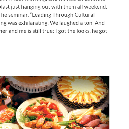
blast just hanging out with them all weekend.
The seminar, “Leading Through Cultural
ong was exhilarating. We laughed a ton. And
 and me is still true: I got the looks, he got