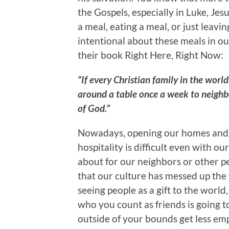
the Gospels, especially in Luke, Jesu
a meal, eating a meal, or just leavi
intentional about these meals in ou
their book Right Here, Right Now:
“If every Christian family in the worl
around a table once a week to neighb
of God.”
Nowadays, opening our homes and/or
hospitality is difficult even with o
about for our neighbors or other p
that our culture has messed up the
seeing people as a gift to the world,
who you count as friends is going 
outside of your bounds get less em