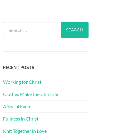
Search
for:
RECENT POSTS
Working for Christ
Clothes Make the Christian
A Social Event
Fullness in Christ
Knit Together in Love