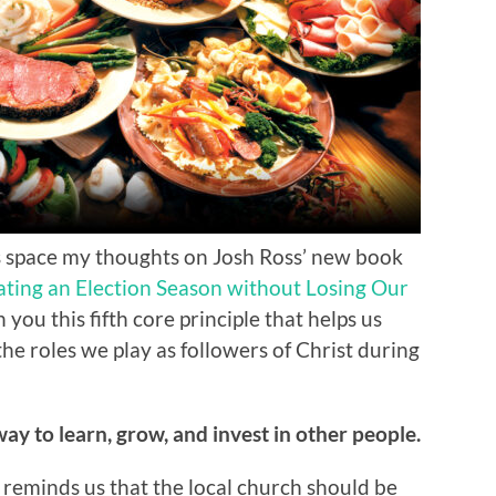
his space my thoughts on Josh Ross’ new book
gating an Election Season without Losing Our
 you this fifth core principle that helps us
the roles we play as followers of Christ during
 way to learn, grow, and invest in other people.
 reminds us that the local church should be