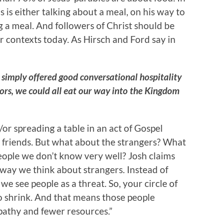
s is either talking about a meal, on his way to
ng a meal. And followers of Christ should be
r contexts today. As Hirsch and Ford say in
d simply offered good conversational hospitality
ors, we could all eat our way into the Kingdom
 spreading a table in an act of Gospel
ur friends. But what about the strangers? What
eople we don’t know very well? Josh claims
 way we think about strangers. Instead of
 we see people as a threat. So, your circle of
to shrink. And that means those people
pathy and fewer resources.”