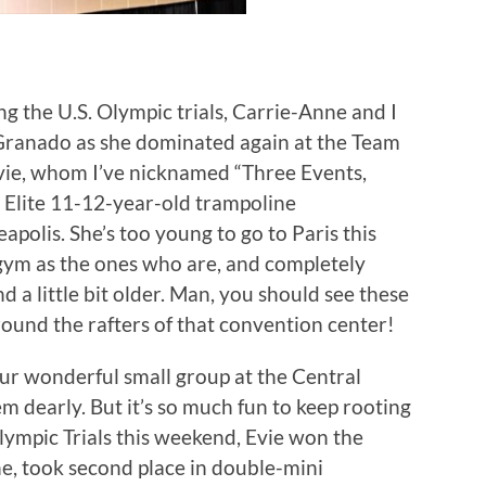
g the U.S. Olympic trials, Carrie-Anne and I
Granado as she dominated again at the Team
ie, whom I’ve nicknamed “Three Events,
 Elite 11-12-year-old trampoline
apolis. She’s too young to go to Paris this
 gym as the ones who are, and completely
a little bit older. Man, you should see these
around the rafters of that convention center!
our wonderful small group at the Central
 dearly. But it’s so much fun to keep rooting
lympic Trials this weekend, Evie won the
e, took second place in double-mini