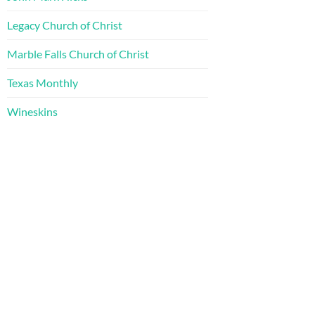
Legacy Church of Christ
Marble Falls Church of Christ
Texas Monthly
Wineskins