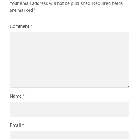
Your email address will not be published.
Required fields
are marked
*
Comment
*
Name
*
Email
*