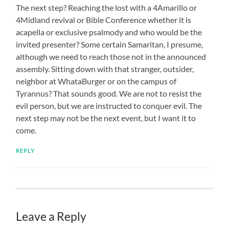
The next step? Reaching the lost with a 4Amarillo or
4Midland revival or Bible Conference whether it is
acapella or exclusive psalmody and who would be the
invited presenter? Some certain Samaritan, I presume,
although we need to reach those not in the announced
assembly. Sitting down with that stranger, outsider,
neighbor at WhataBurger or on the campus of
Tyrannus? That sounds good. We are not to resist the
evil person, but we are instructed to conquer evil. The
next step may not be the next event, but I want it to
come.
REPLY
Leave a Reply