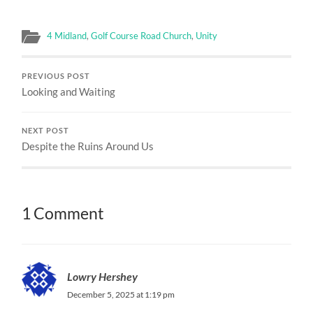
4 Midland
,
Golf Course Road Church
,
Unity
PREVIOUS POST
Looking and Waiting
NEXT POST
Despite the Ruins Around Us
1 Comment
Lowry Hershey
December 5, 2025 at 1:19 pm