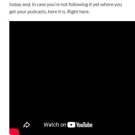
today and, in case you’re not following it yet where you
get your podcasts, here it is. Right here.