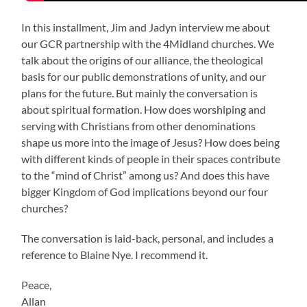
In this installment, Jim and Jadyn interview me about
our GCR partnership with the 4Midland churches. We
talk about the origins of our alliance, the theological
basis for our public demonstrations of unity, and our
plans for the future. But mainly the conversation is
about spiritual formation. How does worshiping and
serving with Christians from other denominations
shape us more into the image of Jesus? How does being
with different kinds of people in their spaces contribute
to the “mind of Christ” among us? And does this have
bigger Kingdom of God implications beyond our four
churches?
The conversation is laid-back, personal, and includes a
reference to Blaine Nye. I recommend it.
Peace,
Allan