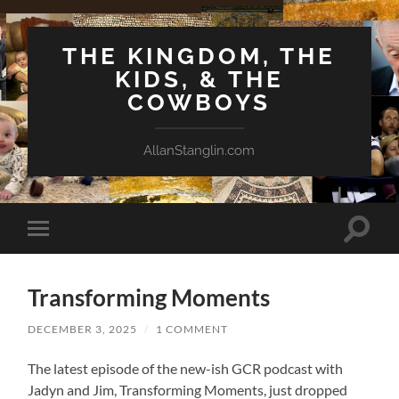
THE KINGDOM, THE
KIDS, & THE
COWBOYS
AllanStanglin.com
Toggle
Toggle
search
mobile
field
menu
Transforming Moments
DECEMBER 3, 2025
/
1 COMMENT
The latest episode of the new-ish GCR podcast with
Jadyn and Jim, Transforming Moments, just dropped