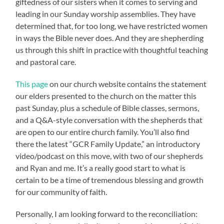
giftedness of our sisters when it comes to serving and
leading in our Sunday worship assemblies. They have
determined that, for too long, we have restricted women
in ways the Bible never does. And they are shepherding
us through this shift in practice with thoughtful teaching
and pastoral care.
This page
on our church website contains the statement
our elders presented to the church on the matter this
past Sunday, plus a schedule of Bible classes, sermons,
and a Q&A-style conversation with the shepherds that
are open to our entire church family. You’ll also find
there the latest “GCR Family Update,” an introductory
video/podcast on this move, with two of our shepherds
and Ryan and me. It’s a really good start to what is
certain to be a time of tremendous blessing and growth
for our community of faith.
Personally, I am looking forward to the reconciliation: