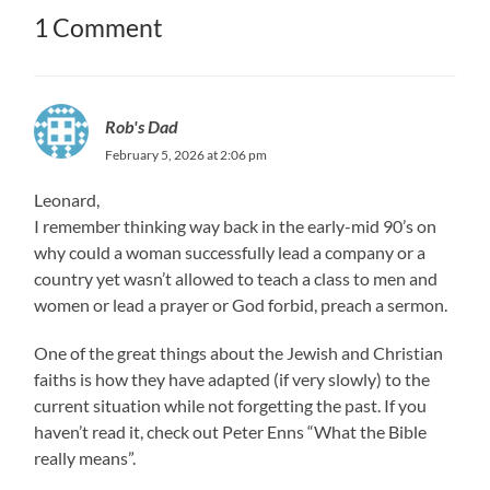
1 Comment
Rob's Dad
February 5, 2026 at 2:06 pm
Leonard,
I remember thinking way back in the early-mid 90’s on
why could a woman successfully lead a company or a
country yet wasn’t allowed to teach a class to men and
women or lead a prayer or God forbid, preach a sermon.
One of the great things about the Jewish and Christian
faiths is how they have adapted (if very slowly) to the
current situation while not forgetting the past. If you
haven’t read it, check out Peter Enns “What the Bible
really means”.