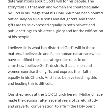
determinations about God’s will for his people. The
story tells us that men and women are created equally
by God in his image, that his Holy Spirit has been poured
out equally on all our sons and daughters, and those
gifts are to be expressed equally in both private and
public settings to his eternal glory and for the edification
of his people.
I believe sin is what has distorted God’s will in these
matters. I believe sin and fallen human nature are what
have solidified the disparate gender roles in our
churches. I believe God’s desire is that all men and
women exercise their gifts and express their faith
equally in his Church. And I also believe teaching this
and leading this is difficult.
Our shepherds at the GCR Church here in Midland have
made the decision, after several years of careful study
and prayerful conversation, to affirm the Holy Spirit