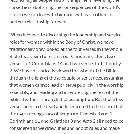
curse, he is abolishing the consequences of the world’s
sins so we can live with him and with each other in
perfect relationship forever.
When it comes to discerning the leadership and service
roles for women within the Body of Christ, we have
traditionally only looked at the four verses in the whole
Bible that seem to restrict our Christian sisters: two
verses in 1 Corinthians 14 and two verses in 1 Timothy
2. We have historically viewed the whole of the Bible
through the lens of those couple of sentences, assuming
that women cannot lead or serve publicly in the worship
assembly, and reading and interpreting the rest of the
biblical witness through that assumption. But those few
verses need to be read and interpreted in the context of
the overarching story of Scripture. Genesis 3 and 1
Corinthians 11 and Galatians 3 and Acts 2 all need to be
considered as we draw lines and adopt rules and make