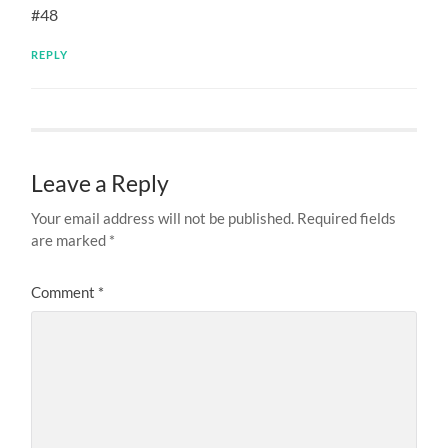
#48
REPLY
Leave a Reply
Your email address will not be published.
Required fields
are marked
*
Comment
*