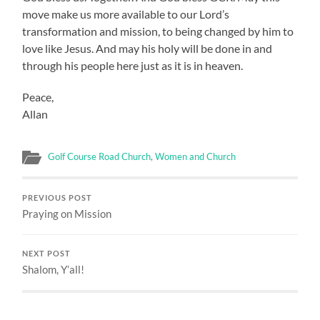
move make us more available to our Lord’s
transformation and mission, to being changed by him to
love like Jesus. And may his holy will be done in and
through his people here just as it is in heaven.
Peace,
Allan
Golf Course Road Church
,
Women and Church
PREVIOUS POST
Praying on Mission
NEXT POST
Shalom, Y’all!