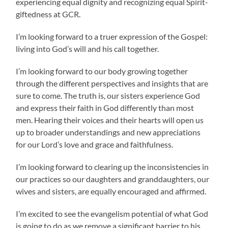
experiencing equal dignity and recognizing equal Spirit-
giftedness at GCR.
I’m looking forward to a truer expression of the Gospel:
living into God’s will and his call together.
I’m looking forward to our body growing together
through the different perspectives and insights that are
sure to come. The truth is, our sisters experience God
and express their faith in God differently than most
men. Hearing their voices and their hearts will open us
up to broader understandings and new appreciations
for our Lord’s love and grace and faithfulness.
I’m looking forward to clearing up the inconsistencies in
our practices so our daughters and granddaughters, our
wives and sisters, are equally encouraged and affirmed.
I’m excited to see the evangelism potential of what God
is going to do as we remove a significant barrier to his