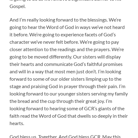
Gospel.
And I’m really looking forward to the blessings. We’re
going to hear the Word of God in ways we’ve not heard
it before. We’re going to experience facets of God’s
character we’ve never felt before. We’re going to pay
closer attention to the readings and the prayers. We’re
going to be moved differently. Our sisters will display
their hearts and communicate God’s faithful promises
and will in a way that most men just don’t. I’m looking
forward to some of our older sisters limping up to the
stage and praising God in prayer through their pain. I’m
looking forward to our younger sisters serving my family
the bread and the cup through their great joy. I’m
looking forward to hearing some of GCR’s giants of the
faith read the Word of God that dwells so deeply in their
hearts.
God bless us. Together. And God bless GCR. May this