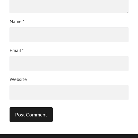
Name
*
Email
*
Website