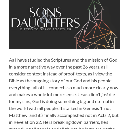
As I have studied the Scriptures and the mission of God
in a more narrative way over the past 26 years, as I
consider context instead of proof-texts, as I view the
Bible as the ongoing story of our God and his people,
everything–all of it–connects so much more clearly now
and makes a whole lot more sense. Jesus didn’t
just
die
for my sins; God is doing something big and eternal in
the world with all people. It started in Genesis 1, not
Matthew; and it’s finally accomplished not in Acts 2, but
in Revelation 22. He is breaking down barriers, he’s
reconciling all people and all things, he is reversing the