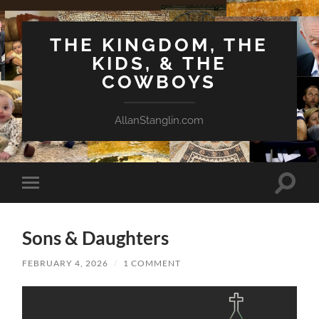
THE KINGDOM, THE
KIDS, & THE
COWBOYS
AllanStanglin.com
Toggle
Toggle
search
mobile
field
menu
Sons & Daughters
FEBRUARY 4, 2026
/
1 COMMENT