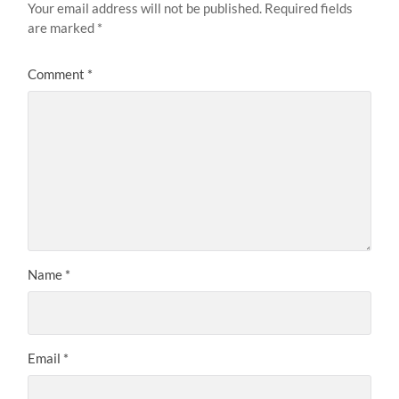
Your email address will not be published.
Required fields
are marked
*
Comment
*
Name
*
Email
*