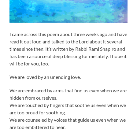
I came across this poem about three weeks ago and have
read it out loud and talked to the Lord about it several
times since then. It’s written by Rabbi Rami Shapiro and
has been a source of deep blessing for me lately. I hope it
will be for you, too.
We are loved by an unending love.
We are embraced by arms that find us even when we are
hidden from ourselves.
We are touched by fingers that soothe us even when we
are too proud for soothing.
We are counseled by voices that guide us even when we
are too embittered to hear.