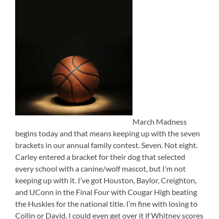
March Madness
begins today and that means keeping up with the seven
brackets in our annual family contest. Seven. Not eight.
Carley entered a bracket for their dog that selected
every school with a canine/wolf mascot, but I’m not
keeping up with it. I’ve got Houston, Baylor, Creighton,
and UConn in the Final Four with Cougar High beating
the Huskies for the national title. I’m fine with losing to
Collin or David. I could even get over it if Whitney scores