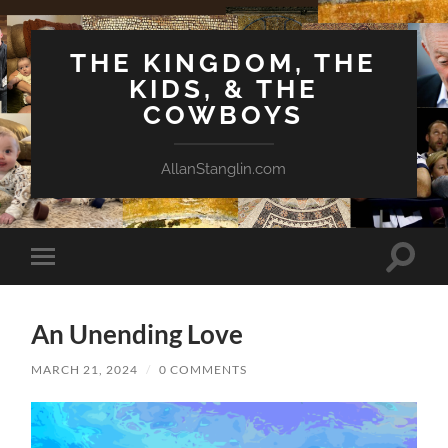
THE KINGDOM, THE
KIDS, & THE
COWBOYS
AllanStanglin.com
Toggle
Toggle
search
mobile
field
menu
An Unending Love
MARCH 21, 2024
/
0 COMMENTS