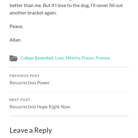
better than me. But if I lose to the dog, I’ll never fill out
another bracket again.
Peace,
Allan
College Basketball
,
Love
,
Ministry
,
Prayer
,
Promise
PREVIOUS POST
Resurrection Power
NEXT POST
Resurrection Hope Right Now
Leave a Reply