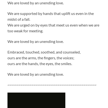
We are loved by an unending love.
We are supported by hands that uplift us even in the
midst of a fall.
We are urged on by eyes that meet us even when we are
too weak for meeting.
We are loved by an unending love.
Embraced, touched, soothed, and counseled,
ours are the arms, the fingers, the voices;
ours are the hands, the eyes, the smiles.
We are loved by an unending love.
~~~~~~~~~~~~~~~~~~~~~~~~~~~~~~~~~~~~~~~~~