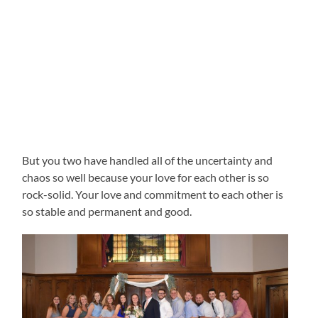
But you two have handled all of the uncertainty and
chaos so well because your love for each other is so
rock-solid. Your love and commitment to each other is
so stable and permanent and good.