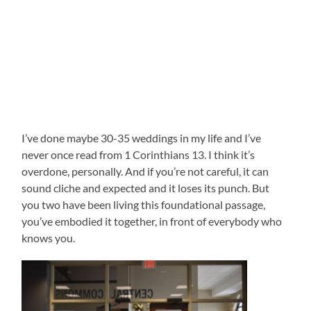
I’ve done maybe 30-35 weddings in my life and I’ve
never once read from 1 Corinthians 13. I think it’s
overdone, personally. And if you’re not careful, it can
sound cliche and expected and it loses its punch. But
you two have been living this foundational passage,
you’ve embodied it together, in front of everybody who
knows you.