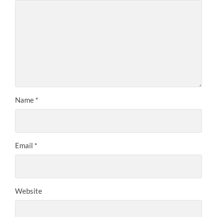
Name
*
Email
*
Website