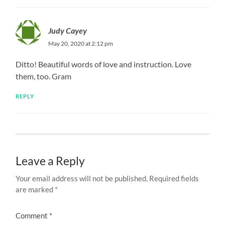
Judy Cayey
May 20, 2020 at 2:12 pm
Ditto! Beautiful words of love and instruction. Love
them, too. Gram
REPLY
Leave a Reply
Your email address will not be published.
Required fields
are marked
*
Comment
*