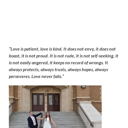
“Love is patient, love is kind. It does not envy, it does not
boast, it is not proud. It is not rude, it is not self-seeking, it
is not easily angered, it keeps no record of wrongs. It
always protects, always trusts, always hopes, always
perseveres. Love never fails.”