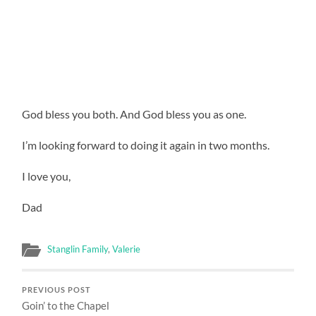
God bless you both. And God bless you as one.
I’m looking forward to doing it again in two months.
I love you,
Dad
Stanglin Family
,
Valerie
PREVIOUS POST
Goin’ to the Chapel