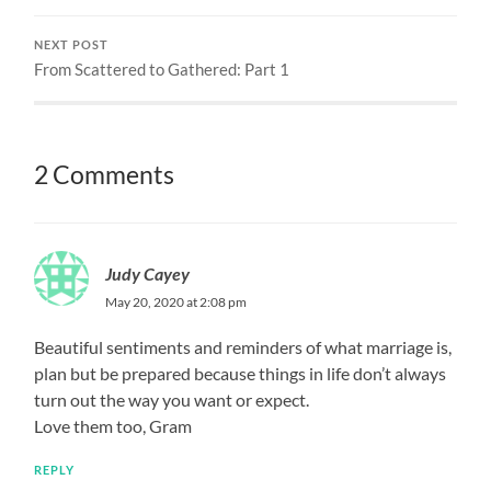
NEXT POST
From Scattered to Gathered: Part 1
2 Comments
Judy Cayey
May 20, 2020 at 2:08 pm
Beautiful sentiments and reminders of what marriage is,
plan but be prepared because things in life don’t always
turn out the way you want or expect.
Love them too, Gram
REPLY