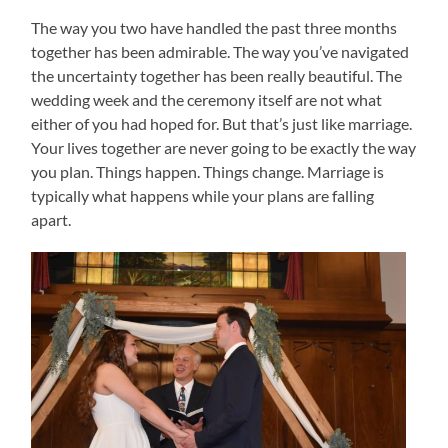
The way you two have handled the past three months
together has been admirable. The way you’ve navigated
the uncertainty together has been really beautiful. The
wedding week and the ceremony itself are not what
either of you had hoped for. But that’s just like marriage.
Your lives together are never going to be exactly the way
you plan. Things happen. Things change. Marriage is
typically what happens while your plans are falling
apart.