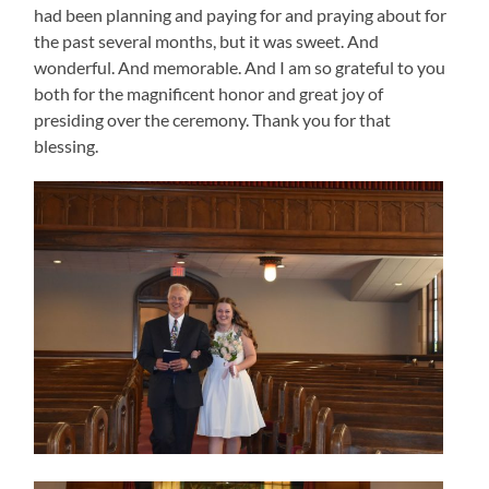
had been planning and paying for and praying about for
the past several months, but it was sweet. And
wonderful. And memorable. And I am so grateful to you
both for the magnificent honor and great joy of
presiding over the ceremony. Thank you for that
blessing.