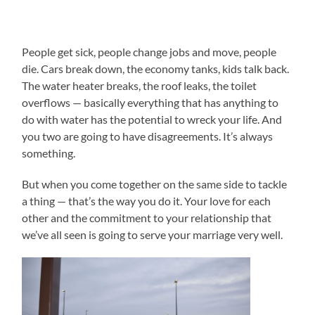
People get sick, people change jobs and move, people
die. Cars break down, the economy tanks, kids talk back.
The water heater breaks, the roof leaks, the toilet
overflows — basically everything that has anything to
do with water has the potential to wreck your life. And
you two are going to have disagreements. It’s always
something.
But when you come together on the same side to tackle
a thing — that’s the way you do it. Your love for each
other and the commitment to your relationship that
we’ve all seen is going to serve your marriage very well.