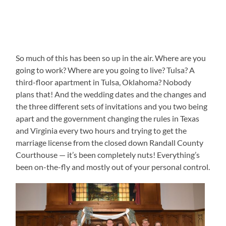
So much of this has been so up in the air. Where are you
going to work? Where are you going to live? Tulsa? A
third-floor apartment in Tulsa, Oklahoma? Nobody
plans that! And the wedding dates and the changes and
the three different sets of invitations and you two being
apart and the government changing the rules in Texas
and Virginia every two hours and trying to get the
marriage license from the closed down Randall County
Courthouse — it’s been completely nuts! Everything’s
been on-the-fly and mostly out of your personal control.