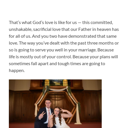
That’s what God’s love is like for us — this committed,
unshakable, sacrificial love that our Father in heaven has
for all of us. And you two have demonstrated that same
love. The way you’ve dealt with the past three months or
so is going to serve you well in your marriage. Because
life is mostly out of your control. Because your plans will
sometimes fall apart and tough times are going to
happen.