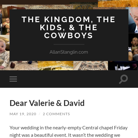
THE KINGDOM, THE
KIDS, & THE
COWBOYS
AllanStanglin.com
Toggle
Toggle
search
mobile
field
menu
Dear Valerie & David
MAY 19, 2020
/
2 COMMENTS
Your wedding in the nearly-empty Central chapel Friday
night was a beautiful event. It wasn’t the wedding we