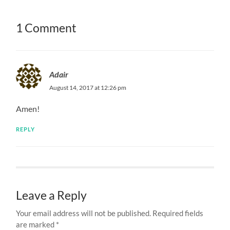
1 Comment
Adair
August 14, 2017 at 12:26 pm
Amen!
REPLY
Leave a Reply
Your email address will not be published.
Required fields
are marked
*