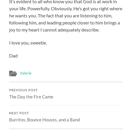
It’s evident to all who know you that God is at work in
your life. Powerfully. Obviously. He’s got you right where
he wants you. The fact that you are listening to him,
following him, and leading people closer to him brings a
joy to my heart I cannot adequately describe.
I love you, sweetie.
Dad
Valerie
PREVIOUS POST
The Day the Fire Came
NEXT POST
Burritos, Bounce Houses, and a Band