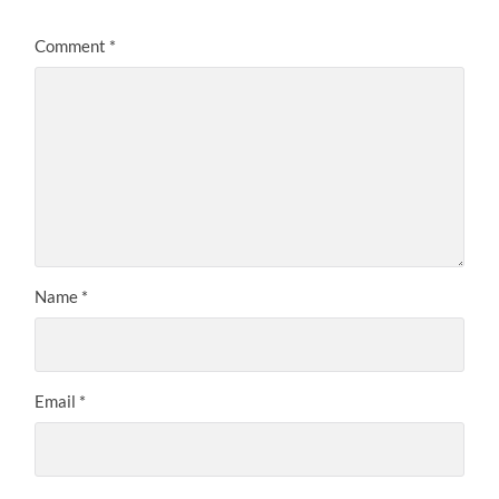
Comment
*
Name
*
Email
*