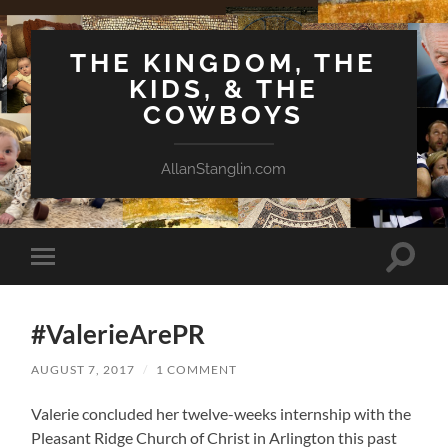
THE KINGDOM, THE
KIDS, & THE
COWBOYS
AllanStanglin.com
Toggle
Toggle
search
mobile
field
menu
#ValerieArePR
AUGUST 7, 2017
/
1 COMMENT
Valerie concluded her twelve-weeks internship with the
Pleasant Ridge Church of Christ in Arlington this past