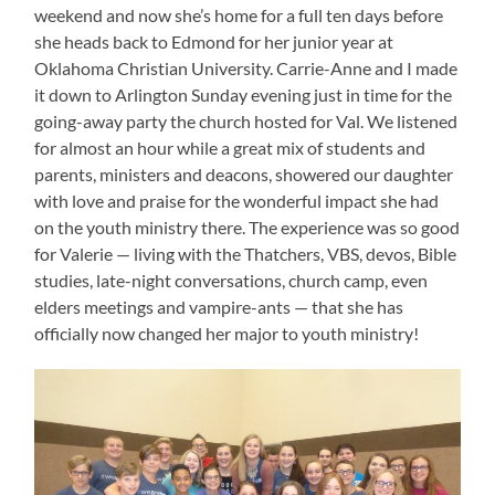
weekend and now she’s home for a full ten days before
she heads back to Edmond for her junior year at
Oklahoma Christian University. Carrie-Anne and I made
it down to Arlington Sunday evening just in time for the
going-away party the church hosted for Val. We listened
for almost an hour while a great mix of students and
parents, ministers and deacons, showered our daughter
with love and praise for the wonderful impact she had
on the youth ministry there. The experience was so good
for Valerie — living with the Thatchers, VBS, devos, Bible
studies, late-night conversations, church camp, even
elders meetings and vampire-ants — that she has
officially now changed her major to youth ministry!