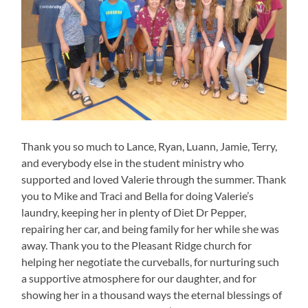
Thank you so much to Lance, Ryan, Luann, Jamie, Terry,
and everybody else in the student ministry who
supported and loved Valerie through the summer. Thank
you to Mike and Traci and Bella for doing Valerie’s
laundry, keeping her in plenty of Diet Dr Pepper,
repairing her car, and being family for her while she was
away. Thank you to the Pleasant Ridge church for
helping her negotiate the curveballs, for nurturing such
a supportive atmosphere for our daughter, and for
showing her in a thousand ways the eternal blessings of