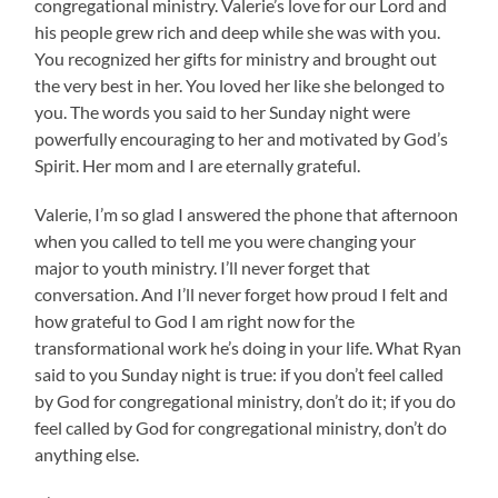
congregational ministry. Valerie’s love for our Lord and
his people grew rich and deep while she was with you.
You recognized her gifts for ministry and brought out
the very best in her. You loved her like she belonged to
you. The words you said to her Sunday night were
powerfully encouraging to her and motivated by God’s
Spirit. Her mom and I are eternally grateful.
Valerie, I’m so glad I answered the phone that afternoon
when you called to tell me you were changing your
major to youth ministry. I’ll never forget that
conversation. And I’ll never forget how proud I felt and
how grateful to God I am right now for the
transformational work he’s doing in your life. What Ryan
said to you Sunday night is true: if you don’t feel called
by God for congregational ministry, don’t do it; if you do
feel called by God for congregational ministry, don’t do
anything else.