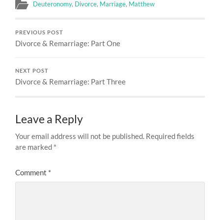
Deuteronomy
,
Divorce
,
Marriage
,
Matthew
PREVIOUS POST
Divorce & Remarriage: Part One
NEXT POST
Divorce & Remarriage: Part Three
Leave a Reply
Your email address will not be published.
Required fields
are marked
*
Comment
*