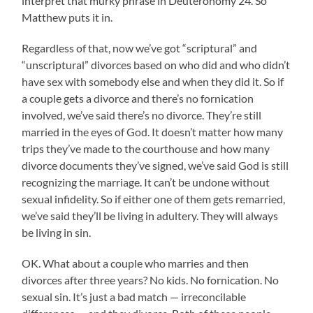
interpret that murky phrase in Deuteronomy 24. So
Matthew puts it in.
Regardless of that, now we’ve got “scriptural” and
“unscriptural” divorces based on who did and who didn’t
have sex with somebody else and when they did it. So if
a couple gets a divorce and there’s no fornication
involved, we’ve said there’s no divorce. They’re still
married in the eyes of God. It doesn’t matter how many
trips they’ve made to the courthouse and how many
divorce documents they’ve signed, we’ve said God is still
recognizing the marriage. It can’t be undone without
sexual infidelity. So if either one of them gets remarried,
we’ve said they’ll be living in adultery. They will always
be living in sin.
OK. What about a couple who marries and then
divorces after three years? No kids. No fornication. No
sexual sin. It’s just a bad match — irreconcilable