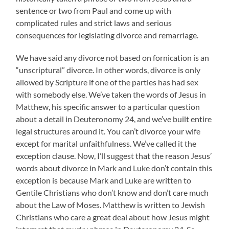
sentence or two from Paul and come up with
complicated rules and strict laws and serious
consequences for legislating divorce and remarriage.
We have said any divorce not based on fornication is an
“unscriptural” divorce. In other words, divorce is only
allowed by Scripture if one of the parties has had sex
with somebody else. We’ve taken the words of Jesus in
Matthew, his specific answer to a particular question
about a detail in Deuteronomy 24, and we’ve built entire
legal structures around it. You can’t divorce your wife
except for marital unfaithfulness. We’ve called it the
exception clause. Now, I’ll suggest that the reason Jesus’
words about divorce in Mark and Luke don’t contain this
exception is because Mark and Luke are written to
Gentile Christians who don’t know and don’t care much
about the Law of Moses. Matthew is written to Jewish
Christians who care a great deal about how Jesus might