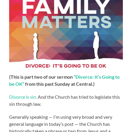
(This is part two of our sermon
“Divorce: It’s Going to
be OK”
from this past Sunday at Central.)
Divorce is sin.
And the Church has tried to legislate this
sin through law.
Generally speaking — I’m using very broad and very
general language in today’s post — the Church has
historically taken a phrase or two from Jesus and a