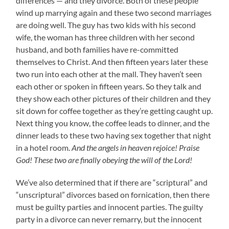
differences — and they divorce. Both of these people
wind up marrying again and these two second marriages
are doing well. The guy has two kids with his second
wife, the woman has three children with her second
husband, and both families have re-committed
themselves to Christ. And then fifteen years later these
two run into each other at the mall. They haven’t seen
each other or spoken in fifteen years. So they talk and
they show each other pictures of their children and they
sit down for coffee together as they’re getting caught up.
Next thing you know, the coffee leads to dinner, and the
dinner leads to these two having sex together that night
in a hotel room.
And the angels in heaven rejoice! Praise
God! These two are finally obeying the will of the Lord!
We’ve also determined that if there are “scriptural” and
“unscriptural” divorces based on fornication, then there
must be guilty parties and innocent parties. The guilty
party in a divorce can never remarry, but the innocent