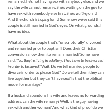
remarried, he’s not having sex with anybody else, and we
say the wife cannot remarry. She’s waiting on the guy to
have sex with somebody else first. She’s
waiting
on it!
And the church is
hoping
for it! Somehow we’ve said this
couple is still married in God’s eyes. On what grounds, I
have no idea.
What about the couple that’s “unscripturally” divorced
and remarried prior to baptism? Does their Christian
conversion allow them to remain married? Some have
said,
“No, they’re living in adultery. They have to be divorced
in order to be saved.”
Wait. Do we tell married people to
divorce in order to please God? Do we tell them they can
live together but they can’t have sex? Is that the biblical
model for marriage?
If a husband abandons his wife and leaves no forwarding
address, can the wife remarry? Well, is the guy having
sex with another woman? And what kind of proof do we