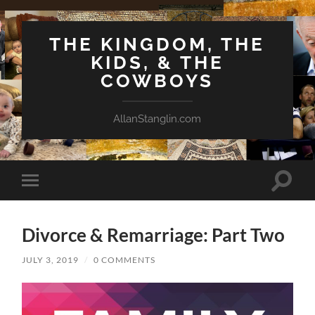
THE KINGDOM, THE
KIDS, & THE
COWBOYS
AllanStanglin.com
Toggle
Toggle
search
mobile
field
menu
Divorce & Remarriage: Part Two
JULY 3, 2019
/
0 COMMENTS