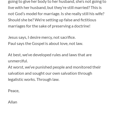
going to give her body to her husband, she’s not going to
live with her husband, but they’re still married? This is
not God’s model for marriage. Is she really still his wife?
Should she be? We’re setting up false and fictitious
marriages for the sake of preserving a doctrine!
Jesus says, I desire mercy, not sacrifice.
Paul says the Gospel is about love, not law.
At best, we’ve developed rules and laws that are
unmerciful.
At worst, we’ve punished people and monitored their
salvation and sought our own salvation through
legalistic works. Through law.
Peace,
Allan