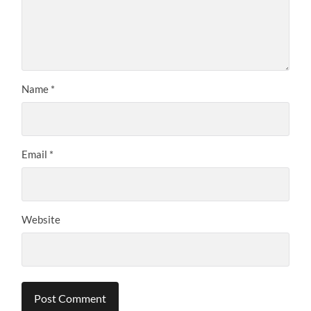
Name
*
Email
*
Website