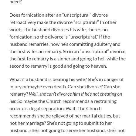
need?
Does fornication after an “unscriptural” divorce
retroactively make the divorce “scriptural?” In other
words, the husband divorces his wife, there’s no
fornication, so the divorce is “unscriptural.” If the
husband remarries, now he’s committing adultery and
the first wife can remarry. So in an “unscriptural” divorce,
the first to remarry is a sinner and going to hell while the
second to remarry is good and going to heaven.
What if a husband is beating his wife? She’s in danger of
injury or maybe even death. Can she divorce? Can she
remarry?
Well, she can’t divorce him if he’s not cheating on
her.
So maybe the Church recommends a restraining
order or a legal separation. Wait. The Church
recommends she be relieved of her marital duties, but
not her marriage? She’s not going to submit to her
husband, she’s not going to serve her husband, she’s not