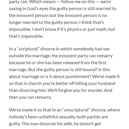
party can. Which means — follow me on this — we’re
saying in God’s eyes the guilty person is still married to
the innocent person but the innocent person is no
longer married to the guilty person. I think that’s
impossible. I don’t know if it’s physics or just math, but
that’s impossible.
In a “scriptural” divorce in which somebody had sex
outside the marriage, the innocent party can remarry
because he or she has been released from the first
marriage. But the guilty person is still bound? Is this
about marriage or is it about punishment? We’ve made it
so that in church you’re better off killing your husband
than divorcing him. We’ll forgive you for murder. And
then you can remarry.
We’ve made it so that in an “unscriptural” divorce, where
nobody’s been unfaithful sexually, both parties are
guilty. The man divorces his wife, he doesn’t get