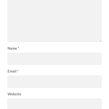
Name
*
Email
*
Website