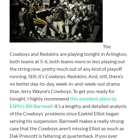
The
Cowboys and Redskins are playing tonight in Arlington,
both teams at 5-6, both teams more or less playing out
the string now, pretty much out of any kind of playoff
running. Still, it’s Cowboys-Redskins. And, still, there’s
no better day-to-day, week-in-and-week-out drama
than Jerry Wayne’s Cowboys. To get you ready for
tonight, I highly recommend
this excellent piece by
ESPN’s Bill Barnwell
. It’s a lengthy and detailed analysis
of the Cowboys’ problems since Ezekiel Elliot began
serving his suspension. Barnwell makes a really strong
case that the Cowboys aren’t missing Elliot as much as
Dak Prescott is faltering at quarterback. If you ever