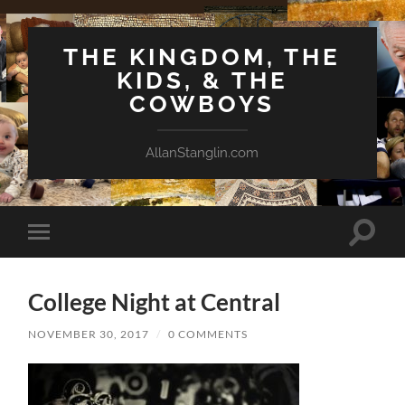
THE KINGDOM, THE
KIDS, & THE
COWBOYS
AllanStanglin.com
Toggle
Toggle
search
mobile
field
menu
College Night at Central
NOVEMBER 30, 2017
/
0 COMMENTS