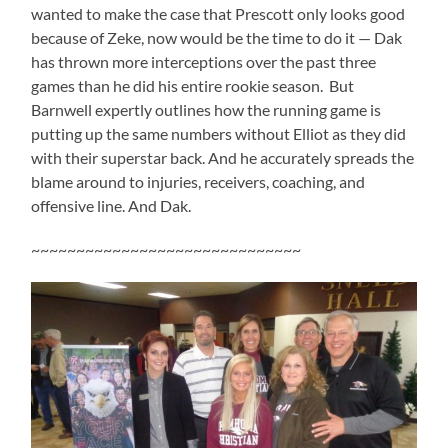
wanted to make the case that Prescott only looks good
because of Zeke, now would be the time to do it — Dak
has thrown more interceptions over the past three
games than he did his entire rookie season. But
Barnwell expertly outlines how the running game is
putting up the same numbers without Elliot as they did
with their superstar back. And he accurately spreads the
blame around to injuries, receivers, coaching, and
offensive line. And Dak.
~~~~~~~~~~~~~~~~~~~~~~~~~~~~~~