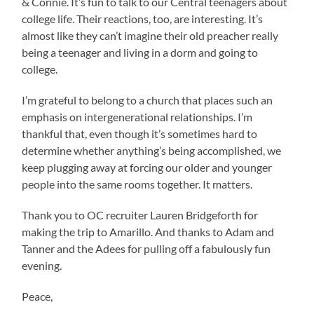
& Connie. It’s fun to talk to our Central teenagers about
college life. Their reactions, too, are interesting. It’s
almost like they can’t imagine their old preacher really
being a teenager and living in a dorm and going to
college.
I’m grateful to belong to a church that places such an
emphasis on intergenerational relationships. I’m
thankful that, even though it’s sometimes hard to
determine whether anything’s being accomplished, we
keep plugging away at forcing our older and younger
people into the same rooms together. It matters.
Thank you to OC recruiter Lauren Bridgeforth for
making the trip to Amarillo. And thanks to Adam and
Tanner and the Adees for pulling off a fabulously fun
evening.
Peace,