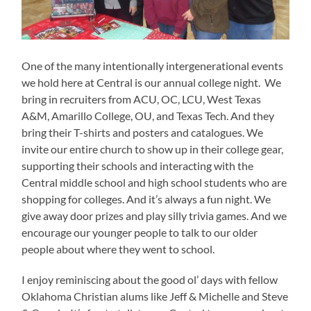
One of the many intentionally intergenerational events
we hold here at Central is our annual college night. We
bring in recruiters from ACU, OC, LCU, West Texas
A&M, Amarillo College, OU, and Texas Tech. And they
bring their T-shirts and posters and catalogues. We
invite our entire church to show up in their college gear,
supporting their schools and interacting with the
Central middle school and high school students who are
shopping for colleges. And it’s always a fun night. We
give away door prizes and play silly trivia games. And we
encourage our younger people to talk to our older
people about where they went to school.
I enjoy reminiscing about the good ol’ days with fellow
Oklahoma Christian alums like Jeff & Michelle and Steve