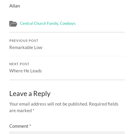
Allan
Central Church Family
,
Cowboys
PREVIOUS POST
Remarkable Low
NEXT POST
Where He Leads
Leave a Reply
Your email address will not be published.
Required fields
are marked
*
Comment
*