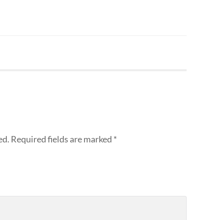
ed.
Required fields are marked
*