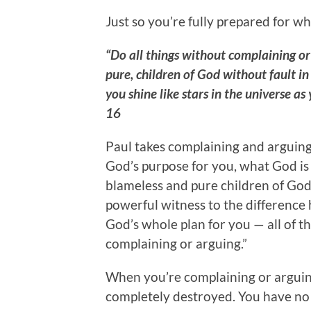
Just so you’re fully prepared for wh
“Do all things without complaining o
pure, children of God without fault i
you shine like stars in the universe as
16
Paul takes complaining and arguing 
God’s purpose for you, what God is
blameless and pure children of God,
powerful witness to the difference h
God’s whole plan for you — all of t
complaining or arguing.”
When you’re complaining or arguing,
completely destroyed. You have no 