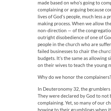
made based on who’s going to compl
complaining or arguing because com
lives of God’s people, much less a 
making process. When we allow the 
non-direction — of the congregati
outright disobedience of one of God
people in the church who are suffe
failed businesses to chair the chur
budgets. It’s the same as allowing 
on their wives to teach the young m
Why do we honor the complainers
In Deuteronomy 32, the grumblers
They were declared by God to not b
complaining. Yet, so many of our c
bowing to their grumblings when it 