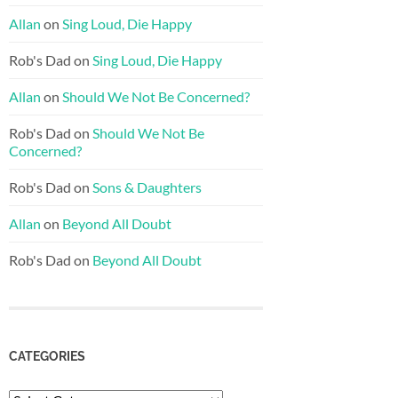
Allan
on
Sing Loud, Die Happy
Rob's Dad
on
Sing Loud, Die Happy
Allan
on
Should We Not Be Concerned?
Rob's Dad
on
Should We Not Be
Concerned?
Rob's Dad
on
Sons & Daughters
Allan
on
Beyond All Doubt
Rob's Dad
on
Beyond All Doubt
CATEGORIES