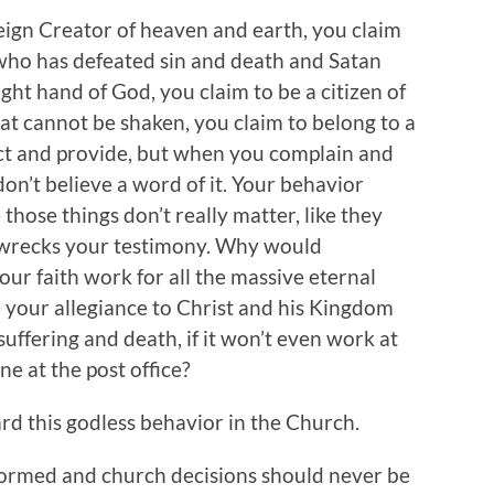
reign Creator of heaven and earth, you claim
 who has defeated sin and death and Satan
ght hand of God, you claim to be a citizen of
at cannot be shaken, you claim to belong to a
t and provide, but when you complain and
don’t believe a word of it. Your behavior
e those things don’t really matter, like they
t wrecks your testimony. Why would
our faith work for all the massive eternal
 your allegiance to Christ and his Kingdom
suffering and death, if it won’t even work at
ne at the post office?
rd this godless behavior in the Church.
formed and church decisions should never be