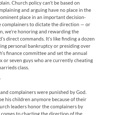
ain. Church policy can’t be based on
plaining and arguing have no place in the
prominent place in an important decision-
complainers to dictate the direction — or
on, we’re honoring and rewarding the
’s direct commands. It’s like finding a dozen
ring personal bankruptcy or presiding over
ch’s finance committee and set the annual
six or seven guys who are currently cheating
arrieds class.
?
 and complainers were punished by God.
e his children anymore because of their
hurch leaders honor the complainers by
comes to charting the direction of the