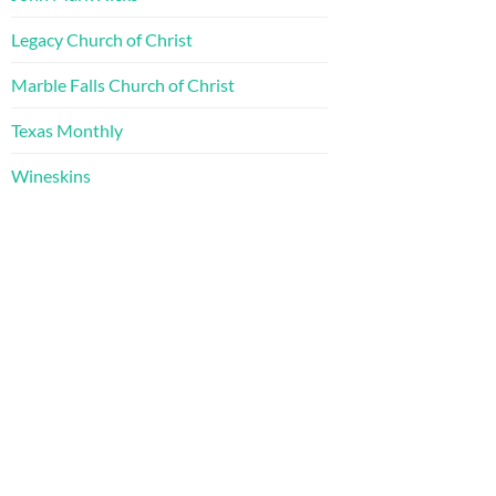
Legacy Church of Christ
Marble Falls Church of Christ
Texas Monthly
Wineskins