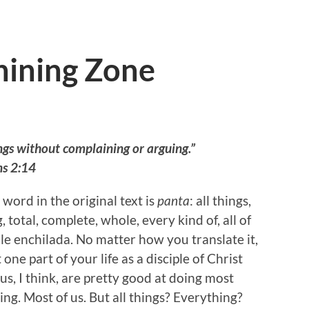
ining Zone
ngs without complaining or arguing.”
ns 2:14
word in the original text is
panta
: all things,
 total, complete, whole, every kind of, all of
ole enchilada. No matter how you translate it,
 one part of your life as a disciple of Christ
 us, I think, are pretty good at doing most
ng. Most of us. But all things? Everything?