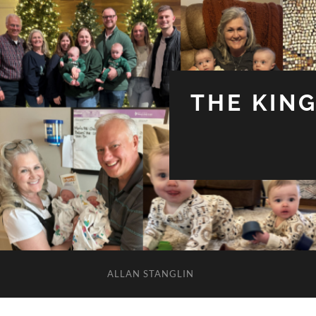
THE KIN
ALLAN STANGLIN