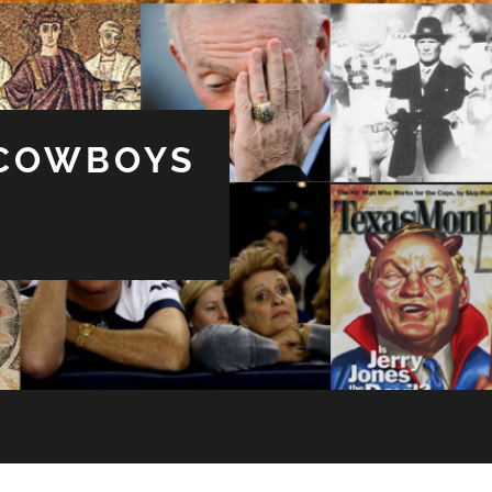
 COWBOYS