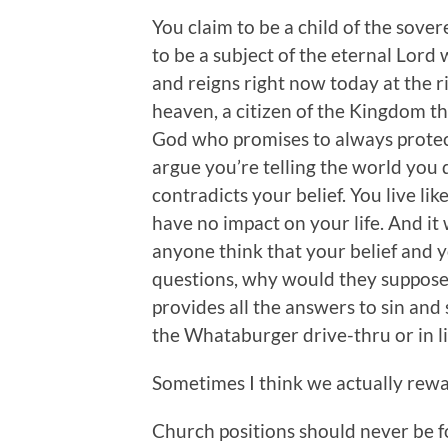
You claim to be a child of the sove
to be a subject of the eternal Lord
and reigns right now today at the ri
heaven, a citizen of the Kingdom th
God who promises to always protec
argue you’re telling the world you 
contradicts your belief. You live lik
have no impact on your life. And i
anyone think that your belief and y
questions, why would they suppose
provides all the answers to sin and 
the Whataburger drive-thru or in li
Sometimes I think we actually rewa
Church positions should never be 