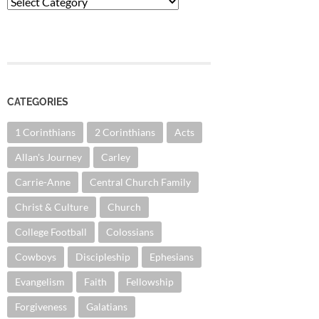
Categories
CATEGORIES
1 Corinthians
2 Corinthians
Acts
Allan's Journey
Carley
Carrie-Anne
Central Church Family
Christ & Culture
Church
College Football
Colossians
Cowboys
Discipleship
Ephesians
Evangelism
Faith
Fellowship
Forgiveness
Galatians