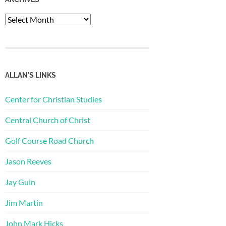
Archives
ALLAN'S LINKS
Center for Christian Studies
Central Church of Christ
Golf Course Road Church
Jason Reeves
Jay Guin
Jim Martin
John Mark Hicks