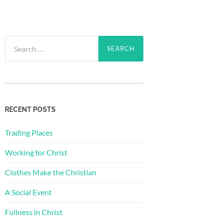
Search
for:
RECENT POSTS
Trading Places
Working for Christ
Clothes Make the Christian
A Social Event
Fullness in Christ