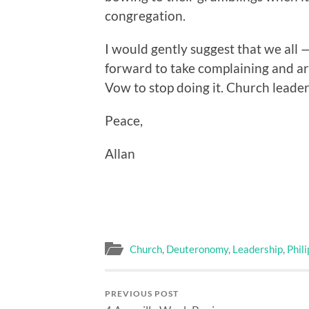
congregation.
I would gently suggest that we all 
forward to take complaining and arg
Vow to stop doing it. Church leader
Peace,
Allan
Church
,
Deuteronomy
,
Leadership
,
Phil
PREVIOUS POST