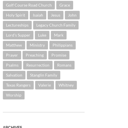
Golf Course Road Church
Grace
Holy Spirit
Isaiah
Jesus
John
Lectureships
Legacy Church Family
Lord's Supper
Luke
Mark
Matthew
Ministry
Philippians
Prayer
Preaching
Promise
Psalms
Resurrection
Romans
Salvation
Stanglin Family
Texas Rangers
Valerie
Whitney
Worship
ARCHIVES