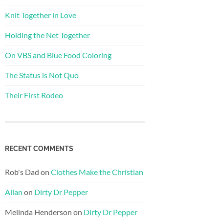
Knit Together in Love
Holding the Net Together
On VBS and Blue Food Coloring
The Status is Not Quo
Their First Rodeo
RECENT COMMENTS
Rob's Dad
on
Clothes Make the Christian
Allan
on
Dirty Dr Pepper
Melinda Henderson
on
Dirty Dr Pepper