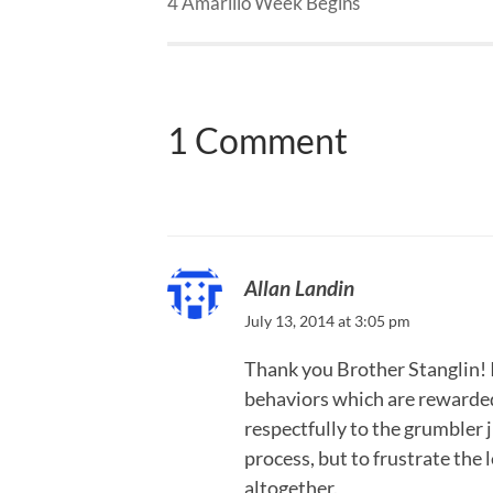
4 Amarillo Week Begins
1 Comment
Allan Landin
July 13, 2014 at 3:05 pm
Thank you Brother Stanglin! It
behaviors which are rewarded
respectfully to the grumbler 
process, but to frustrate the 
altogether.