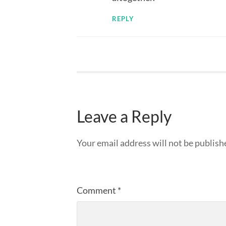
REPLY
Leave a Reply
Your email address will not be publish
Comment
*