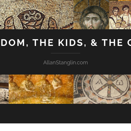
GDOM, THE KIDS, & THE
AllanStanglin.com