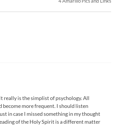
4 Amarillo Pics and Links
 really is the simplist of psychology. All
 become more frequent. I should listen
just in case I missed something in my thought
leading of the Holy Spirit is a different matter