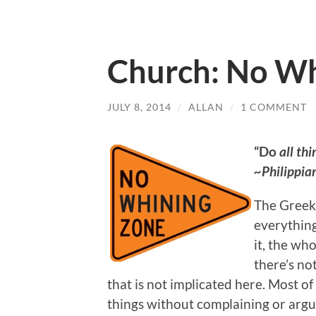
Church: No Wh
JULY 8, 2014
/
ALLAN
/
1 COMMENT
“Do
all thi
~Philippia
The Greek 
everything,
it, the wh
there’s not
that is not implicated here. Most of
things without complaining or argui