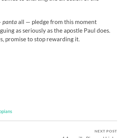
—
panta
all — pledge from this moment
uing as seriously as the apostle Paul does.
s, promise to stop rewarding it.
ippians
NEXT POST