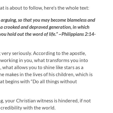
at is about to follow, here’s the whole text:
r arguing, so that you may become blameless and
n a crooked and depraved generation, in which
 you hold out the word of life.” ~Philippians 2:14-
very seriously. According to the apostle,
 working in you, what transforms you into
 what allows you to shine like stars as a
e makes in the lives of his children, which is
hat begins with “Do all things without
 your Christian witness is hindered, if not
credibility with the world.