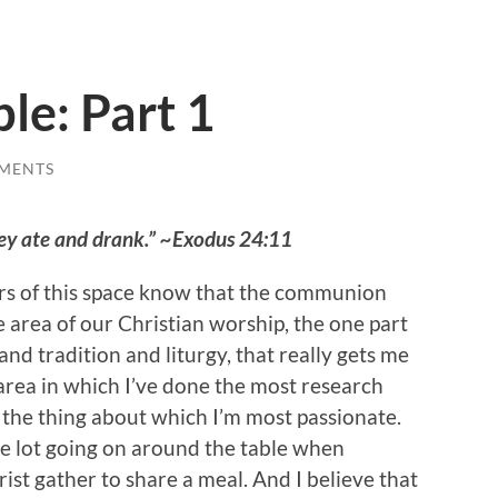
le: Part 1
MENTS
ey ate and drank.” ~Exodus 24:11
rs of this space know that the communion
e area of our Christian worship, the one part
and tradition and liturgy, that really gets me
e area in which I’ve done the most research
the thing about which I’m most passionate.
e lot going on around the table when
rist gather to share a meal. And I believe that