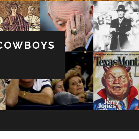
 COWBOYS