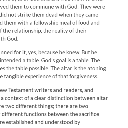
allowed them to commune with God. They were
 did not strike them dead when they came
d them with a fellowship meal of food and
 the relationship, the reality of their
ith God.
nned for it, yes, because he knew. But he
ntended a table. God’s goal is a table. The
es the table possible. The altar is the atoning
he tangible experience of that forgiveness.
e New Testament writers and readers, and
n a context of a clear distinction between altar
re two different things; there are two
y different functions between the sacrifice
ere established and understood by