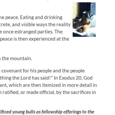
the peace. Eating and drinking
rete, and visible ways the reality
e once estranged parties. The
 peace is then experienced at the
n the mountain.
 covenant for his people and the people
thing the Lord has said!” In Exodus 20, God
nt, which are then itemized in more detail in
atified, or made official, by the sacrifices in
ificed young bulls as fellowship offerings to the