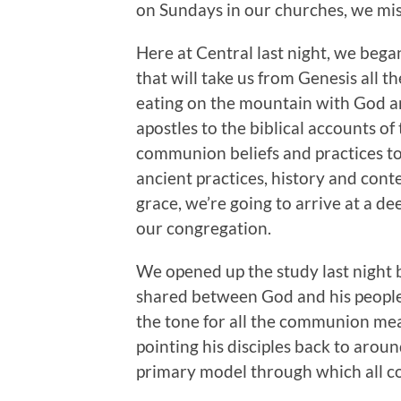
on Sundays in our churches, we miss
Here at Central last night, we beg
that will take us from Genesis all 
eating on the mountain with God an
apostles to the biblical accounts of
communion beliefs and practices to
ancient practices, history and con
grace, we’re going to arrive at a 
our congregation.
We opened up the study last night 
shared between God and his people i
the tone for all the communion mea
pointing his disciples back to around
primary model through which all 