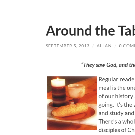
Around the Tab
SEPTEMBER 5, 2013
/
ALLAN
/
0 COM
“They saw God, and th
Regular reade
meal is the on
of our history 
going. It’s th
and study and 
There’s a whol
disciples of Ch