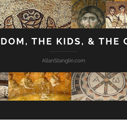
GDOM, THE KIDS, & THE
AllanStanglin.com