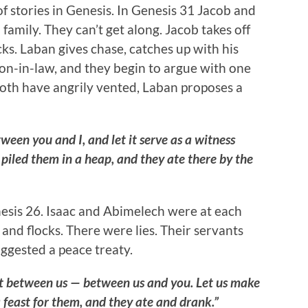
of stories in Genesis. In Genesis 31 Jacob and
family. They can’t get along. Jacob takes off
cks. Laban gives chase, catches up with his
n-in-law, and they begin to argue with one
both have angrily vented, Laban proposes a
een you and I, and let it serve as a witness
iled them in a heap, and they ate there by the
nesis 26. Isaac and Abimelech were at each
 and flocks. There were lies. Their servants
uggested a peace treaty.
t between us — between us and you. Let us make
feast for them, and they ate and drank.”