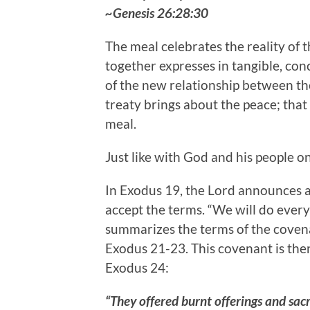
~Genesis 26:28:30
The meal celebrates the reality of 
together expresses in tangible, conc
of the new relationship between th
treaty brings about the peace; that
meal.
Just like with God and his people o
In Exodus 19, the Lord announces a
accept the terms. “We will do every
summarizes the terms of the covena
Exodus 21-23. This covenant is then r
Exodus 24:
“They offered burnt offerings and sacr