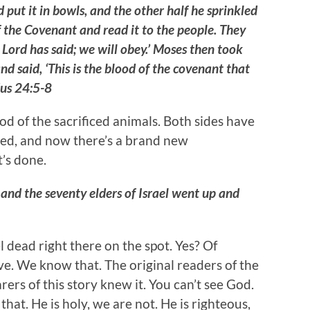
 put it in bowls, and the other half he sprinkled
f the Covenant and read it to the people. They
 Lord has said; we will obey.’ Moses then took
nd said, ‘This is the blood of the covenant that
us 24:5-8
od of the sacrificed animals. Both sides have
eed, and now there’s a brand new
t’s done.
nd the seventy elders of Israel went up and
l dead right there on the spot. Yes? Of
e. We know that. The original readers of the
rers of this story knew it. You can’t see God.
at. He is holy, we are not. He is righteous,