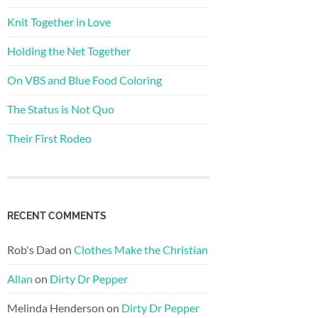
Knit Together in Love
Holding the Net Together
On VBS and Blue Food Coloring
The Status is Not Quo
Their First Rodeo
RECENT COMMENTS
Rob's Dad
on
Clothes Make the Christian
Allan
on
Dirty Dr Pepper
Melinda Henderson
on
Dirty Dr Pepper