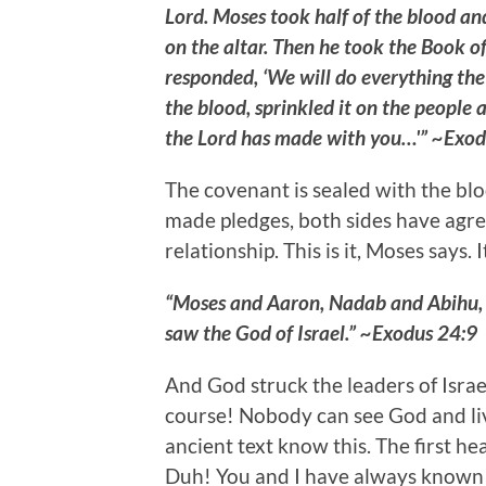
Lord. Moses took half of the blood and
on the altar. Then he took the Book o
responded, ‘We will do everything the
the blood, sprinkled it on the people a
the Lord has made with you…'” ~Exod
The covenant is sealed with the blo
made pledges, both sides have agr
relationship. This is it, Moses says. I
“Moses and Aaron, Nadab and Abihu, a
saw the God of Israel.” ~Exodus 24:9
And God struck the leaders of Israe
course! Nobody can see God and liv
ancient text know this. The first hea
Duh! You and I have always known th