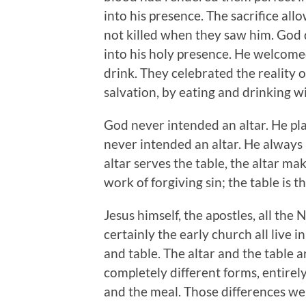
into his presence. The sacrifice 
not killed when they saw him. God
into his holy presence. He welcome
drink. They celebrated the reality of
salvation, by eating and drinking w
God never intended an altar. He pla
never intended an altar. He always i
altar serves the table, the altar mak
work of forgiving sin; the table is t
Jesus himself, the apostles, all th
certainly the early church all live i
and table. The altar and the table a
completely different forms, entirel
and the meal. Those differences w