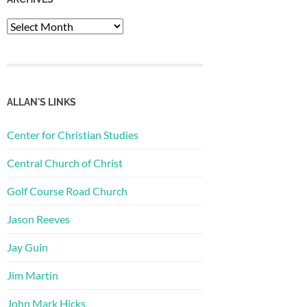
Archives
ALLAN'S LINKS
Center for Christian Studies
Central Church of Christ
Golf Course Road Church
Jason Reeves
Jay Guin
Jim Martin
John Mark Hicks