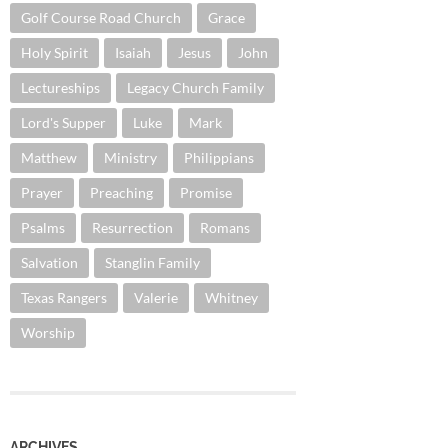
Golf Course Road Church
Grace
Holy Spirit
Isaiah
Jesus
John
Lectureships
Legacy Church Family
Lord's Supper
Luke
Mark
Matthew
Ministry
Philippians
Prayer
Preaching
Promise
Psalms
Resurrection
Romans
Salvation
Stanglin Family
Texas Rangers
Valerie
Whitney
Worship
ARCHIVES