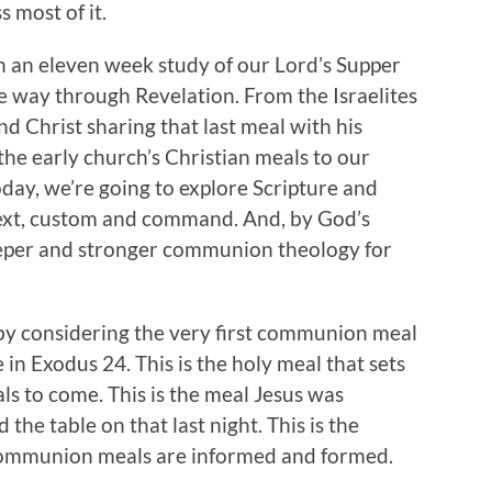
 most of it.
an an eleven week study of our Lord’s Supper
the way through Revelation. From the Israelites
d Christ sharing that last meal with his
 the early church’s Christian meals to our
day, we’re going to explore Scripture and
text, custom and command. And, by God’s
deeper and stronger communion theology for
by considering the very first communion meal
n Exodus 24. This is the holy meal that sets
ls to come. This is the meal Jesus was
 the table on that last night. This is the
communion meals are informed and formed.