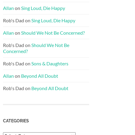
Allan
on
Sing Loud, Die Happy
Rob's Dad
on
Sing Loud, Die Happy
Allan
on
Should We Not Be Concerned?
Rob's Dad
on
Should We Not Be
Concerned?
Rob's Dad
on
Sons & Daughters
Allan
on
Beyond All Doubt
Rob's Dad
on
Beyond All Doubt
CATEGORIES