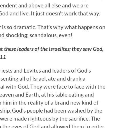
cendent and above all else and we are
od and live. It just doesn’t work that way.
ry is so dramatic. That’s why what happens on
nd shocking; scandalous, even!
t these leaders of the Israelites; they saw God,
:11
riests and Levites and leaders of God’s
senting all of Israel, ate and drank a
l with God. They were face to face with the
eaven and Earth, at his table eating and
 him in the reality of a brand new kind of
nship. God’s people had been washed by the
 were made righteous by the sacrifice. The
n the eyes of God and allowed them to enter