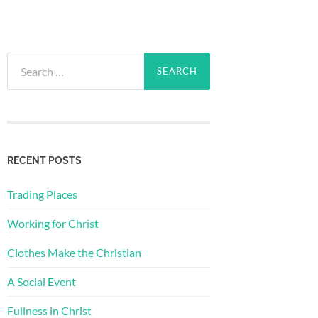
Search
for:
RECENT POSTS
Trading Places
Working for Christ
Clothes Make the Christian
A Social Event
Fullness in Christ