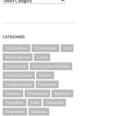
Categories
CATEGORIES
1 Corinthians
2 Corinthians
Acts
Allan's Journey
Carley
Carrie-Anne
Central Church Family
Christ & Culture
Church
College Football
Colossians
Cowboys
Discipleship
Ephesians
Evangelism
Faith
Fellowship
Forgiveness
Galatians