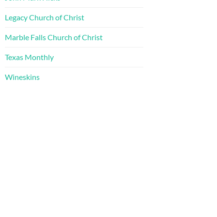
Legacy Church of Christ
Marble Falls Church of Christ
Texas Monthly
Wineskins