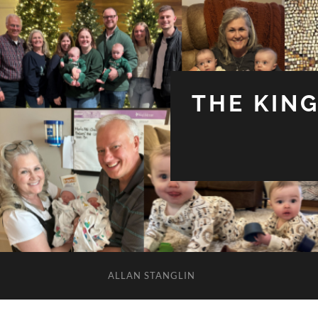
THE KIN
ALLAN STANGLIN