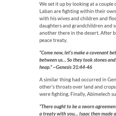
We set it up by looking at a couple 
Laban are fighting within their own 
with his wives and children and flo
daughters and grandchildren and so
another there in the desert. After 
peace treaty.
“Come now, let’s make a covenant betw
between us… So they took stones and p
heap.” ~Genesis 31:44-46
A similar thing had occurred in Ge
other’s throats over land and crops
were fighting. Finally, Abimelech s
“There ought to be a sworn agreemen
a treaty with you… Isaac then made a 