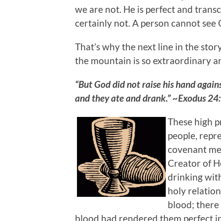
we are not. He is perfect and trans
certainly not. A person cannot see G
That’s why the next line in the sto
the mountain is so extraordinary a
“But God did not raise his hand agains
and they ate and drank.” ~Exodus 24
These high p
people, repre
covenant mea
Creator of H
drinking with
holy relatio
blood; there
blood had rendered them perfect i