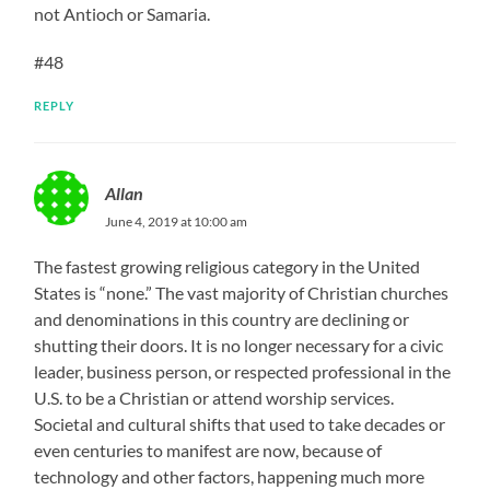
not Antioch or Samaria.
#48
REPLY
Allan
June 4, 2019 at 10:00 am
The fastest growing religious category in the United
States is “none.” The vast majority of Christian churches
and denominations in this country are declining or
shutting their doors. It is no longer necessary for a civic
leader, business person, or respected professional in the
U.S. to be a Christian or attend worship services.
Societal and cultural shifts that used to take decades or
even centuries to manifest are now, because of
technology and other factors, happening much more