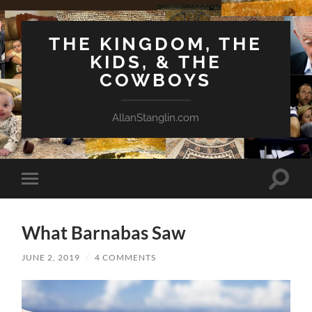
THE KINGDOM, THE
KIDS, & THE
COWBOYS
AllanStanglin.com
Toggle
Toggle
search
mobile
field
menu
What Barnabas Saw
JUNE 2, 2019
/
4 COMMENTS