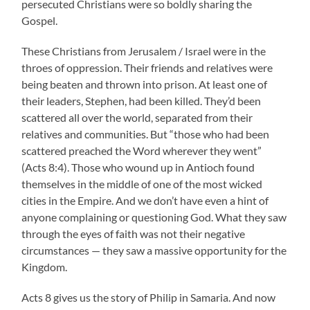
persecuted Christians were so boldly sharing the
Gospel.
These Christians from Jerusalem / Israel were in the
throes of oppression. Their friends and relatives were
being beaten and thrown into prison. At least one of
their leaders, Stephen, had been killed. They’d been
scattered all over the world, separated from their
relatives and communities. But “those who had been
scattered preached the Word wherever they went”
(Acts 8:4). Those who wound up in Antioch found
themselves in the middle of one of the most wicked
cities in the Empire. And we don’t have even a hint of
anyone complaining or questioning God. What they saw
through the eyes of faith was not their negative
circumstances — they saw a massive opportunity for the
Kingdom.
Acts 8 gives us the story of Philip in Samaria. And now