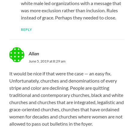
white male led organizations with a message that
was more exclusion rather than inclusion. Rules
instead of grace. Perhaps they needed to close.
REPLY
Allan
June 5, 2019 at 8:29 am
It would be nice if that were the case — an easy fix.
Unfortunately, churches and denominations of every
stripe and color are declining. People are quitting
traditional and contemporary churches, black and white
churches and churches that are integrated, legalistic and
grace-oriented churches, churches that have ordained
women for decades and churches where women are not
allowed to pass out bulletins in the foyer.