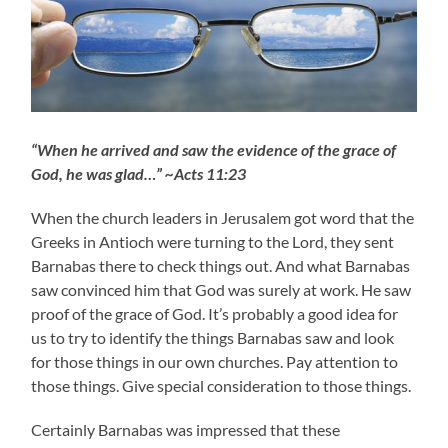
“When he arrived and saw the evidence of the grace of
God, he was glad…” ~Acts 11:23
When the church leaders in Jerusalem got word that the
Greeks in Antioch were turning to the Lord, they sent
Barnabas there to check things out. And what Barnabas
saw convinced him that God was surely at work. He saw
proof of the grace of God. It’s probably a good idea for
us to try to identify the things Barnabas saw and look
for those things in our own churches. Pay attention to
those things. Give special consideration to those things.
Certainly Barnabas was impressed that these