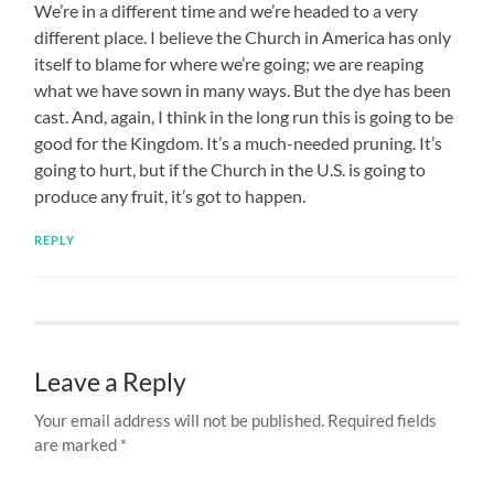
We’re in a different time and we’re headed to a very
different place. I believe the Church in America has only
itself to blame for where we’re going; we are reaping
what we have sown in many ways. But the dye has been
cast. And, again, I think in the long run this is going to be
good for the Kingdom. It’s a much-needed pruning. It’s
going to hurt, but if the Church in the U.S. is going to
produce any fruit, it’s got to happen.
REPLY
Leave a Reply
Your email address will not be published.
Required fields
are marked
*