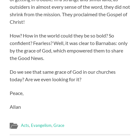
outsiders in almost every sense of the word, they did not
shrink from the mission. They proclaimed the Gospel of
Christ!
How? How in the world could they be so bold? So
confident? Fearless? Well, it was clear to Barnabas: only
by the grace of God, which empowered them to share
the Good News.
Do we see that same grace of God in our churches
today? Are we even looking for it?
Peace,
Allan
Acts
,
Evangelism
,
Grace