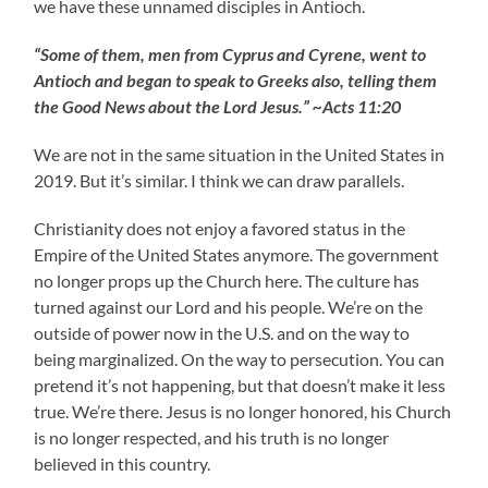
we have these unnamed disciples in Antioch.
“Some of them, men from Cyprus and Cyrene, went to
Antioch and began to speak to Greeks also, telling them
the Good News about the Lord Jesus.” ~Acts 11:20
We are not in the same situation in the United States in
2019. But it’s similar. I think we can draw parallels.
Christianity does not enjoy a favored status in the
Empire of the United States anymore. The government
no longer props up the Church here. The culture has
turned against our Lord and his people. We’re on the
outside of power now in the U.S. and on the way to
being marginalized. On the way to persecution. You can
pretend it’s not happening, but that doesn’t make it less
true. We’re there. Jesus is no longer honored, his Church
is no longer respected, and his truth is no longer
believed in this country.