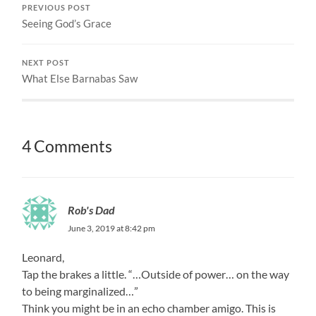
PREVIOUS POST
Seeing God’s Grace
NEXT POST
What Else Barnabas Saw
4 Comments
Rob's Dad
June 3, 2019 at 8:42 pm
Leonard,
Tap the brakes a little. “…Outside of power… on the way
to being marginalized…”
Think you might be in an echo chamber amigo. This is