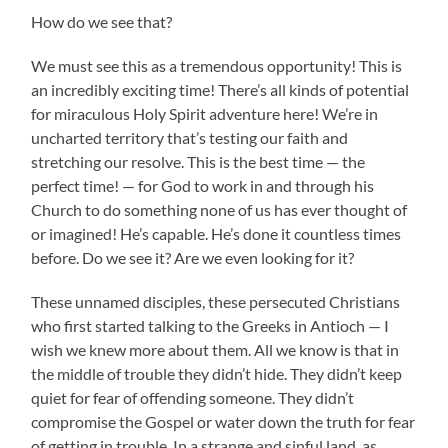
How do we see that?
We must see this as a tremendous opportunity! This is
an incredibly exciting time! There’s all kinds of potential
for miraculous Holy Spirit adventure here! We’re in
uncharted territory that’s testing our faith and
stretching our resolve. This is the best time — the
perfect time! — for God to work in and through his
Church to do something none of us has ever thought of
or imagined! He’s capable. He’s done it countless times
before. Do we see it? Are we even looking for it?
These unnamed disciples, these persecuted Christians
who first started talking to the Greeks in Antioch — I
wish we knew more about them. All we know is that in
the middle of trouble they didn’t hide. They didn’t keep
quiet for fear of offending someone. They didn’t
compromise the Gospel or water down the truth for fear
of getting in trouble. In a strange and sinful land, as