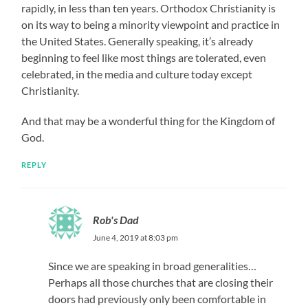
rapidly, in less than ten years. Orthodox Christianity is
on its way to being a minority viewpoint and practice in
the United States. Generally speaking, it’s already
beginning to feel like most things are tolerated, even
celebrated, in the media and culture today except
Christianity.
And that may be a wonderful thing for the Kingdom of
God.
REPLY
Rob's Dad
June 4, 2019 at 8:03 pm
Since we are speaking in broad generalities…
Perhaps all those churches that are closing their
doors had previously only been comfortable in