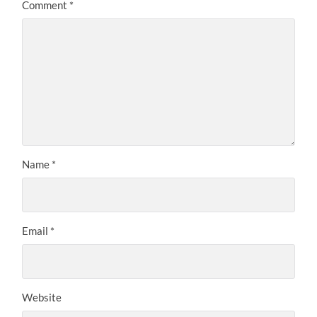
Comment
*
Name
*
Email
*
Website