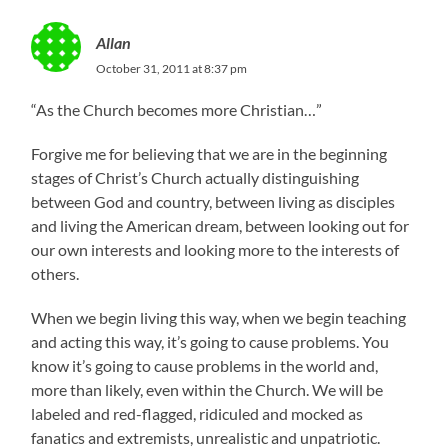
Allan
October 31, 2011 at 8:37 pm
“As the Church becomes more Christian…”
Forgive me for believing that we are in the beginning
stages of Christ’s Church actually distinguishing
between God and country, between living as disciples
and living the American dream, between looking out for
our own interests and looking more to the interests of
others.
When we begin living this way, when we begin teaching
and acting this way, it’s going to cause problems. You
know it’s going to cause problems in the world and,
more than likely, even within the Church. We will be
labeled and red-flagged, ridiculed and mocked as
fanatics and extremists, unrealistic and unpatriotic.