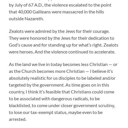
by July of 67 A.D., the violence escalated to the point
that 40,000 Galileans were massacred in the hills
outside Nazareth.
Zealots were admired by the Jews for their courage.
They were honored by the Jews for their dedication to
God’s cause and for standing up for what’s right. Zealots
were heroes. And the violence continued to accelerate.
As the land we live in today becomes less Christian — or
as the Church becomes more Christian — I believe it’s
absolutely realistic for us disciples to be labeled and/or
targeted by the government. As time goes on in this
country, I think it’s feasible that Christians could come
to be associated with dangerous radicals, to be
blacklisted, to come under closer government scrutiny,
to lose our tax-exempt status, maybe even to be
arrested.