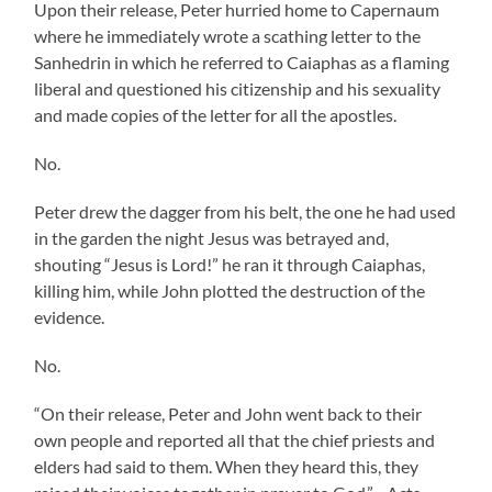
Upon their release, Peter hurried home to Capernaum
where he immediately wrote a scathing letter to the
Sanhedrin in which he referred to Caiaphas as a flaming
liberal and questioned his citizenship and his sexuality
and made copies of the letter for all the apostles.
No.
Peter drew the dagger from his belt, the one he had used
in the garden the night Jesus was betrayed and,
shouting “Jesus is Lord!” he ran it through Caiaphas,
killing him, while John plotted the destruction of the
evidence.
No.
“On their release, Peter and John went back to their
own people and reported all that the chief priests and
elders had said to them. When they heard this, they