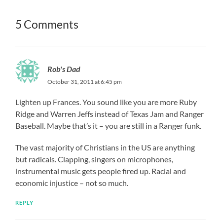
5 Comments
Rob's Dad
October 31, 2011 at 6:45 pm
Lighten up Frances. You sound like you are more Ruby
Ridge and Warren Jeffs instead of Texas Jam and Ranger
Baseball. Maybe that’s it – you are still in a Ranger funk.
The vast majority of Christians in the US are anything
but radicals. Clapping, singers on microphones,
instrumental music gets people fired up. Racial and
economic injustice – not so much.
REPLY