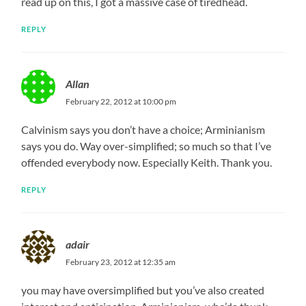
read up on this, I got a massive case of tiredhead.
REPLY
Allan
February 22, 2012 at 10:00 pm
Calvinism says you don’t have a choice; Arminianism
says you do. Way over-simplified; so much so that I’ve
offended everybody now. Especially Keith. Thank you.
REPLY
adair
February 23, 2012 at 12:35 am
you may have oversimplified but you’ve also created