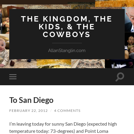
THE KINGDOM, THE
KIDS, & THE
COWBOYS
AllanStanglin.com
Toggle
Toggle
search
mobile
field
menu
To San Diego
FEBRUARY 22, 2012
/
4 COMMENTS
I’m leaving today for sunny San Diego (expected high
temperature today: 73-degrees) and Point Loma