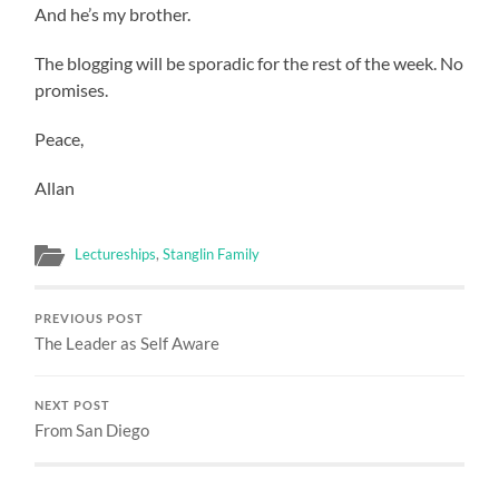
And he’s my brother.
The blogging will be sporadic for the rest of the week. No
promises.
Peace,
Allan
Lectureships
,
Stanglin Family
PREVIOUS POST
The Leader as Self Aware
NEXT POST
From San Diego