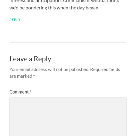
interest and anticipation. Arminianism. who’da thunk
we’d be pondering this when the day began.
REPLY
Leave a Reply
Your email address will not be published.
Required fields
are marked
*
Comment
*