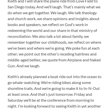
Keith and I will share the plane ride from Love Field to
San Diego today. And we’ll laugh. That’s mainly what we
do when we get together. We laugh. We talk theology
and church work, we share opinions and insights about
books and speakers, we reflect on God’s work in
redeeming the world and our share in that ministry of
reconciliation. We also talk a lot about family, we
remember together our childhoods, we reflect on where
we’ve been and where we’re going. We poke fun at each
other; we point out the other’s receding hairlines and
middle-aged bellies; we quote from Airplane and Naked
Gun. And we laugh.
Keith’s already planned a boat ride out into the ocean to
go whale-watching. We’re riding bikes along some
shoreline trails. And we’re going to make it to In-N-Out
at least once. And that’s just tomorrow. Friday and
Saturday we’ll be at the conference from morning to
night. I’m looking forward to seeing Keith in yet another