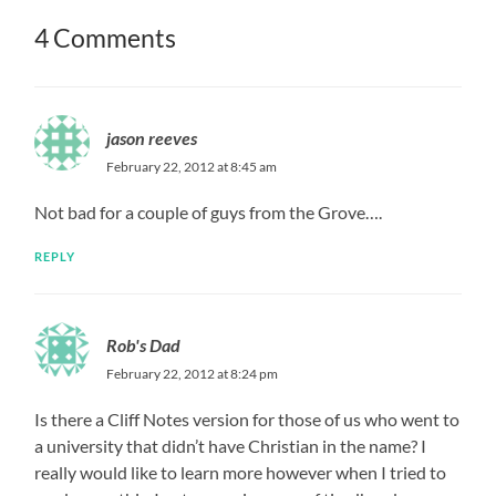
4 Comments
jason reeves
February 22, 2012 at 8:45 am
Not bad for a couple of guys from the Grove….
REPLY
Rob's Dad
February 22, 2012 at 8:24 pm
Is there a Cliff Notes version for those of us who went to
a university that didn’t have Christian in the name? I
really would like to learn more however when I tried to