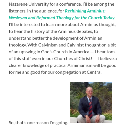
Nazarene University for a conference. I’ll be among the
listeners, in the audience, for
Rethinking Arminius:
Wesleyan and Reformed Theology for the Church Today.
I’ll be interested to learn more about Arminius thought,
to hear the history of the Arminius debates, to
understand better the development of Arminian
theology. With Calvinism and Calvinist thought on a bit
of an upswing in God’s Church in America — I hear tons
of this stuff even in our Churches of Christ! — I believe a
clearer knowledge of practical Arminianism will be good
for me and good for our congregation at Central.
So, that’s one reason I’m going.