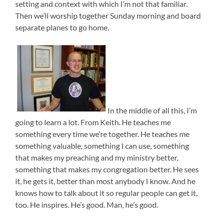
setting and context with which I’m not that familiar.
Then we’ll worship together Sunday morning and board
separate planes to go home.
In the middle of all this, I’m
going to learn a lot. From Keith. He teaches me
something every time we’re together. He teaches me
something valuable, something I can use, something
that makes my preaching and my ministry better,
something that makes my congregation better. He sees
it, he gets it, better than most anybody I know. And he
knows how to talk about it so regular people can get it,
too. He inspires. He’s good. Man, he’s good.