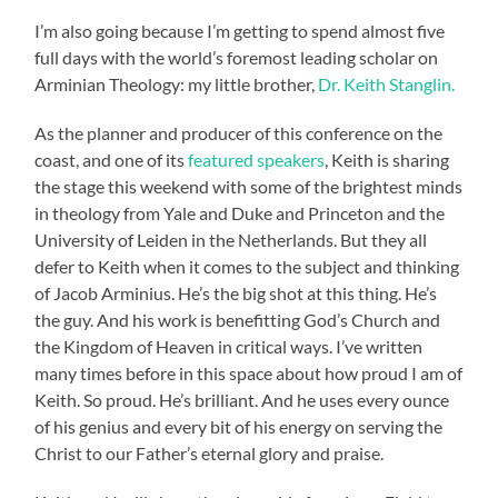
I’m also going because I’m getting to spend almost five
full days with the world’s foremost leading scholar on
Arminian Theology: my little brother,
Dr. Keith Stanglin.
As the planner and producer of this conference on the
coast, and one of its
featured speakers
, Keith is sharing
the stage this weekend with some of the brightest minds
in theology from Yale and Duke and Princeton and the
University of Leiden in the Netherlands. But they all
defer to Keith when it comes to the subject and thinking
of Jacob Arminius. He’s the big shot at this thing. He’s
the guy. And his work is benefitting God’s Church and
the Kingdom of Heaven in critical ways. I’ve written
many times before in this space about how proud I am of
Keith. So proud. He’s brilliant. And he uses every ounce
of his genius and every bit of his energy on serving the
Christ to our Father’s eternal glory and praise.