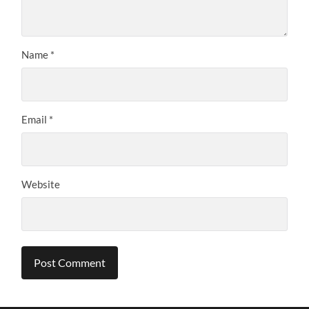
Name
*
Email
*
Website