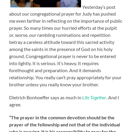
Yesterday’s post
about our congregational prayer for Judy has pushed
me even farther in reflecting on the importance of public
prayer. So many times our hurried efforts at the pulpit
or, worse, our rambling ruminations and repetition
betray a careless attitude toward this sacred activity
among the saints in the presence of God on his holy
ground. Congregational prayer is never to be entered
into lightly. It is serious. It’s heavy. It requires
forethought and preparation. And it demands
relationship. You really can’t pray appropriately for your
brother unless you really know your brother.
Dietrich Bonhoeffer says as much in
Life Together
. And I
agree.
“The prayer in the common devotion should be the
prayer of the fellowship and not that of the individual
who is praying. It is his responsibility to pray for the