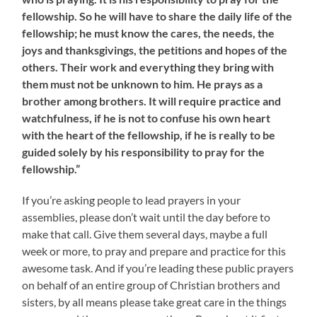
fellowship. So he will have to share the daily life of the
fellowship; he must know the cares, the needs, the
joys and thanksgivings, the petitions and hopes of the
others. Their work and everything they bring with
them must not be unknown to him. He prays as a
brother among brothers. It will require practice and
watchfulness, if he is not to confuse his own heart
with the heart of the fellowship, if he is really to be
guided solely by his responsibility to pray for the
fellowship.”
If you’re asking people to lead prayers in your
assemblies, please don’t wait until the day before to
make that call. Give them several days, maybe a full
week or more, to pray and prepare and practice for this
awesome task. And if you’re leading these public prayers
on behalf of an entire group of Christian brothers and
sisters, by all means please take great care in the things