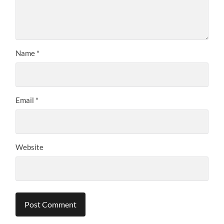
Name
*
Email
*
Website