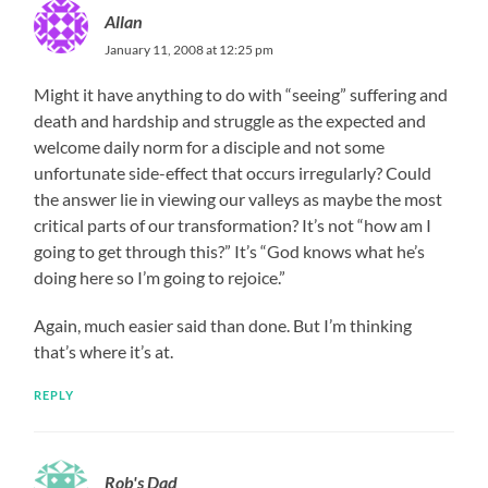
Allan
January 11, 2008 at 12:25 pm
Might it have anything to do with “seeing” suffering and
death and hardship and struggle as the expected and
welcome daily norm for a disciple and not some
unfortunate side-effect that occurs irregularly? Could
the answer lie in viewing our valleys as maybe the most
critical parts of our transformation? It’s not “how am I
going to get through this?” It’s “God knows what he’s
doing here so I’m going to rejoice.”
Again, much easier said than done. But I’m thinking
that’s where it’s at.
REPLY
Rob's Dad