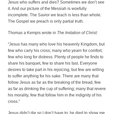
Jesus who suffers and dies? Sometimes we don’t see
it. And our picture of the Messiah is woefully
incomplete. The Savior we teach is less than whole.
The Gospel we preach is only partial truth.
Thomas a Kempis wrote in
The Imitation of Christ:
“Jesus has many who love his heavenly Kingdom, but
few who carry his cross; many who yearn for comfort,
few who long for distress. Plenty of people he finds to
share his banquet, few to share his fast. Everyone
desires to take part in his rejoicing, but few are willing
to suffer anything for his sake. There are many that
follow Jesus as far as the breaking of the bread, few
as far as drinking the cup of suffering; many that revere
his morality, few that follow him in the indignity of his
cross.”
Jesus didn’t die so I don’t have to; he died to show me