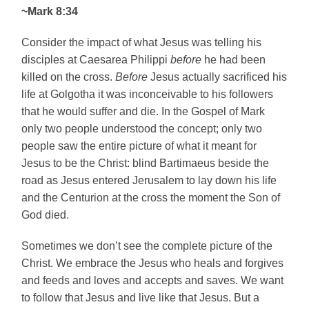
~Mark 8:34
Consider the impact of what Jesus was telling his
disciples at Caesarea Philippi
before
he had been
killed on the cross.
Before
Jesus actually sacrificed his
life at
Golgotha
it was inconceivable to his followers
that he would suffer and die. In the Gospel of Mark
only two people understood the concept; only two
people saw the entire picture of what it meant for
Jesus to be the Christ: blind Bartimaeus beside the
road as Jesus entered
Jerusalem
to lay down his life
and the Centurion at the cross the moment the Son of
God died.
Sometimes we don’t see the complete picture of the
Christ. We embrace the Jesus who heals and forgives
and feeds and loves and accepts and saves. We want
to follow that Jesus and live like that Jesus. But a