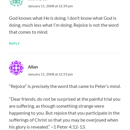
January 11, 2008 at 12:39 pm
God knows what He is doing. I don’t know what God is
doing, much less what I’m doing. Rejoice is not the word
that comes to mind.
REPLY
Allan
January 11, 2008 at 12:53 pm
“Rejoice” is precisely the word that came to Peter’s mind.
“Dear friends, do not be surprised at the painful trial you
are suffering, as though something strange were
happening to you. But rejoice that you participate in the
sufferings of Christ so that you may be overjoyed when
his glory is revealed.” ~1 Peter 4:12-13.