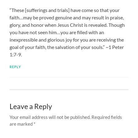
“These [sufferings and trials] have come so that your
faith…may be proved genuine and may result in praise,
glory, and honor when Jesus Christ is revealed. Though
you have not seen him…you are filled with an
inexpressible and glorious joy for you are receiving the
goal of your faith, the salvation of your souls.” ~1 Peter
1:7-9.
REPLY
Leave a Reply
Your email address will not be published.
Required fields
are marked
*