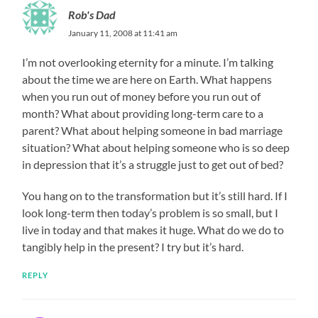
Rob's Dad
January 11, 2008 at 11:41 am
I’m not overlooking eternity for a minute. I’m talking
about the time we are here on Earth. What happens
when you run out of money before you run out of
month? What about providing long-term care to a
parent? What about helping someone in bad marriage
situation? What about helping someone who is so deep
in depression that it’s a struggle just to get out of bed?
You hang on to the transformation but it’s still hard. If I
look long-term then today’s problem is so small, but I
live in today and that makes it huge. What do we do to
tangibly help in the present? I try but it’s hard.
REPLY