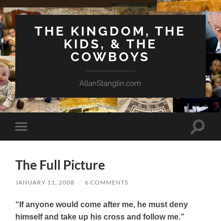
THE KINGDOM, THE
KIDS, & THE
COWBOYS
AllanStanglin.com
Toggle
Toggle
search
mobile
field
menu
The Full Picture
JANUARY 11, 2008
/
6 COMMENTS
“If anyone would come after me, he must deny
himself and take up his cross and follow me.”