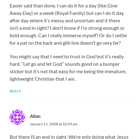
Easier said than done. I can do it for a day (like Give
Away Day) or a week (Royal Family) but can I do it day
after day where it’s messy and uncertain and it there
isn’t a end in sight? I don’t know if I’m strong enough or
bold enough. Can I really immerse myself? Or do I settle
for a pat on the back and glib line doesn’t go very far?
You might say that I need to trust in God but it’s really
hard. “Let go and let God” sounds good on a bumper
sticker but it’s not that easy for me being the immature,
lightweight Christian that I am.
REPLY
Allan
January 11, 2008 at 10:59 am
But there IS an end in sight. We’re only doing what Jesus