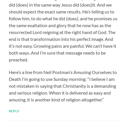
did (does) in the same way Jesus did (does)it. And we
should expect the exact same results. He’s telling us to
follow him, to do what he did (does), and he promises us
the same exaltation and glory that he now has as the
resurrected Lord reigning at the right hand of God. The
end is that transformation into his perfect image. And
it’s not easy. Growing pains are painful. We can’t have it
both ways. And I’m sure that message needs to be
preached.
Here’s a line from Neil Postman’s Amusing Ourselves to
Death I’m going to use Sunday morning: “I believe I am
not mistaken in saying that Christianity is a demanding
and serious religion. When it is delivered as easy and
amusing, it is another kind of religion altogether.”
REPLY