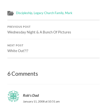
Discipleship
,
Legacy Church Family
,
Mark
PREVIOUS POST
Wednesday Night & A Bunch Of Pictures
NEXT POST
White Out?!?
6 Comments
Rob's Dad
January 11, 2008 at 10:51 am