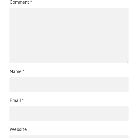
Comment
*
Name
*
Email
*
Website