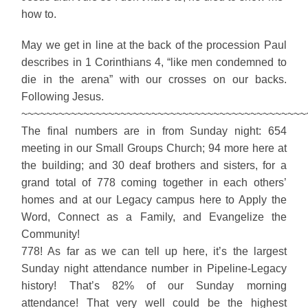
how to.
May we get in line at the back of the procession Paul
describes in 1 Corinthians 4, “like men condemned to
die in the arena” with our crosses on our backs.
Following Jesus.
~~~~~~~~~~~~~~~~~~~~~~~~~~~~~~~~~~~~~~~~~~~~~~
The final numbers are in from Sunday night: 654
meeting in our Small Groups Church; 94 more here at
the building; and 30 deaf brothers and sisters, for a
grand total of 778 coming together in each others’
homes and at our Legacy campus here to Apply the
Word, Connect as a Family, and Evangelize the
Community!
778! As far as we can tell up here, it’s the largest
Sunday night attendance number in Pipeline-Legacy
history! That’s 82% of our Sunday morning
attendance! That very well could be the highest