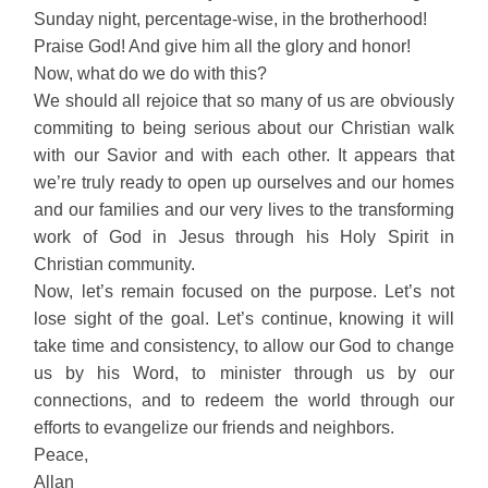
Sunday night, percentage-wise, in the brotherhood!
Praise God! And give him all the glory and honor!
Now, what do we do with this?
We should all rejoice that so many of us are obviously
commiting to being serious about our Christian walk
with our Savior and with each other. It appears that
we’re truly ready to open up ourselves and our homes
and our families and our very lives to the transforming
work of God in Jesus through his Holy Spirit in
Christian community.
Now, let’s remain focused on the purpose. Let’s not
lose sight of the goal. Let’s continue, knowing it will
take time and consistency, to allow our God to change
us by his Word, to minister through us by our
connections, and to redeem the world through our
efforts to evangelize our friends and neighbors.
Peace,
Allan