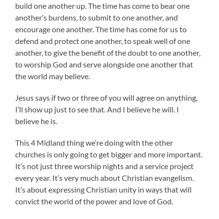
build one another up. The time has come to bear one
another’s burdens, to submit to one another, and
encourage one another. The time has come for us to
defend and protect one another, to speak well of one
another, to give the benefit of the doubt to one another,
to worship God and serve alongside one another that
the world may believe.
Jesus says if two or three of you will agree on anything,
I’ll show up just to see that. And I believe he will. I
believe he is.
This 4 Midland thing we’re doing with the other
churches is only going to get bigger and more important.
It’s not just three worship nights and a service project
every year. It’s very much about Christian evangelism.
It’s about expressing Christian unity in ways that will
convict the world of the power and love of God.