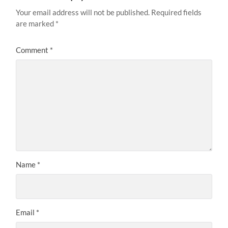
Your email address will not be published.
Required fields
are marked
*
Comment
*
Name
*
Email
*