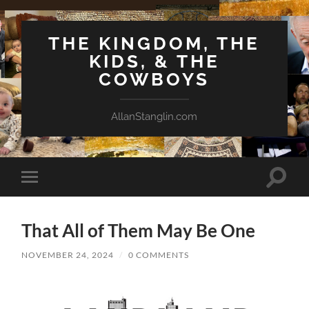
THE KINGDOM, THE
KIDS, & THE
COWBOYS
AllanStanglin.com
Toggle
Toggle
search
mobile
field
menu
That All of Them May Be One
NOVEMBER 24, 2024
/
0 COMMENTS