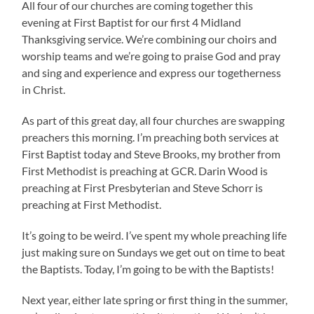
All four of our churches are coming together this
evening at First Baptist for our first 4 Midland
Thanksgiving service. We’re combining our choirs and
worship teams and we’re going to praise God and pray
and sing and experience and express our togetherness
in Christ.
As part of this great day, all four churches are swapping
preachers this morning. I’m preaching both services at
First Baptist today and Steve Brooks, my brother from
First Methodist is preaching at GCR. Darin Wood is
preaching at First Presbyterian and Steve Schorr is
preaching at First Methodist.
It’s going to be weird. I’ve spent my whole preaching life
just making sure on Sundays we get out on time to beat
the Baptists. Today, I’m going to be with the Baptists!
Next year, either late spring or first thing in the summer,