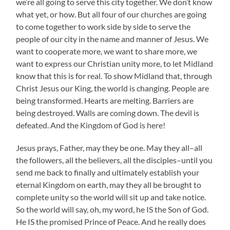
we’re all going to serve this city together. We don’t know
what yet, or how. But all four of our churches are going
to come together to work side by side to serve the
people of our city in the name and manner of Jesus. We
want to cooperate more, we want to share more, we
want to express our Christian unity more, to let Midland
know that this is for real. To show Midland that, through
Christ Jesus our King, the world is changing. People are
being transformed. Hearts are melting. Barriers are
being destroyed. Walls are coming down. The devil is
defeated. And the Kingdom of God is here!
Jesus prays, Father, may they be one. May they all–all
the followers, all the believers, all the disciples–until you
send me back to finally and ultimately establish your
eternal Kingdom on earth, may they all be brought to
complete unity so the world will sit up and take notice.
So the world will say, oh, my word, he IS the Son of God.
He IS the promised Prince of Peace. And he really does