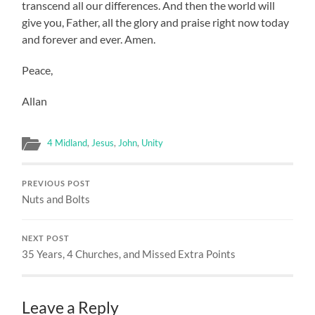
transcend all our differences. And then the world will
give you, Father, all the glory and praise right now today
and forever and ever. Amen.
Peace,
Allan
4 Midland
,
Jesus
,
John
,
Unity
PREVIOUS POST
Nuts and Bolts
NEXT POST
35 Years, 4 Churches, and Missed Extra Points
Leave a Reply