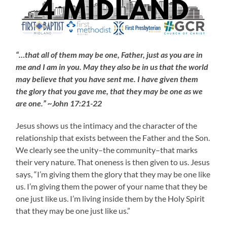
“…that all of them may be one, Father, just as you are in
me and I am in you. May they also be in us that the world
may believe that you have sent me. I have given them
the glory that you gave me, that they may be one as we
are one.” ~John 17:21-22
Jesus shows us the intimacy and the character of the
relationship that exists between the Father and the Son.
We clearly see the unity–the community–that marks
their very nature. That oneness is then given to us. Jesus
says, “I’m giving them the glory that they may be one like
us. I’m giving them the power of your name that they be
one just like us. I’m living inside them by the Holy Spirit
that they may be one just like us.”