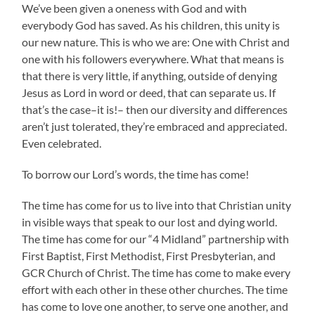
We’ve been given a oneness with God and with
everybody God has saved. As his children, this unity is
our new nature. This is who we are: One with Christ and
one with his followers everywhere. What that means is
that there is very little, if anything, outside of denying
Jesus as Lord in word or deed, that can separate us. If
that’s the case–it is!– then our diversity and differences
aren’t just tolerated, they’re embraced and appreciated.
Even celebrated.
To borrow our Lord’s words, the time has come!
The time has come for us to live into that Christian unity
in visible ways that speak to our lost and dying world.
The time has come for our “4 Midland” partnership with
First Baptist, First Methodist, First Presbyterian, and
GCR Church of Christ. The time has come to make every
effort with each other in these other churches. The time
has come to love one another, to serve one another, and