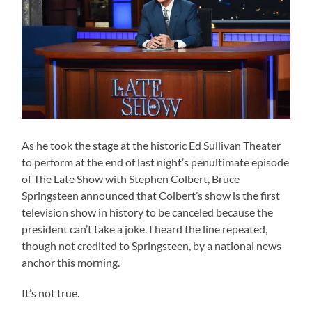
As he took the stage at the historic Ed Sullivan Theater
to perform at the end of last night’s penultimate episode
of The Late Show with Stephen Colbert, Bruce
Springsteen announced that Colbert’s show is the first
television show in history to be canceled because the
president can’t take a joke. I heard the line repeated,
though not credited to Springsteen, by a national news
anchor this morning.
It’s not true.