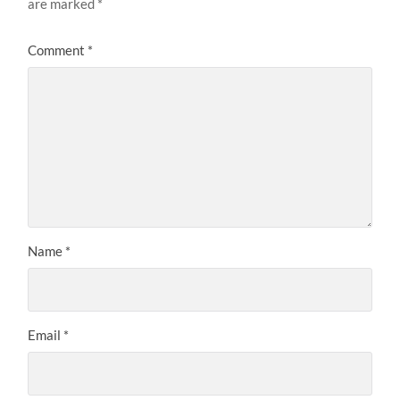
are marked
*
Comment
*
Name
*
Email
*