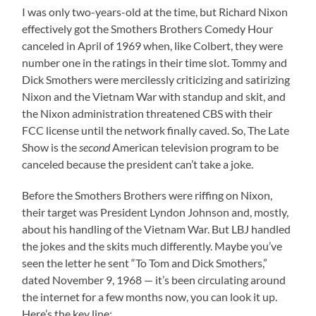
I was only two-years-old at the time, but Richard Nixon
effectively got the Smothers Brothers Comedy Hour
canceled in April of 1969 when, like Colbert, they were
number one in the ratings in their time slot. Tommy and
Dick Smothers were mercilessly criticizing and satirizing
Nixon and the Vietnam War with standup and skit, and
the Nixon administration threatened CBS with their
FCC license until the network finally caved. So, The Late
Show is the
second
American television program to be
canceled because the president can’t take a joke.
Before the Smothers Brothers were riffing on Nixon,
their target was President Lyndon Johnson and, mostly,
about his handling of the Vietnam War. But LBJ handled
the jokes and the skits much differently. Maybe you’ve
seen the letter he sent “To Tom and Dick Smothers,”
dated November 9, 1968 — it’s been circulating around
the internet for a few months now, you can look it up.
Here’s the key line: