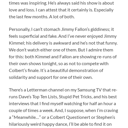
times was inspiring. He’s always said his show is about
love and loss. I can attest that it certainly is. Especially
the last few months. A lot of both.
Personally, I can’t stomach Jimmy Fallon’s giddiness; it
feels superficial and fake. And I’ve never enjoyed Jimmy
Kimmel; his delivery is awkward and he’s not that funny.
We don’t watch either one of them. But I admire them
for this: both Kimmel and Fallon are showing re-runs of
their own shows tonight, so as not to compete with
Colbert’s finale. It’s a beautiful demonstration of
solidarity and support for one of their own.
There’s a Letterman channel on my Samsung TV that re-
runs Dave’s Top Ten Lists, Stupid Pet Tricks, and his best
interviews that I find myself watching for half an hour a
couple of times a week. And, I suppose, when I’m craving
a “Meanwhile…” or a Colbert Questionert or Stephen’s
hilariously weird happy dance, I’ll be able to find it on