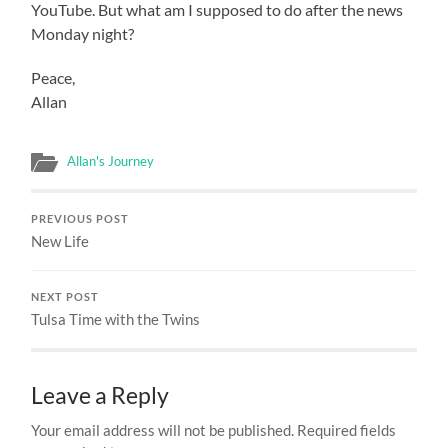
YouTube. But what am I supposed to do after the news
Monday night?
Peace,
Allan
Allan's Journey
PREVIOUS POST
New Life
NEXT POST
Tulsa Time with the Twins
Leave a Reply
Your email address will not be published.
Required fields