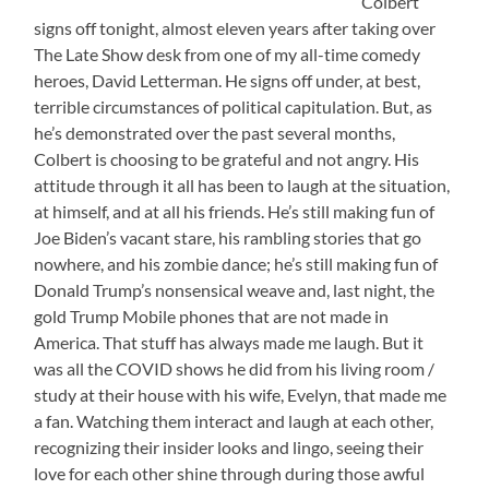
Colbert
signs off tonight, almost eleven years after taking over
The Late Show desk from one of my all-time comedy
heroes, David Letterman. He signs off under, at best,
terrible circumstances of political capitulation. But, as
he’s demonstrated over the past several months,
Colbert is choosing to be grateful and not angry. His
attitude through it all has been to laugh at the situation,
at himself, and at all his friends. He’s still making fun of
Joe Biden’s vacant stare, his rambling stories that go
nowhere, and his zombie dance; he’s still making fun of
Donald Trump’s nonsensical weave and, last night, the
gold Trump Mobile phones that are not made in
America. That stuff has always made me laugh. But it
was all the COVID shows he did from his living room /
study at their house with his wife, Evelyn, that made me
a fan. Watching them interact and laugh at each other,
recognizing their insider looks and lingo, seeing their
love for each other shine through during those awful