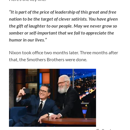
“It is part of the price of leadership of this great and free
nation to be the target of clever satirists. You have given
the gift of laughter to our people. May we never grow so
somber or self-important that we fail to appreciate the
humor in our lives.”
Nixon took office two months later. Three months after
that, the Smothers Brothers were done.