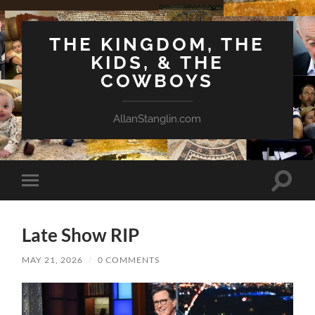
THE KINGDOM, THE
KIDS, & THE
COWBOYS
AllanStanglin.com
Toggle
Toggle
search
mobile
field
menu
Late Show RIP
MAY 21, 2026
/
0 COMMENTS