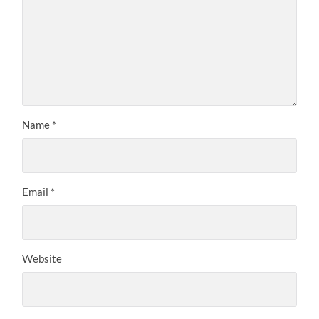
Name
*
Email
*
Website