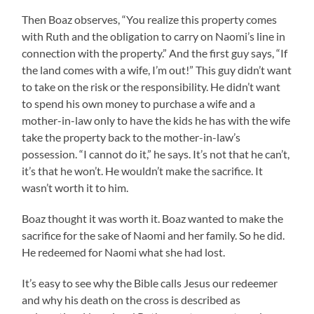
Then Boaz observes, “You realize this property comes
with Ruth and the obligation to carry on Naomi’s line in
connection with the property.” And the first guy says, “If
the land comes with a wife, I’m out!” This guy didn’t want
to take on the risk or the responsibility. He didn’t want
to spend his own money to purchase a wife and a
mother-in-law only to have the kids he has with the wife
take the property back to the mother-in-law’s
possession. “I cannot do it,” he says. It’s not that he can’t,
it’s that he won’t. He wouldn’t make the sacrifice. It
wasn’t worth it to him.
Boaz thought it was worth it. Boaz wanted to make the
sacrifice for the sake of Naomi and her family. So he did.
He redeemed for Naomi what she had lost.
It’s easy to see why the Bible calls Jesus our redeemer
and why his death on the cross is described as