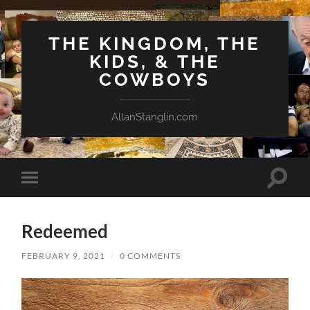
THE KINGDOM, THE
KIDS, & THE
COWBOYS
AllanStanglin.com
Toggle
Toggle
search
mobile
field
menu
Redeemed
FEBRUARY 9, 2021
/
0 COMMENTS