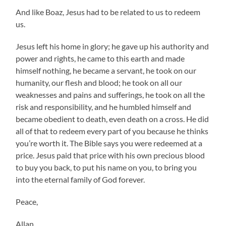
And like Boaz, Jesus had to be related to us to redeem
us.
Jesus left his home in glory; he gave up his authority and
power and rights, he came to this earth and made
himself nothing, he became a servant, he took on our
humanity, our flesh and blood; he took on all our
weaknesses and pains and sufferings, he took on all the
risk and responsibility, and he humbled himself and
became obedient to death, even death on a cross. He did
all of that to redeem every part of you because he thinks
you’re worth it. The Bible says you were redeemed at a
price. Jesus paid that price with his own precious blood
to buy you back, to put his name on you, to bring you
into the eternal family of God forever.
Peace,
Allan