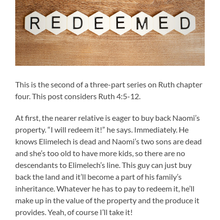
This is the second of a three-part series on Ruth chapter
four. This post considers Ruth 4:5-12.
At first, the nearer relative is eager to buy back Naomi’s
property. “I will redeem it!” he says. Immediately. He
knows Elimelech is dead and Naomi’s two sons are dead
and she’s too old to have more kids, so there are no
descendants to Elimelech’s line. This guy can just buy
back the land and it’ll become a part of his family’s
inheritance. Whatever he has to pay to redeem it, he’ll
make up in the value of the property and the produce it
provides. Yeah, of course I’ll take it!