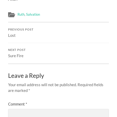
Ruth
,
Salvation
PREVIOUS POST
Lost
NEXT POST
Sure Fire
Leave a Reply
Your email address will not be published.
Required fields
are marked
*
Comment
*