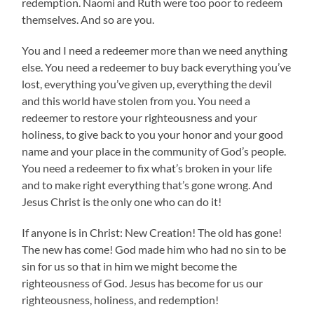
redemption. Naomi and Ruth were too poor to redeem
themselves. And so are you.
You and I need a redeemer more than we need anything
else. You need a redeemer to buy back everything you’ve
lost, everything you’ve given up, everything the devil
and this world have stolen from you. You need a
redeemer to restore your righteousness and your
holiness, to give back to you your honor and your good
name and your place in the community of God’s people.
You need a redeemer to fix what’s broken in your life
and to make right everything that’s gone wrong. And
Jesus Christ is the only one who can do it!
If anyone is in Christ: New Creation! The old has gone!
The new has come! God made him who had no sin to be
sin for us so that in him we might become the
righteousness of God. Jesus has become for us our
righteousness, holiness, and redemption!