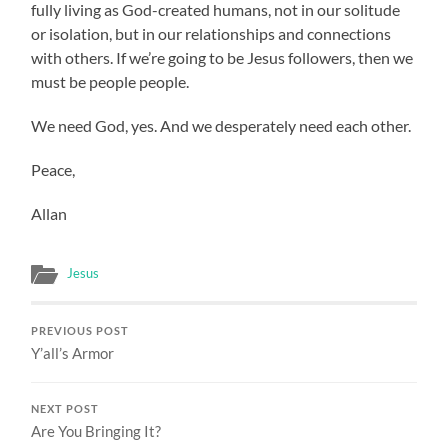
fully living as God-created humans, not in our solitude
or isolation, but in our relationships and connections
with others. If we’re going to be Jesus followers, then we
must be people people.
We need God, yes. And we desperately need each other.
Peace,
Allan
Jesus
PREVIOUS POST
Y’all’s Armor
NEXT POST
Are You Bringing It?