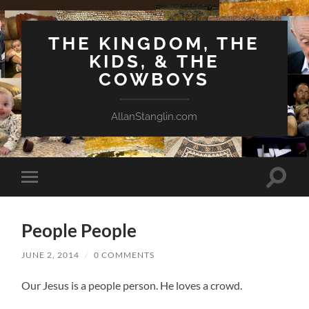
THE KINGDOM, THE
KIDS, & THE
COWBOYS
AllanStanglin.com
Toggle
Toggle
search
mobile
field
menu
People People
JUNE 2, 2014
/
0 COMMENTS
Our Jesus is a people person. He loves a crowd.