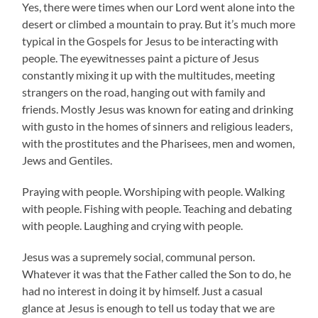
Yes, there were times when our Lord went alone into the
desert or climbed a mountain to pray. But it’s much more
typical in the Gospels for Jesus to be interacting with
people. The eyewitnesses paint a picture of Jesus
constantly mixing it up with the multitudes, meeting
strangers on the road, hanging out with family and
friends. Mostly Jesus was known for eating and drinking
with gusto in the homes of sinners and religious leaders,
with the prostitutes and the Pharisees, men and women,
Jews and Gentiles.
Praying with people. Worshiping with people. Walking
with people. Fishing with people. Teaching and debating
with people. Laughing and crying with people.
Jesus was a supremely social, communal person.
Whatever it was that the Father called the Son to do, he
had no interest in doing it by himself. Just a casual
glance at Jesus is enough to tell us today that we are