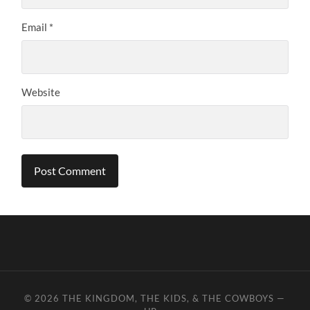
Email
*
Website
© 2026
THE KINGDOM, THE KIDS, & THE COWBOYS
—