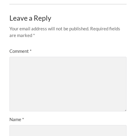
Leave a Reply
Your email address will not be published.
Required fields
are marked
*
Comment
*
Name
*