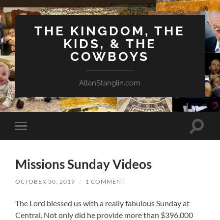
THE KINGDOM, THE
KIDS, & THE
COWBOYS
AllanStanglin.com
Toggle
Toggle
search
mobile
field
menu
Missions Sunday Videos
OCTOBER 30, 2019
/
1 COMMENT
The Lord blessed us with a really fabulous Sunday at
Central. Not only did he provide more than $396,000