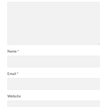
Name
*
Email
*
Website