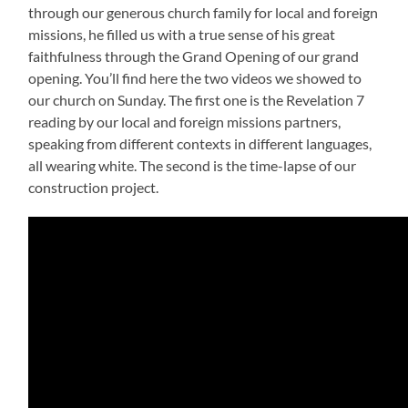
through our generous church family for local and foreign
missions, he filled us with a true sense of his great
faithfulness through the Grand Opening of our grand
opening. You’ll find here the two videos we showed to
our church on Sunday. The first one is the Revelation 7
reading by our local and foreign missions partners,
speaking from different contexts in different languages,
all wearing white. The second is the time-lapse of our
construction project.