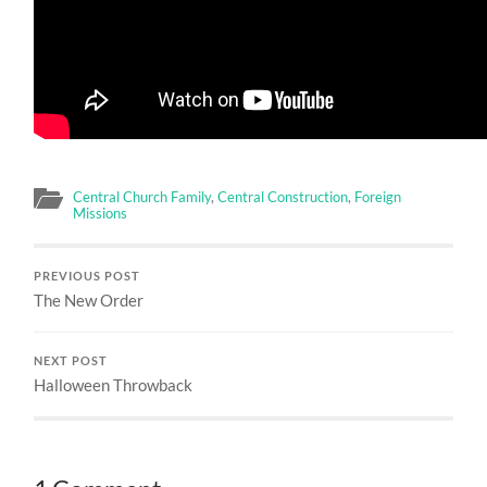
Central Church Family
,
Central Construction
,
Foreign
Missions
PREVIOUS POST
The New Order
NEXT POST
Halloween Throwback