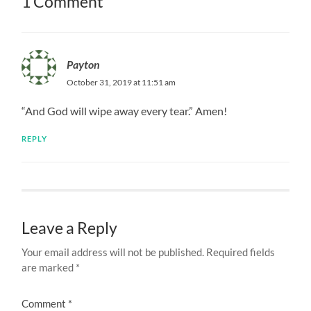
1 Comment
Payton
October 31, 2019 at 11:51 am
“And God will wipe away every tear.” Amen!
REPLY
Leave a Reply
Your email address will not be published.
Required fields
are marked
*
Comment
*