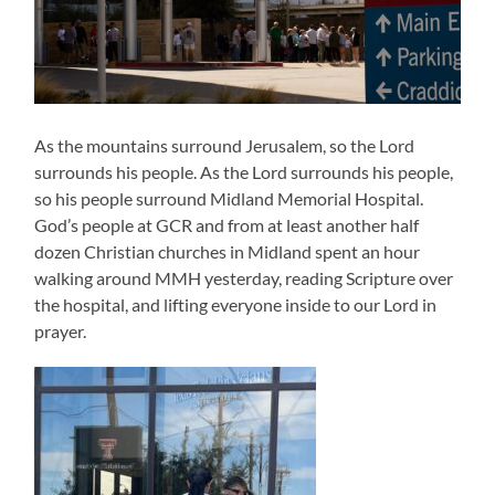
As the mountains surround Jerusalem, so the Lord
surrounds his people. As the Lord surrounds his people,
so his people surround Midland Memorial Hospital.
God’s people at GCR and from at least another half
dozen Christian churches in Midland spent an hour
walking around MMH yesterday, reading Scripture over
the hospital, and lifting everyone inside to our Lord in
prayer.