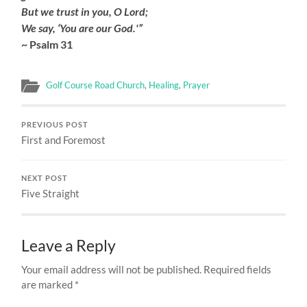
But we trust in you, O Lord;
We say, ‘You are our God.'”
~ Psalm 31
Golf Course Road Church
,
Healing
,
Prayer
PREVIOUS POST
First and Foremost
NEXT POST
Five Straight
Leave a Reply
Your email address will not be published.
Required fields
are marked
*