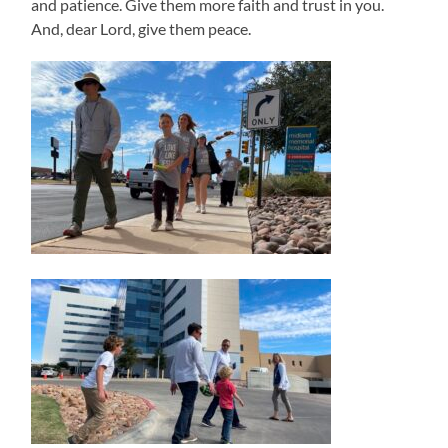
and patience. Give them more faith and trust in you.
And, dear Lord, give them peace.