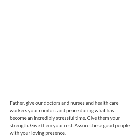
Father, give our doctors and nurses and health care
workers your comfort and peace during what has
become an incredibly stressful time. Give them your
strength. Give them your rest. Assure these good people
with your loving presence.