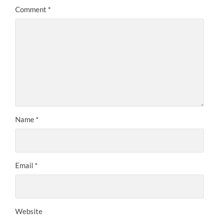
Comment
*
Name
*
Email
*
Website