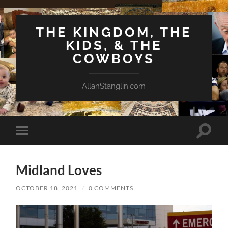
THE KINGDOM, THE
KIDS, & THE
COWBOYS
AllanStanglin.com
Toggle
Toggle
search
mobile
field
menu
Midland Loves
OCTOBER 18, 2021
/
0 COMMENTS