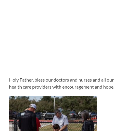
Holy Father, bless our doctors and nurses and all our
health care providers with encouragement and hope.