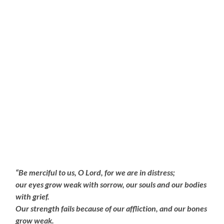
“Be merciful to us, O Lord, for we are in distress;
our eyes grow weak with sorrow, our souls and our bodies
with grief.
Our strength fails because of our affliction, and our bones
grow weak.