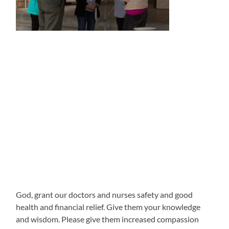
God, grant our doctors and nurses safety and good
health and financial relief. Give them your knowledge
and wisdom. Please give them increased compassion