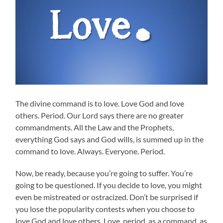
The divine command is to love. Love God and love
others. Period. Our Lord says there are no greater
commandments. All the Law and the Prophets,
everything God says and God wills, is summed up in the
command to love. Always. Everyone. Period.
Now, be ready, because you’re going to suffer. You’re
going to be questioned. If you decide to love, you might
even be mistreated or ostracized. Don’t be surprised if
you lose the popularity contests when you choose to
love God and love others. Love, period, as a command, as