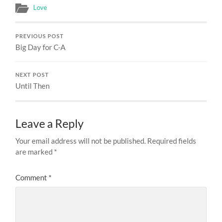
Love
PREVIOUS POST
Big Day for C-A
NEXT POST
Until Then
Leave a Reply
Your email address will not be published.
Required fields
are marked
*
Comment
*