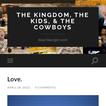
THE KINGDOM, THE
KIDS, & THE
COWBOYS
AllanStanglin.com
Toggle
Toggle
search
mobile
field
menu
Love.
APRIL 28, 2022
/
0 COMMENTS