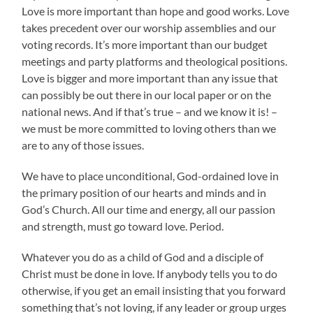
Love is more important than hope and good works. Love
takes precedent over our worship assemblies and our
voting records. It’s more important than our budget
meetings and party platforms and theological positions.
Love is bigger and more important than any issue that
can possibly be out there in our local paper or on the
national news. And if that’s true – and we know it is! –
we must be more committed to loving others than we
are to any of those issues.
We have to place unconditional, God-ordained love in
the primary position of our hearts and minds and in
God’s Church. All our time and energy, all our passion
and strength, must go toward love. Period.
Whatever you do as a child of God and a disciple of
Christ must be done in love. If anybody tells you to do
otherwise, if you get an email insisting that you forward
something that’s not loving, if any leader or group urges