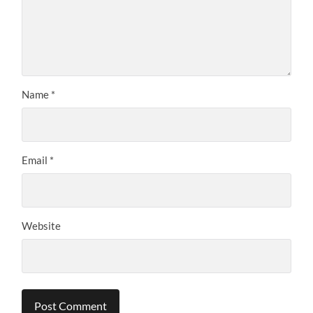
Name
*
Email
*
Website