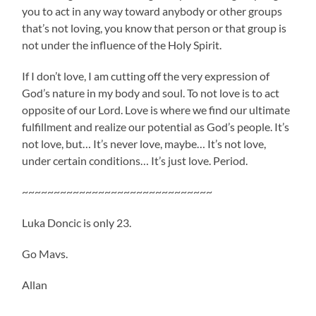
you to act in any way toward anybody or other groups
that’s not loving, you know that person or that group is
not under the influence of the Holy Spirit.
If I don’t love, I am cutting off the very expression of
God’s nature in my body and soul. To not love is to act
opposite of our Lord. Love is where we find our ultimate
fulfillment and realize our potential as God’s people. It’s
not love, but… It’s never love, maybe… It’s not love,
under certain conditions… It’s just love. Period.
~~~~~~~~~~~~~~~~~~~~~~~~~~~~~~
Luka Doncic is only 23.
Go Mavs.
Allan