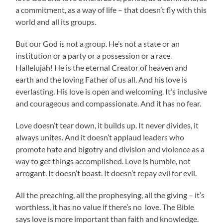
a commitment, as a way of life – that doesn’t fly with this
world and all its groups.
But our God is not a group. He’s not a state or an
institution or a party or a possession or a race.
Hallelujah! He is the eternal Creator of heaven and
earth and the loving Father of us all. And his love is
everlasting. His love is open and welcoming. It’s inclusive
and courageous and compassionate. And it has no fear.
Love doesn’t tear down, it builds up. It never divides, it
always unites. And it doesn’t applaud leaders who
promote hate and bigotry and division and violence as a
way to get things accomplished. Love is humble, not
arrogant. It doesn’t boast. It doesn’t repay evil for evil.
All the preaching, all the prophesying, all the giving – it’s
worthless, it has no value if there’s no love. The Bible
says love is more important than faith and knowledge.