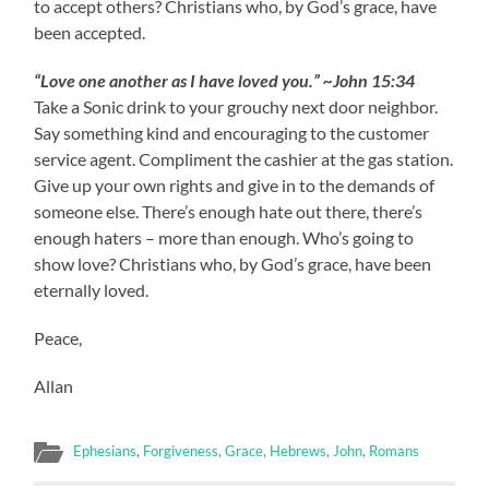
to accept others? Christians who, by God’s grace, have
been accepted.
“Love one another as I have loved you.” ~John 15:34
Take a Sonic drink to your grouchy next door neighbor.
Say something kind and encouraging to the customer
service agent. Compliment the cashier at the gas station.
Give up your own rights and give in to the demands of
someone else. There’s enough hate out there, there’s
enough haters – more than enough. Who’s going to
show love? Christians who, by God’s grace, have been
eternally loved.
Peace,
Allan
Ephesians
,
Forgiveness
,
Grace
,
Hebrews
,
John
,
Romans