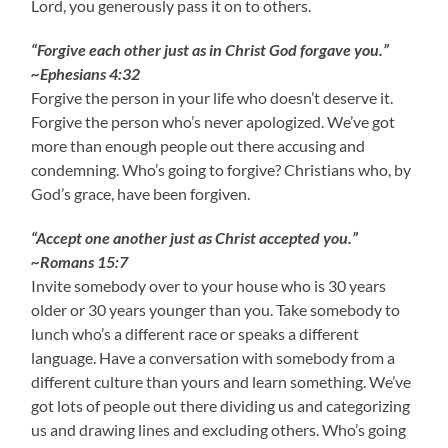
Lord, you generously pass it on to others.
“Forgive each other just as in Christ God forgave you.”
~Ephesians 4:32
Forgive the person in your life who doesn’t deserve it.
Forgive the person who’s never apologized. We’ve got
more than enough people out there accusing and
condemning. Who’s going to forgive? Christians who, by
God’s grace, have been forgiven.
“Accept one another just as Christ accepted you.”
~Romans 15:7
Invite somebody over to your house who is 30 years
older or 30 years younger than you. Take somebody to
lunch who’s a different race or speaks a different
language. Have a conversation with somebody from a
different culture than yours and learn something. We’ve
got lots of people out there dividing us and categorizing
us and drawing lines and excluding others. Who’s going