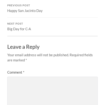
PREVIOUS POST
Happy San Jacinto Day
NEXT POST
Big Day for C-A
Leave a Reply
Your email address will not be published.
Required fields
are marked
*
Comment
*