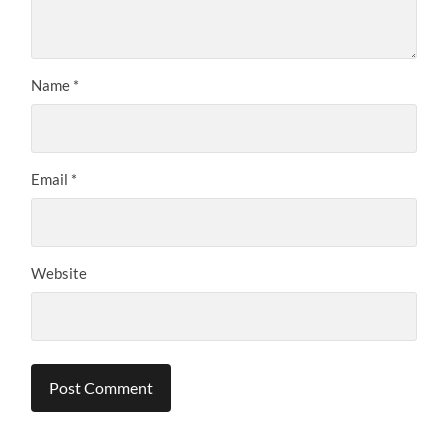
Name
*
Email
*
Website