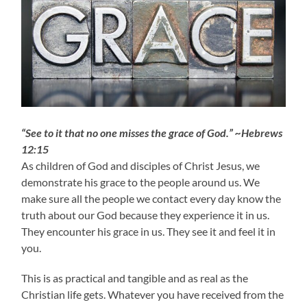
“See to it that no one misses the grace of God.” ~Hebrews
12:15
As children of God and disciples of Christ Jesus, we
demonstrate his grace to the people around us. We
make sure all the people we contact every day know the
truth about our God because they experience it in us.
They encounter his grace in us. They see it and feel it in
you.
This is as practical and tangible and as real as the
Christian life gets. Whatever you have received from the