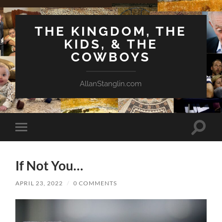
THE KINGDOM, THE
KIDS, & THE
COWBOYS
AllanStanglin.com
Toggle
Toggle
search
mobile
field
menu
If Not You…
APRIL 23, 2022
/
0 COMMENTS