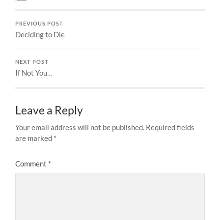
PREVIOUS POST
Deciding to Die
NEXT POST
If Not You…
Leave a Reply
Your email address will not be published.
Required fields
are marked
*
Comment
*