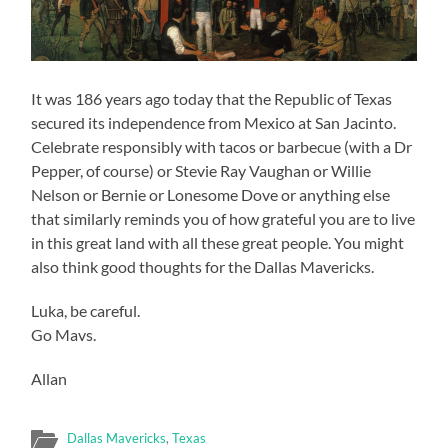
It was 186 years ago today that the Republic of Texas
secured its independence from Mexico at San Jacinto.
Celebrate responsibly with tacos or barbecue (with a Dr
Pepper, of course) or Stevie Ray Vaughan or Willie
Nelson or Bernie or Lonesome Dove or anything else
that similarly reminds you of how grateful you are to live
in this great land with all these great people. You might
also think good thoughts for the Dallas Mavericks.
Luka, be careful.
Go Mavs.
Allan
Dallas Mavericks
,
Texas