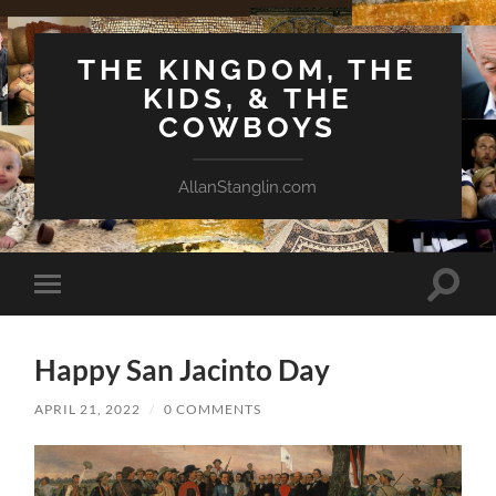
THE KINGDOM, THE
KIDS, & THE
COWBOYS
AllanStanglin.com
Toggle
Toggle
search
mobile
field
menu
Happy San Jacinto Day
APRIL 21, 2022
/
0 COMMENTS