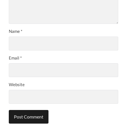
Name
*
Email
*
Website