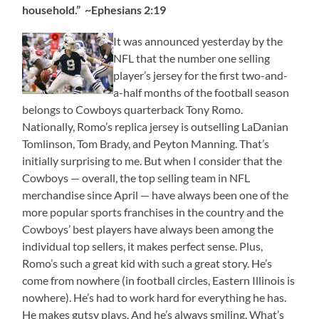
household.” ~Ephesians 2:19
It was announced yesterday by the
NFL that the number one selling
player’s jersey for the first two-and-
a-half months of the football season
belongs to Cowboys quarterback Tony Romo.
Nationally, Romo’s replica jersey is outselling LaDanian
Tomlinson, Tom Brady, and Peyton Manning. That’s
initially surprising to me. But when I consider that the
Cowboys — overall, the top selling team in NFL
merchandise since April — have always been one of the
more popular sports franchises in the country and the
Cowboys’ best players have always been among the
individual top sellers, it makes perfect sense. Plus,
Romo’s such a great kid with such a great story. He’s
come from nowhere (in football circles, Eastern Illinois is
nowhere). He’s had to work hard for everything he has.
He makes gutsy plays. And he’s always smiling. What’s