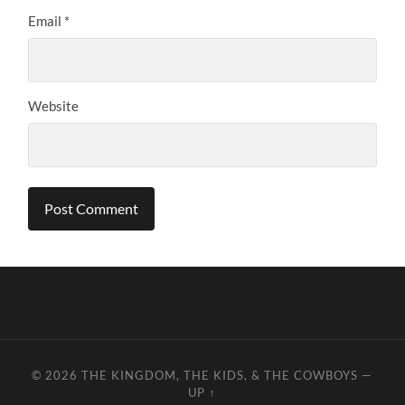
Email
*
Website
© 2026
THE KINGDOM, THE KIDS, & THE COWBOYS
—
UP ↑