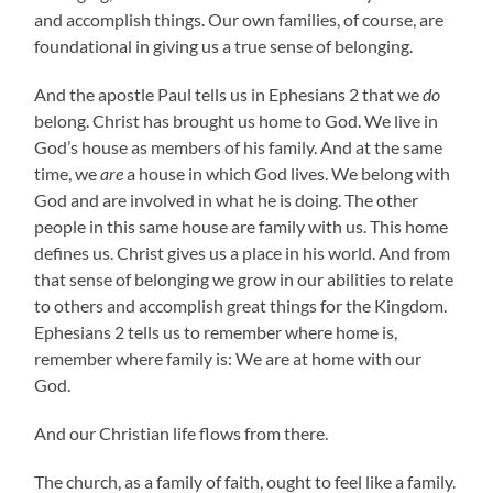
and accomplish things. Our own families, of course, are
foundational in giving us a true sense of belonging.
And the apostle Paul tells us in Ephesians 2 that we
do
belong. Christ has brought us home to God. We live in
God’s house as members of his family. And at the same
time, we
are
a house in which God lives. We belong with
God and are involved in what he is doing. The other
people in this same house are family with us. This home
defines us. Christ gives us a place in his world. And from
that sense of belonging we grow in our abilities to relate
to others and accomplish great things for the Kingdom.
Ephesians 2 tells us to remember where home is,
remember where family is: We are at home with our
God.
And our Christian life flows from there.
The church, as a family of faith, ought to feel like a family.