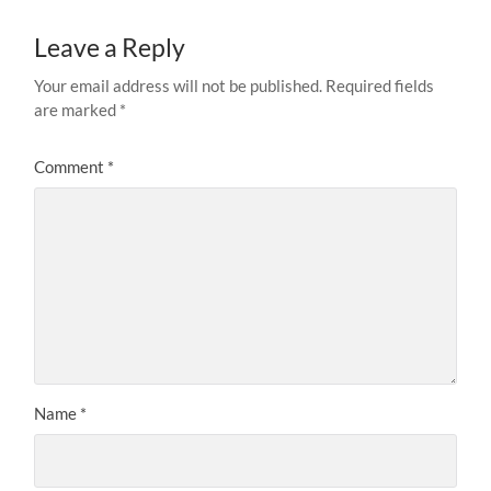
Leave a Reply
Your email address will not be published.
Required fields
are marked
*
Comment
*
Name
*