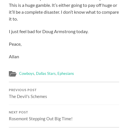
This is a huge gamble. It’s either going to pay off huge or
it’ll be a complete disaster. I don’t know what to compare
it to.
I just feel bad for Doug Armstrong today.
Peace,
Allan
Cowboys
,
Dallas Stars
,
Ephesians
PREVIOUS POST
The Devil's Schemes
NEXT POST
Rosemont Stepping Out Big Time!