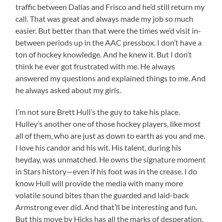
traffic between Dallas and Frisco and he’d still return my
call. That was great and always made my job so much
easier. But better than that were the times we’d visit in-
between periods up in the AAC pressbox. I don’t have a
ton of hockey knowledge. And he knew it. But I don’t
think he ever got frustrated with me. He always
answered my questions and explained things to me. And
he always asked about my girls.
I’m not sure Brett Hull’s the guy to take his place.
Hulley’s another one of those hockey players, like most
all of them, who are just as down to earth as you and me.
I love his candor and his wit. His talent, during his
heyday, was unmatched. He owns the signature moment
in Stars history—even if his foot was in the crease. I do
know Hull will provide the media with many more
volatile sound bites than the guarded and laid-back
Armstrong ever did. And that’ll be interesting and fun.
But this move by Hicks has all the marks of desperation.