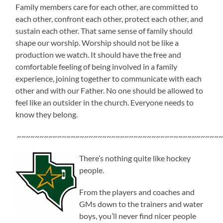
Family members care for each other, are committed to
each other, confront each other, protect each other, and
sustain each other. That same sense of family should
shape our worship. Worship should not be like a
production we watch. It should have the free and
comfortable feeling of being involved in a family
experience, joining together to communicate with each
other and with our Father. No one should be allowed to
feel like an outsider in the church. Everyone needs to
know they belong.
~~~~~~~~~~~~~~~~~~~~~~~~~~~~~~~~~~~~~~~~~~~~~~
There’s nothing quite like hockey
people.
From the players and coaches and
GMs down to the trainers and water
boys, you’ll never find nicer people