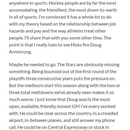
anywhere in sports. Hockey people are by far the most
accomodating, the friendliest, the most down-to-earth
in all of sports. I’m convinced it has a whole lot to do
with my theory based on the relationship between job
hazards and pay and the way athletes treat other
people. I’ll share that with you some other time. The
point is that I really hate to see Hicks fire Doug
Armstrong.
Maybe he needed to go. The Stars are obviously missing
something. Being bounced out of the first round of the
playoffs three consecutive years puts the pressure on.
But the mediocre start this season along with the two or
three total meltdowns we’ve already seen makes it so
much worse. I just know that Doug was/is the most
open, available, friendly, honest GM I’ve every worked
with. He could be clear across the country, in a crowded
airport, in-between planes, and still answer my phone
call. He could be on Central Expressway or stuck in