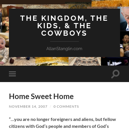
THE KINGDOM, THE
KIDS, & THE
COWBOYS
AllanStanglin.com
Toggle
Toggle
search
mobile
field
menu
Home Sweet Home
NOVEMBER 14, 2007
/
0 COMMENTS
“…you are no longer foreigners and aliens, but fellow
citizens with God’s people and members of God’s