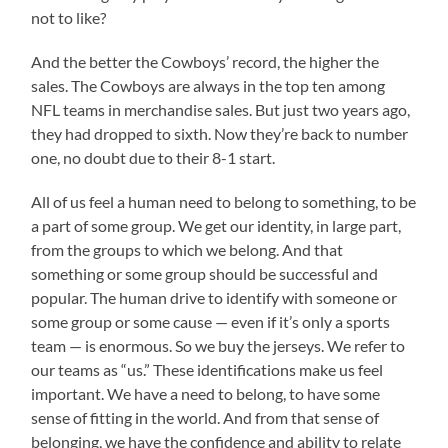
not to like?
And the better the Cowboys’ record, the higher the
sales. The Cowboys are always in the top ten among
NFL teams in merchandise sales. But just two years ago,
they had dropped to sixth. Now they’re back to number
one, no doubt due to their 8-1 start.
All of us feel a human need to belong to something, to be
a part of some group. We get our identity, in large part,
from the groups to which we belong. And that
something or some group should be successful and
popular. The human drive to identify with someone or
some group or some cause — even if it’s only a sports
team — is enormous. So we buy the jerseys. We refer to
our teams as “us.” These identifications make us feel
important. We have a need to belong, to have some
sense of fitting in the world. And from that sense of
belonging, we have the confidence and ability to relate