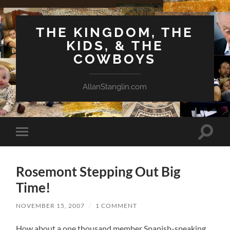
THE KINGDOM, THE
KIDS, & THE
COWBOYS
AllanStanglin.com
Toggle
Toggle
search
mobile
field
menu
Rosemont Stepping Out Big
Time!
NOVEMBER 15, 2007
/
1 COMMENT
How about a one thousand member Spanish-speaking