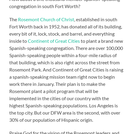
congregation in south Fort Worth?
The
Rosemont Church of Christ
, established in south
Fort Worth back in 1952, has donated all of its building,
every bit of it, lock, stock, and barrel, and everything
inside to
Continent of Great Cities
to plant a brand new
Spanish-speaking congregation. There are over 100,000
Spanish-speaking people within a four-mile radius of
that building, which is also right across the street from
Rosemont Park. And Continent of Great Cities is raising
a spanish-speaking mission team right now to begin
work there in January. Their plan is to make the
Rosemont plant a pilot program that will be
implemented in the cities of our country with the
highest Spanish-speaking populations. Los Angeles is
the top city. But our DFW area is the second, with over
30% of our population of Hispanic origin.
Praise God for the vision of the Rosemont leaders and