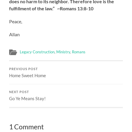
does no harm to its neighbor. Therefore love is the
fulfillment of the law.” ~Romans 13:8-10
Peace,
Allan
Legacy Construction
,
Ministry
,
Romans
PREVIOUS POST
Home Sweet Home
NEXT POST
Go Ye Means Stay!
1 Comment