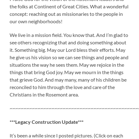
the folks at Continent of Great Cities. What a wonderful
concept: reaching out as missionaries to the people in
our own neighborhoods!
We live in a mission field. You know that. And I’m glad to
see others recognizing that and doing something about
it. Something big. May our Lord bless their efforts. May
he give us his vision so we can see things and people and
situations the way he sees them. May we rejoice in the
things that bring God joy. May we mourn in the things
that grieve God. And may many, many of his children be
reconciled to him through the love and care of the
Christians in the Rosemont area.
~~~~~~~~~~~~~~~~~~~~~~~~~~~~~~~~~~~~~~~~~~~~~~
***Legacy Construction Update***
It’s been a while since I posted pictures. (Click on each