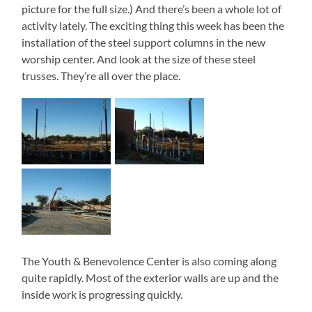
picture for the full size.) And there’s been a whole lot of
activity lately. The exciting thing this week has been the
installation of the steel support columns in the new
worship center. And look at the size of these steel
trusses. They’re all over the place.
The Youth & Benevolence Center is also coming along
quite rapidly. Most of the exterior walls are up and the
inside work is progressing quickly.