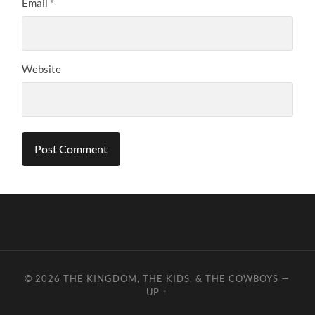
Email
*
Website
© 2026
THE KINGDOM, THE KIDS, & THE COWBOYS
—
UP ↑