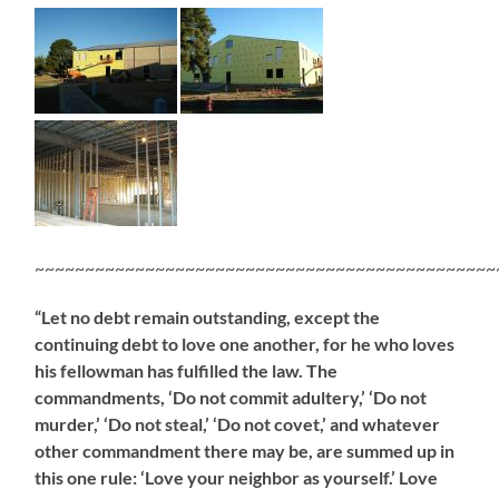
~~~~~~~~~~~~~~~~~~~~~~~~~~~~~~~~~~~~~~~~~~~~~~
“Let no debt remain outstanding, except the
continuing debt to love one another, for he who loves
his fellowman has fulfilled the law. The
commandments, ‘Do not commit adultery,’ ‘Do not
murder,’ ‘Do not steal,’ ‘Do not covet,’ and whatever
other commandment there may be, are summed up in
this one rule: ‘Love your neighbor as yourself.’ Love