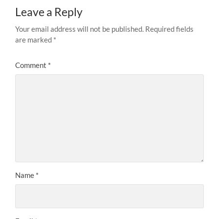
Leave a Reply
Your email address will not be published.
Required fields
are marked
*
Comment
*
Name
*