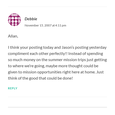
Debbie
November 15, 2007 at 4:11 pm
Allan,
I think your posting today and Jason’s posting yesterday
compliment each other perfectly!! Instead of spending
so much money on the summer mission trips just getting
to where we’re going, maybe more thought could be
given to mission opportunities right here at home. Just
think of the good that could be done!
REPLY