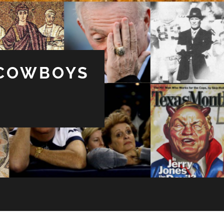
 COWBOYS