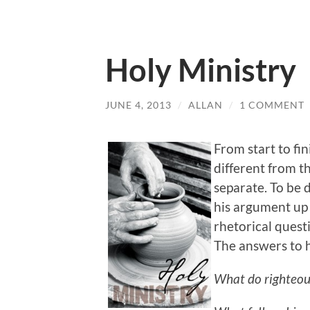
Holy Ministry
JUNE 4, 2013
/
ALLAN
/
1 COMMENT
From start to fin
different from th
separate. To be d
his argument up i
rhetorical quest
The answers to h
What do righteou