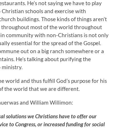
restaurants. He’s not saying we have to play
 Christian schools and exercise with
church buildings. Those kinds of things aren’t
, throughout most of the world throughout
nd in community with non-Christians is not only
ally essential for the spread of the Gospel.
 commune out on a big ranch somewhere or a
ains. He’s talking about purifying the
 ministry.
he world and thus fulfill God’s purpose for his
 the world that we are different.
auerwas and William Willimon:
cal solutions we Christians have to offer our
ice to Congress, or increased funding for social