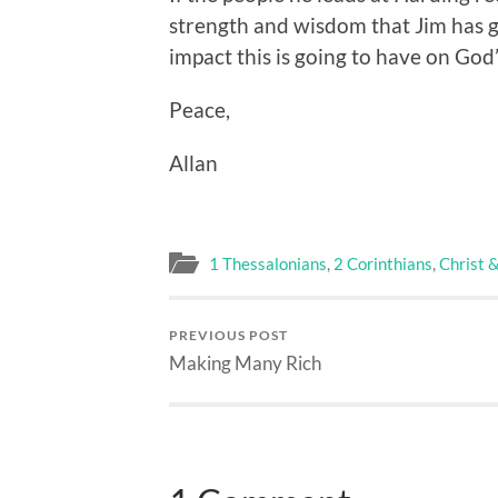
strength and wisdom that Jim has g
impact this is going to have on God
Peace,
Allan
1 Thessalonians
,
2 Corinthians
,
Christ 
PREVIOUS POST
Making Many Rich