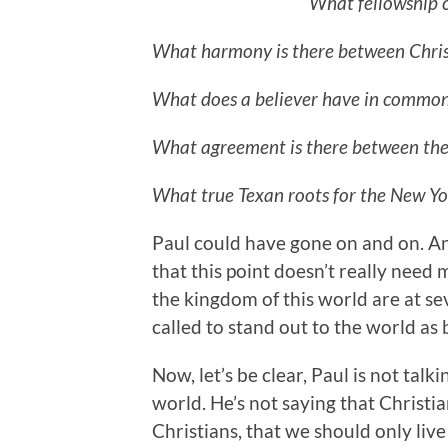
What fellowship c
What harmony is there between Chris
What does a believer have in common
What agreement is there between the
What true Texan roots for the New Y
Paul could have gone on and on. An
that this point doesn’t really need
the kingdom of this world are at s
called to stand out to the world as 
Now, let’s be clear, Paul is not ta
world. He’s not saying that Christi
Christians, that we should only liv