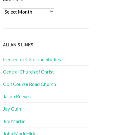
Archives
ALLAN'S LINKS
Center for Christian Studies
Central Church of Christ
Golf Course Road Church
Jason Reeves
Jay Guin
Jim Martin
John Mark Hicks