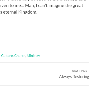
iven to me… Man, I can’t imagine the great
’s eternal Kingdom.
& Culture
,
Church
,
Ministry
NEXT POST
Always Restoring