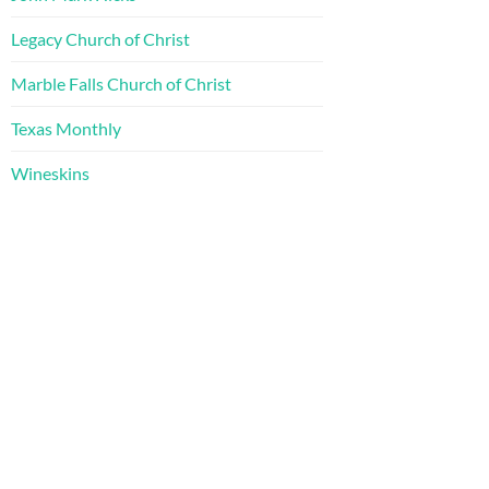
Legacy Church of Christ
Marble Falls Church of Christ
Texas Monthly
Wineskins