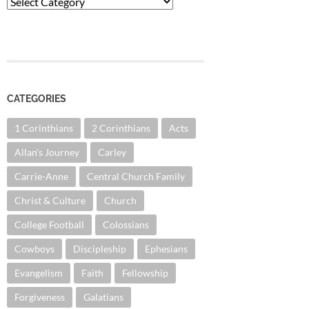
Categories
CATEGORIES
1 Corinthians
2 Corinthians
Acts
Allan's Journey
Carley
Carrie-Anne
Central Church Family
Christ & Culture
Church
College Football
Colossians
Cowboys
Discipleship
Ephesians
Evangelism
Faith
Fellowship
Forgiveness
Galatians