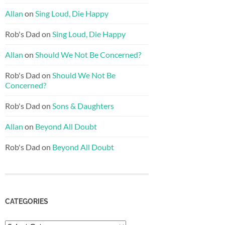
Allan
on
Sing Loud, Die Happy
Rob's Dad
on
Sing Loud, Die Happy
Allan
on
Should We Not Be Concerned?
Rob's Dad
on
Should We Not Be
Concerned?
Rob's Dad
on
Sons & Daughters
Allan
on
Beyond All Doubt
Rob's Dad
on
Beyond All Doubt
CATEGORIES