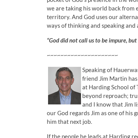
we are taking his world back from
territory. And God uses our altern
ways of thinking and speaking and a
“God did not call us to be impure, but 
~~~~~~~~~~~~~~~~~~~~~
Speaking of Hauerwas
friend Jim Martin ha
at Harding School of 
beyond reproach; tru
and I know that Jim li
our God regards Jim as one of his 
him that next job.
If the people he leads at Harding rec