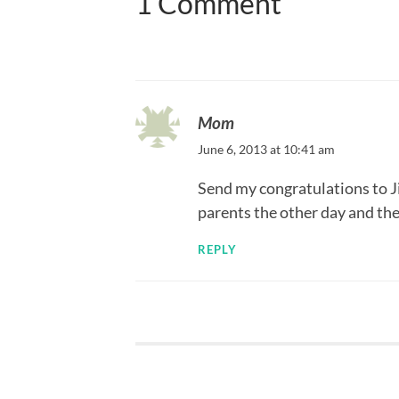
1 Comment
Mom
June 6, 2013 at 10:41 am
Send my congratulations to Ji
parents the other day and they
REPLY