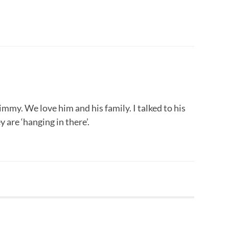
mmy. We love him and his family. I talked to his
 are ‘hanging in there’.