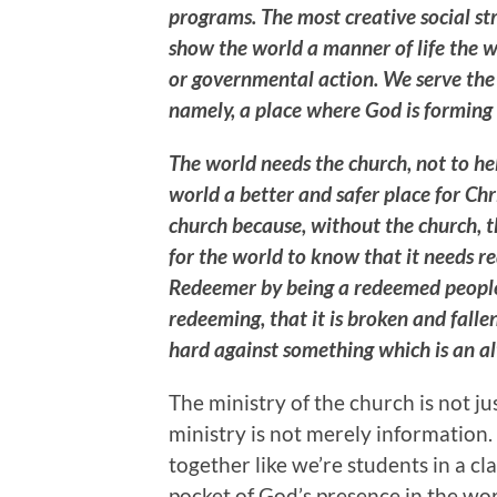
programs. The most creative social st
show the world a manner of life the w
or governmental action. We serve the 
namely, a place where God is forming 
The world needs the church, not to h
world a better and safer place for Chri
church because, without the church, t
for the world to know that it needs re
Redeemer by being a redeemed people.
redeeming, that it is broken and fallen
hard against something which is an al
The ministry of the church is not ju
ministry is not merely information.
together like we’re students in a c
pocket of God’s presence in the wor