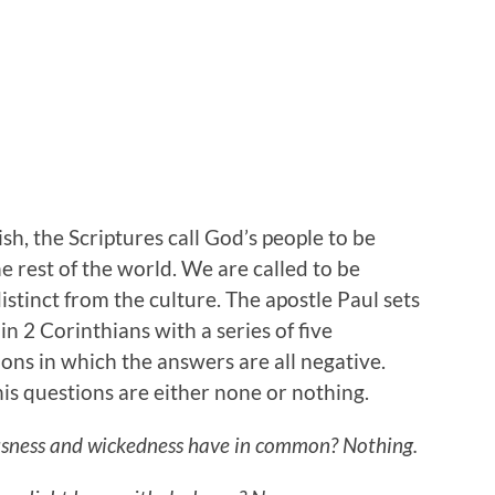
ish, the Scriptures call God’s people to be
e rest of the world. We are called to be
istinct from the culture. The apostle Paul sets
n 2 Corinthians with a series of five
ions in which the answers are all negative.
is questions are either none or nothing.
sness and wickedness have in common? Nothing.