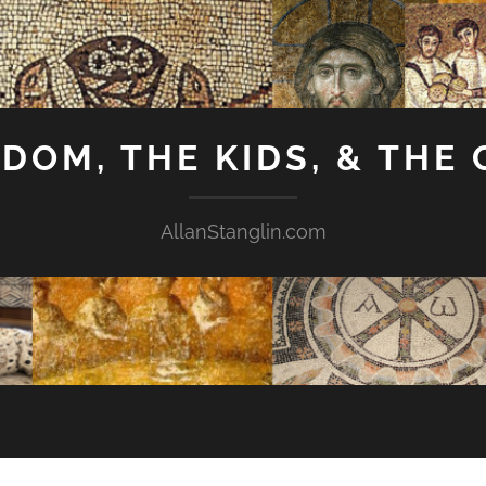
GDOM, THE KIDS, & THE
AllanStanglin.com