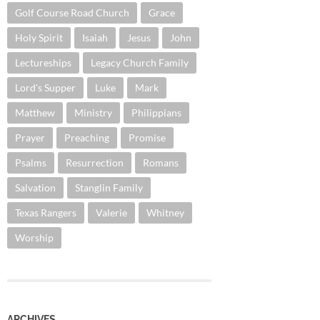
Golf Course Road Church
Grace
Holy Spirit
Isaiah
Jesus
John
Lectureships
Legacy Church Family
Lord's Supper
Luke
Mark
Matthew
Ministry
Philippians
Prayer
Preaching
Promise
Psalms
Resurrection
Romans
Salvation
Stanglin Family
Texas Rangers
Valerie
Whitney
Worship
ARCHIVES