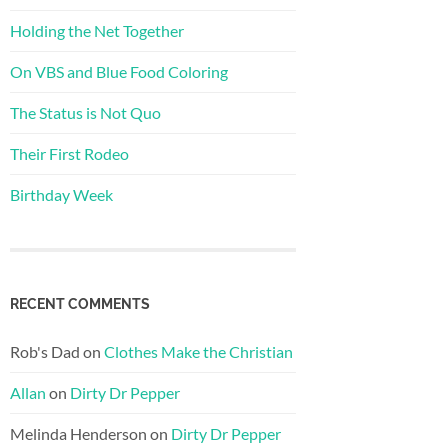
Holding the Net Together
On VBS and Blue Food Coloring
The Status is Not Quo
Their First Rodeo
Birthday Week
RECENT COMMENTS
Rob's Dad
on
Clothes Make the Christian
Allan
on
Dirty Dr Pepper
Melinda Henderson
on
Dirty Dr Pepper