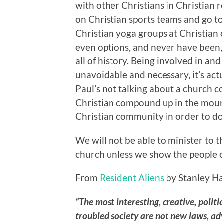
with other Christians in Christian 
on Christian sports teams and go to
Christian yoga groups at Christian 
even options, and never have been
all of history. Being involved in a
unavoidable and necessary, it’s actu
Paul’s not talking about a church
Christian compound up in the mount
Christian community in order to do
We will not be able to minister to t
church unless we show the people of
From
Resident Aliens
by Stanley H
“The most interesting, creative, politi
troubled society are not new laws, adv