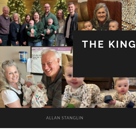
THE KIN
ALLAN STANGLIN