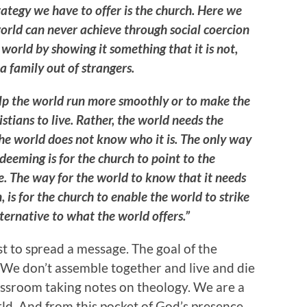
rategy we have to offer is the church. Here we
orld can never achieve through social coercion
world by showing it something that it is not,
a family out of strangers.
elp the world run more smoothly or to make the
stians to live. Rather, the world needs the
he world does not know who it is. The only way
deeming is for the church to point to the
 The way for the world to know that it needs
, is for the church to enable the world to strike
ternative to what the world offers.”
st to spread a message. The goal of the
 We don’t assemble together and live and die
lassroom taking notes on theology. We are a
ld. And from this pocket of God’s presence