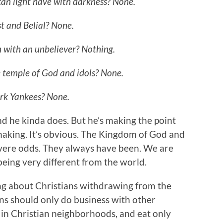
an light have with darkness? None.
t and Belial? None.
 with an unbeliever? Nothing.
 temple of God and idols? None.
ork Yankees? None.
d he kinda does. But he’s making the point
 making. It’s obvious. The Kingdom of God and
evere odds. They always have been. We are
being very different from the world.
lking about Christians withdrawing from the
ans should only do business with other
e in Christian neighborhoods, and eat only