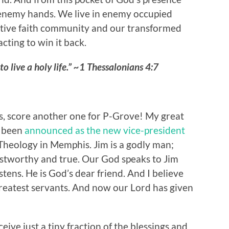
 enemy hands. We live in enemy occupied
ative faith community and our transformed
cting to win it back.
to live a holy life.” ~1 Thessalonians 4:7
, score another one for P-Grove! My great
s been
announced as the new vice-president
Theology in Memphis. Jim is a godly man;
stworthy and true. Our God speaks to Jim
stens. He is God’s dear friend. And I believe
greatest servants. And now our Lord has given
eive just a tiny fraction of the blessings and