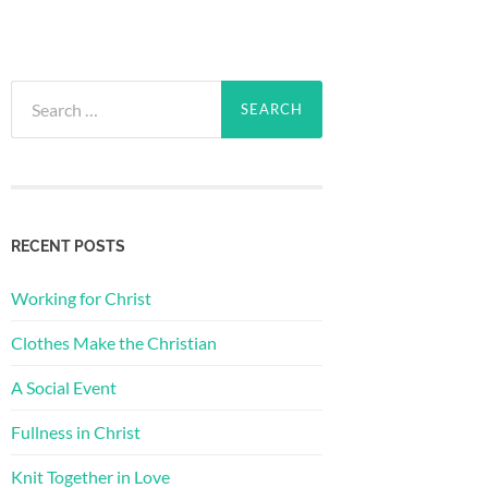
Search
for:
RECENT POSTS
Working for Christ
Clothes Make the Christian
A Social Event
Fullness in Christ
Knit Together in Love