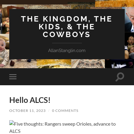
THE KINGDOM, THE
KIDS, & THE
COWBOYS
AllanStanglin.com
Toggle
Toggle
search
mobile
field
menu
Hello ALCS!
OCTOBER 11, 2023
/
0 COMMENTS