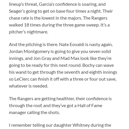
lineup’s threat, Garcia’s confidence is soaring, and
Seager’s going to get on base four times a night. Their
chase rate is the lowest in the majors. The Rangers
walked 18 times during the three game sweep. It’s a
pitcher’s nightmare.
And the pitching is there. Nate Eovaldi is nasty again,
Jordan Montgomery is going to give you seven solid
innings, and Jon Gray and Mad Max look like they’re
going to be ready for this next round. Bochy can wave
his wand to get through the seventh and eighth innings
so LeClerc can finish it off with a three or four out save,
whatever is needed.
The Rangers are getting healthier, their confidence is
through the roof, and they’ve got a Hall of Fame
manager calling the shots.
I remember telling our daughter Whitney during the