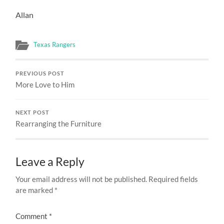
Allan
Texas Rangers
PREVIOUS POST
More Love to Him
NEXT POST
Rearranging the Furniture
Leave a Reply
Your email address will not be published.
Required fields
are marked
*
Comment
*