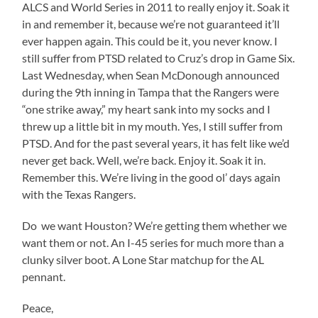
ALCS and World Series in 2011 to really enjoy it. Soak it
in and remember it, because we’re not guaranteed it’ll
ever happen again. This could be it, you never know. I
still suffer from PTSD related to Cruz’s drop in Game Six.
Last Wednesday, when Sean McDonough announced
during the 9th inning in Tampa that the Rangers were
“one strike away,” my heart sank into my socks and I
threw up a little bit in my mouth. Yes, I still suffer from
PTSD. And for the past several years, it has felt like we’d
never get back. Well, we’re back. Enjoy it. Soak it in.
Remember this. We’re living in the good ol’ days again
with the Texas Rangers.
Do we want Houston? We’re getting them whether we
want them or not. An I-45 series for much more than a
clunky silver boot. A Lone Star matchup for the AL
pennant.
Peace,