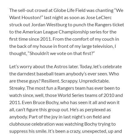
The sell-out crowd at Globe Life Field was chanting “We
Want Houston!” last night as soon as Jose LeClerc
struck out Jordan Westburg to punch the Rangers ticket
to the American League Championship series for the
first time since 2011. From the comfort of my couch in
the back of my house in front of my large television, I
thought, “Shouldn’t we vote on that first?”
Let’s worry about the Astros later. Today, let’s celebrate
the darndest baseball team anybody’s ever seen. Who
are these guys? Resilient. Scrappy. Unpredictable.
Streaky. The most fun a Rangers team has ever been to
watch since, well, those World Series teams of 2010 and
2011. Even Bruce Bochy, who has seen it all and won it
all, can’t figure this group out. He’s as perplexed as
anybody. Part of the joy in last night’s on field and
clubhouse celebration was watching Bochy trying to
suppress his smile. It’s been a crazy, unexpected, up and