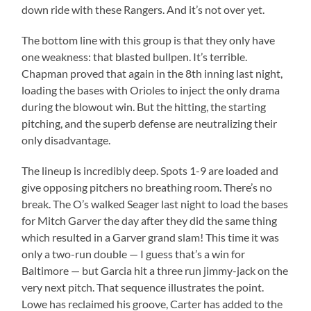
down ride with these Rangers. And it’s not over yet.
The bottom line with this group is that they only have
one weakness: that blasted bullpen. It’s terrible.
Chapman proved that again in the 8th inning last night,
loading the bases with Orioles to inject the only drama
during the blowout win. But the hitting, the starting
pitching, and the superb defense are neutralizing their
only disadvantage.
The lineup is incredibly deep. Spots 1-9 are loaded and
give opposing pitchers no breathing room. There’s no
break. The O’s walked Seager last night to load the bases
for Mitch Garver the day after they did the same thing
which resulted in a Garver grand slam! This time it was
only a two-run double — I guess that’s a win for
Baltimore — but Garcia hit a three run jimmy-jack on the
very next pitch. That sequence illustrates the point.
Lowe has reclaimed his groove, Carter has added to the