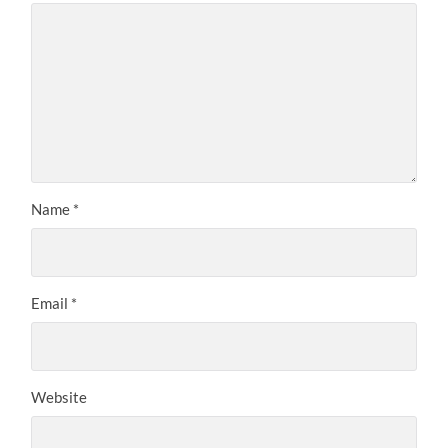
Name
*
Email
*
Website