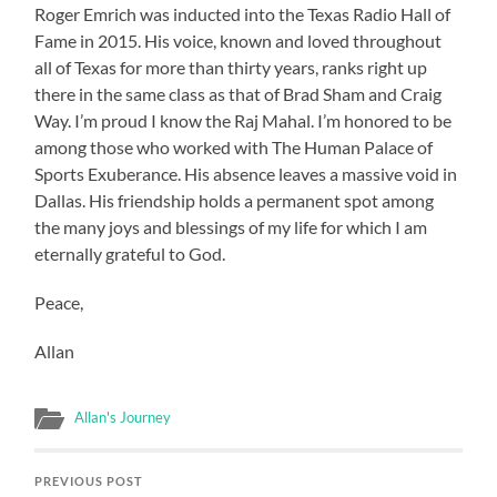
Roger Emrich was inducted into the Texas Radio Hall of
Fame in 2015. His voice, known and loved throughout
all of Texas for more than thirty years, ranks right up
there in the same class as that of Brad Sham and Craig
Way. I’m proud I know the Raj Mahal. I’m honored to be
among those who worked with The Human Palace of
Sports Exuberance. His absence leaves a massive void in
Dallas. His friendship holds a permanent spot among
the many joys and blessings of my life for which I am
eternally grateful to God.
Peace,
Allan
Allan's Journey
PREVIOUS POST