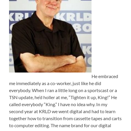
He embraced
me immediately as a co-worker, just like he did
everybody. When I ran a little long on a sportscast or a
TSN update, he’d holler at me, “Tighten it up, King!” He
called everybody “King.” I have no idea why. In my
second year at KRLD we went digital and had to learn
together how to transition from cassette tapes and carts
to computer editing. The name brand for our digital