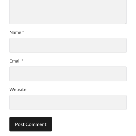
Name
*
Email
*
Website