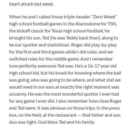
heart attack last week.
When he and I called those triple-header “Zero Week”
high school football games in the Alamodome for TSN,
the kickoff classic for Texas high school football, he
brought his son, Ted (he was Teddy back then), along to
be our spotter and statistician. Roger did play-by-play
for the first and third games while I did color, and we
switched roles for the middle game. And I remember
how perfectly awesome Ted was. He’s a 16-17 year old
high school kid, but his knack for knowing where the ball
was going, who was going to be where, and what stat we
would need in our ears at exactly the right moment was
uncanny. He was the most wonderful spotter I ever had
for any game I ever did. I also remember how close Roger
and Ted were. It was obvious on those trips. In the press
box, on the field, at the restaurant — that father and son
duo was tight. God bless Ted and his family.