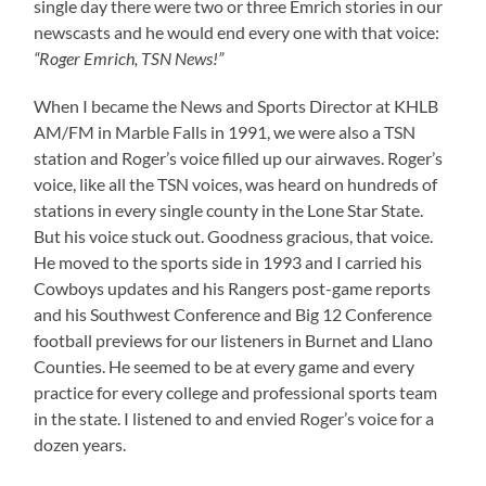
single day there were two or three Emrich stories in our
newscasts and he would end every one with that voice:
“Roger Emrich, TSN News!”
When I became the News and Sports Director at KHLB
AM/FM in Marble Falls in 1991, we were also a TSN
station and Roger’s voice filled up our airwaves. Roger’s
voice, like all the TSN voices, was heard on hundreds of
stations in every single county in the Lone Star State.
But his voice stuck out. Goodness gracious, that voice.
He moved to the sports side in 1993 and I carried his
Cowboys updates and his Rangers post-game reports
and his Southwest Conference and Big 12 Conference
football previews for our listeners in Burnet and Llano
Counties. He seemed to be at every game and every
practice for every college and professional sports team
in the state. I listened to and envied Roger’s voice for a
dozen years.