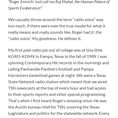
“Roger Emrich! Just call me Raj Mahal, the Human Palace of
Sports Exuberance!”
We casually throw around the term “radio voice” way
too much. If there were ever the true model for what it
really means and really sounds like, Roger had it: the
“radio voice.” My goodness. He defines it.
My first paid radio job out of college was at tiny little
KGRO-KOMX in Pampa, Texas in the fall of 1989. I was
spinning Contemporary Hit records in the mornings and
calling Panhandle Panthers football and Pampa
Harvesters basketball games at night. We were a Texas
State Network radio station which meant that we aired
TSN newscasts at the top of every hour and had access
to their sports reports and other special programming.
That’s when I first heard Roger’s amazing voice. He was
the Austin bureau chief for TSN, covering the Texas
Legislature and politics for the statewide network. Every