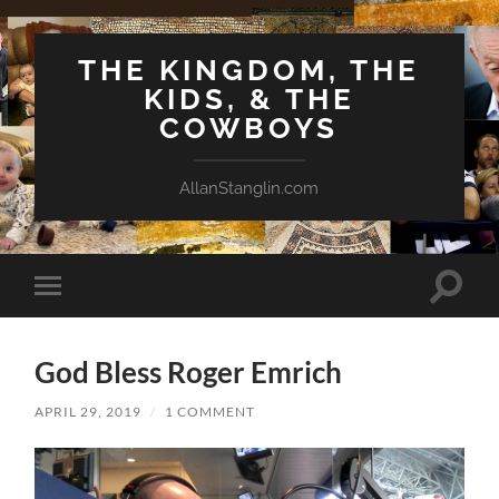
THE KINGDOM, THE
KIDS, & THE
COWBOYS
AllanStanglin.com
Toggle
Toggle
search
mobile
field
menu
God Bless Roger Emrich
APRIL 29, 2019
/
1 COMMENT