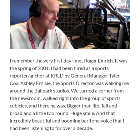
I remember the very first day I met Roger Emrich. It was
the spring of 2001. I had been hired as a sports
reporter/anchor at KRLD by General Manager Tyler
Cox. Ashley Ernisie, the Sports Director, was walking me
around the Ballpark studios. We turned a corner from
the newsroom, walked right into the group of sports
cubicles, and there he was. Bigger than life. Tall and
broad and a little too round. Huge smile. And that
incredibly beautiful and booming baritone voice that I
had been listening to for over a decade.