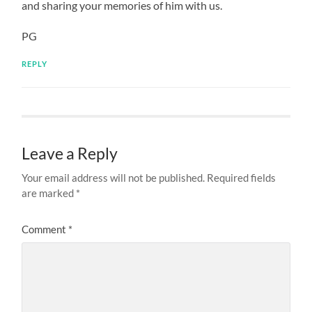
and sharing your memories of him with us.
PG
REPLY
Leave a Reply
Your email address will not be published.
Required fields
are marked
*
Comment
*