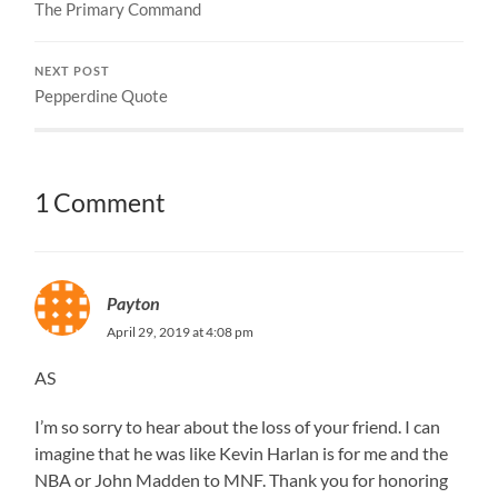
The Primary Command
NEXT POST
Pepperdine Quote
1 Comment
Payton
April 29, 2019 at 4:08 pm
AS
I’m so sorry to hear about the loss of your friend. I can
imagine that he was like Kevin Harlan is for me and the
NBA or John Madden to MNF. Thank you for honoring