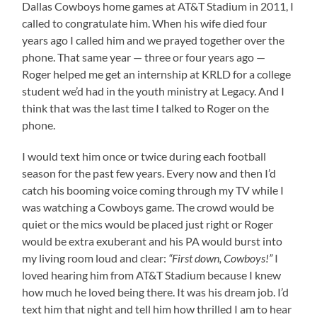
Dallas Cowboys home games at AT&T Stadium in 2011, I
called to congratulate him. When his wife died four
years ago I called him and we prayed together over the
phone. That same year — three or four years ago —
Roger helped me get an internship at KRLD for a college
student we’d had in the youth ministry at Legacy. And I
think that was the last time I talked to Roger on the
phone.
I would text him once or twice during each football
season for the past few years. Every now and then I’d
catch his booming voice coming through my TV while I
was watching a Cowboys game. The crowd would be
quiet or the mics would be placed just right or Roger
would be extra exuberant and his PA would burst into
my living room loud and clear:
“First down, Cowboys!”
I
loved hearing him from AT&T Stadium because I knew
how much he loved being there. It was his dream job. I’d
text him that night and tell him how thrilled I am to hear