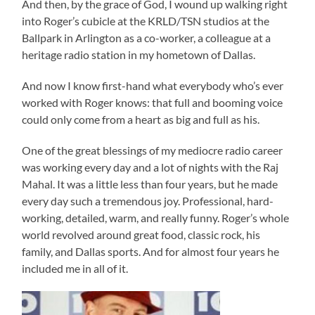
And then, by the grace of God, I wound up walking right
into Roger’s cubicle at the KRLD/TSN studios at the
Ballpark in Arlington as a co-worker, a colleague at a
heritage radio station in my hometown of Dallas.
And now I know first-hand what everybody who’s ever
worked with Roger knows: that full and booming voice
could only come from a heart as big and full as his.
One of the great blessings of my mediocre radio career
was working every day and a lot of nights with the Raj
Mahal. It was a little less than four years, but he made
every day such a tremendous joy. Professional, hard-
working, detailed, warm, and really funny. Roger’s whole
world revolved around great food, classic rock, his
family, and Dallas sports. And for almost four years he
included me in all of it.