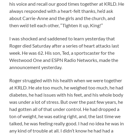
his voice and recall our good times together at KRLD. He
always responded with a heart-felt thanks, he’d ask
about Carrie-Anne and the girls and the church, and
then we’d tell each other, “Tighten it up, King!”
I was shocked and saddened to learn yesterday that
Roger died Saturday after a series of heart attacks last
week. He was 62. His son, Ted, a sportscaster for the
Westwood One and ESPN Radio Networks, made the
announcement yesterday.
Roger struggled with his health when we were together
at KRLD. He ate too much, he weighed too much, he had
diabetes, he had issues with his feet, and his whole body
was under a lot of stress. But over the past few years, he
had gotten all of that under control. He had dropped a
ton of weight, he was eating right, and, the last time we
talked, he was feeling really good. I had no idea he was in
any kind of trouble at all. I didn’t know he had had a