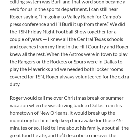
editing system was Burli and that word soon became a
verb for us in the sports department. I can still hear
Roger saying, “I’m going to Valley Ranch for Campo’s
press conference and I’ll Burli it up from there.” We did
the TSN Friday Night Football Show together for a
couple of years — I knew all the Central Texas schools
and coaches from my time in the Hill Country and Roger
knew all the rest. When the Astros were in town to play
the Rangers or the Rockets or Spurs were in Dallas to
play the Mavericks and we needed both locker rooms
covered for TSN, Roger always volunteered for the extra
duty.
Roger would call me over Christmas break or summer
vacation when he was driving back to Dallas from his
hometown of New Orleans. It would break up the
monotony for him, help keep him awake for those 45-
minutes or so. He’d tell me about his family, about all the
great food he ate, and he’d describe to me over the