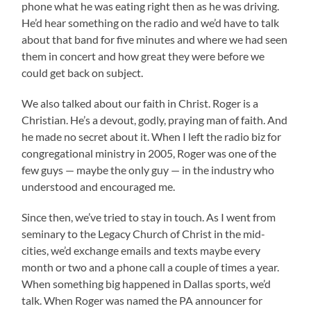
phone what he was eating right then as he was driving.
He’d hear something on the radio and we’d have to talk
about that band for five minutes and where we had seen
them in concert and how great they were before we
could get back on subject.
We also talked about our faith in Christ. Roger is a
Christian. He’s a devout, godly, praying man of faith. And
he made no secret about it. When I left the radio biz for
congregational ministry in 2005, Roger was one of the
few guys — maybe the only guy — in the industry who
understood and encouraged me.
Since then, we’ve tried to stay in touch. As I went from
seminary to the Legacy Church of Christ in the mid-
cities, we’d exchange emails and texts maybe every
month or two and a phone call a couple of times a year.
When something big happened in Dallas sports, we’d
talk. When Roger was named the PA announcer for