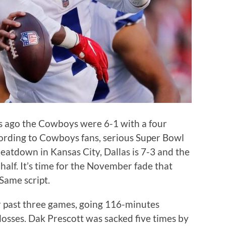
s ago the Cowboys were 6-1 with a four
ording to Cowboys fans, serious Super Bowl
eatdown in Kansas City, Dallas is 7-3 and the
half. It’s time for the November fade that
Same script.
r past three games, going 116-minutes
osses. Dak Prescott was sacked five times by