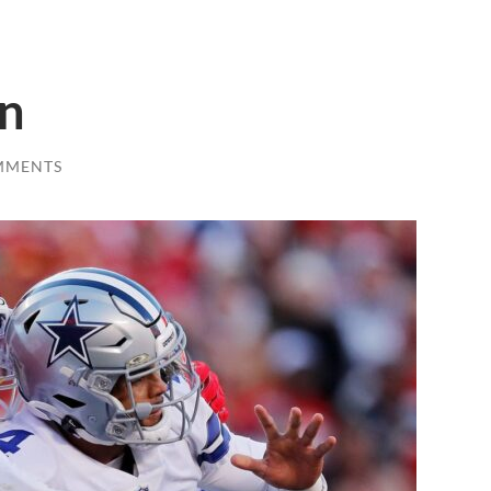
n
MMENTS