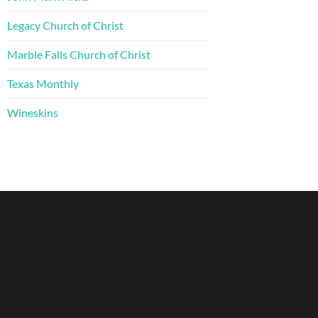
Legacy Church of Christ
Marble Falls Church of Christ
Texas Monthly
Wineskins