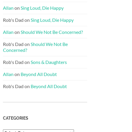
Allan
on
Sing Loud, Die Happy
Rob's Dad
on
Sing Loud, Die Happy
Allan
on
Should We Not Be Concerned?
Rob's Dad
on
Should We Not Be
Concerned?
Rob's Dad
on
Sons & Daughters
Allan
on
Beyond All Doubt
Rob's Dad
on
Beyond All Doubt
CATEGORIES