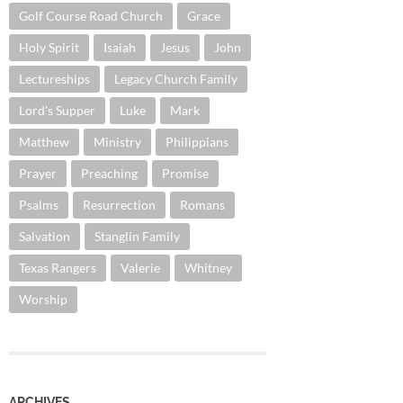
Golf Course Road Church
Grace
Holy Spirit
Isaiah
Jesus
John
Lectureships
Legacy Church Family
Lord's Supper
Luke
Mark
Matthew
Ministry
Philippians
Prayer
Preaching
Promise
Psalms
Resurrection
Romans
Salvation
Stanglin Family
Texas Rangers
Valerie
Whitney
Worship
ARCHIVES