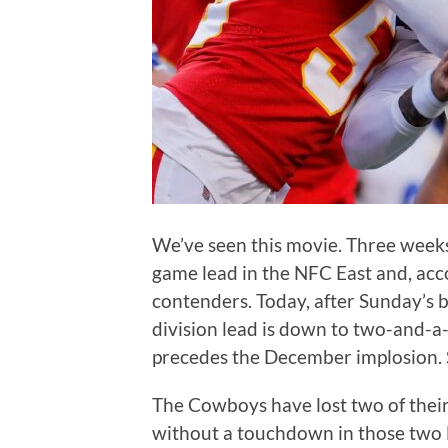
We’ve seen this movie. Three week
game lead in the NFC East and, acc
contenders. Today, after Sunday’s b
division lead is down to two-and-a-
precedes the December implosion. 
The Cowboys have lost two of thei
without a touchdown in those two l