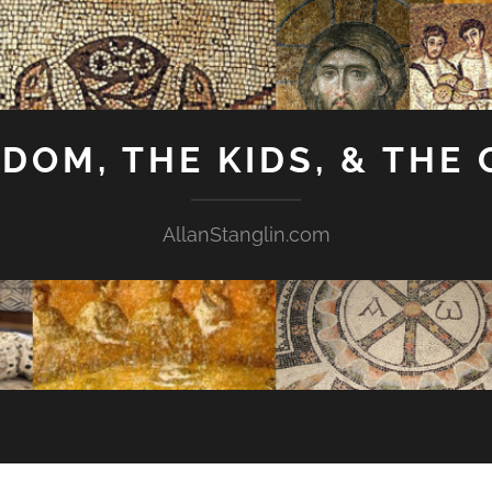
GDOM, THE KIDS, & THE
AllanStanglin.com