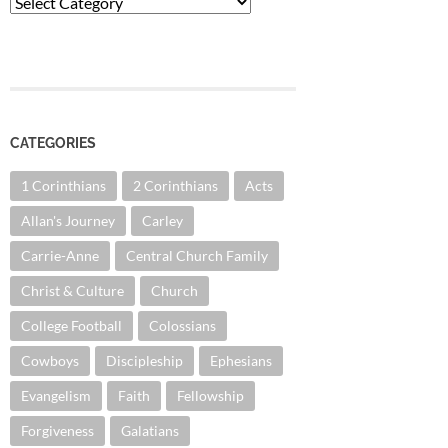
Categories
CATEGORIES
1 Corinthians
2 Corinthians
Acts
Allan's Journey
Carley
Carrie-Anne
Central Church Family
Christ & Culture
Church
College Football
Colossians
Cowboys
Discipleship
Ephesians
Evangelism
Faith
Fellowship
Forgiveness
Galatians