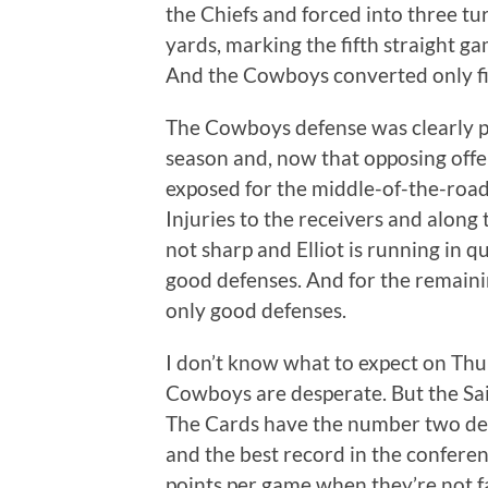
the Chiefs and forced into three tur
yards, marking the fifth straight g
And the Cowboys converted only fi
The Cowboys defense was clearly pla
season and, now that opposing offe
exposed for the middle-of-the-road 
Injuries to the receivers and along t
not sharp and Elliot is running in q
good defenses. And for the remaini
only good defenses.
I don’t know what to expect on Thu
Cowboys are desperate. But the Sai
The Cards have the number two def
and the best record in the confere
points per game when they’re not 