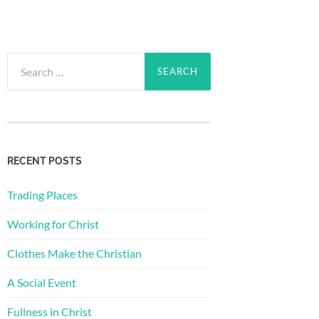
Search
for:
RECENT POSTS
Trading Places
Working for Christ
Clothes Make the Christian
A Social Event
Fullness in Christ