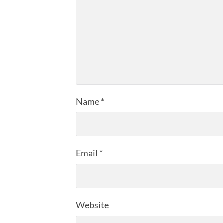
Name
*
Email
*
Website