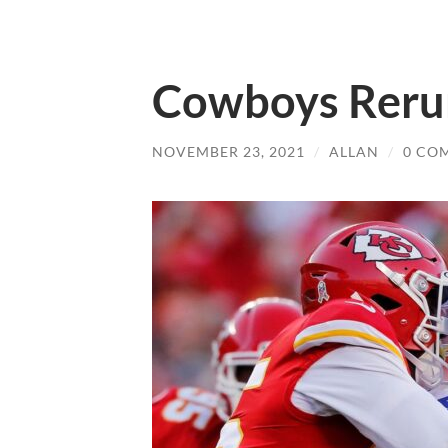
Cowboys Reru
NOVEMBER 23, 2021
/
ALLAN
/
0 CO