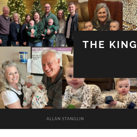
THE KIN
ALLAN STANGLIN