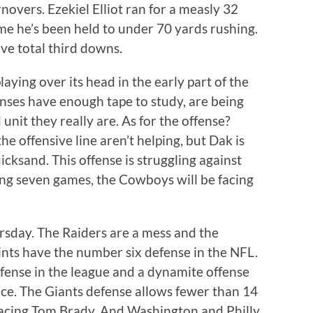
novers. Ezekiel Elliot ran for a measly 32
ame he’s been held to under 70 yards rushing.
ve total third downs.
ying over its head in the early part of the
nses have enough tape to study, are being
unit they really are. As for the offense?
he offensive line aren’t helping, but Dak is
uicksand. This offense is struggling against
ng seven games, the Cowboys will be facing
rsday. The Raiders are a mess and the
nts have the number six defense in the NFL.
ense in the league and a dynamite offense
nce. The Giants defense allows fewer than 14
facing Tom Brady. And Washington and Philly