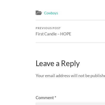
Cowboys
PREVIOUS POST
First Candle – HOPE
Leave a Reply
Your email address will not be publish
Comment
*