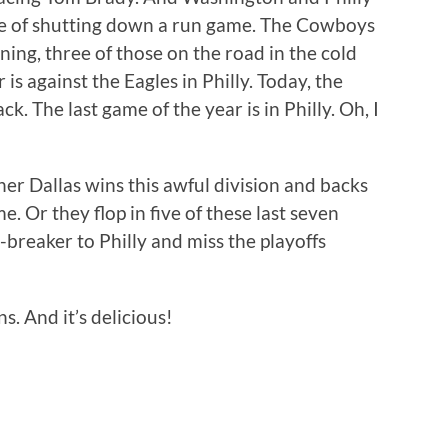
le of shutting down a run game. The Cowboys
ning, three of those on the road in the cold
is against the Eagles in Philly. Today, the
. The last game of the year is in Philly. Oh, I
her Dallas wins this awful division and backs
me. Or they flop in five of these last seven
-breaker to Philly and miss the playoffs
. And it’s delicious!