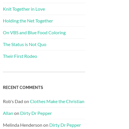
Knit Together in Love
Holding the Net Together
On VBS and Blue Food Coloring
The Status is Not Quo
Their First Rodeo
RECENT COMMENTS
Rob's Dad
on
Clothes Make the Christian
Allan
on
Dirty Dr Pepper
Melinda Henderson
on
Dirty Dr Pepper