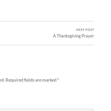
NEXT POST
A Thanksgiving Prayer
ed.
Required fields are marked
*