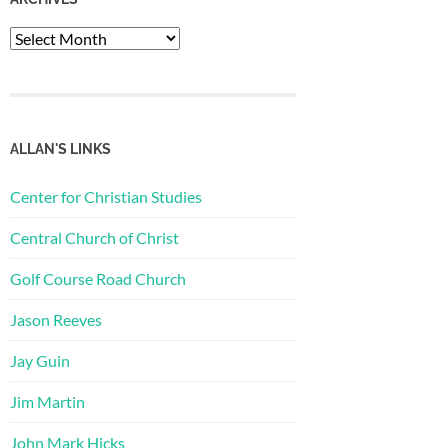
Archives
ALLAN'S LINKS
Center for Christian Studies
Central Church of Christ
Golf Course Road Church
Jason Reeves
Jay Guin
Jim Martin
John Mark Hicks