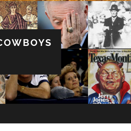
 COWBOYS