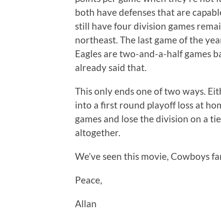
both have defenses that are capab
still have four division games remai
northeast. The last game of the year 
Eagles are two-and-a-half games back
already said that.
This only ends one of two ways. Eit
into a first round playoff loss at ho
games and lose the division on a tie
altogether.
We’ve seen this movie, Cowboys fans
Peace,
Allan