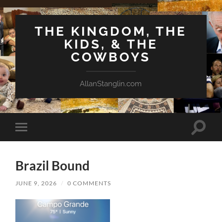
THE KINGDOM, THE
KIDS, & THE
COWBOYS
AllanStanglin.com
Toggle
Toggle
search
mobile
field
menu
Brazil Bound
JUNE 9, 2026
/
0 COMMENTS