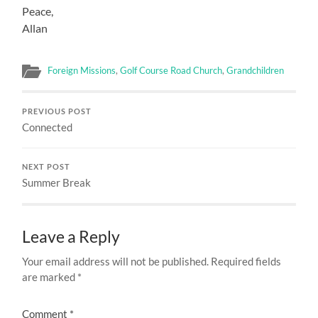
Peace,
Allan
Foreign Missions
,
Golf Course Road Church
,
Grandchildren
PREVIOUS POST
Connected
NEXT POST
Summer Break
Leave a Reply
Your email address will not be published.
Required fields
are marked
*
Comment
*