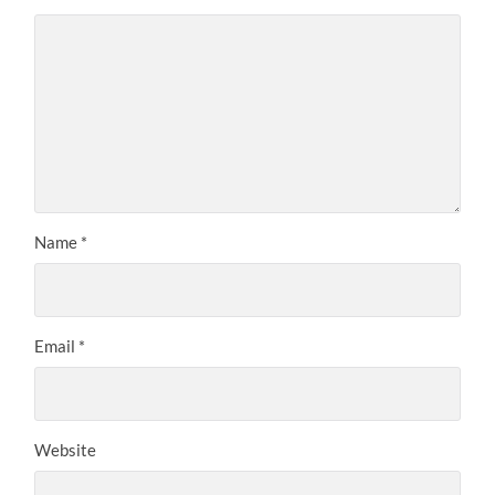
Name
*
Email
*
Website