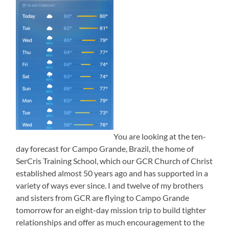
You are looking at the ten-
day forecast for Campo Grande, Brazil, the home of
SerCris Training School, which our GCR Church of Christ
established almost 50 years ago and has supported in a
variety of ways ever since. I and twelve of my brothers
and sisters from GCR are flying to Campo Grande
tomorrow for an eight-day mission trip to build tighter
relationships and offer as much encouragement to the