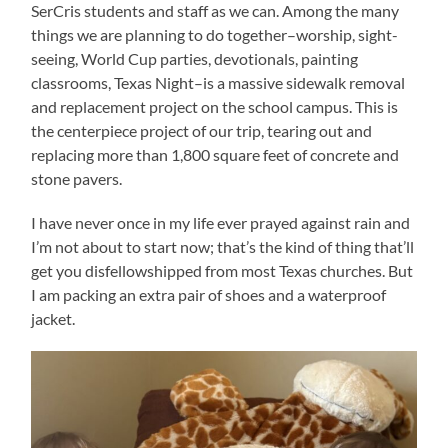
SerCris students and staff as we can. Among the many
things we are planning to do together–worship, sight-
seeing, World Cup parties, devotionals, painting
classrooms, Texas Night–is a massive sidewalk removal
and replacement project on the school campus. This is
the centerpiece project of our trip, tearing out and
replacing more than 1,800 square feet of concrete and
stone pavers.
I have never once in my life ever prayed against rain and
I’m not about to start now; that’s the kind of thing that’ll
get you disfellowshipped from most Texas churches. But
I am packing an extra pair of shoes and a waterproof
jacket.