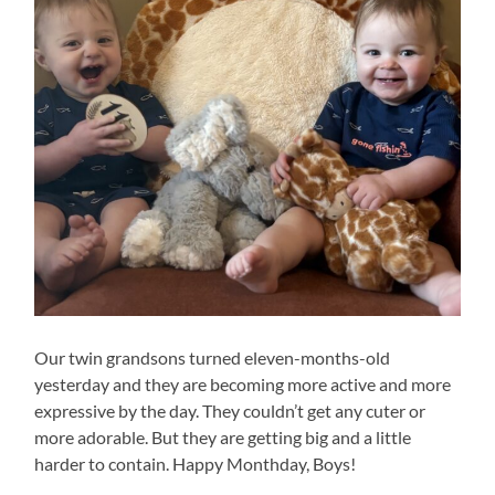
Our twin grandsons turned eleven-months-old
yesterday and they are becoming more active and more
expressive by the day. They couldn’t get any cuter or
more adorable. But they are getting big and a little
harder to contain. Happy Monthday, Boys!