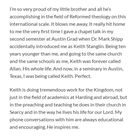
I’m so very proud of my little brother and all he’s
accomplishing in the field of Reformed theology on this
international scale. It blows me away. It really hit home
to me the very first time I gave a chapel talk in my
second semester at Austin Grad when Dr. Mark Shipp
accidentally introduced me as Keith Stanglin. Being ten
years younger than me, and going to the same church
and the same schools as me, Keith was forever called
Allan. His whole life. And now, in a seminary in Austin,
Texas, I was being called Keith. Perfect.
Keith is doing tremendous work for the Kingdom, not
just in the field of academics at Harding and abroad, but
in the preaching and teaching he does in their church in
Searcy and in the way he lives his life for our Lord. My
phone conversations with him are always educational
and encouraging. He inspires me.