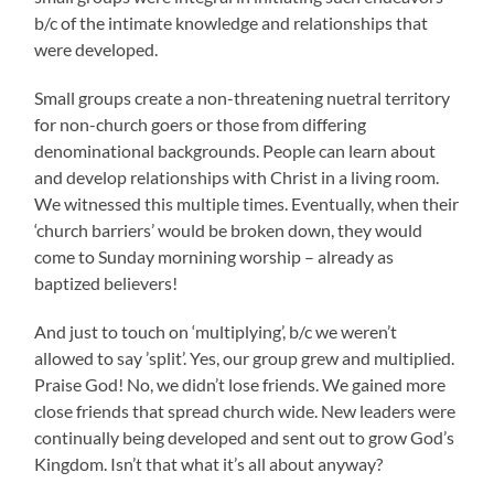
b/c of the intimate knowledge and relationships that
were developed.
Small groups create a non-threatening nuetral territory
for non-church goers or those from differing
denominational backgrounds. People can learn about
and develop relationships with Christ in a living room.
We witnessed this multiple times. Eventually, when their
‘church barriers’ would be broken down, they would
come to Sunday mornining worship – already as
baptized believers!
And just to touch on ‘multiplying’, b/c we weren’t
allowed to say ’split’. Yes, our group grew and multiplied.
Praise God! No, we didn’t lose friends. We gained more
close friends that spread church wide. New leaders were
continually being developed and sent out to grow God’s
Kingdom. Isn’t that what it’s all about anyway?