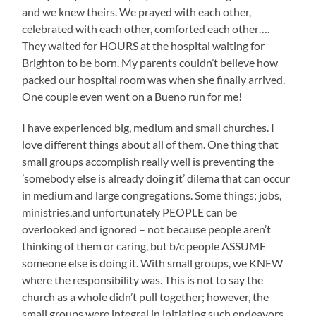
and we knew theirs. We prayed with each other,
celebrated with each other, comforted each other….
They waited for HOURS at the hospital waiting for
Brighton to be born. My parents couldn’t believe how
packed our hospital room was when she finally arrived.
One couple even went on a Bueno run for me!
I have experienced big, medium and small churches. I
love different things about all of them. One thing that
small groups accomplish really well is preventing the
’somebody else is already doing it’ dilema that can occur
in medium and large congregations. Some things; jobs,
ministries,and unfortunately PEOPLE can be
overlooked and ignored – not because people aren’t
thinking of them or caring, but b/c people ASSUME
someone else is doing it. With small groups, we KNEW
where the responsibility was. This is not to say the
church as a whole didn’t pull together; however, the
small groups were integral in initiating such endeavors