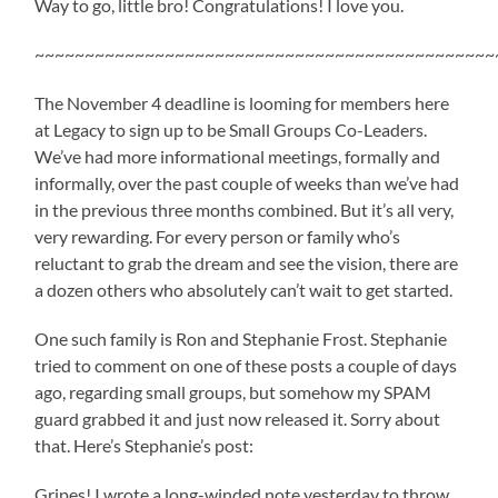
Way to go, little bro! Congratulations! I love you.
~~~~~~~~~~~~~~~~~~~~~~~~~~~~~~~~~~~~~~~~~~~~~~
The November 4 deadline is looming for members here
at Legacy to sign up to be Small Groups Co-Leaders.
We’ve had more informational meetings, formally and
informally, over the past couple of weeks than we’ve had
in the previous three months combined. But it’s all very,
very rewarding. For every person or family who’s
reluctant to grab the dream and see the vision, there are
a dozen others who absolutely can’t wait to get started.
One such family is Ron and Stephanie Frost. Stephanie
tried to comment on one of these posts a couple of days
ago, regarding small groups, but somehow my SPAM
guard grabbed it and just now released it. Sorry about
that. Here’s Stephanie’s post:
Gripes! I wrote a long-winded note yesterday to throw