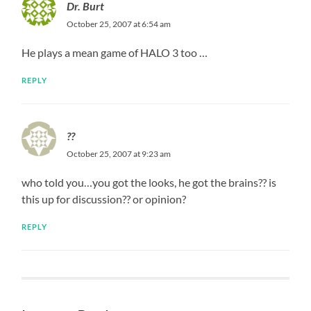
Dr. Burt
October 25, 2007 at 6:54 am
He plays a mean game of HALO 3 too …
REPLY
??
October 25, 2007 at 9:23 am
who told you…you got the looks, he got the brains?? is
this up for discussion?? or opinion?
REPLY