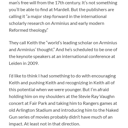
man’s free will from the 17th century. It’s not something
you’ll be able to find at Mardell. But the publishers are
calling it “a major step forward in the international
scholarly research on Arminius and early modern
Reformed theology.”
They call Keith the “world’s leading scholar on Arminius
and Arminius’ thought.” And he’s scheduled to be one of
the keynote speakers at an international conference at
Leiden in 2009.
I’d like to think I had something to do with encouraging
Keith and pushing Keith and recognizing in Keith all of
this potential when we were younger. But I’m afraid
holding him on my shoulders at the Stevie Ray Vaughn
concert at Fair Park and taking him to Rangers games at
old Arlington Stadium and introducing him to the Naked
Gun series of movies probably didn’t have much of an
impact. At least not in that direction.