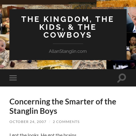
THE KINGDOM, THE
KIDS, & THE
COWBOYS
AllanStanglin.com
Toggle
Toggle
search
mobile
field
menu
Concerning the Smarter of the
Stanglin Boys
OCTOBER 24, 2007
/
2 COMMENTS
I got the looks. He got the brains.