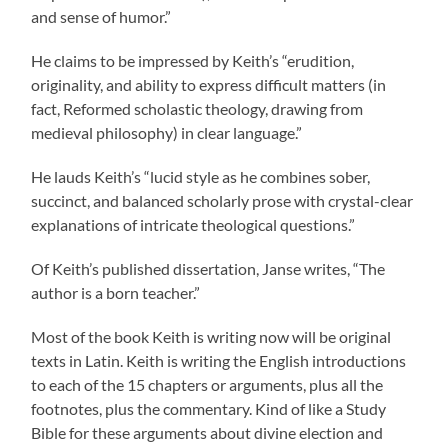
and sense of humor.”
He claims to be impressed by Keith’s “erudition,
originality, and ability to express difficult matters (in
fact, Reformed scholastic theology, drawing from
medieval philosophy) in clear language.”
He lauds Keith’s “lucid style as he combines sober,
succinct, and balanced scholarly prose with crystal-clear
explanations of intricate theological questions.”
Of Keith’s published dissertation, Janse writes, “The
author is a born teacher.”
Most of the book Keith is writing now will be original
texts in Latin. Keith is writing the English introductions
to each of the 15 chapters or arguments, plus all the
footnotes, plus the commentary. Kind of like a Study
Bible for these arguments about divine election and