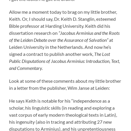
Allow me a moment today to brag on my little brother,
Keith. Or, I should say, Dr. Keith D. Stanglin, esteemed
Bible professor at Harding University. Keith did his
dissertation research on
“Jacobus Arminius and the Roots
of the Leiden Debate over the Assurance of Salvation”
at
Leiden University in the Netherlands. And now he’s
signed a contract to publish another work,
The Lost
Public Disputations of Jacobus Arminius: Introduction, Text,
and Commentary.
Look at some of these comments about my little brother
in a letter from the publisher, Wim Janse at Leiden:
He says Keith is notable for his “independence as a
scholar, his linguistic skills (in reading and exploring a
vast corpus of early modern theological texts in Latin),
his ingenuity (also in tracing and attributing 27 new
disputations to Arminius), and his unpretentiousness