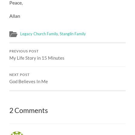
Peace,
Allan
Legacy Church Family
,
Stanglin Family
PREVIOUS POST
My Life Story in 15 Minutes
NEXT POST
God Believes In Me
2 Comments