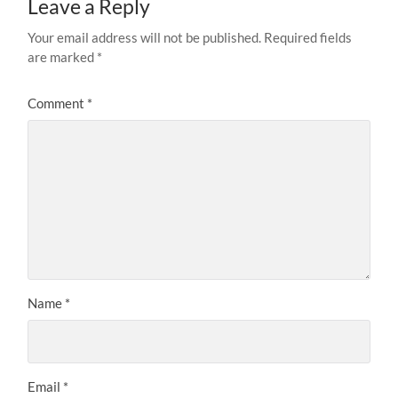
Leave a Reply
Your email address will not be published.
Required fields
are marked
*
Comment
*
Name
*
Email
*