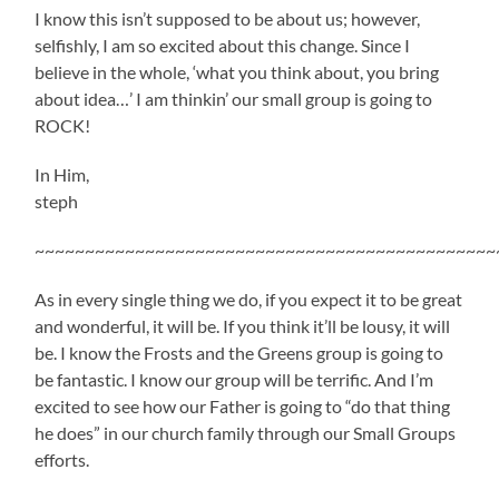
I know this isn’t supposed to be about us; however,
selfishly, I am so excited about this change. Since I
believe in the whole, ‘what you think about, you bring
about idea…’ I am thinkin’ our small group is going to
ROCK!
In Him,
steph
~~~~~~~~~~~~~~~~~~~~~~~~~~~~~~~~~~~~~~~~~~~~~~
As in every single thing we do, if you expect it to be great
and wonderful, it will be. If you think it’ll be lousy, it will
be. I know the Frosts and the Greens group is going to
be fantastic. I know our group will be terrific. And I’m
excited to see how our Father is going to “do that thing
he does” in our church family through our Small Groups
efforts.