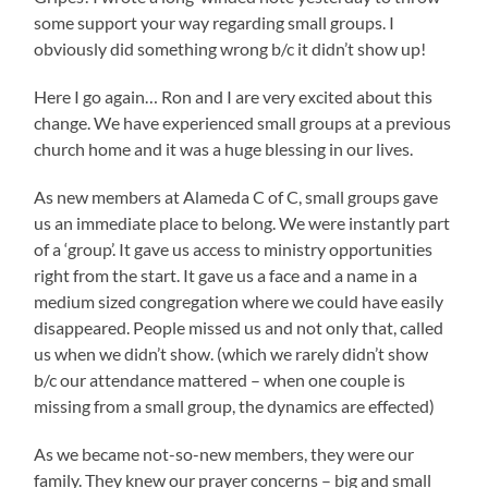
some support your way regarding small groups. I
obviously did something wrong b/c it didn’t show up!
Here I go again… Ron and I are very excited about this
change. We have experienced small groups at a previous
church home and it was a huge blessing in our lives.
As new members at Alameda C of C, small groups gave
us an immediate place to belong. We were instantly part
of a ‘group’. It gave us access to ministry opportunities
right from the start. It gave us a face and a name in a
medium sized congregation where we could have easily
disappeared. People missed us and not only that, called
us when we didn’t show. (which we rarely didn’t show
b/c our attendance mattered – when one couple is
missing from a small group, the dynamics are effected)
As we became not-so-new members, they were our
family. They knew our prayer concerns – big and small