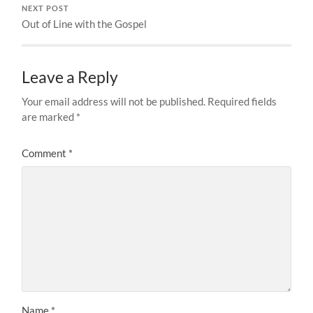
NEXT POST
Out of Line with the Gospel
Leave a Reply
Your email address will not be published.
Required fields
are marked
*
Comment
*
Name
*