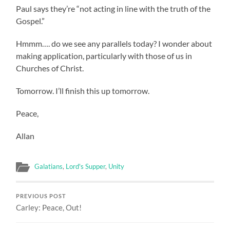
Paul says they’re “not acting in line with the truth of the
Gospel.”
Hmmm…. do we see any parallels today? I wonder about
making application, particularly with those of us in
Churches of Christ.
Tomorrow. I’ll finish this up tomorrow.
Peace,
Allan
Galatians
,
Lord's Supper
,
Unity
PREVIOUS POST
Carley: Peace, Out!