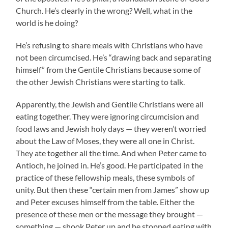
Church. He’s clearly in the wrong? Well, what in the
world is he doing?
He’s refusing to share meals with Christians who have
not been circumcised. He’s “drawing back and separating
himself” from the Gentile Christians because some of
the other Jewish Christians were starting to talk.
Apparently, the Jewish and Gentile Christians were all
eating together. They were ignoring circumcision and
food laws and Jewish holy days — they weren’t worried
about the Law of Moses, they were all one in Christ.
They ate together all the time. And when Peter came to
Antioch, he joined in. He’s good. He participated in the
practice of these fellowship meals, these symbols of
unity. But then these “certain men from James” show up
and Peter excuses himself from the table. Either the
presence of these men or the message they brought —
something — shook Peter up and he stopped eating with