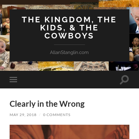
THE KINGDOM, THE
KIDS, & THE
COWBOYS
AllanStanglin.com
Toggle
Toggle
search
mobile
field
menu
Clearly in the Wrong
MAY 29, 2018
/
0 COMMENTS