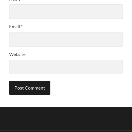
Email
*
Website