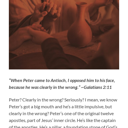
“When Peter came to Antioch, I opposed him to his face,
because he was clearly in the wrong.” ~Galatians 2:11
Peter? Clearly in the wrong? Seriously? I mean, we know
Peter’s got a big mouth and he’s a little impulsive, but
clearly in the wrong? Peter’s one of the original twelve
apostles, part of Jesus’ inner circle. He’s like the captain
of the apostles. He’s a pillar, a foundation stone of God’s