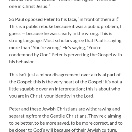
one in Christ Jesus!”
So Paul opposed Peter to his face, “in front of them all.”
This is a public rebuke because it was a public problem, I
guess — because he was clearly in the wrong. This is
strong language. Most scholars agree that Paul is saying
more than “You’re wrong.” He’s saying, “You’re
condemned by God.” Peter is perverting the Gospel with
his behavior.
This isn’t just a minor disagreement over a trivial part of
the Gospel; this is the very heart of the Gospel! It’s not a
little squabble over an interpretation; this is about who
you are in Christ, your identity in the Lord!
Peter and these Jewish Christians are withdrawing and
separating from the Gentile Christians. They’re claiming
to be better, to be more saved, to be more correct, and to
be closer to God’s will because of their Jewish culture.