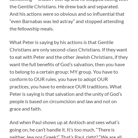
the Gentile Christians. He drew back and separated.
And his actions were so obvious and so influential that
“even Barnabas was led astray” and stopped attending
the fellowship meals.
What Peter is saying by his actions is that Gentile
Christians are only second-class Christians. If they want
to eat with Peter and the other Jewish Christians, if they
want the full benefits of God’s salvation, then you have
to belong to a certain group: MY group. You have to
conform to OUR rules, you have to adopt OUR
practices, you have to embrace OUR traditions. What
Peter is saying is that salvation and the unity of God’s
people is based on circumcision and law and not on
grace and faith.
And when Paul shows up at Antioch and sees what’s
going on, he can’t handle it. It’s too much. “There is
neither Jew nor Greek!” That’s Paul, right? “We are all