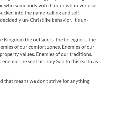
s or who somebody voted for or whatever else
sucked into the name-calling and self-
 decidedly un-Christlike behavior. It’s un-
e Kingdom the outsiders, the foreigners, the
Enemies of our comfort zones. Enemies of our
property values. Enemies of our traditions.
nemies he sent his holy Son to this earth as
 that means we don’t strive for anything