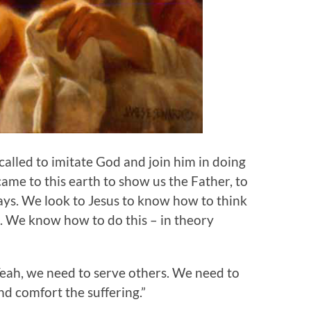
alled to imitate God and join him in doing
came to this earth to show us the Father, to
ways. We look to Jesus to know how to think
. We know how to do this – in theory
“Yeah, we need to serve others. We need to
nd comfort the suffering.”