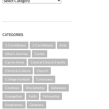
Categories
CATEGORIES
1 Corinthians
2 Corinthians
Acts
Allan's Journey
Carley
Carrie-Anne
Central Church Family
Christ & Culture
Church
College Football
Colossians
Cowboys
Discipleship
Ephesians
Evangelism
Faith
Fellowship
Forgiveness
Galatians