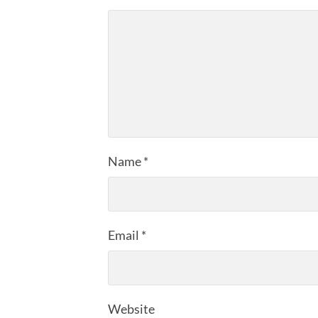
Name
*
Email
*
Website