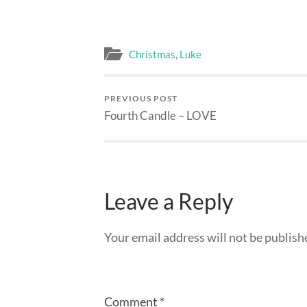
Christmas
,
Luke
PREVIOUS POST
Fourth Candle – LOVE
Leave a Reply
Your email address will not be publish
Comment
*