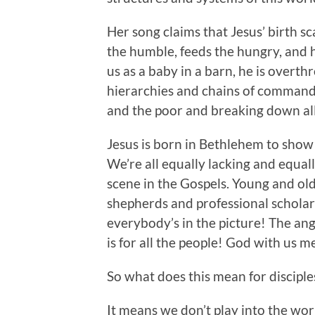
Her song claims that Jesus’ birth sc
the humble, feeds the hungry, and 
us as a baby in a barn, he is overth
hierarchies and chains of command.
and the poor and breaking down all
Jesus is born in Bethlehem to show 
We’re all equally lacking and equal
scene in the Gospels. Young and old
shepherds and professional scholar
everybody’s in the picture! The an
is for all the people! God with us m
So what does this mean for disciple
It means we don’t play into the wor