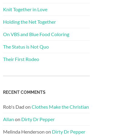
Knit Together in Love
Holding the Net Together
On VBS and Blue Food Coloring
The Status is Not Quo
Their First Rodeo
RECENT COMMENTS
Rob's Dad
on
Clothes Make the Christian
Allan
on
Dirty Dr Pepper
Melinda Henderson
on
Dirty Dr Pepper