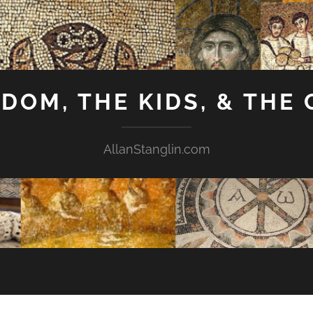
GDOM, THE KIDS, & THE
AllanStanglin.com