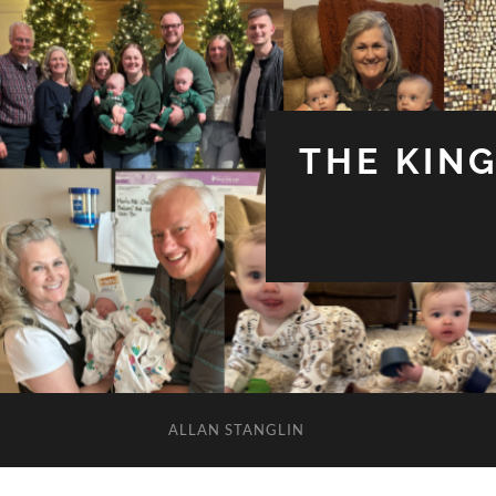
THE KIN
ALLAN STANGLIN