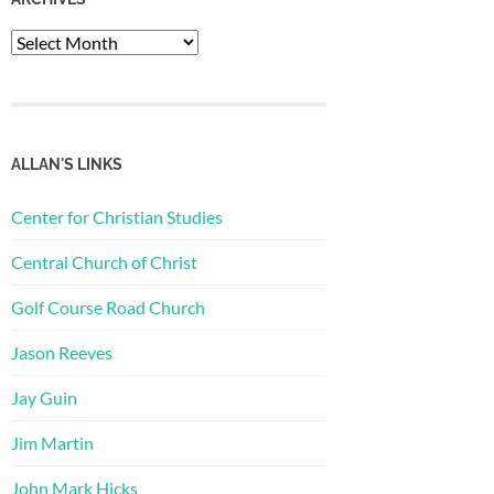
Archives
ALLAN'S LINKS
Center for Christian Studies
Central Church of Christ
Golf Course Road Church
Jason Reeves
Jay Guin
Jim Martin
John Mark Hicks