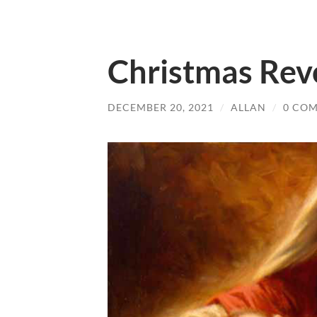
Christmas Rev
DECEMBER 20, 2021
/
ALLAN
/
0 CO