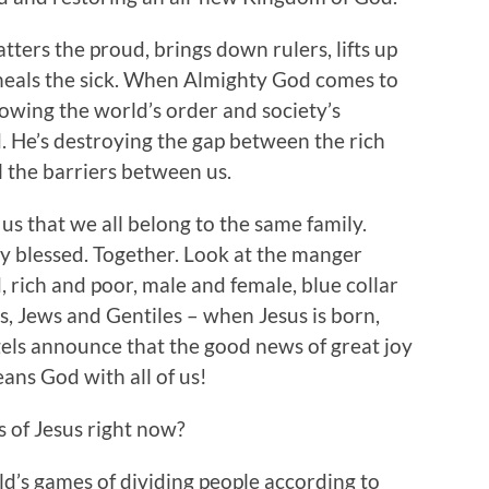
atters the proud, brings down rulers, lifts up
heals the sick. When Almighty God comes to
rowing the world’s order and society’s
 He’s destroying the gap between the rich
 the barriers between us.
us that we all belong to the same family.
ly blessed. Together. Look at the manger
, rich and poor, male and female, blue collar
s, Jews and Gentiles – when Jesus is born,
gels announce that the good news of great joy
eans God with all of us!
s of Jesus right now?
ld’s games of dividing people according to