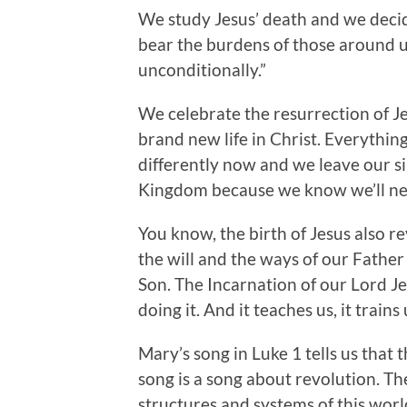
We study Jesus’ death and we decide
bear the burdens of those around u
unconditionally.”
We celebrate the resurrection of Jes
brand new life in Christ. Everythi
differently now and we leave our si
Kingdom because we know we’ll nev
You know, the birth of Jesus also
the will and the ways of our Father
Son. The Incarnation of our Lord J
doing it. And it teaches us, it trains
Mary’s song in Luke 1 tells us that t
song is a song about revolution. Th
structures and systems of this wor