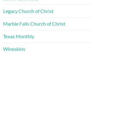
Legacy Church of Christ
Marble Falls Church of Christ
Texas Monthly
Wineskins