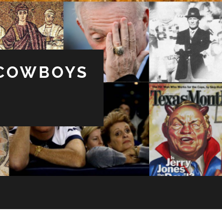
 COWBOYS