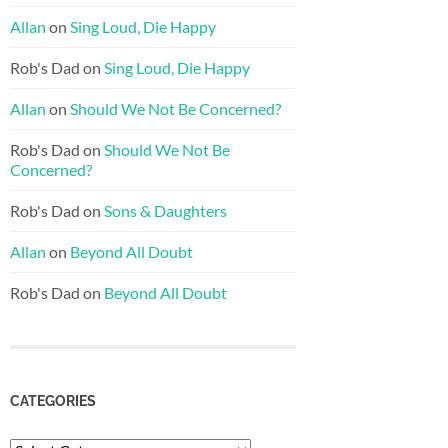
Allan
on
Sing Loud, Die Happy
Rob's Dad
on
Sing Loud, Die Happy
Allan
on
Should We Not Be Concerned?
Rob's Dad
on
Should We Not Be
Concerned?
Rob's Dad
on
Sons & Daughters
Allan
on
Beyond All Doubt
Rob's Dad
on
Beyond All Doubt
CATEGORIES