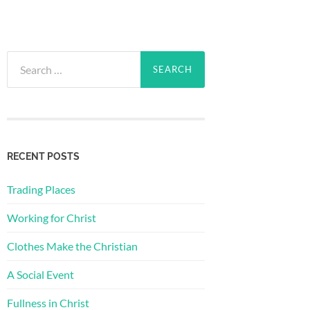
Search
for:
RECENT POSTS
Trading Places
Working for Christ
Clothes Make the Christian
A Social Event
Fullness in Christ