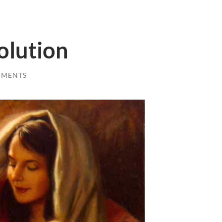
olution
MMENTS