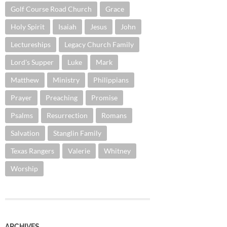
Golf Course Road Church
Grace
Holy Spirit
Isaiah
Jesus
John
Lectureships
Legacy Church Family
Lord's Supper
Luke
Mark
Matthew
Ministry
Philippians
Prayer
Preaching
Promise
Psalms
Resurrection
Romans
Salvation
Stanglin Family
Texas Rangers
Valerie
Whitney
Worship
ARCHIVES