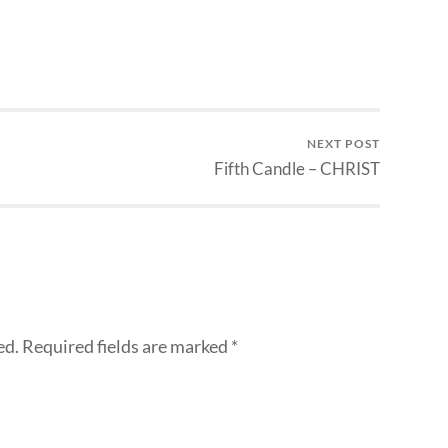
NEXT POST
Fifth Candle – CHRIST
ed.
Required fields are marked
*