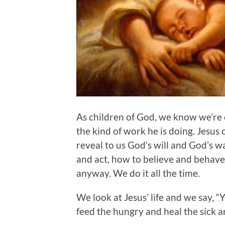
As children of God, we know we’re c
the kind of work he is doing. Jesus 
reveal to us God’s will and God’s 
and act, how to believe and behave
anyway. We do it all the time.
We look at Jesus’ life and we say, 
feed the hungry and heal the sick a