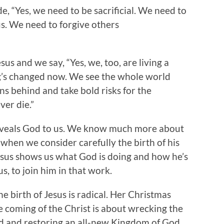
, “Yes, we need to be sacrificial. We need to
s. We need to forgive others
us and we say, “Yes, we, too, are living a
ng’s changed now. We see the whole world
ns behind and take bold risks for the
er die.”
 reveals God to us. We know much more about
 when we consider carefully the birth of his
esus shows us what God is doing and how he’s
 us, to join him in that work.
he birth of Jesus is radical. Her Christmas
e coming of the Christ is about wrecking the
ld and restoring an all-new Kingdom of God.