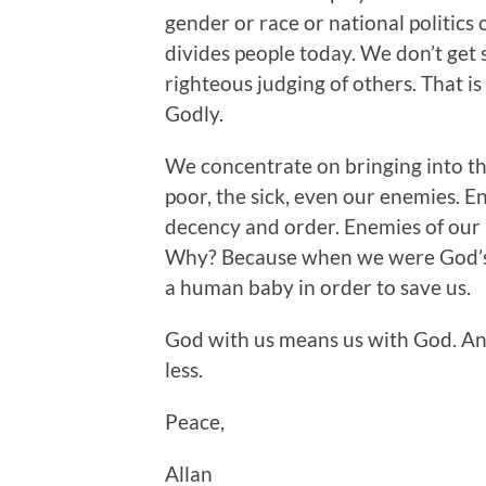
gender or race or national politic
divides people today. We don’t get 
righteous judging of others. That is
Godly.
We concentrate on bringing into th
poor, the sick, even our enemies. 
decency and order. Enemies of our 
Why? Because when we were God’s e
a human baby in order to save us.
God with us means us with God. And
less.
Peace,
Allan