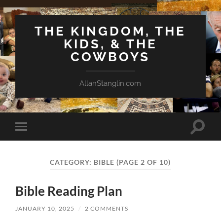
THE KINGDOM, THE
KIDS, & THE
COWBOYS
AllanStanglin.com
Toggle
Toggle
search
mobile
field
menu
CATEGORY:
BIBLE
(PAGE 2 OF 10)
Bible Reading Plan
JANUARY 10, 2025
/
2 COMMENTS