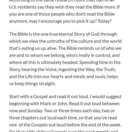
U.S. residents say they wish they read the Bible more. If
you are one of those people who don’t read the Bible
anymore, may I encourage you to pick it up? Today?
The Bible is the one true eternal Story of God through
which we view the untruths of the culture and the world
that’s eating us up alive. The Bible reminds us of who we
are and to whom we belong, who’s really in control, and
where all this is ultimately headed. Spending time in the
Story, hearing the Voice, ingesting the Way, the Truth,
and the Life into our hearts and minds and souls, helps
us keep things straight.
Start with a Gospel and read it out loud. I would suggest
beginning with Mark or John. Read it out loud between
now and Sunday. Two or three times each day, two or
three chapters out loud each time, so that you’ve read
one of the Gospels out loud before the end of the week.
Do that with all four Gospels over the next month and