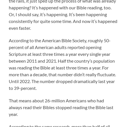
the rails, it just sped up the process of what was already
happening? It’s happened with our Bible reading, too.
Or, I should say, it’s happening. It’s been happening
consistently for quite some time. And now it’s happened
even faster.
According to the American Bible Society, roughly 50-
percent of all American adults reported opening
Scripture at least three times a year every single year
between 2011 and 2021. Half the country’s population
was reading the Bible at least three times a year. For
more than a decade, that number didn’t really fluctuate.
Until 2022. The number dropped dramatically last year
to 39-percent.
That means about 26-million Americans who had
always read their Bibles stopped reading the Bible last
year.
According to the same research, more than half of all