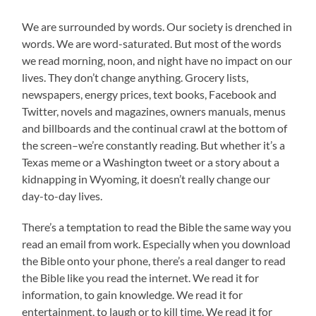
We are surrounded by words. Our society is drenched in
words. We are word-saturated. But most of the words
we read morning, noon, and night have no impact on our
lives. They don’t change anything. Grocery lists,
newspapers, energy prices, text books, Facebook and
Twitter, novels and magazines, owners manuals, menus
and billboards and the continual crawl at the bottom of
the screen–we’re constantly reading. But whether it’s a
Texas meme or a Washington tweet or a story about a
kidnapping in Wyoming, it doesn’t really change our
day-to-day lives.
There’s a temptation to read the Bible the same way you
read an email from work. Especially when you download
the Bible onto your phone, there’s a real danger to read
the Bible like you read the internet. We read it for
information, to gain knowledge. We read it for
entertainment, to laugh or to kill time. We read it for