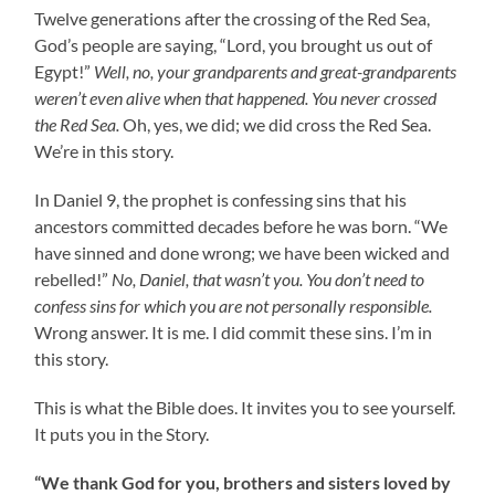
Twelve generations after the crossing of the Red Sea,
God’s people are saying, “Lord, you brought us out of
Egypt!”
Well, no, your grandparents and great-grandparents
weren’t even alive when that happened. You never crossed
the Red Sea.
Oh, yes, we did; we did cross the Red Sea.
We’re in this story.
In Daniel 9, the prophet is confessing sins that his
ancestors committed decades before he was born. “We
have sinned and done wrong; we have been wicked and
rebelled!”
No, Daniel, that wasn’t you. You don’t need to
confess sins for which you are not personally responsible.
Wrong answer. It is me. I did commit these sins. I’m in
this story.
This is what the Bible does. It invites you to see yourself.
It puts you in the Story.
“We thank God for you, brothers and sisters loved by