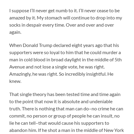
I suppose I’ll never get numb to it. I’ll never cease to be
amazed by it. My stomach will continue to drop into my
socks in despair every time. Over and over and over
again.
When Donald Trump declared eight years ago that his
supporters were so loyal to him that he could murder a
man in cold blood in broad daylight in the middle of 5th
Avenue and not lose a single vote, he was right.
Amazingly, he was right. So incredibly insightful. He
knew.
That single theory has been tested time and time again
to the point that now it is absolute and undeniable
truth. There is nothing that man can do–no crime he can
commit, no person or group of people he can insult, no
lie he can tell–that would cause his supporters to
abandon him. If he shot a man in the middle of New York