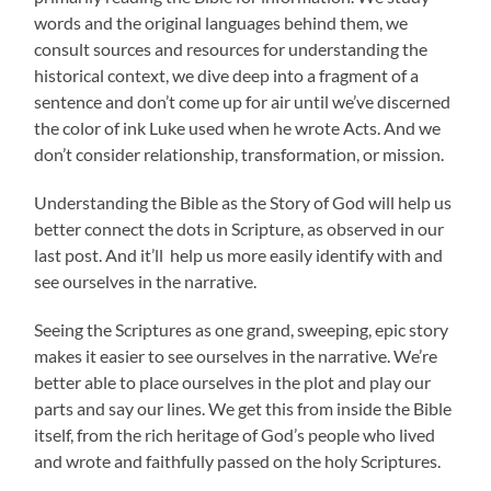
words and the original languages behind them, we
consult sources and resources for understanding the
historical context, we dive deep into a fragment of a
sentence and don’t come up for air until we’ve discerned
the color of ink Luke used when he wrote Acts. And we
don’t consider relationship, transformation, or mission.
Understanding the Bible as the Story of God will help us
better connect the dots in Scripture, as observed in our
last post. And it’ll help us more easily identify with and
see ourselves in the narrative.
Seeing the Scriptures as one grand, sweeping, epic story
makes it easier to see ourselves in the narrative. We’re
better able to place ourselves in the plot and play our
parts and say our lines. We get this from inside the Bible
itself, from the rich heritage of God’s people who lived
and wrote and faithfully passed on the holy Scriptures.