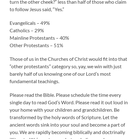
turn the other cheek?” less than half of those who claim
to follow Jesus said, “Yes.”
Evangelicals – 49%
Catholics – 29%
Mainline Protestants – 40%
Other Protestants – 51%
Those of us in the Churches of Christ would fit into that
“other protestants” category so, yay, we win with just
barely half of us knowing one of our Lord’s most
fundamental teachings.
Please read the Bible. Please schedule the time every
single day to read God’s Word. Please read it out loud in
your home with your children and grandchildren. Be
transformed by the holy words of Scripture. Let the
ancient words sink into your soul and become a part of
you. We are rapidly becoming biblically and doctrinally