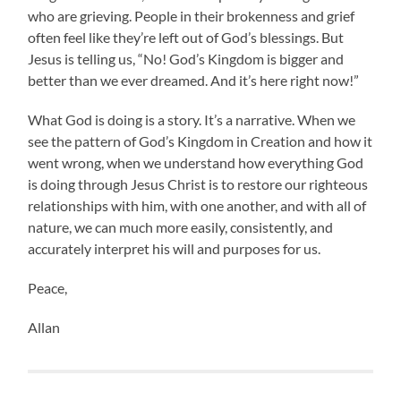
who are grieving. People in their brokenness and grief
often feel like they’re left out of God’s blessings. But
Jesus is telling us, “No! God’s Kingdom is bigger and
better than we ever dreamed. And it’s here right now!”
What God is doing is a story. It’s a narrative. When we
see the pattern of God’s Kingdom in Creation and how it
went wrong, when we understand how everything God
is doing through Jesus Christ is to restore our righteous
relationships with him, with one another, and with all of
nature, we can much more easily, consistently, and
accurately interpret his will and purposes for us.
Peace,
Allan