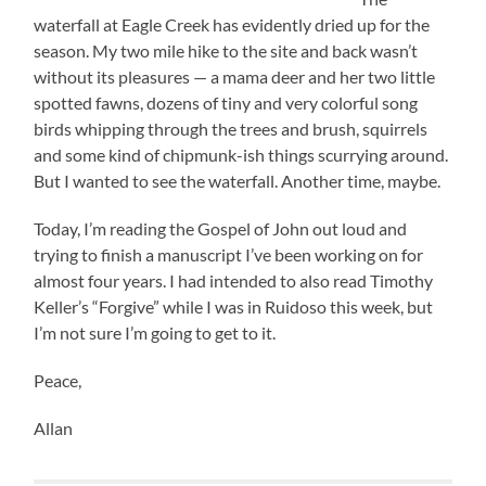
waterfall at Eagle Creek has evidently dried up for the
season. My two mile hike to the site and back wasn’t
without its pleasures — a mama deer and her two little
spotted fawns, dozens of tiny and very colorful song
birds whipping through the trees and brush, squirrels
and some kind of chipmunk-ish things scurrying around.
But I wanted to see the waterfall. Another time, maybe.
Today, I’m reading the Gospel of John out loud and
trying to finish a manuscript I’ve been working on for
almost four years. I had intended to also read Timothy
Keller’s “Forgive” while I was in Ruidoso this week, but
I’m not sure I’m going to get to it.
Peace,
Allan