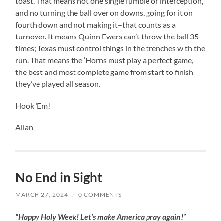
toast. That means not one single fumble or interception,
and no turning the ball over on downs, going for it on
fourth down and not making it–that counts as a
turnover. It means Quinn Ewers can’t throw the ball 35
times; Texas must control things in the trenches with the
run. That means the ‘Horns must play a perfect game,
the best and most complete game from start to finish
they’ve played all season.
Hook ‘Em!
Allan
No End in Sight
MARCH 27, 2024
/
0 COMMENTS
“Happy Holy Week! Let’s make America pray again!”