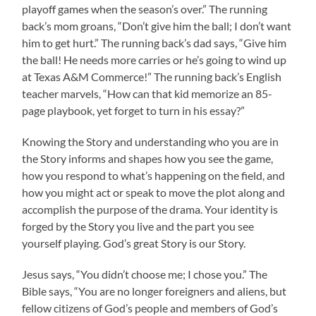
playoff games when the season’s over.” The running
back’s mom groans, “Don’t give him the ball; I don’t want
him to get hurt.” The running back’s dad says, “Give him
the ball! He needs more carries or he’s going to wind up
at Texas A&M Commerce!” The running back’s English
teacher marvels, “How can that kid memorize an 85-
page playbook, yet forget to turn in his essay?”
Knowing the Story and understanding who you are in
the Story informs and shapes how you see the game,
how you respond to what’s happening on the field, and
how you might act or speak to move the plot along and
accomplish the purpose of the drama. Your identity is
forged by the Story you live and the part you see
yourself playing. God’s great Story is our Story.
Jesus says, “You didn’t choose me; I chose you.” The
Bible says, “You are no longer foreigners and aliens, but
fellow citizens of God’s people and members of God’s