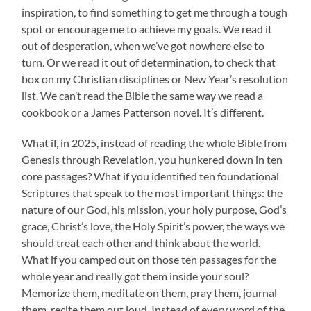
inspiration, to find something to get me through a tough
spot or encourage me to achieve my goals. We read it
out of desperation, when we’ve got nowhere else to
turn. Or we read it out of determination, to check that
box on my Christian disciplines or New Year’s resolution
list. We can’t read the Bible the same way we read a
cookbook or a James Patterson novel. It’s different.
What if, in 2025, instead of reading the whole Bible from
Genesis through Revelation, you hunkered down in ten
core passages? What if you identified ten foundational
Scriptures that speak to the most important things: the
nature of our God, his mission, your holy purpose, God’s
grace, Christ’s love, the Holy Spirit’s power, the ways we
should treat each other and think about the world.
What if you camped out on those ten passages for the
whole year and really got them inside your soul?
Memorize them, meditate on them, pray them, journal
them, recite them out loud. Instead of every word of the