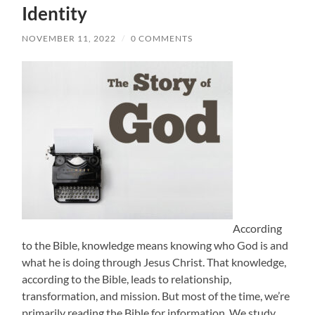
Identity
NOVEMBER 11, 2022
/
0 COMMENTS
According
to the Bible, knowledge means knowing who God is and
what he is doing through Jesus Christ. That knowledge,
according to the Bible, leads to relationship,
transformation, and mission. But most of the time, we’re
primarily reading the Bible for information. We study