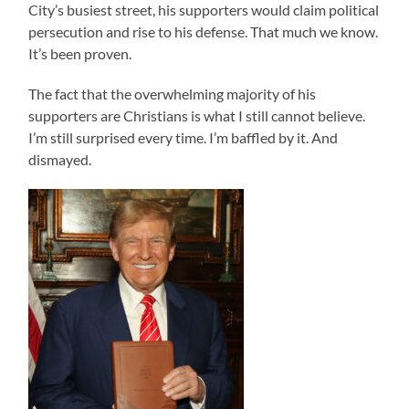
City’s busiest street, his supporters would claim political
persecution and rise to his defense. That much we know.
It’s been proven.
The fact that the overwhelming majority of his
supporters are Christians is what I still cannot believe.
I’m still surprised every time. I’m baffled by it. And
dismayed.