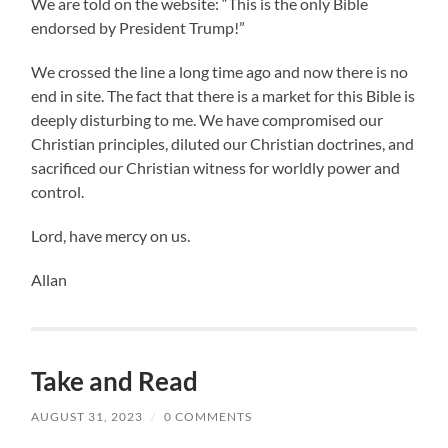
We are told on the website: “This is the only Bible
endorsed by President Trump!”
We crossed the line a long time ago and now there is no
end in site. The fact that there is a market for this Bible is
deeply disturbing to me. We have compromised our
Christian principles, diluted our Christian doctrines, and
sacrificed our Christian witness for worldly power and
control.
Lord, have mercy on us.
Allan
Take and Read
AUGUST 31, 2023
/
0 COMMENTS