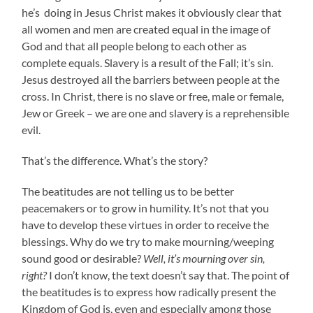
he’s doing in Jesus Christ makes it obviously clear that
all women and men are created equal in the image of
God and that all people belong to each other as
complete equals. Slavery is a result of the Fall; it’s sin.
Jesus destroyed all the barriers between people at the
cross. In Christ, there is no slave or free, male or female,
Jew or Greek – we are one and slavery is a reprehensible
evil.
That’s the difference. What’s the story?
The beatitudes are not telling us to be better
peacemakers or to grow in humility. It’s not that you
have to develop these virtues in order to receive the
blessings. Why do we try to make mourning/weeping
sound good or desirable?
Well, it’s mourning over sin,
right?
I don’t know, the text doesn’t say that. The point of
the beatitudes is to express how radically present the
Kingdom of God is, even and especially among those