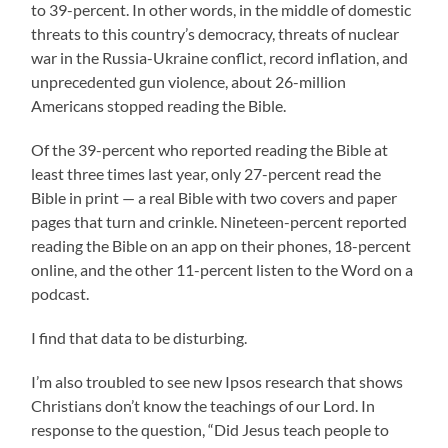
to 39-percent. In other words, in the middle of domestic
threats to this country’s democracy, threats of nuclear
war in the Russia-Ukraine conflict, record inflation, and
unprecedented gun violence, about 26-million
Americans stopped reading the Bible.
Of the 39-percent who reported reading the Bible at
least three times last year, only 27-percent read the
Bible in print — a real Bible with two covers and paper
pages that turn and crinkle. Nineteen-percent reported
reading the Bible on an app on their phones, 18-percent
online, and the other 11-percent listen to the Word on a
podcast.
I find that data to be disturbing.
I’m also troubled to see new Ipsos research that shows
Christians don’t know the teachings of our Lord. In
response to the question, “Did Jesus teach people to