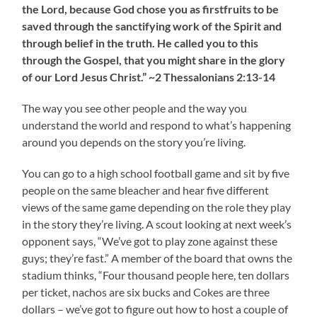
the Lord, because God chose you as firstfruits to be
saved through the sanctifying work of the Spirit and
through belief in the truth. He called you to this
through the Gospel, that you might share in the glory
of our Lord Jesus Christ.” ~2 Thessalonians 2:13-14
The way you see other people and the way you
understand the world and respond to what’s happening
around you depends on the story you’re living.
You can go to a high school football game and sit by five
people on the same bleacher and hear five different
views of the same game depending on the role they play
in the story they’re living. A scout looking at next week’s
opponent says, “We’ve got to play zone against these
guys; they’re fast.” A member of the board that owns the
stadium thinks, “Four thousand people here, ten dollars
per ticket, nachos are six bucks and Cokes are three
dollars – we’ve got to figure out how to host a couple of