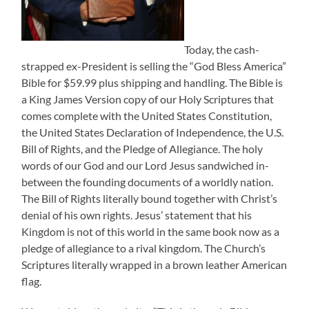
Today, the cash-
strapped ex-President is selling the “God Bless America”
Bible for $59.99 plus shipping and handling. The Bible is
a King James Version copy of our Holy Scriptures that
comes complete with the United States Constitution,
the United States Declaration of Independence, the U.S.
Bill of Rights, and the Pledge of Allegiance. The holy
words of our God and our Lord Jesus sandwiched in-
between the founding documents of a worldly nation.
The Bill of Rights literally bound together with Christ’s
denial of his own rights. Jesus’ statement that his
Kingdom is not of this world in the same book now as a
pledge of allegiance to a rival kingdom. The Church’s
Scriptures literally wrapped in a brown leather American
flag.