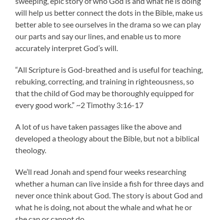
sweeping, epic story of who God is and what he is doing
will help us better connect the dots in the Bible, make us
better able to see ourselves in the drama so we can play
our parts and say our lines, and enable us to more
accurately interpret God’s will.
“All Scripture is God-breathed and is useful for teaching,
rebuking, correcting, and training in righteousness, so
that the child of God may be thoroughly equipped for
every good work.” ~2 Timothy 3:16-17
A lot of us have taken passages like the above and
developed a theology about the Bible, but not a biblical
theology.
We’ll read Jonah and spend four weeks researching
whether a human can live inside a fish for three days and
never once think about God. The story is about God and
what he is doing, not about the whale and what he or
she can or cannot do.