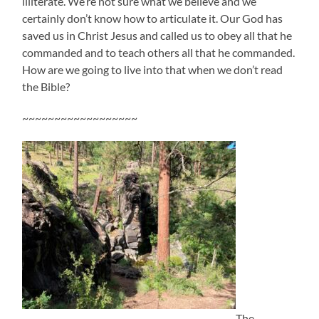
illiterate. We’re not sure what we believe and we
certainly don’t know how to articulate it. Our God has
saved us in Christ Jesus and called us to obey all that he
commanded and to teach others all that he commanded.
How are we going to live into that when we don’t read
the Bible?
~~~~~~~~~~~~~~~~~~
The