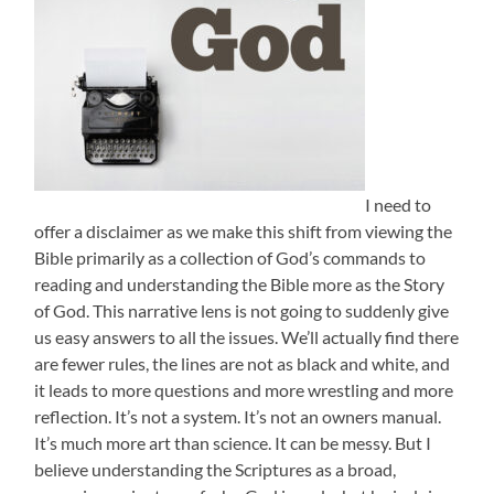
I need to
offer a disclaimer as we make this shift from viewing the
Bible primarily as a collection of God’s commands to
reading and understanding the Bible more as the Story
of God. This narrative lens is not going to suddenly give
us easy answers to all the issues. We’ll actually find there
are fewer rules, the lines are not as black and white, and
it leads to more questions and more wrestling and more
reflection. It’s not a system. It’s not an owners manual.
It’s much more art than science. It can be messy. But I
believe understanding the Scriptures as a broad,