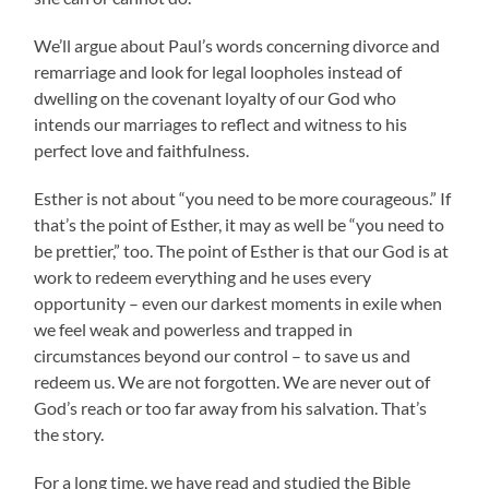
We’ll argue about Paul’s words concerning divorce and
remarriage and look for legal loopholes instead of
dwelling on the covenant loyalty of our God who
intends our marriages to reflect and witness to his
perfect love and faithfulness.
Esther is not about “you need to be more courageous.” If
that’s the point of Esther, it may as well be “you need to
be prettier,” too. The point of Esther is that our God is at
work to redeem everything and he uses every
opportunity – even our darkest moments in exile when
we feel weak and powerless and trapped in
circumstances beyond our control – to save us and
redeem us. We are not forgotten. We are never out of
God’s reach or too far away from his salvation. That’s
the story.
For a long time, we have read and studied the Bible