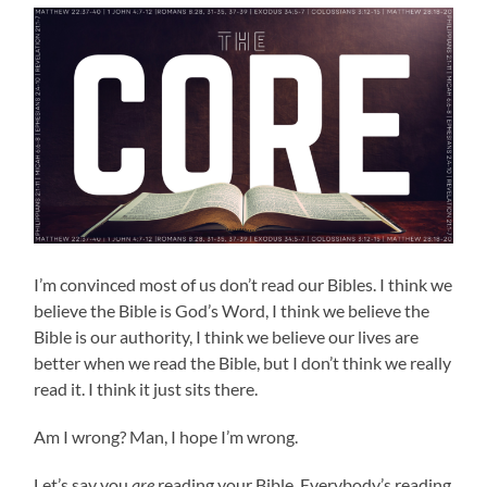
I’m convinced most of us don’t read our Bibles. I think we
believe the Bible is God’s Word, I think we believe the
Bible is our authority, I think we believe our lives are
better when we read the Bible, but I don’t think we really
read it. I think it just sits there.
Am I wrong? Man, I hope I’m wrong.
Let’s say you
are
reading your Bible. Everybody’s reading