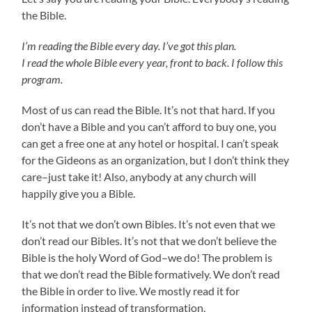
the Bible.
I’m reading the Bible every day. I’ve got this plan.
I read the whole Bible every year, front to back. I follow this
program.
Most of us can read the Bible. It’s not that hard. If you
don’t have a Bible and you can’t afford to buy one, you
can get a free one at any hotel or hospital. I can’t speak
for the Gideons as an organization, but I don’t think they
care–just take it! Also, anybody at any church will
happily give you a Bible.
It’s not that we don’t own Bibles. It’s not even that we
don’t read our Bibles. It’s not that we don’t believe the
Bible is the holy Word of God–we do! The problem is
that we don’t read the Bible formatively. We don’t read
the Bible in order to live. We mostly read it for
information instead of transformation.