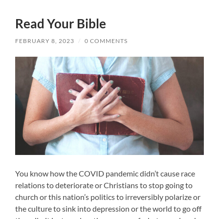
Read Your Bible
FEBRUARY 8, 2023
/
0 COMMENTS
You know how the COVID pandemic didn’t cause race
relations to deteriorate or Christians to stop going to
church or this nation’s politics to irreversibly polarize or
the culture to sink into depression or the world to go off