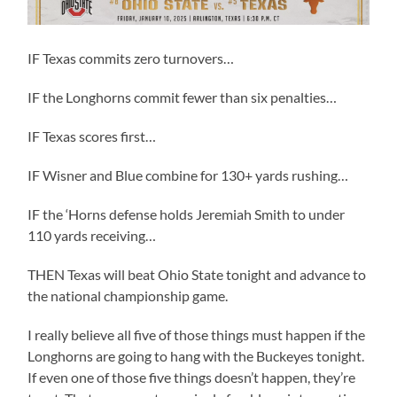
IF Texas commits zero turnovers…
IF the Longhorns commit fewer than six penalties…
IF Texas scores first…
IF Wisner and Blue combine for 130+ yards rushing…
IF the ‘Horns defense holds Jeremiah Smith to under
110 yards receiving…
THEN Texas will beat Ohio State tonight and advance to
the national championship game.
I really believe all five of those things must happen if the
Longhorns are going to hang with the Buckeyes tonight.
If even one of those five things doesn’t happen, they’re