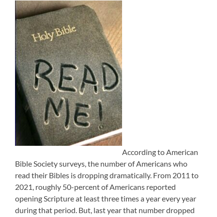
According to American
Bible Society surveys, the number of Americans who
read their Bibles is dropping dramatically. From 2011 to
2021, roughly 50-percent of Americans reported
opening Scripture at least three times a year every year
during that period. But, last year that number dropped