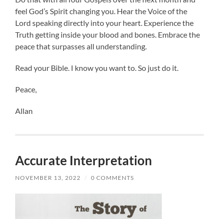
feel God’s Spirit changing you. Hear the Voice of the
Lord speaking directly into your heart. Experience the
Truth getting inside your blood and bones. Embrace the
peace that surpasses all understanding.
Read your Bible. I know you want to. So just do it.
Peace,
Allan
Accurate Interpretation
NOVEMBER 13, 2022
/
0 COMMENTS