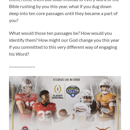
Bible rushing by you this year, what if you dug down
deep into ten core passages until they became a part of
you?
What would those ten passages be? How would you
identify them? How might our God change you this year
if you committed to this very different way of engaging
his Word?
~~~~~~~~~~