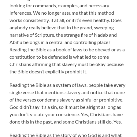
looking for commands, examples, and necessary
inferences. We no longer assume that this method
works consistently, if at all, or if it’s even healthy. Does
anybody really believe that in the grand, sweeping
narrative of Scripture, the strange fire of Nadab and
Abihu belongs in a central and controlling place?
Reading the Bible as a book of laws to be obeyed or as a
constitution to be defended is what led to some
Christians affirming that slavery must be okay because
the Bible doesn’t explicitly prohibit it.
Reading the Bible as a system of laws, people take every
single verse that mentions slavery and notice that none
of the verses condemns slavery as sinful or prohibitive.
God didn’t say it’s a sin, so it must be alright as long as
you don’t violate your conscience. Yes, Christians have
done this in the past, and some Christians still do. Yes.
Reading the Bible as the story of who God is and what