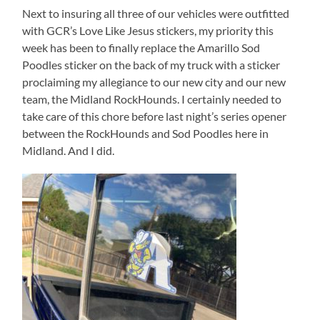
Next to insuring all three of our vehicles were outfitted
with GCR’s Love Like Jesus stickers, my priority this
week has been to finally replace the Amarillo Sod
Poodles sticker on the back of my truck with a sticker
proclaiming my allegiance to our new city and our new
team, the Midland RockHounds. I certainly needed to
take care of this chore before last night’s series opener
between the RockHounds and Sod Poodles here in
Midland. And I did.