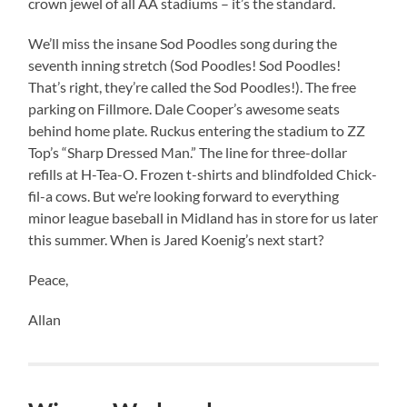
crown jewel of all AA stadiums – it’s the standard.
We’ll miss the insane Sod Poodles song during the
seventh inning stretch (Sod Poodles! Sod Poodles!
That’s right, they’re called the Sod Poodles!). The free
parking on Fillmore. Dale Cooper’s awesome seats
behind home plate. Ruckus entering the stadium to ZZ
Top’s “Sharp Dressed Man.” The line for three-dollar
refills at H-Tea-O. Frozen t-shirts and blindfolded Chick-
fil-a cows. But we’re looking forward to everything
minor league baseball in Midland has in store for us later
this summer. When is Jared Koenig’s next start?
Peace,
Allan