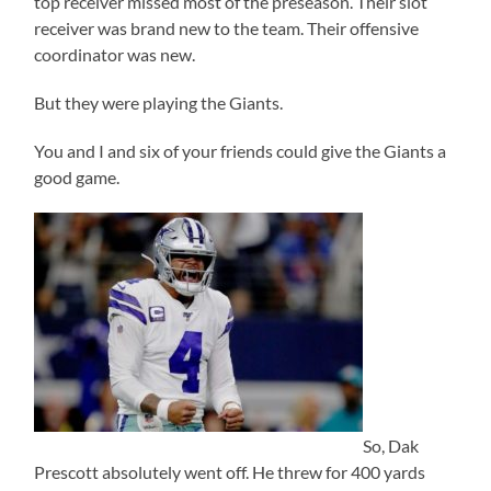
top receiver missed most of the preseason. Their slot
receiver was brand new to the team. Their offensive
coordinator was new.
But they were playing the Giants.
You and I and six of your friends could give the Giants a
good game.
So, Dak
Prescott absolutely went off. He threw for 400 yards