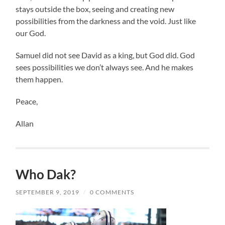
stays outside the box, seeing and creating new
possibilities from the darkness and the void. Just like
our God.
Samuel did not see David as a king, but God did. God
sees possibilities we don’t always see. And he makes
them happen.
Peace,
Allan
Who Dak?
SEPTEMBER 9, 2019
/
0 COMMENTS