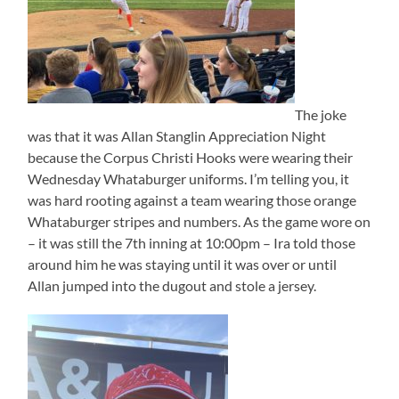
The joke
was that it was Allan Stanglin Appreciation Night
because the Corpus Christi Hooks were wearing their
Wednesday Whataburger uniforms. I’m telling you, it
was hard rooting against a team wearing those orange
Whataburger stripes and numbers. As the game wore on
– it was still the 7th inning at 10:00pm – Ira told those
around him he was staying until it was over or until
Allan jumped into the dugout and stole a jersey.