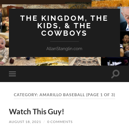
THE KINGDOM, THE
KIDS, & THE
COWBOYS
AllanStanglin.com
Toggle
Toggle
search
mobile
field
menu
CATEGORY:
AMARILLO BASEBALL
(PAGE 1 OF 3)
Watch This Guy!
AUGUST 18, 2021
/
0 COMMENTS