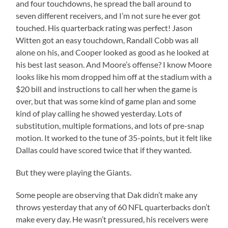
and four touchdowns, he spread the ball around to
seven different receivers, and I’m not sure he ever got
touched. His quarterback rating was perfect! Jason
Witten got an easy touchdown, Randall Cobb was all
alone on his, and Cooper looked as good as he looked at
his best last season. And Moore’s offense? I know Moore
looks like his mom dropped him off at the stadium with a
$20 bill and instructions to call her when the game is
over, but that was some kind of game plan and some
kind of play calling he showed yesterday. Lots of
substitution, multiple formations, and lots of pre-snap
motion. It worked to the tune of 35-points, but it felt like
Dallas could have scored twice that if they wanted.
But they were playing the Giants.
Some people are observing that Dak didn’t make any
throws yesterday that any of 60 NFL quarterbacks don’t
make every day. He wasn’t pressured, his receivers were