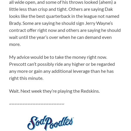
all wide open, and some of his throws looked (ahem) a
little less than crisp and tight. Others are saying Dak
looks like the best quarterback in the league not named
Brady. Some are saying he should sign Jerry Wayne’s
contract offer right now and others are saying he should
wait until the year’s over when he can demand even
more.
My advice would be to take the money right now.
Prescott can’t possibly ride any higher or be regarded
any more or gain any additional leverage than he has
right this minute.
Wait. Next week they’re playing the Redskins.
~~~~~~~~~~~~~~~~~~~~~