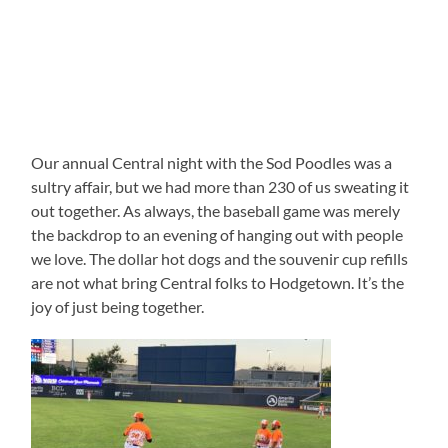
Our annual Central night with the Sod Poodles was a
sultry affair, but we had more than 230 of us sweating it
out together. As always, the baseball game was merely
the backdrop to an evening of hanging out with people
we love. The dollar hot dogs and the souvenir cup refills
are not what bring Central folks to Hodgetown. It’s the
joy of just being together.