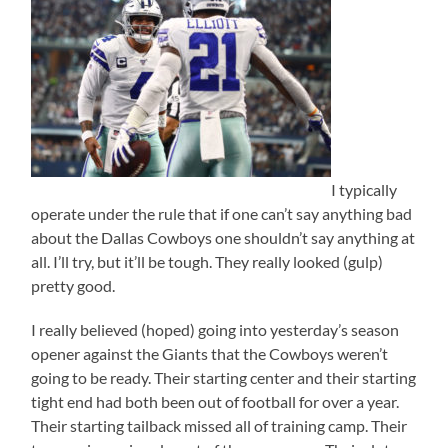
I typically
operate under the rule that if one can’t say anything bad
about the Dallas Cowboys one shouldn’t say anything at
all. I’ll try, but it’ll be tough. They really looked (gulp)
pretty good.
I really believed (hoped) going into yesterday’s season
opener against the Giants that the Cowboys weren’t
going to be ready. Their starting center and their starting
tight end had both been out of football for over a year.
Their starting tailback missed all of training camp. Their