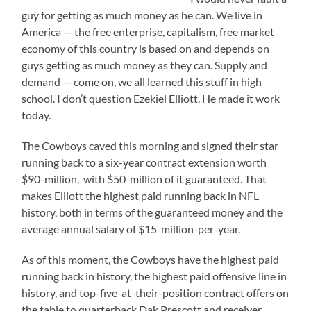
guy for getting as much money as he can. We live in
America — the free enterprise, capitalism, free market
economy of this country is based on and depends on
guys getting as much money as they can. Supply and
demand — come on, we all learned this stuff in high
school. I don’t question Ezekiel Elliott. He made it work
today.
The Cowboys caved this morning and signed their star
running back to a six-year contract extension worth
$90-million, with $50-million of it guaranteed. That
makes Elliott the highest paid running back in NFL
history, both in terms of the guaranteed money and the
average annual salary of $15-million-per-year.
As of this moment, the Cowboys have the highest paid
running back in history, the highest paid offensive line in
history, and top-five-at-their-position contract offers on
the table to quarterback Dak Prescott and receiver