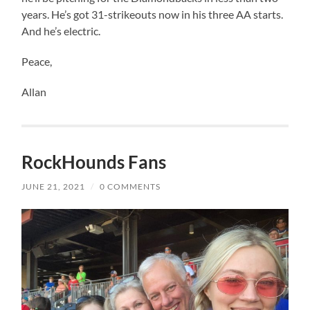
years. He’s got 31-strikeouts now in his three AA starts.
And he’s electric.
Peace,
Allan
RockHounds Fans
JUNE 21, 2021
/
0 COMMENTS