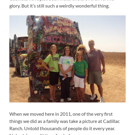
glory. But it’s still such a weirdly wonderful thing.
When we moved here in 2011, one of the very first
things we did as a family was take a picture at Cadillac
Ranch. Untold thousands of people do it every year.