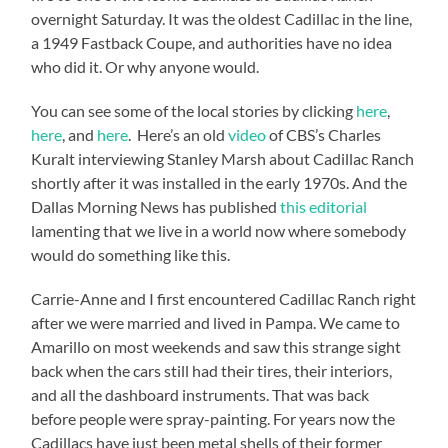
overnight Saturday. It was the oldest Cadillac in the line,
a 1949 Fastback Coupe, and authorities have no idea
who did it. Or why anyone would.
You can see some of the local stories by clicking
here
,
here
, and
here
. Here’s an old
video
of CBS’s Charles
Kuralt interviewing Stanley Marsh about Cadillac Ranch
shortly after it was installed in the early 1970s. And the
Dallas Morning News has published
this editorial
lamenting that we live in a world now where somebody
would do something like this.
Carrie-Anne and I first encountered Cadillac Ranch right
after we were married and lived in Pampa. We came to
Amarillo on most weekends and saw this strange sight
back when the cars still had their tires, their interiors,
and all the dashboard instruments. That was back
before people were spray-painting. For years now the
Cadillacs have just been metal shells of their former