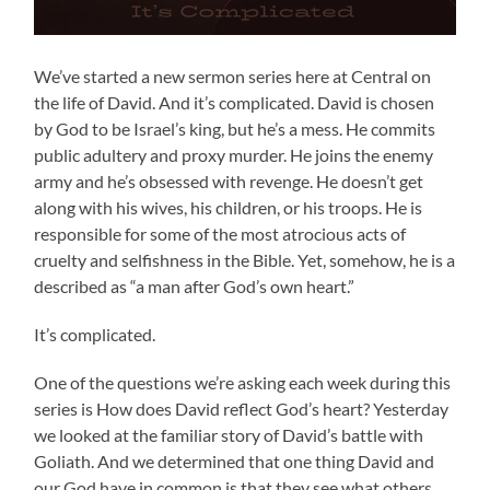
We’ve started a new sermon series here at Central on
the life of David. And it’s complicated. David is chosen
by God to be Israel’s king, but he’s a mess. He commits
public adultery and proxy murder. He joins the enemy
army and he’s obsessed with revenge. He doesn’t get
along with his wives, his children, or his troops. He is
responsible for some of the most atrocious acts of
cruelty and selfishness in the Bible. Yet, somehow, he is a
described as “a man after God’s own heart.”
It’s complicated.
One of the questions we’re asking each week during this
series is How does David reflect God’s heart? Yesterday
we looked at the familiar story of David’s battle with
Goliath. And we determined that one thing David and
our God have in common is that they see what others