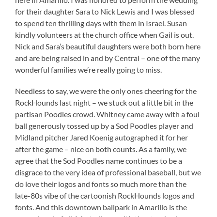
for their daughter Sara to Nick Lewis and I was blessed
to spend ten thrilling days with them in Israel. Susan
kindly volunteers at the church office when Gail is out.
Nick and Sara’s beautiful daughters were both born here
and are being raised in and by Central – one of the many
wonderful families we’re really going to miss.
Needless to say, we were the only ones cheering for the
RockHounds last night – we stuck out a little bit in the
partisan Poodles crowd. Whitney came away with a foul
ball generously tossed up by a Sod Poodles player and
Midland pitcher Jared Koenig autographed it for her
after the game – nice on both counts. As a family, we
agree that the Sod Poodles name continues to be a
disgrace to the very idea of professional baseball, but we
do love their logos and fonts so much more than the
late-80s vibe of the cartoonish RockHounds logos and
fonts. And this downtown ballpark in Amarillo is the