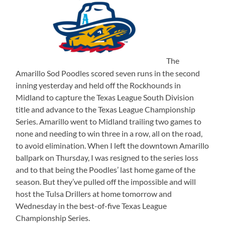
The
Amarillo Sod Poodles scored seven runs in the second
inning yesterday and held off the Rockhounds in
Midland to capture the Texas League South Division
title and advance to the Texas League Championship
Series. Amarillo went to Midland trailing two games to
none and needing to win three in a row, all on the road,
to avoid elimination. When I left the downtown Amarillo
ballpark on Thursday, I was resigned to the series loss
and to that being the Poodles’ last home game of the
season. But they’ve pulled off the impossible and will
host the Tulsa Drillers at home tomorrow and
Wednesday in the best-of-five Texas League
Championship Series.