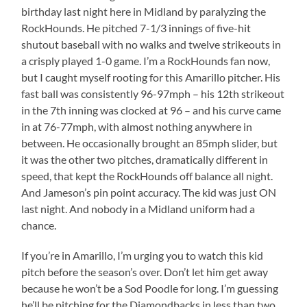
birthday last night here in Midland by paralyzing the
RockHounds. He pitched 7-1/3 innings of five-hit
shutout baseball with no walks and twelve strikeouts in
a crisply played 1-0 game. I’m a RockHounds fan now,
but I caught myself rooting for this Amarillo pitcher. His
fast ball was consistently 96-97mph – his 12th strikeout
in the 7th inning was clocked at 96 – and his curve came
in at 76-77mph, with almost nothing anywhere in
between. He occasionally brought an 85mph slider, but
it was the other two pitches, dramatically different in
speed, that kept the RockHounds off balance all night.
And Jameson’s pin point accuracy. The kid was just ON
last night. And nobody in a Midland uniform had a
chance.
If you’re in Amarillo, I’m urging you to watch this kid
pitch before the season’s over. Don’t let him get away
because he won’t be a Sod Poodle for long. I’m guessing
he’ll be pitching for the Diamondbacks in less than two