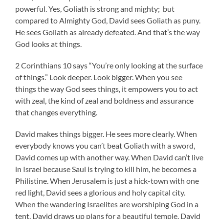
powerful. Yes, Goliath is strong and mighty; but
compared to Almighty God, David sees Goliath as puny.
He sees Goliath as already defeated. And that’s the way
God looks at things.
2 Corinthians 10 says “You’re only looking at the surface
of things.” Look deeper. Look bigger. When you see
things the way God sees things, it empowers you to act
with zeal, the kind of zeal and boldness and assurance
that changes everything.
David makes things bigger. He sees more clearly. When
everybody knows you can’t beat Goliath with a sword,
David comes up with another way. When David can’t live
in Israel because Saul is trying to kill him, he becomes a
Philistine. When Jerusalem is just a hick-town with one
red light, David sees a glorious and holy capital city.
When the wandering Israelites are worshiping God in a
tent, David draws up plans for a beautiful temple. David