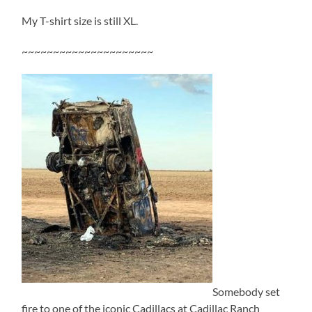
My T-shirt size is still XL.
~~~~~~~~~~~~~~~~~~~~~
Somebody set
fire to one of the iconic Cadillacs at Cadillac Ranch