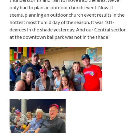
only had to plan an outdoor church event. Now, it
seems, planning an outdoor church event results in the
hottest most humid day of the season. It was 101-
degrees in the shade yesterday. And our Central section
at the downtown ballpark was not in the shade!