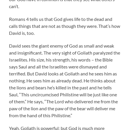
can’t.
Romans 4 tells us that God gives life to the dead and
calls things that are not as though they were. That’s how
David is, too.
David sees the giant enemy of God as small and weak
and insignificant. The very sight of Goliath paralyzed the
Israelites. His size, his strength, his words – the Bible
says Saul and all the Israelites were dismayed and
terrified. But David looks at Goliath and he sees him as
nothing. He sees him as already dead. He thinks about
the lions and bears he’s killed in the past and he tells
Saul, “This uncircumcised Philistine will be just like one
of them.” He says, “The Lord who delivered me from the
paw of the lion and the paw of the bear will deliver me
from the hand of this Philistine.”
Yeah, Goliath is powerful; but God is much more