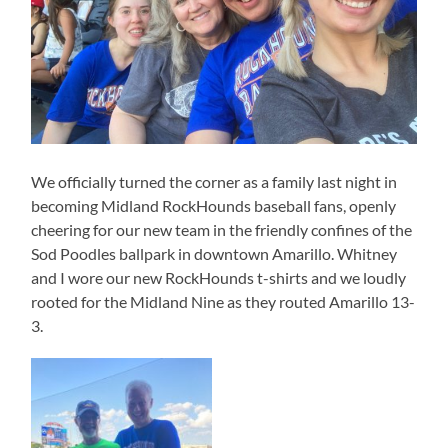
We officially turned the corner as a family last night in
becoming Midland RockHounds baseball fans, openly
cheering for our new team in the friendly confines of the
Sod Poodles ballpark in downtown Amarillo. Whitney
and I wore our new RockHounds t-shirts and we loudly
rooted for the Midland Nine as they routed Amarillo 13-
3.