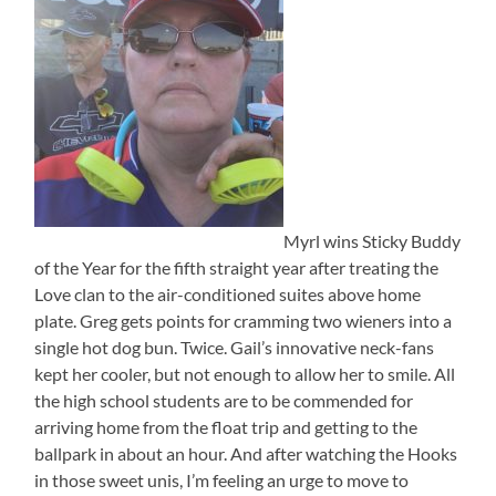
Myrl wins Sticky Buddy
of the Year for the fifth straight year after treating the
Love clan to the air-conditioned suites above home
plate. Greg gets points for cramming two wieners into a
single hot dog bun. Twice. Gail’s innovative neck-fans
kept her cooler, but not enough to allow her to smile. All
the high school students are to be commended for
arriving home from the float trip and getting to the
ballpark in about an hour. And after watching the Hooks
in those sweet unis, I’m feeling an urge to move to