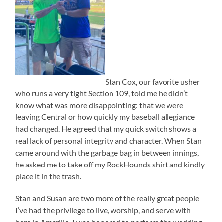
Stan Cox, our favorite usher
who runs a very tight Section 109, told me he didn’t
know what was more disappointing: that we were
leaving Central or how quickly my baseball allegiance
had changed. He agreed that my quick switch shows a
real lack of personal integrity and character. When Stan
came around with the garbage bag in between innings,
he asked me to take off my RockHounds shirt and kindly
place it in the trash.
Stan and Susan are two more of the really great people
I’ve had the privilege to live, worship, and serve with
here in Amarillo. I was honored to perform the wedding