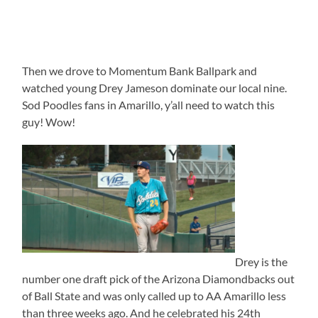
Then we drove to Momentum Bank Ballpark and
watched young Drey Jameson dominate our local nine.
Sod Poodles fans in Amarillo, y’all need to watch this
guy! Wow!
Drey is the
number one draft pick of the Arizona Diamondbacks out
of Ball State and was only called up to AA Amarillo less
than three weeks ago. And he celebrated his 24th