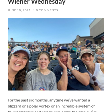
Wiener Wednesday
JUNE 10, 2021
/
0 COMMENTS
For the past six months, anytime we’ve wanted a
blizzard or a polar vortex or an incredible system of
thunderstorms and rain to move into the area, we’ve