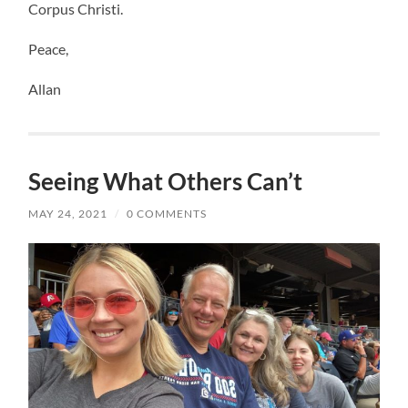
Corpus Christi.
Peace,
Allan
Seeing What Others Can’t
MAY 24, 2021
/
0 COMMENTS