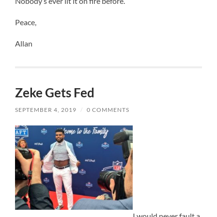
Nobody’s ever lit it on fire before.
Peace,
Allan
Zeke Gets Fed
SEPTEMBER 4, 2019
/
0 COMMENTS
I would never fault a