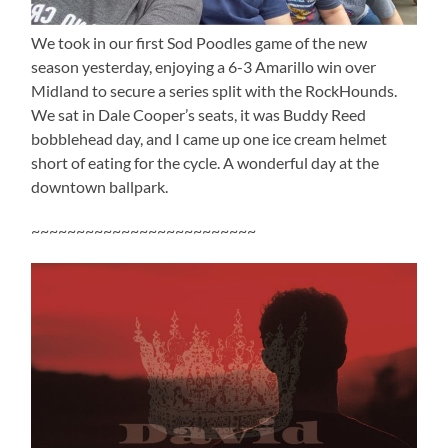
We took in our first Sod Poodles game of the new
season yesterday, enjoying a 6-3 Amarillo win over
Midland to secure a series split with the RockHounds.
We sat in Dale Cooper’s seats, it was Buddy Reed
bobblehead day, and I came up one ice cream helmet
short of eating for the cycle. A wonderful day at the
downtown ballpark.
~~~~~~~~~~~~~~~~~~~~~~~~~