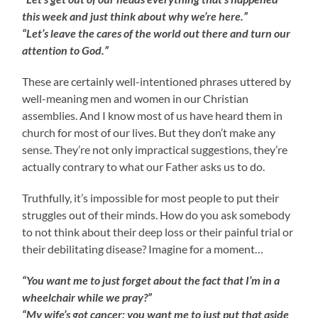
this week and just think about
why we’re here.”
“Let’s leave the cares of the world out there and turn our
attention to God.”
These are certainly well-intentioned phrases uttered by
well-meaning men and women in our Christian
assemblies. And I know most of us have heard them in
church for most of our lives. But they don’t make any
sense. They’re not only impractical suggestions, they’re
actually contrary to what our Father asks us to do.
Truthfully, it’s impossible for most people to put their
struggles out of their minds. How do you ask somebody
to not think about their deep loss or their painful trial or
their debilitating disease? Imagine for a moment…
“You want me to just forget about the fact that I’m in a
wheelchair while we pray?”
“My wife’s got cancer; you want me to just put that aside