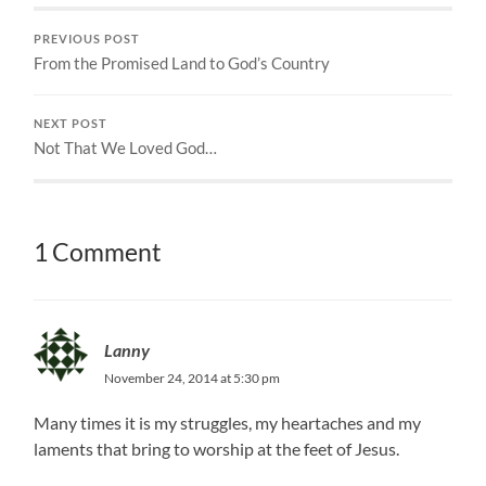
PREVIOUS POST
From the Promised Land to God’s Country
NEXT POST
Not That We Loved God…
1 Comment
Lanny
November 24, 2014 at 5:30 pm
Many times it is my struggles, my heartaches and my
laments that bring to worship at the feet of Jesus.