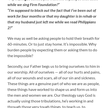
while we sing Firm Foundation?”
“I’m supposed to block out the fact that I’ve been out of
work for four months or that my daughter is in rehab or
that my husband just left me while we read Philippians
2?”
We may as well be asking people to hold their breath for
60-minutes. Or to just stay home. It’s impossible. Why
burden people by expecting them or asking them to do
the impossible?
Secondly, our Father begs us to bring ourselves to him in
our worship. All of ourselves — all of our hurts and pains,
all of our wounds and scars, all of our sin and sickness.
These things are a genuine part of who we are as people,
these things have worked to shape us and form us into
the men and women we are. Our theology says God is
actually using those tribulations, he’s working in and
through those very tough things, to teach us, to