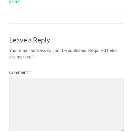
REPLY
Leave a Reply
Your email address will not be published.
Required fields
are marked
*
Comment
*