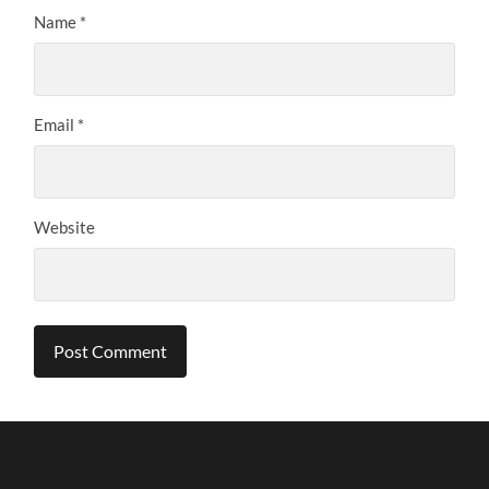
Name
*
Email
*
Website