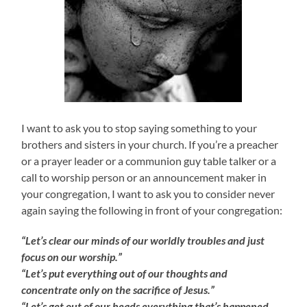
I want to ask you to stop saying something to your
brothers and sisters in your church. If you’re a preacher
or a prayer leader or a communion guy table talker or a
call to worship person or an announcement maker in
your congregation, I want to ask you to consider never
again saying the following in front of your congregation:
“Let’s clear our minds of our worldly troubles and just
focus on our worship.”
“Let’s put everything out of our thoughts and
concentrate only on the sacrifice of Jesus.”
“Let’s get out of our heads everything that’s happened