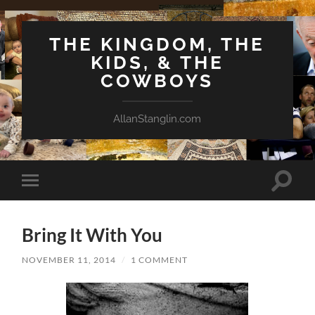
THE KINGDOM, THE
KIDS, & THE
COWBOYS
AllanStanglin.com
Toggle
Toggle
search
mobile
field
menu
Bring It With You
NOVEMBER 11, 2014
/
1 COMMENT