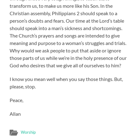
transform us, to make us more like his Son. In the
Christian assembly, Philippians 2 should speak to a
person’s doubts and fears. Our time at the Lord’s table
should speak into a man’s sickness and shortcomings.
The Church’s prayers and songs are intended to give
meaning and purpose to a woman’s struggles and trials.
Why would we ask people to put that aside or ignore
those parts of us while we’re in the holy presence of our
God who desires that we give all of ourselves to him?
I know you mean well when you say those things. But,
please, stop.
Peace,
Allan
Worship