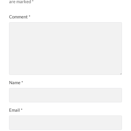
are marked
*
Comment
*
Name
*
Email
*