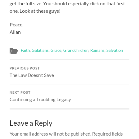
get the full size. You should especially click on that first
one. Look at these guys!
Peace,
Allan
Faith
,
Galatians
,
Grace
,
Grandchildren
,
Romans
,
Salvation
PREVIOUS POST
The Law Doesn’t Save
NEXT POST
Continuing a Troubling Legacy
Leave a Reply
Your email address will not be published.
Required fields