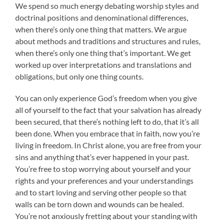
We spend so much energy debating worship styles and
doctrinal positions and denominational differences,
when there’s only one thing that matters. We argue
about methods and traditions and structures and rules,
when there’s only one thing that’s important. We get
worked up over interpretations and translations and
obligations, but only one thing counts.
You can only experience God’s freedom when you give
all of yourself to the fact that your salvation has already
been secured, that there’s nothing left to do, that it’s all
been done. When you embrace that in faith, now you’re
living in freedom. In Christ alone, you are free from your
sins and anything that’s ever happened in your past.
You’re free to stop worrying about yourself and your
rights and your preferences and your understandings
and to start loving and serving other people so that
walls can be torn down and wounds can be healed.
You’re not anxiously fretting about your standing with