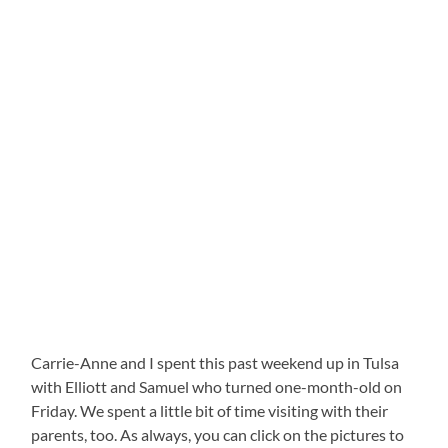
Carrie-Anne and I spent this past weekend up in Tulsa
with Elliott and Samuel who turned one-month-old on
Friday. We spent a little bit of time visiting with their
parents, too. As always, you can click on the pictures to