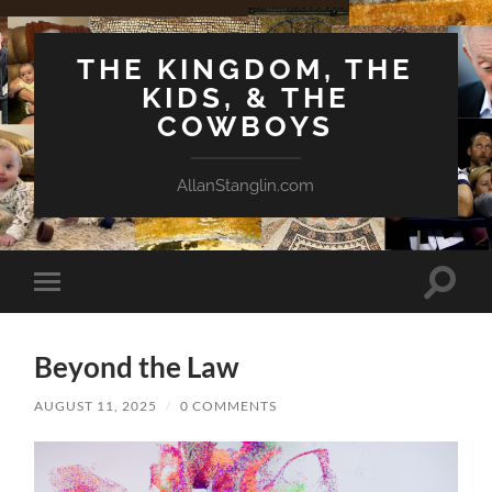
THE KINGDOM, THE
KIDS, & THE
COWBOYS
AllanStanglin.com
Toggle
Toggle
search
mobile
field
menu
Beyond the Law
AUGUST 11, 2025
/
0 COMMENTS