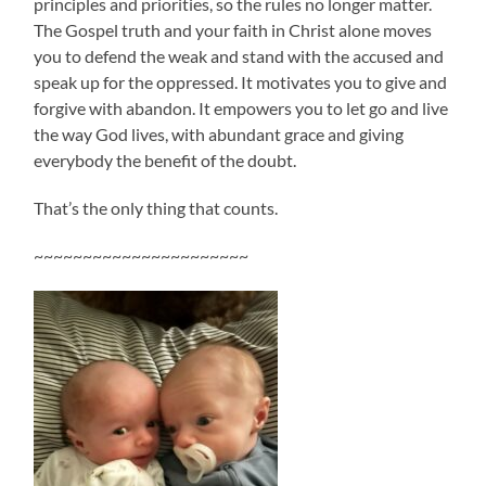
principles and priorities, so the rules no longer matter.
The Gospel truth and your faith in Christ alone moves
you to defend the weak and stand with the accused and
speak up for the oppressed. It motivates you to give and
forgive with abandon. It empowers you to let go and live
the way God lives, with abundant grace and giving
everybody the benefit of the doubt.
That’s the only thing that counts.
~~~~~~~~~~~~~~~~~~~~~~