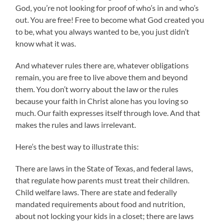
God, you’re not looking for proof of who’s in and who’s
out. You are free! Free to become what God created you
to be, what you always wanted to be, you just didn’t
know what it was.
And whatever rules there are, whatever obligations
remain, you are free to live above them and beyond
them. You don’t worry about the law or the rules
because your faith in Christ alone has you loving so
much. Our faith expresses itself through love. And that
makes the rules and laws irrelevant.
Here’s the best way to illustrate this:
There are laws in the State of Texas, and federal laws,
that regulate how parents must treat their children.
Child welfare laws. There are state and federally
mandated requirements about food and nutrition,
about not locking your kids in a closet; there are laws