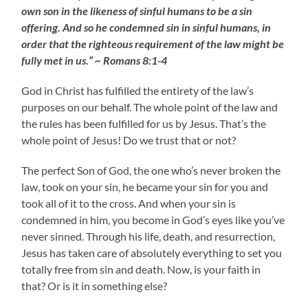
own son in the likeness of sinful humans to be a sin
offering. And so he condemned sin in sinful humans, in
order that the righteous requirement of the law might be
fully met in us.” ~ Romans 8:1-4
God in Christ has fulfilled the entirety of the law’s
purposes on our behalf. The whole point of the law and
the rules has been fulfilled for us by Jesus. That’s the
whole point of Jesus! Do we trust that or not?
The perfect Son of God, the one who’s never broken the
law, took on your sin, he became your sin for you and
took all of it to the cross. And when your sin is
condemned in him, you become in God’s eyes like you’ve
never sinned. Through his life, death, and resurrection,
Jesus has taken care of absolutely everything to set you
totally free from sin and death. Now, is your faith in
that? Or is it in something else?