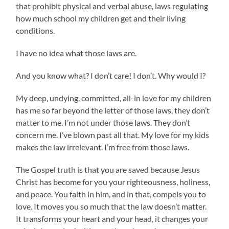
that prohibit physical and verbal abuse, laws regulating
how much school my children get and their living
conditions.
I have no idea what those laws are.
And you know what? I don’t care! I don’t. Why would I?
My deep, undying, committed, all-in love for my children
has me so far beyond the letter of those laws, they don’t
matter to me. I’m not under those laws. They don’t
concern me. I’ve blown past all that. My love for my kids
makes the law irrelevant. I’m free from those laws.
The Gospel truth is that you are saved because Jesus
Christ has become for you your righteousness, holiness,
and peace. You faith in him, and in that, compels you to
love. It moves you so much that the law doesn’t matter.
It transforms your heart and your head, it changes your