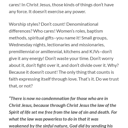
cares! In Christ Jesus, those kinds of things don’t have
any force. It doesn’t exercise any power.
Worship styles? Don’t count! Denominational
differences? Who cares! Women’s roles, baptism
methods, spiritual gifts–you name it! Small groups,
Wednesday nights, lectionaries and missionaries,
premillennial or amillennial, kitchens and KJVs–don’t
give it any energy! Don’t waste your time. Don’t worry
about it, don’t fight over it, and don’t divide over it. Why?
Because it doesn’t count! The only thing that counts is
faith expressing itself through love. That’s it. Do we trust
that, or not?
“There is now no condemnation for those who are in
Christ Jesus, because through Christ Jesus the law of the
Spirit of life set me free from the law of sin and death. For
what the law was powerless to do in that it was
weakened by the sinful nature, God did by sending his