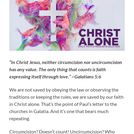
“In Christ Jesus, neither circumcision nor uncircumcision
has any value. The only thing that counts is faith
expressing itself through love.” ~Galatians 5:6
We are not saved by obeying the law or observing the
traditions or keeping the rules, we are saved by our faith
in Christ alone. That’s the point of Paul’s letter to the
churches in Galatia. And it’s one that bears much
repeating.
Circumcision? Doesn’t count! Uncircumcision? Who