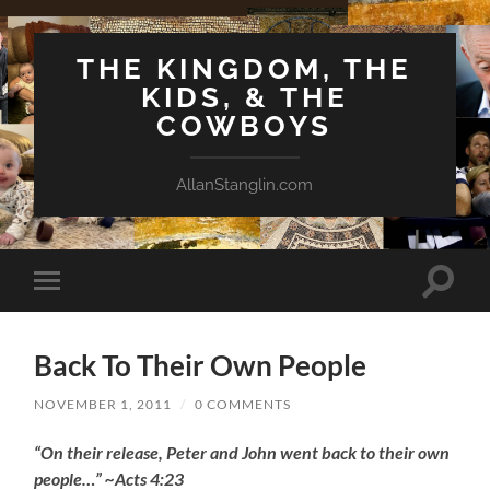
THE KINGDOM, THE
KIDS, & THE
COWBOYS
AllanStanglin.com
Toggle
Toggle
search
mobile
field
menu
Back To Their Own People
NOVEMBER 1, 2011
/
0 COMMENTS
“On their release, Peter and John went back to their own
people…” ~Acts 4:23