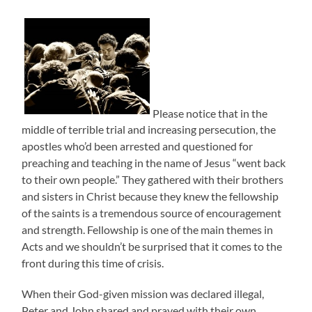
Please notice that in the
middle of terrible trial and increasing persecution, the
apostles who’d been arrested and questioned for
preaching and teaching in the name of Jesus “went back
to their own people.” They gathered with their brothers
and sisters in Christ because they knew the fellowship
of the saints is a tremendous source of encouragement
and strength. Fellowship is one of the main themes in
Acts and we shouldn’t be surprised that it comes to the
front during this time of crisis.
When their God-given mission was declared illegal,
Peter and John shared and prayed with their own