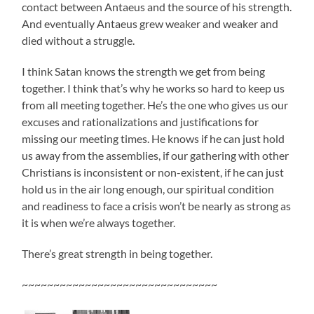
contact between Antaeus and the source of his strength.
And eventually Antaeus grew weaker and weaker and
died without a struggle.
I think Satan knows the strength we get from being
together. I think that’s why he works so hard to keep us
from all meeting together. He’s the one who gives us our
excuses and rationalizations and justifications for
missing our meeting times. He knows if he can just hold
us away from the assemblies, if our gathering with other
Christians is inconsistent or non-existent, if he can just
hold us in the air long enough, our spiritual condition
and readiness to face a crisis won’t be nearly as strong as
it is when we’re always together.
There’s great strength in being together.
~~~~~~~~~~~~~~~~~~~~~~~~~~~~~~~