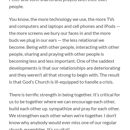
people.
You know, the more technology we use, the more TVs
and computers and laptops and cell phones and iPods —
the more screens we bury our faces in and the more
buds we plug in our ears — the less relational we
become. Being with other people, interacting with other
people, sharing and praying with other people is
becoming less and less important. One of the saddest
developments is that our relationships are deteriorating
and they weren’t all that strong to begin with. The result
is that God’s Church is ill-equipped to handle a crisis.
There is terrific strength in being together. It’s critical for
us to be together where we can encourage each other,
build each other up. sympathize and pray for each other.
We strengthen each other when we’re together. I don’t
know why anybody would ever miss one of our regular
church assemblies. It’s so vital!