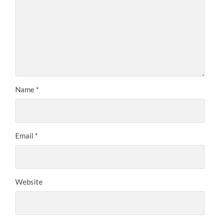
Name
*
Email
*
Website