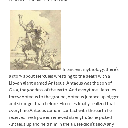
In ancient mythology, there’s
a story about Hercules wrestling to the death with a
Libyan giant named Antaeus. Antaeus was the son of
Gaia, the goddess of the earth. And everytime Hercules
threw Antaeus to the ground, Antaeus jumped up bigger
and stronger than before. Hercules finally realized that
everytime Antaeus came in contact with the earth he
received fresh power, renewed strength. So he picked
Antaeus up and held him in the air. He didn’t allow any