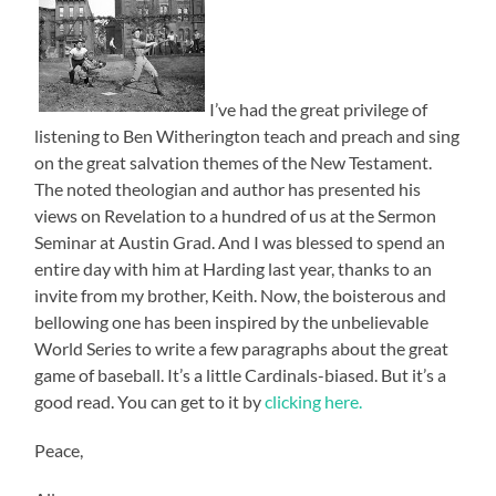
I’ve had the great privilege of
listening to Ben Witherington teach and preach and sing
on the great salvation themes of the New Testament.
The noted theologian and author has presented his
views on Revelation to a hundred of us at the Sermon
Seminar at Austin Grad. And I was blessed to spend an
entire day with him at Harding last year, thanks to an
invite from my brother, Keith. Now, the boisterous and
bellowing one has been inspired by the unbelievable
World Series to write a few paragraphs about the great
game of baseball. It’s a little Cardinals-biased. But it’s a
good read. You can get to it by
clicking here.
Peace,