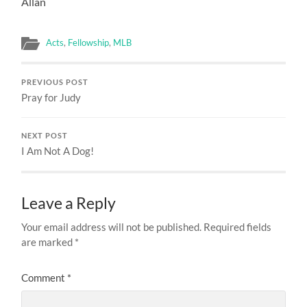
Allan
Acts
,
Fellowship
,
MLB
PREVIOUS POST
Pray for Judy
NEXT POST
I Am Not A Dog!
Leave a Reply
Your email address will not be published.
Required fields
are marked
*
Comment
*