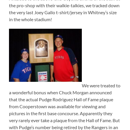
the pro-shop with their walkie-talkies, we tracked down
the very last Joey Gallo t-shirt/jersey in Whitney’s size
in the whole stadium!
We were treated to
a wonderful bonus when Chuck Morgan announced
that the actual Pudge Rodriguez Hall of Fame plaque
from Cooperstown was available for viewing and
pictures in the first base concourse. Apparently they
very rarely ever take a plaque from the Hall of Fame. But
with Pudge’s number being retired by the Rangers in an