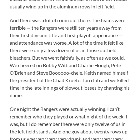
usually wind up in the aluminum rows in left field.
And there was a lot of room out there. The teams were
terrible — the Rangers were still ten years away from
their first division title and first playoff appearance —
and attendance was worse. A lot of the time it felt like
there were only a few dozen of us in those outfield
bleachers. But we went faithfully, as often as we could.
We cheered on Bobby Witt and Charlie Hough, Pete
O’Brien and Steve Boooooo-chele. Keith named himself
the president of the Chad Krueter fan club and we killed
time in the late innings of blowout losses by chanting his
name.
One night the Rangers were actually winning. I can’t
remember who they played or what night of the week it
was, but I do remember there were only twelve of us in
the left field stands. And one guy about twenty rows up
from us was very, very, very drunk and very, very, very