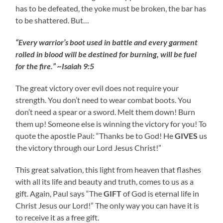
has to be defeated, the yoke must be broken, the bar has
to be shattered. But…
“Every warrior’s boot used in battle and every garment
rolled in blood will be destined for burning, will be fuel
for the fire.” ~Isaiah 9:5
The great victory over evil does not require your
strength. You don’t need to wear combat boots. You
don’t need a spear or a sword. Melt them down! Burn
them up! Someone else is winning the victory for you! To
quote the apostle Paul: “Thanks be to God! He
GIVES
us
the victory through our Lord Jesus Christ!”
This great salvation, this light from heaven that flashes
with all its life and beauty and truth, comes to us as a
gift. Again, Paul says “The
GIFT
of God is eternal life in
Christ Jesus our Lord!” The only way you can have it is
to receive it as a free gift.