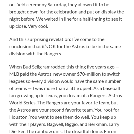
on-field ceremony Saturday, they allowed it to be
brought down for the celebration and put on display the
night before. We waited in line for a half-inning to see it
up close. Very cool.
And this surprising revelation: I’ve come to the
conclusion that it’s OK for the Astros to be in the same
division with the Rangers.
When Bud Selig ramrodded this thing five years ago —
MLB paid the Astros’ new owner $70-million to switch
leagues so every division would have the same number
of teams — I was more than a little upset. As a baseball
fan growing up in Texas, you dream of a Rangers-Astros
World Series. The Rangers are your favorite team, but
the Astros are your second favorite team. You root for
Houston. You want to see them do well. You keep up
with their players. Bagwell, Biggio, and Berkman. Larry
Dierker. The rainbow unis. The dreadful dome. Enron