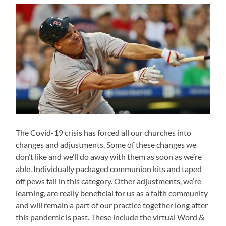
The Covid-19 crisis has forced all our churches into
changes and adjustments. Some of these changes we
don’t like and we’ll do away with them as soon as we’re
able. Individually packaged communion kits and taped-
off pews fall in this category. Other adjustments, we’re
learning, are really beneficial for us as a faith community
and will remain a part of our practice together long after
this pandemic is past. These include the virtual Word &