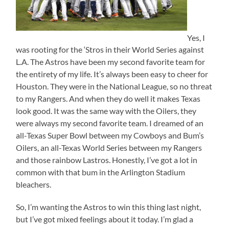
Yes, I
was rooting for the ‘Stros in their World Series against
L.A. The Astros have been my second favorite team for
the entirety of my life. It’s always been easy to cheer for
Houston. They were in the National League, so no threat
to my Rangers. And when they do well it makes Texas
look good. It was the same way with the Oilers, they
were always my second favorite team. I dreamed of an
all-Texas Super Bowl between my Cowboys and Bum’s
Oilers, an all-Texas World Series between my Rangers
and those rainbow Lastros. Honestly, I’ve got a lot in
common with that bum in the Arlington Stadium
bleachers.
So, I’m wanting the Astros to win this thing last night,
but I’ve got mixed feelings about it today. I’m glad a