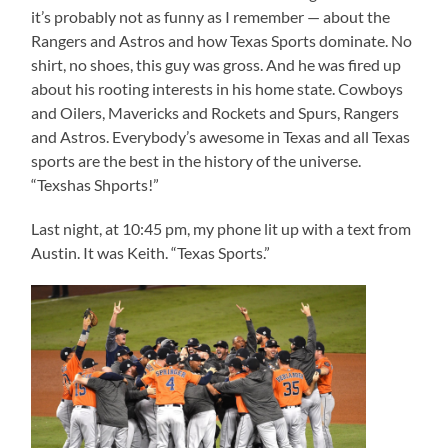
it’s probably not as funny as I remember — about the
Rangers and Astros and how Texas Sports dominate. No
shirt, no shoes, this guy was gross. And he was fired up
about his rooting interests in his home state. Cowboys
and Oilers, Mavericks and Rockets and Spurs, Rangers
and Astros. Everybody’s awesome in Texas and all Texas
sports are the best in the history of the universe.
“Texshas Shports!”
Last night, at 10:45 pm, my phone lit up with a text from
Austin. It was Keith. “Texas Sports.”