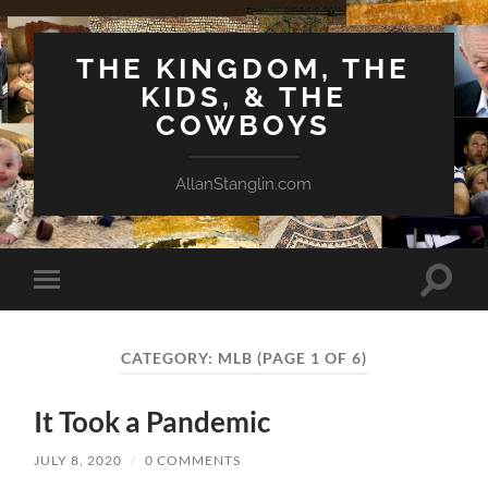
THE KINGDOM, THE
KIDS, & THE
COWBOYS
AllanStanglin.com
Toggle
Toggle
search
mobile
field
menu
CATEGORY:
MLB
(PAGE 1 OF 6)
It Took a Pandemic
JULY 8, 2020
/
0 COMMENTS