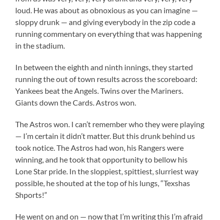
loud. He was about as obnoxious as you can imagine —
sloppy drunk — and giving everybody in the zip code a
running commentary on everything that was happening
in the stadium.
In between the eighth and ninth innings, they started
running the out of town results across the scoreboard:
Yankees beat the Angels. Twins over the Mariners.
Giants down the Cards. Astros won.
The Astros won. I can’t remember who they were playing
— I’m certain it didn’t matter. But this drunk behind us
took notice. The Astros had won, his Rangers were
winning, and he took that opportunity to bellow his
Lone Star pride. In the sloppiest, spittiest, slurriest way
possible, he shouted at the top of his lungs, “Texshas
Shports!”
He went on and on — now that I’m writing this I’m afraid