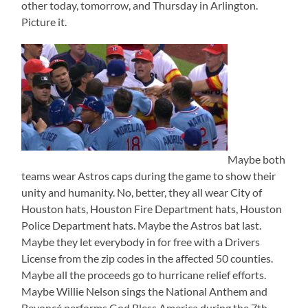
other today, tomorrow, and Thursday in Arlington.
Picture it.
Maybe both
teams wear Astros caps during the game to show their
unity and humanity. No, better, they all wear City of
Houston hats, Houston Fire Department hats, Houston
Police Department hats. Maybe the Astros bat last.
Maybe they let everybody in for free with a Drivers
License from the zip codes in the affected 50 counties.
Maybe all the proceeds go to hurricane relief efforts.
Maybe Willie Nelson sings the National Anthem and
Beyoncé performs God Bless America during the 7th