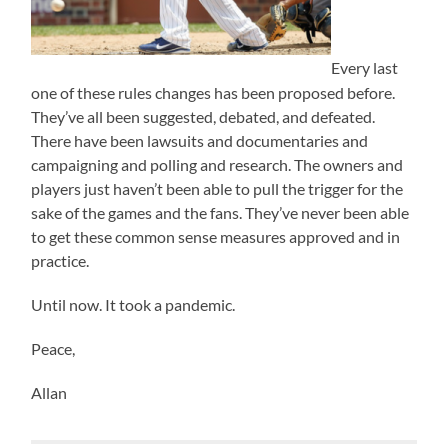
Every last
one of these rules changes has been proposed before.
They’ve all been suggested, debated, and defeated.
There have been lawsuits and documentaries and
campaigning and polling and research. The owners and
players just haven’t been able to pull the trigger for the
sake of the games and the fans. They’ve never been able
to get these common sense measures approved and in
practice.
Until now. It took a pandemic.
Peace,
Allan