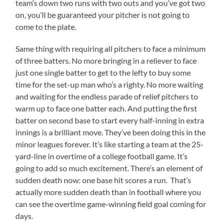
team’s down two runs with two outs and you’ve got two
on, you’ll be guaranteed your pitcher is not going to
come to the plate.
Same thing with requiring all pitchers to face a minimum
of three batters. No more bringing in a reliever to face
just one single batter to get to the lefty to buy some
time for the set-up man who’s a righty. No more waiting
and waiting for the endless parade of relief pitchers to
warm up to face one batter each. And putting the first
batter on second base to start every half-inning in extra
innings is a brilliant move. They’ve been doing this in the
minor leagues forever. It’s like starting a team at the 25-
yard-line in overtime of a college football game. It’s
going to add so much excitement. There’s an element of
sudden death now: one base hit scores a run. That’s
actually more sudden death than in football where you
can see the overtime game-winning field goal coming for
days.