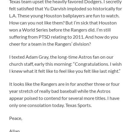
Texas team upset the heavily favored Dodgers. I secretly
felt satisfied that Yu Darvish imploded so historically for
L.A. These young Houston ballplayers are fun to watch.
How can you not like them? But I’m sick that Houston
won a World Series before the Rangers did. I’m still
suffering from PTSD relating to 2011. And how do you
cheer for a team in the Rangers’ division?
I texted Adam Gray, the long-time Astros fan on our
church staff, early this morning: “Congratulations. I wish
I knew what it felt like to feel like you felt like last night.”
It looks like the Rangers are in for another three or four
year stretch of really bad baseball while the Astros
appear poised to contend for several more titles. I have
only one consolation today. Texas Sports.
Peace,
Allan