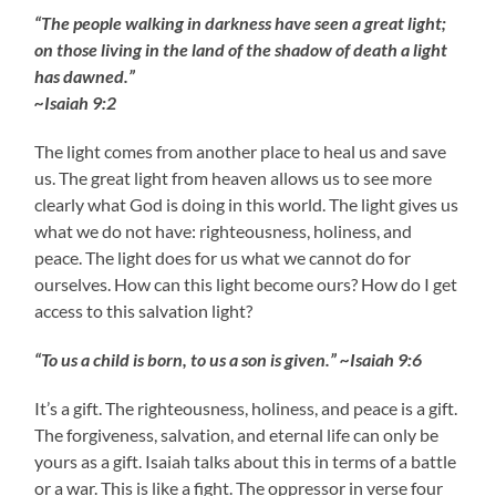
“The people walking in darkness have seen a great light;
on those living in the land of the shadow of death a light
has dawned.”
~Isaiah 9:2
The light comes from another place to heal us and save
us. The great light from heaven allows us to see more
clearly what God is doing in this world. The light gives us
what we do not have: righteousness, holiness, and
peace. The light does for us what we cannot do for
ourselves. How can this light become ours? How do I get
access to this salvation light?
“To us a child is born, to us a son is given.” ~Isaiah 9:6
It’s a gift. The righteousness, holiness, and peace is a gift.
The forgiveness, salvation, and eternal life can only be
yours as a gift. Isaiah talks about this in terms of a battle
or a war. This is like a fight. The oppressor in verse four