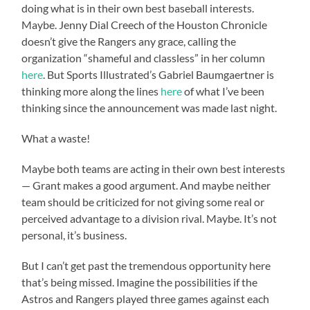
doing what is in their own best baseball interests.
Maybe. Jenny Dial Creech of the Houston Chronicle
doesn’t give the Rangers any grace, calling the
organization “shameful and classless” in her column
here
. But Sports Illustrated’s Gabriel Baumgaertner is
thinking more along the lines
here
of what I’ve been
thinking since the announcement was made last night.
What a waste!
Maybe both teams are acting in their own best interests
— Grant makes a good argument. And maybe neither
team should be criticized for not giving some real or
perceived advantage to a division rival. Maybe. It’s not
personal, it’s business.
But I can’t get past the tremendous opportunity here
that’s being missed. Imagine the possibilities if the
Astros and Rangers played three games against each