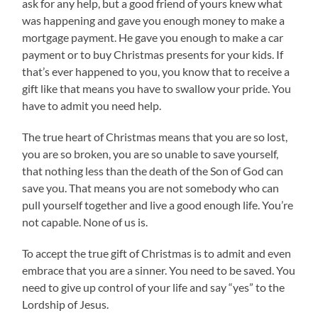
ask for any help, but a good friend of yours knew what
was happening and gave you enough money to make a
mortgage payment. He gave you enough to make a car
payment or to buy Christmas presents for your kids. If
that’s ever happened to you, you know that to receive a
gift like that means you have to swallow your pride. You
have to admit you need help.
The true heart of Christmas means that you are so lost,
you are so broken, you are so unable to save yourself,
that nothing less than the death of the Son of God can
save you. That means you are not somebody who can
pull yourself together and live a good enough life. You’re
not capable. None of us is.
To accept the true gift of Christmas is to admit and even
embrace that you are a sinner. You need to be saved. You
need to give up control of your life and say “yes” to the
Lordship of Jesus.