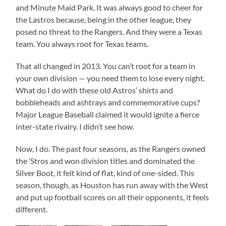
and Minute Maid Park. It was always good to cheer for
the Lastros because, being in the other league, they
posed no threat to the Rangers. And they were a Texas
team. You always root for Texas teams.
That all changed in 2013. You can’t root for a team in
your own division — you need them to lose every night.
What do I do with these old Astros’ shirts and
bobbleheads and ashtrays and commemorative cups?
Major League Baseball claimed it would ignite a fierce
inter-state rivalry. I didn’t see how.
Now, I do. The past four seasons, as the Rangers owned
the ‘Stros and won division titles and dominated the
Silver Boot, it felt kind of flat, kind of one-sided. This
season, though, as Houston has run away with the West
and put up football scores on all their opponents, it feels
different.