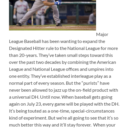
Major
League Baseball has been wanting to expand the
Designated Hitter rule to the National League for more
than 20-years. They’ve taken small steps toward this
over the past two decades by combining the American
League and National League offices and umpires into
one entity. They’ve established interleague play as a
normal part of every season. But the “purists” have
never been allowed to jazz up the on-field product with
a universal DH. Until now. When baseball gets going
again on July 23, every game will be played with the DH.
It’s being touted as a one-time, special-circumstances
kind of experiment. But we’re all going to see that it’s so
much better this way and it’ll stay forever. When your