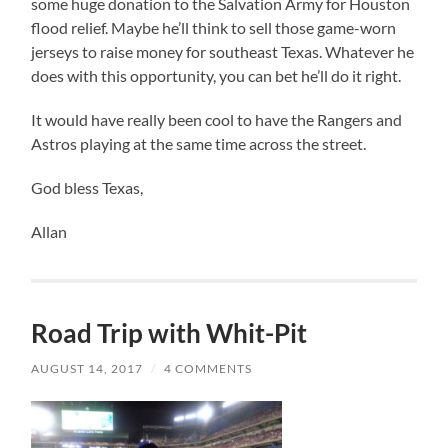
some huge donation to the Salvation Army for Houston
flood relief. Maybe he’ll think to sell those game-worn
jerseys to raise money for southeast Texas. Whatever he
does with this opportunity, you can bet he’ll do it right.
It would have really been cool to have the Rangers and
Astros playing at the same time across the street.
God bless Texas,
Allan
Road Trip with Whit-Pit
AUGUST 14, 2017
/
4 COMMENTS