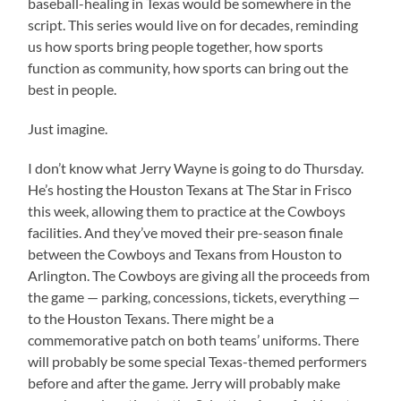
baseball-healing in Texas would be somewhere in the
script. This series would live on for decades, reminding
us how sports bring people together, how sports
function as community, how sports can bring out the
best in people.
Just imagine.
I don’t know what Jerry Wayne is going to do Thursday.
He’s hosting the Houston Texans at The Star in Frisco
this week, allowing them to practice at the Cowboys
facilities. And they’ve moved their pre-season finale
between the Cowboys and Texans from Houston to
Arlington. The Cowboys are giving all the proceeds from
the game — parking, concessions, tickets, everything —
to the Houston Texans. There might be a
commemorative patch on both teams’ uniforms. There
will probably be some special Texas-themed performers
before and after the game. Jerry will probably make