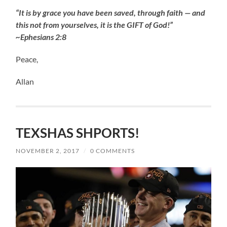
“It is by grace you have been saved, through faith — and
this not from yourselves, it is the GIFT of God!”
~Ephesians 2:8
Peace,
Allan
TEXSHAS SHPORTS!
NOVEMBER 2, 2017
/
0 COMMENTS