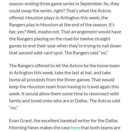
season-ending three game series in September. So, they
could swap the series, right? That’s what the Astros
offered. Houston plays in Arlington this week, the
Rangers play in Houston at the end of the season. It’s
fair, yes? Well, maybe not. That arrangement would have
the Rangers playing on the road for twelve straight
games to end their year when they’re trying to nail down
that second wild-card spot. The Rangers said “no.”
The Rangers offered to let the Astros be the home team
in Arlington this week, take the last at bat, and take
home all proceeds from the three-games. That would
keep the Houston team from having to travel again this
week. It would allow them some time to reconnect with
family and loved ones who are in Dallas. The Astros said
“no.”
Evan Grant, the excellent baseball writer for the Dallas
Morning News makes the case
here
that both teams are