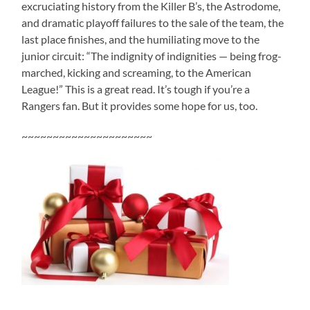
excruciating history from the Killer B’s, the Astrodome,
and dramatic playoff failures to the sale of the team, the
last place finishes, and the humiliating move to the
junior circuit: “The indignity of indignities — being frog-
marched, kicking and screaming, to the American
League!” This is a great read. It’s tough if you’re a
Rangers fan. But it provides some hope for us, too.
~~~~~~~~~~~~~~~~~~~~~