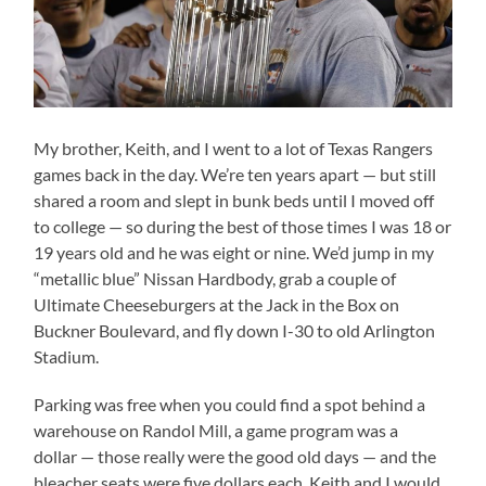
My brother, Keith, and I went to a lot of Texas Rangers
games back in the day. We’re ten years apart — but still
shared a room and slept in bunk beds until I moved off
to college — so during the best of those times I was 18 or
19 years old and he was eight or nine. We’d jump in my
“metallic blue” Nissan Hardbody, grab a couple of
Ultimate Cheeseburgers at the Jack in the Box on
Buckner Boulevard, and fly down I-30 to old Arlington
Stadium.
Parking was free when you could find a spot behind a
warehouse on Randol Mill, a game program was a
dollar — those really were the good old days — and the
bleacher seats were five dollars each. Keith and I would