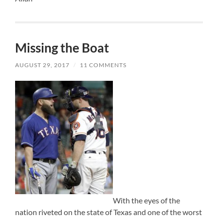
Missing the Boat
AUGUST 29, 2017
/
11 COMMENTS
With the eyes of the
nation riveted on the state of Texas and one of the worst