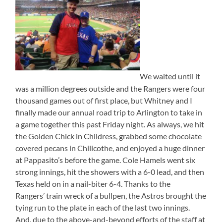
We waited until it
was a million degrees outside and the Rangers were four
thousand games out of first place, but Whitney and I
finally made our annual road trip to Arlington to take in
a game together this past Friday night. As always, we hit
the Golden Chick in Childress, grabbed some chocolate
covered pecans in Chilicothe, and enjoyed a huge dinner
at Pappasito’s before the game. Cole Hamels went six
strong innings, hit the showers with a 6-0 lead, and then
Texas held on in a nail-biter 6-4. Thanks to the
Rangers’ train wreck of a bullpen, the Astros brought the
tying run to the plate in each of the last two innings.
And, due to the above-and-beyond efforts of the staff at