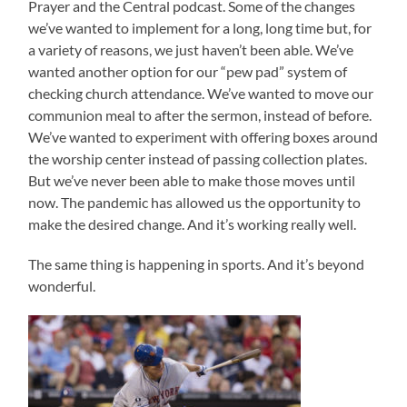
Prayer and the Central podcast. Some of the changes
we’ve wanted to implement for a long, long time but, for
a variety of reasons, we just haven’t been able. We’ve
wanted another option for our “pew pad” system of
checking church attendance. We’ve wanted to move our
communion meal to after the sermon, instead of before.
We’ve wanted to experiment with offering boxes around
the worship center instead of passing collection plates.
But we’ve never been able to make those moves until
now. The pandemic has allowed us the opportunity to
make the desired change. And it’s working really well.
The same thing is happening in sports. And it’s beyond
wonderful.