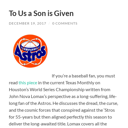
To Us a Son is Given
DECEMBER 19, 2017
/
0 COMMENTS
If you’re a baseball fan, you must
read
this piece
in the current Texas Monthly on
Houston’s World Series Championship written from
John Nova Lomax’s perspective as a long-suffering, life-
long fan of the Astros. He discusses the dread, the curse,
and the cosmic forces that conspired against the ‘Stros
for 55-years but then aligned perfectly this season to
deliver the long-awaited title. Lomax covers all the