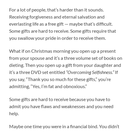
For a lot of people, that’s harder than it sounds.
Receiving forgiveness and eternal salvation and
everlasting life as a free gift — maybe that’s difficult.
Some gifts are hard to receive. Some gifts require that
you swallow your pride in order to receive them.
What if on Christmas morning you open up a present
from your spouse and it’s a three volume set of books on
dieting. Then you open up a gift from your daughter and
it’s a three DVD set entitled
“Overcoming Selfishness.”
If
you say, “Thank you so much for these gifts,” you’re
admitting, “Yes, I’m fat and obnoxious.”
Some gifts are hard to receive because you have to
admit you have flaws and weaknesses and you need
help.
Maybe one time you were in a financial bind. You didn’t