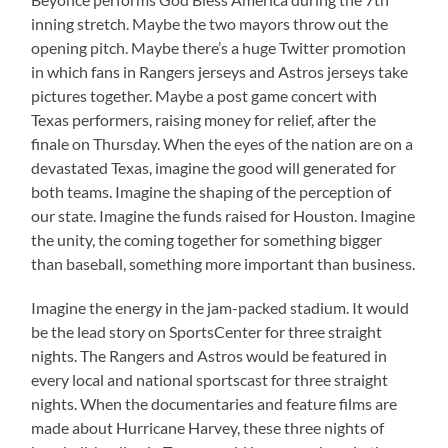
inning stretch. Maybe the two mayors throw out the
opening pitch. Maybe there’s a huge Twitter promotion
in which fans in Rangers jerseys and Astros jerseys take
pictures together. Maybe a post game concert with
Texas performers, raising money for relief, after the
finale on Thursday. When the eyes of the nation are on a
devastated Texas, imagine the good will generated for
both teams. Imagine the shaping of the perception of
our state. Imagine the funds raised for Houston. Imagine
the unity, the coming together for something bigger
than baseball, something more important than business.
Imagine the energy in the jam-packed stadium. It would
be the lead story on SportsCenter for three straight
nights. The Rangers and Astros would be featured in
every local and national sportscast for three straight
nights. When the documentaries and feature films are
made about Hurricane Harvey, these three nights of