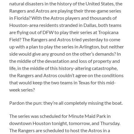
natural disasters in the history of the United States, the
Rangers and Astros are playing their three-game series
in Florida? With the Astros players and thousands of
Houston-area residents stranded in Dallas, both teams
are flying out of DFW to play their series at Tropicana
Field? The Rangers and Astros tried yesterday to come
up with a plan to play the series in Arlington, but neither
side would give any ground on the other’s demands? In
the middle of the devastation and loss of property and
life, in the middle of this history-altering catastrophe,
the Rangers and Astros couldn’t agree on the conditions
that would keep the two teams in Texas for this mid-
week series?
Pardon the pun: they’re all completely missing the boat.
The series was scheduled for Minute Maid Park in
downtown Houston tonight, tomorrow, and Thursday.
The Rangers are scheduled to host the Astros in a