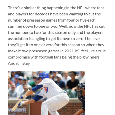
There’s a similar thing happening in the NFL where fans
and players for decades have been wanting to cut the
number of preseason games from four or five each
summer down to one or two. Well, now the NFL has cut
the number to two for this season only and the players
association is angling to get it down to zero. I believe
they’ll get it to one or zero for this season so when they
make it two preseason games in 2021, it’ll feel like a true
compromise with football fans being the big winners.
And it’ll stay.