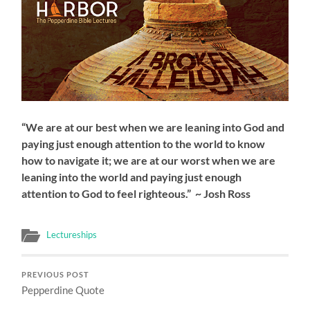
“We are at our best when we are leaning into God and
paying just enough attention to the world to know
how to navigate it; we are at our worst when we are
leaning into the world and paying just enough
attention to God to feel righteous.” ~ Josh Ross
Lectureships
PREVIOUS POST
Pepperdine Quote