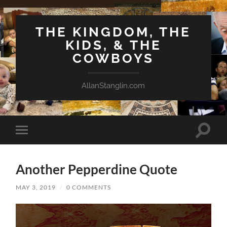
THE KINGDOM, THE
KIDS, & THE
COWBOYS
AllanStanglin.com
Toggle
Toggle
search
mobile
field
menu
Another Pepperdine Quote
MAY 3, 2019
/
0 COMMENTS