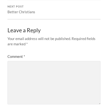
NEXT POST
Better Christians
Leave a Reply
Your email address will not be published.
Required fields
are marked
*
Comment
*