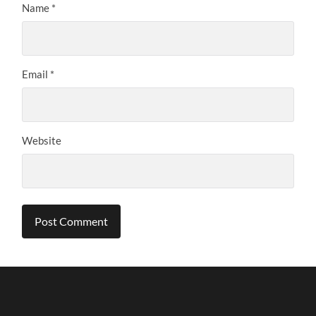
Name
*
Email
*
Website