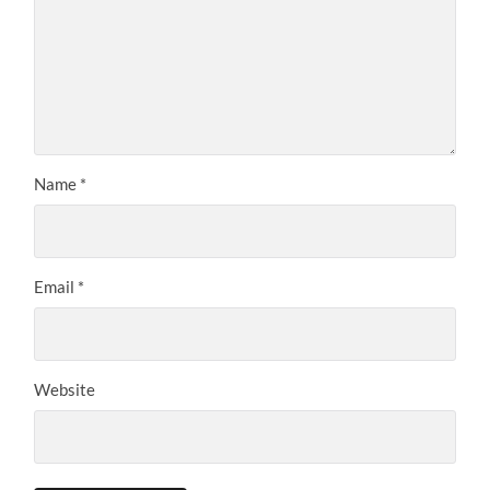
Name
*
Email
*
Website