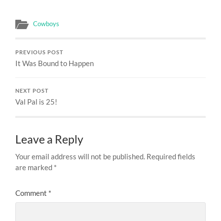
Cowboys
PREVIOUS POST
It Was Bound to Happen
NEXT POST
Val Pal is 25!
Leave a Reply
Your email address will not be published.
Required fields
are marked
*
Comment
*