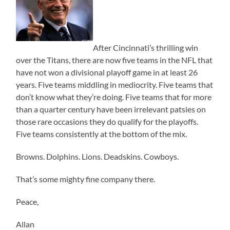
After Cincinnati’s thrilling win
over the Titans, there are now five teams in the NFL that
have not won a divisional playoff game in at least 26
years. Five teams middling in mediocrity. Five teams that
don’t know what they’re doing. Five teams that for more
than a quarter century have been irrelevant patsies on
those rare occasions they do qualify for the playoffs.
Five teams consistently at the bottom of the mix.
Browns. Dolphins. Lions. Deadskins. Cowboys.
That’s some mighty fine company there.
Peace,
Allan