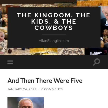
THE KINGDOM, THE
KIDS, & THE
COWBOYS
AllanStanglin.com
Toggle
Toggle
search
mobile
field
menu
And Then There Were Five
JANUARY 24, 2022
/
0 COMMENTS