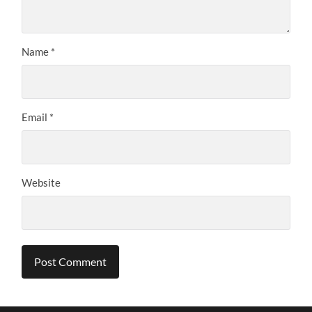
Name
*
Email
*
Website