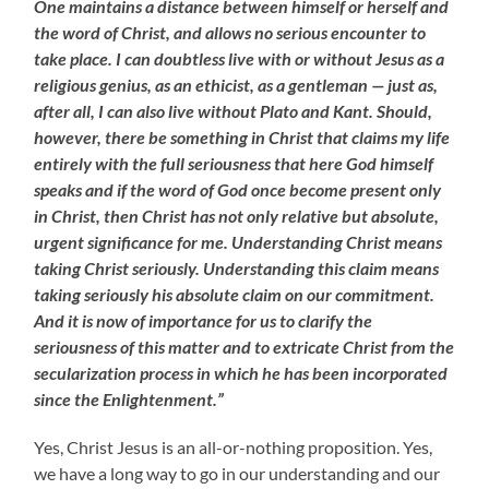
One maintains a distance between himself or herself and
the word of Christ, and allows no serious encounter to
take place. I can doubtless live with or without Jesus as a
religious genius, as an ethicist, as a gentleman — just as,
after all, I can also live without Plato and Kant. Should,
however, there be something in Christ that claims my life
entirely with the full seriousness that here God himself
speaks and if the word of God once become present only
in Christ, then Christ has not only relative but absolute,
urgent significance for me. Understanding Christ means
taking Christ seriously. Understanding this claim means
taking seriously his absolute claim on our commitment.
And it is now of importance for us to clarify the
seriousness of this matter and to extricate Christ from the
secularization process in which he has been incorporated
since the Enlightenment.”
Yes, Christ Jesus is an all-or-nothing proposition. Yes,
we have a long way to go in our understanding and our