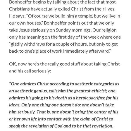
Bonhoeffer begins by talking about the fact that most
Christians have actually exiled Christ from their lives.
He says, “Of course we build him a temple, but we live in
our own houses.” Bonhoeffer points out that we only
take Jesus seriously on Sunday mornings. Our religion
only has meaning on the first day of the week where one
“gladly withdraws for a couple of hours, but only to get
back to one’s place of work immediately afterward.”
OK, now here’s the really good stuff about taking Christ
and his call seriously:
“One admires Christ according to aesthetic categories as
an aesthetic genius, calls him the greatest ethicist; one
admires his going to his death as a heroic sacrifice for his
ideas. Only one thing one doesn’t do: one doesn’t take
him seriously. That is, one doesn’t bring the center of his
or her own life into contact with the claim of Christ to
speak the revelation of God and to be that revelation.