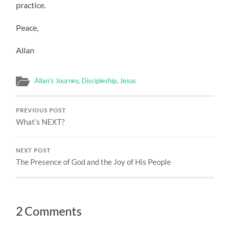
practice.
Peace,
Allan
Allan's Journey
,
Discipleship
,
Jesus
PREVIOUS POST
What’s NEXT?
NEXT POST
The Presence of God and the Joy of His People
2 Comments