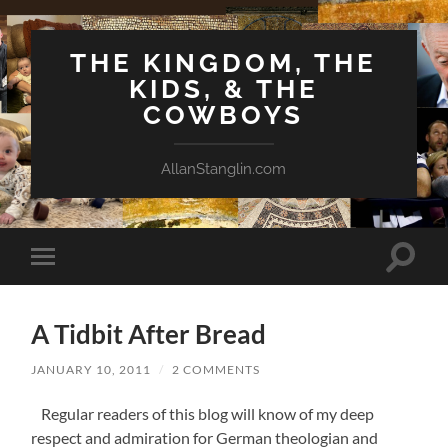
THE KINGDOM, THE
KIDS, & THE
COWBOYS
AllanStanglin.com
Toggle
Toggle
search
mobile
field
menu
A Tidbit After Bread
JANUARY 10, 2011
/
2 COMMENTS
Regular readers of this blog will know of my deep
respect and admiration for German theologian and