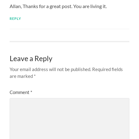
Allan, Thanks for a great post. You are living it.
REPLY
Leave a Reply
Your email address will not be published.
Required fields
are marked
*
Comment
*