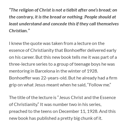
“The religion of Christ is not a tidbit after one’s bread; on
the contrary, it is the bread or nothing. People should at
least understand and concede this if they call themselves
Christian.”
I knew the quote was taken from a lecture on the
essence of Christianity that Bonhoeffer delivered early
on his career. But this new book tells me it was part of a
three-lecture series to a group of teenage boys he was
mentoring in Barcelona in the winter of 1928.
Bonhoeffer was 22-years-old. But he already had a firm
grip on what Jesus meant when he said, “Follow me.”
The title of the lecture is “Jesus Christ and the Essence
of Christianity.” It was number two in his series,
preached to the teens on December 11, 1928. And this
new book has published a pretty big chunk of it.