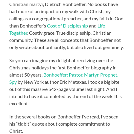
Christian martyr, Dietrich Bonhoeffer. No books have
had more of an impact on my walk with Christ, my
calling as a congregational preacher, and my faith in God
than Bonhoeffer’s
Cost of Discipleship
and
Life
Together
. Costly grace. True discipleship. Christian
community. These are all concepts that Bonhoeffer not
only wrote about brilliantly, but also lived out genuinely.
So you can imagine my delight at receiving over the
Christmas holidays the first Bonhoeffer biography in
almost 50 years.
Bonhoeffer: Pastor, Martyr, Prophet,
Spy
by New York author Eric Metaxas. I took a big bite
out of this massive 542-page volume last night. And I
intend to have it completed by the end of the week. It is
excellent.
In the several books on Bonhoeffer I’ve read, I’ve seen
his “tidbit” quote about complete commitment to
Christ.