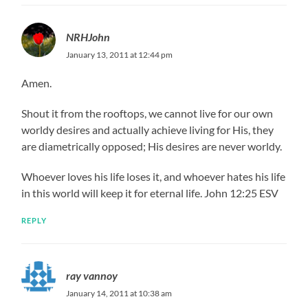
NRHJohn
January 13, 2011 at 12:44 pm
Amen.
Shout it from the rooftops, we cannot live for our own
worldy desires and actually achieve living for His, they
are diametrically opposed; His desires are never worldy.
Whoever loves his life loses it, and whoever hates his life
in this world will keep it for eternal life. John 12:25 ESV
REPLY
ray vannoy
January 14, 2011 at 10:38 am