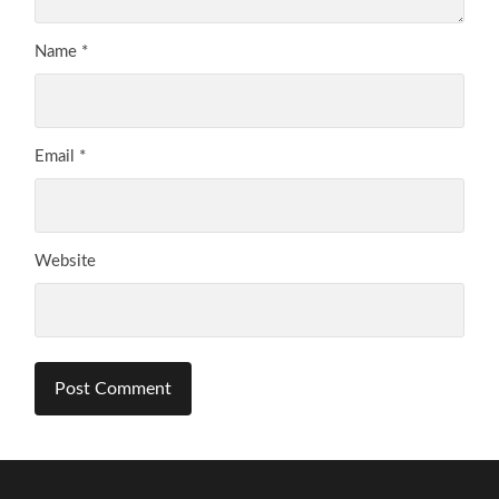
Name
*
Email
*
Website