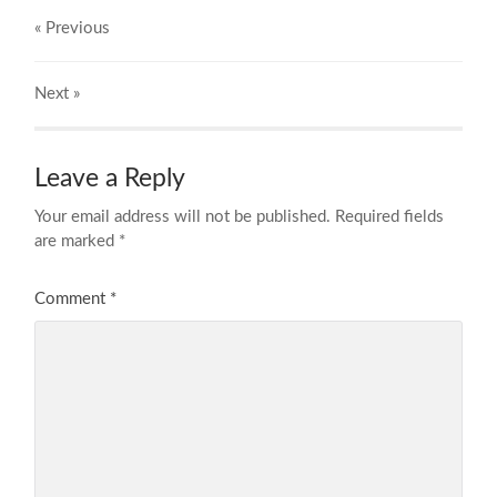
« Previous
Next
»
Leave a Reply
Your email address will not be published.
Required fields
are marked
*
Comment
*