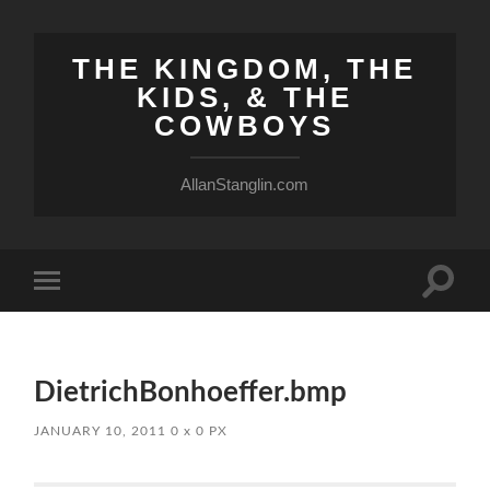
THE KINGDOM, THE
KIDS, & THE
COWBOYS
AllanStanglin.com
Toggle
Toggle
search
mobile
field
menu
DietrichBonhoeffer.bmp
JANUARY 10, 2011
0
x
0 PX