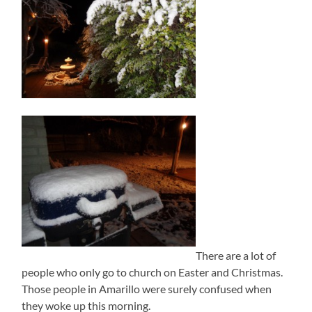
There are a lot of
people who only go to church on Easter and Christmas.
Those people in Amarillo were surely confused when
they woke up this morning.