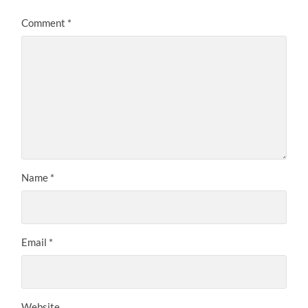
Comment
*
Name
*
Email
*
Website