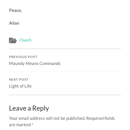
Peace,
Allan
Church
PREVIOUS POST
Maundy Means Commands
NEXT POST
Light of Life
Leave a Reply
Your email address will not be published.
Required fields
are marked
*