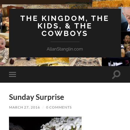
THE KINGDOM, THE
KIDS, & THE
COWBOYS
AllanStanglin.com
Toggle
Toggle
search
mobile
field
menu
Sunday Surprise
MARCH 27, 2016
/
0 COMMENTS